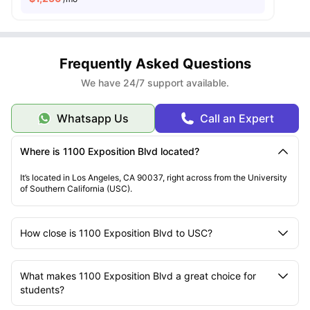
Frequently Asked Questions
We have 24/7 support available.
Whatsapp Us
Call an Expert
Where is 1100 Exposition Blvd located?
It’s located in Los Angeles, CA 90037, right across from the University
of Southern California (USC).
How close is 1100 Exposition Blvd to USC?
What makes 1100 Exposition Blvd a great choice for
students?