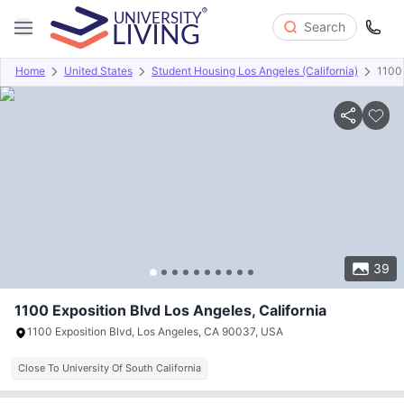
Search
Home
United States
Student Housing Los Angeles (California)
1100 
Overview
Offers
About
Room Types
Amenities
P
39
1100 Exposition Blvd Los Angeles, California
1100 Exposition Blvd, Los Angeles, CA 90037, USA
Close To University Of South California