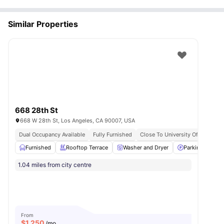
Similar Properties
668 28th St
668 W 28th St, Los Angeles, CA 90007, USA
Dual Occupancy Available
Fully Furnished
Close To University Of Southern 
Furnished
Rooftop Terrace
Washer and Dryer
Parking
El
1.04 miles from city centre
From
$
1,250
/mo