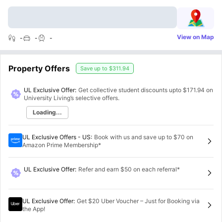
View on Map
-
-
-
Property Offers
Save up to
$311.94
UL Exclusive Offer:
Get collective student discounts upto
$171.94
on
University Living’s selective offers.
Loading...
UL Exclusive Offers - US
:
Book with us and save up to $70 on
Amazon Prime Membership*
UL Exclusive Offer
:
Refer and earn $50 on each referral*
UL Exclusive Offer
:
Get $20 Uber Voucher – Just for Booking via
the App!