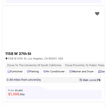
1158 W 37th St
1158 W 37th St, Los Angeles, CA 90007, USA
Close To The University Of South California
Close Proximity To Public Transpo
Furnished
Parking
Air Conditioner
Washer and Dryer
Gard
0.46 miles from university
Walk score:
78
From
$1,450
$
1,398
/mo