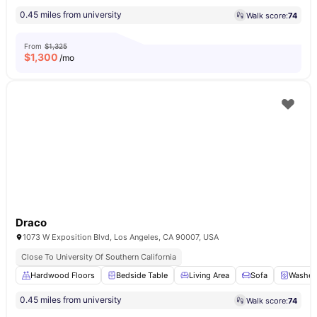
0.45 miles from university
Walk score:
74
From
$1,325
$
1,300
/mo
Draco
1073 W Exposition Blvd, Los Angeles, CA 90007, USA
Close To University Of Southern California
Hardwood Floors
Bedside Table
Living Area
Sofa
Washer 
0.45 miles from university
Walk score:
74