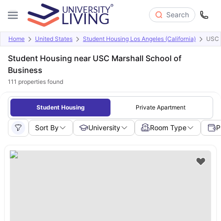
Search
Home
United States
Student Housing Los Angeles (California)
USC M
Student Housing near USC Marshall School of
Business
111
properties found
Student Housing
Private Apartment
Sort By
University
Room Type
P