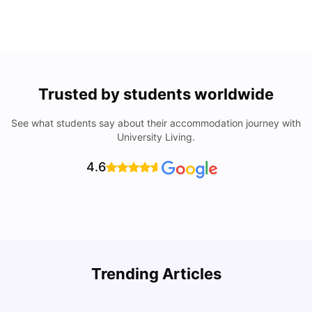
Trusted by students worldwide
See what students say about their accommodation journey with
University Living.
4.6
Top Universities In Los Angeles For International
Trending Articles
Students
C
University Living
Jul 08, 2026