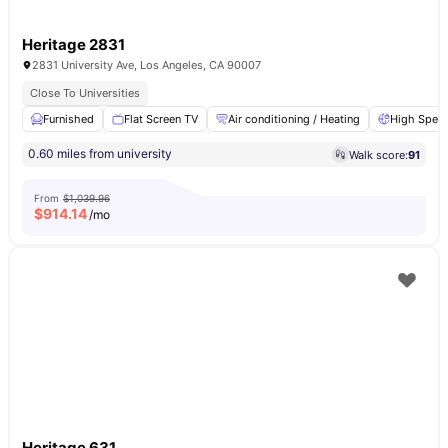
Heritage 2831
2831 University Ave, Los Angeles, CA 90007
Close To Universities
Furnished
Flat Screen TV
Air conditioning / Heating
High Speed
0.60 miles from university
Walk score:
91
From
$1,039.96
$
914.14
/mo
Heritage 631