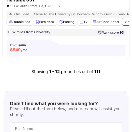
631 w. 30th Street, LA, CA 90007
Bills Included
Close To The University Of Southern California (usc)
Walk To 
Double Bed
Furnished
Parking
TV
Air Conditioner
View
0.62 miles from university
Walk score:
93
From
$900
$
849
/mo
Showing
1
-
12
properties out of
111
Didn’t find what you were looking for?
Please fill out the form below, and our team will assist you
shortly.
*
Full Name