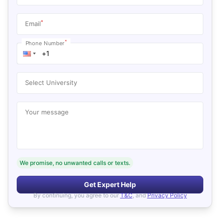
*
Email
*
Phone Number
Select University
Your message
We promise, no unwanted calls or texts.
Get Expert Help
By continuing, you agree to our
T&C
, and
Privacy Policy