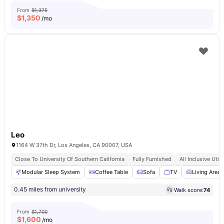
From
$1,375
$
1,350
/mo
Leo
1164 W 37th Dr, Los Angeles, CA 90007, USA
Close To University Of Southern California
Fully Furnished
All Inclusive Utili
Modular Sleep System
Coffee Table
Sofa
TV
Living Area
0.45 miles from university
Walk score:
74
From
$1,700
$
1,600
/mo