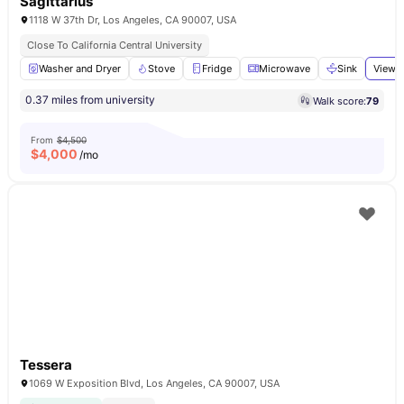
Sagittarius
1118 W 37th Dr, Los Angeles, CA 90007, USA
Close To California Central University
Washer and Dryer
Stove
Fridge
Microwave
Sink
View a
0.37 miles from university
Walk score:
79
From
$4,500
$
4,000
/mo
Tessera
1069 W Exposition Blvd, Los Angeles, CA 90007, USA