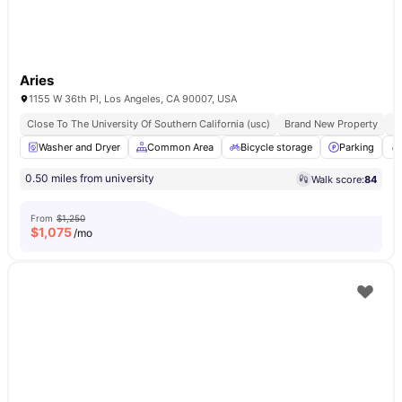
Aries
1155 W 36th Pl, Los Angeles, CA 90007, USA
Close To The University Of Southern California (usc)
Brand New Property
Fu
Washer and Dryer
Common Area
Bicycle storage
Parking
0.50 miles from university
Walk score:
84
From
$1,250
$
1,075
/mo