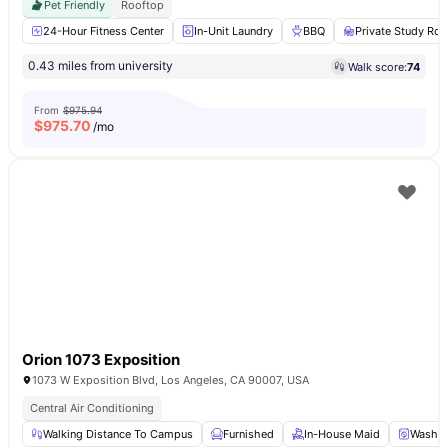
Pet Friendly
Rooftop
24-Hour Fitness Center
In-Unit Laundry
BBQ
Private Study Ro
0.43 miles from university
Walk score:
74
From
$975.94
$
975.70
/mo
Orion 1073 Exposition
1073 W Exposition Blvd, Los Angeles, CA 90007, USA
Central Air Conditioning
Walking Distance To Campus
Furnished
In-House Maid
Washer