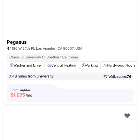
Pegasus
1180 W 37th Pl, Los Angeles, CA 90007, USA
Close To University Of Southern California
Washer and Dryer
Central Heating
Parking
Hardwood Floors
0.48 miles from university
Walk score:
76
From
$1,650
$
1,075
/mo