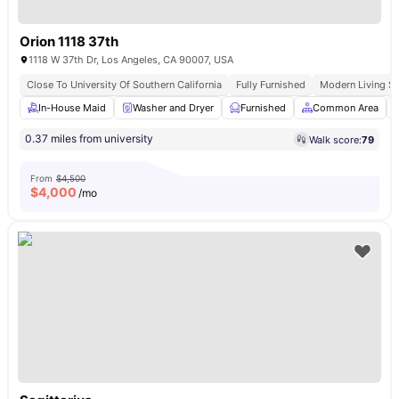
Orion 1118 37th
1118 W 37th Dr, Los Angeles, CA 90007, USA
Close To University Of Southern California
Fully Furnished
Modern Living S
In-House Maid
Washer and Dryer
Furnished
Common Area
0.37 miles from university
Walk score:
79
From
$4,500
$
4,000
/mo