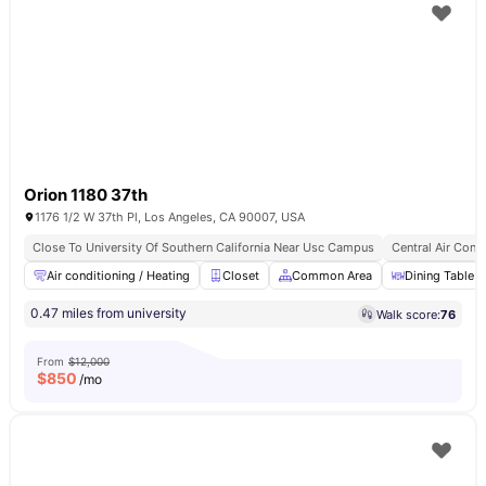
Orion 1180 37th
1176 1/2 W 37th Pl, Los Angeles, CA 90007, USA
Close To University Of Southern California Near Usc Campus
Central Air Cond
Air conditioning / Heating
Closet
Common Area
Dining Table
0.47 miles from university
Walk score:
76
From
$12,000
$
850
/mo