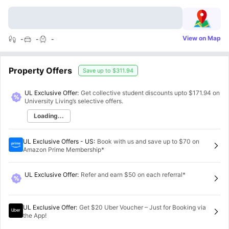
View on Map
-
-
-
Property Offers
Save up to
$311.94
UL Exclusive Offer:
Get collective student discounts upto
$171.94
on
University Living’s selective offers.
Loading...
UL Exclusive Offers - US
:
Book with us and save up to $70 on
Amazon Prime Membership*
UL Exclusive Offer
:
Refer and earn $50 on each referral*
UL Exclusive Offer
:
Get $20 Uber Voucher – Just for Booking via
the App!