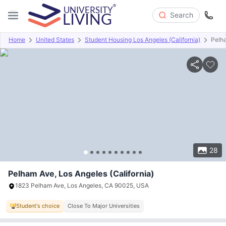
Search
Home
United States
Student Housing Los Angeles (California)
Pelh
Overview
Offers
About
Room Types
Amenities
P
28
Pelham Ave, Los Angeles (California)
1823 Pelham Ave, Los Angeles, CA 90025, USA
Student's choice
Close To Major Universities