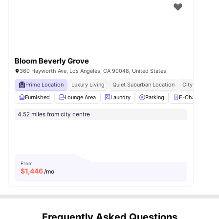
Bloom Beverly Grove
360 Hayworth Ave, Los Angeles, CA 90048, United States
Prime Location
Luxury Living
Quiet Suburban Location
City Connecte
Furnished
Lounge Area
Laundry
Parking
E-Charging Sta
4.52 miles from city centre
From
$
1,446
/mo
Frequently Asked Questions