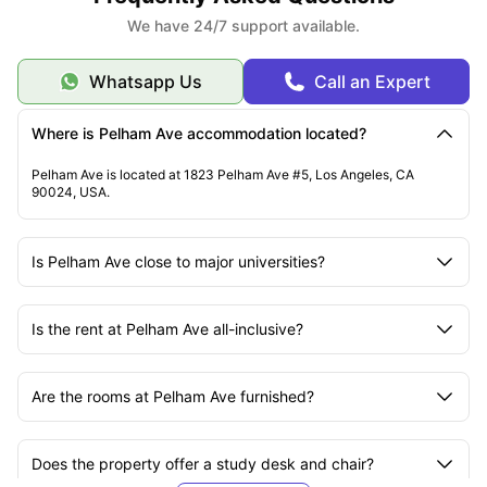
We have 24/7 support available.
Whatsapp Us
Call an Expert
Where is Pelham Ave accommodation located?
Pelham Ave is located at 1823 Pelham Ave #5, Los Angeles, CA
90024, USA.
Is Pelham Ave close to major universities?
Is the rent at Pelham Ave all-inclusive?
Are the rooms at Pelham Ave furnished?
Does the property offer a study desk and chair?