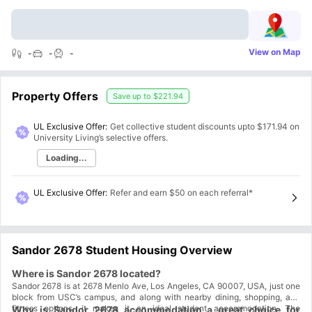
View on Map
-
-
-
Property Offers
Save up to
$221.94
UL Exclusive Offer:
Get collective student discounts upto
$171.94
on
University Living’s selective offers.
Loading...
UL Exclusive Offer
:
Refer and earn $50 on each referral*
Sandor 2678 Student Housing Overview
Where is Sandor 2678 located?
Sandor 2678 is at 2678 Menlo Ave, Los Angeles, CA 90007, USA, just one
block from USC’s campus, and along with nearby dining, shopping, and
fitness options, it makes it an ideal student accommodation. The
Why is Sandor 2678 accommodation a great choice for