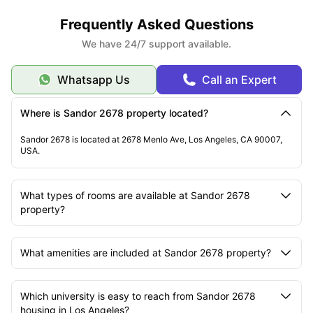
Frequently Asked Questions
We have 24/7 support available.
Whatsapp Us
Call an Expert
Where is Sandor 2678 property located?
Sandor 2678 is located at 2678 Menlo Ave, Los Angeles, CA 90007,
USA.
What types of rooms are available at Sandor 2678
property?
What amenities are included at Sandor 2678 property?
Which university is easy to reach from Sandor 2678
housing in Los Angeles?