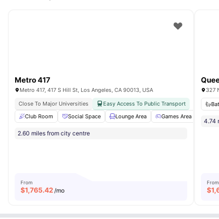
heating provide year-round comfort.
Metro 417
Metro 417, 417 S Hill St, Los Angeles, CA 90013, USA
327 
Close To Major Universities
Easy Access To Public Transport
Ba
Club Room
Social Space
Lounge Area
Games Area
Conf
4.74 
2.60 miles from city centre
From
From
$
1,765.42
$
1,
/mo