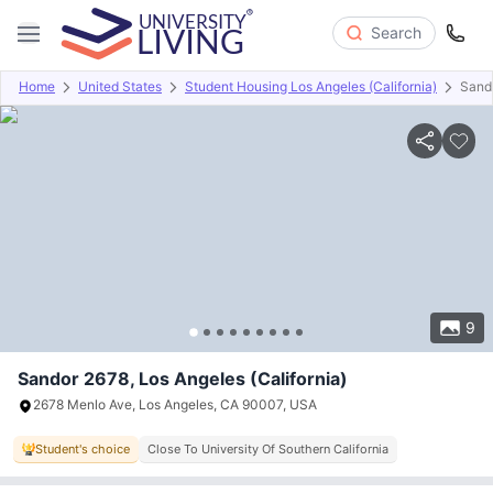
Search
Home
United States
Student Housing Los Angeles (California)
Sand
Overview
Offers
About
Room Types
Amenities
P
9
Sandor 2678, Los Angeles (California)
2678 Menlo Ave, Los Angeles, CA 90007, USA
Student's choice
Close To University Of Southern California