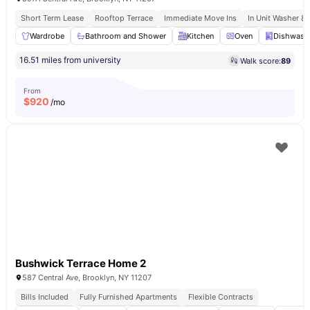
Short Term Lease
Rooftop Terrace
Immediate Move Ins
In Unit Washer & 
Wardrobe
Bathroom and Shower
Kitchen
Oven
Dishwash
16.51 miles from university
Walk score:
89
From
$
920
/mo
Bushwick Terrace Home 2
587 Central Ave, Brooklyn, NY 11207
Bills Included
Fully Furnished Apartments
Flexible Contracts