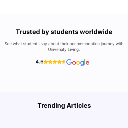
Trusted by students worldwide
See what students say about their accommodation journey with
University Living.
4.6
Trending Articles
Cost of Living in Denton for Students: 2026
C
Vanshika Chaudhary
Aug 07, 2026