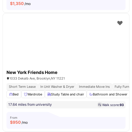
$
1,350
/mo
New York Friends Home
1033 Dekalb Ave, Brooklyn,NY 11221
Short Term Lease
In Unit Washer & Dryer
Immediate Move Ins
Fully Furn
Bed
Wardrobe
Study Table and chair
Bathroom and Shower
17.64 miles from university
Walk score:
93
From
$
950
/mo