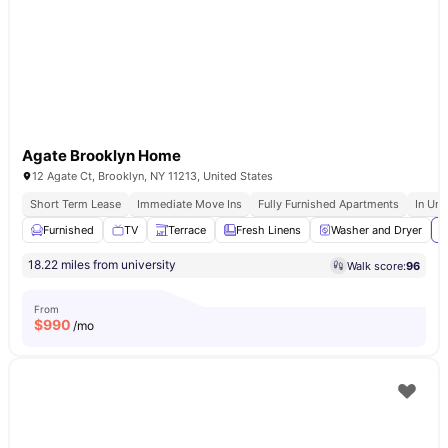
Agate Brooklyn Home
12 Agate Ct, Brooklyn, NY 11213, United States
Short Term Lease
Immediate Move Ins
Fully Furnished Apartments
In Uni
Furnished
TV
Terrace
Fresh Linens
Washer and Dryer
V
18.22 miles from university
Walk score:
96
From
$
990
/mo