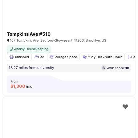
Tompkins Ave #510
167 Tompkins Ave, Bedford-Stuyvesant, 11206, Brooklyn, US
Weekly Housekeeping
Furnished
Bed
Storage Space
Study Desk with Chair
Bat
18.27 miles from university
Walk score:
90
From
$
1,300
/mo