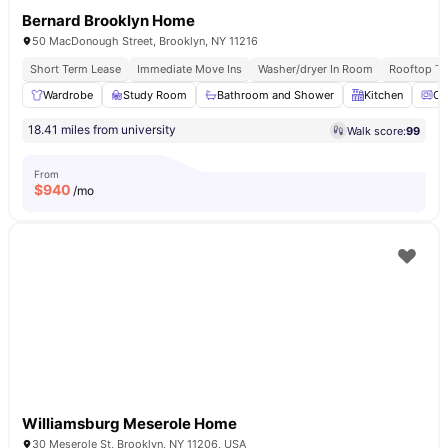
Bernard Brooklyn Home
50 MacDonough Street, Brooklyn, NY 11216
Short Term Lease
Immediate Move Ins
Washer/dryer In Room
Rooftop Te
Wardrobe
Study Room
Bathroom and Shower
Kitchen
Ov
18.41 miles from university
Walk score:
99
From
$
940
/mo
Williamsburg Meserole Home
30 Meserole St, Brooklyn, NY 11206, USA