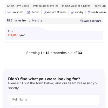
Short Term Lease
Immediate Move Ins
In Unit Washer & Dryer
Fully Furn
Furnished
Kitchen
Vacuum Cleaner
Laundry
Iron & Ironin
18.51 miles from university
Walk score:
94
From
$
1,090
/mo
Showing
1
-
12
properties out of
33
Didn’t find what you were looking for?
Please fill out the form below, and our team will assist you
shortly.
*
Full Name