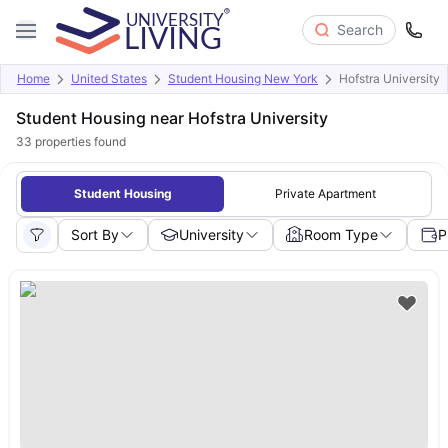
Search
Home
United States
Student Housing New York
Hofstra University
Student Housing near Hofstra University
33
properties found
Student Housing
Private Apartment
Sort By
University
Room Type
P