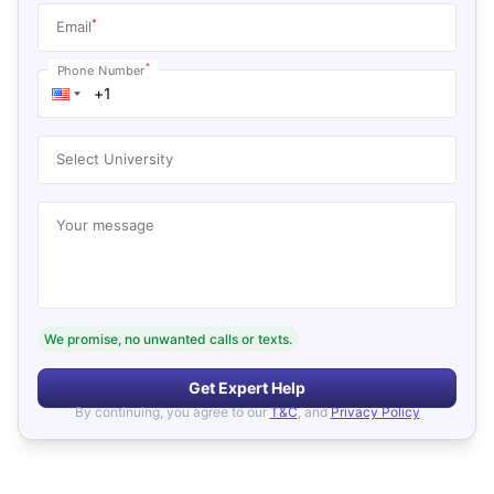
*
Email
*
Phone Number
Select University
Your message
We promise, no unwanted calls or texts.
Get Expert Help
By continuing, you agree to our
T&C
, and
Privacy Policy