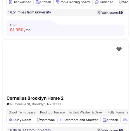
Dishwasher
Kitchen
Iron & Ironing board
Furnished
Ward
16.51 miles from university
Walk score:
89
From
$
1,350
/mo
Cornelius Brooklyn Home 2
17 Cornelia St, Brooklyn, NY 11221
Short Term Lease
Rooftop Terrace
In Unit Washer & Dryer
Fully Furnishe
Study Room
Wardrobe
Bathroom and Shower
Kitchen
Ov
16.86 miles from university
Walk score:
95