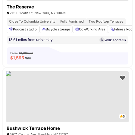
The Reserve
215 E 124th St, New York, NY 10035
Close To Columbia University
Fully Furnished
Two Rooftop Terraces
Podcast studio
Bicycle storage
Co-Working Area
Fitness Roo
18.61 miles from university
Walk score:
97
From
$1,892.92
$
1,595
/mo
5
Bushwick Terrace Home
597A Central Ave, Brooklyn, NY 11207