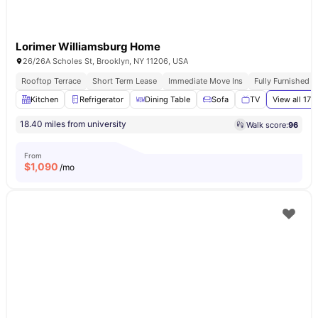
Lorimer Williamsburg Home
26/26A Scholes St, Brooklyn, NY 11206, USA
Rooftop Terrace
Short Term Lease
Immediate Move Ins
Fully Furnished 
Kitchen
Refrigerator
Dining Table
Sofa
TV
View all
17
a
18.40 miles from university
Walk score:
96
From
$
1,090
/mo