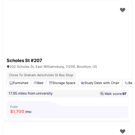
Scholes St #207
202 Scholes St, East Williamsburg, 11206, Brooklyn, US
Close To Graham Av/scholes St Bus Stop
Furnished
Bed
Storage Space
Study Desk with Chair
Bat
17.95 miles from university
Walk score:
97
From
$
1,700
/mo