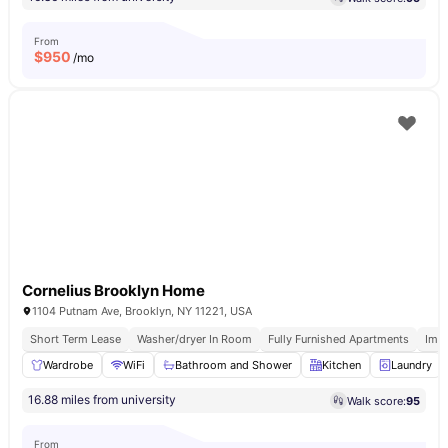
From
$
950
/mo
Cornelius Brooklyn Home
1104 Putnam Ave, Brooklyn, NY 11221, USA
Short Term Lease
Washer/dryer In Room
Fully Furnished Apartments
Imm
Wardrobe
WiFi
Bathroom and Shower
Kitchen
Laundry
16.88 miles from university
Walk score:
95
From