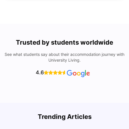
Trusted by students worldwide
See what students say about their accommodation journey with
University Living.
4.6
Trending Articles
Cost of Living in Denton for Students: 2026
C
Vanshika Chaudhary
Aug 07, 2026