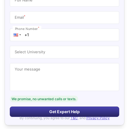
*
Email
*
Phone Number
Select University
Your message
We promise, no unwanted calls or texts.
Get Expert Help
By continuing, you agree to our
T&C
, and
Privacy Policy