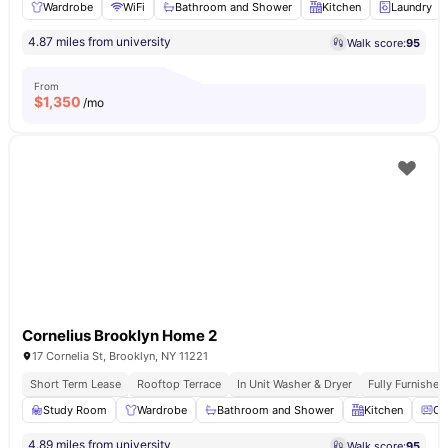
Wardrobe
WiFi
Bathroom and Shower
Kitchen
Laundry
4.87 miles from university
Walk score:
95
From
$
1,350
/mo
Cornelius Brooklyn Home 2
17 Cornelia St, Brooklyn, NY 11221
Short Term Lease
Rooftop Terrace
In Unit Washer & Dryer
Fully Furnishe
Study Room
Wardrobe
Bathroom and Shower
Kitchen
Ov
4.89 miles from university
Walk score:
95