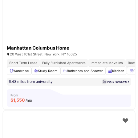
Manhattan Columbus Home
20 West 101st Street, New York, NY 10025
Short Term Lease
Fully Furnished Apartments
Immediate Move Ins
Rooft
Wardrobe
Study Room
Bathroom and Shower
Kitchen
Ov
6.48 miles from university
Walk score:
97
From
$
1,550
/mo