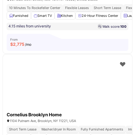
10 Minutes To Rockefeller Center
Flexible Leases
Short Term Lease
Flexi
Furnished
Smart TV
Kitchen
24-Hour Fitness Center
Laun
4.15 miles from university
Walk score:
100
From
$
2,775
/mo
Cornelius Brooklyn Home
1104 Putnam Ave, Brooklyn, NY 11221, USA
Short Term Lease
Washer/dryer In Room
Fully Furnished Apartments
Imm