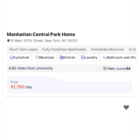
Manhattan Central Park Home
15 West 107th Street, New York, NY 10025
Short Term Lease
Fully Furnished Apartments
Immediate Move Ins
In Uni
Furnished
Wardrobe
Kitchen
Laundry
Bathroom and Sho
6.80 miles from university
Walk score:
94
From
$
1,790
/mo