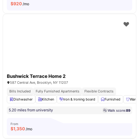
$
920
/mo
Bushwick Terrace Home 2
587 Central Ave, Brooklyn, NY 11207
Bills Included
Fully Furnished Apartments
Flexible Contracts
Dishwasher
Kitchen
Iron & Ironing board
Furnished
Ward
5.20 miles from university
Walk score:
89
From
$
1,350
/mo