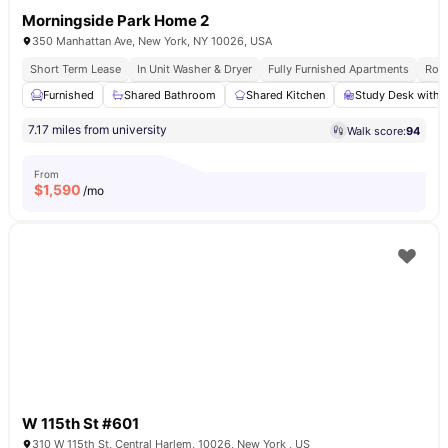
Morningside Park Home 2
350 Manhattan Ave, New York, NY 10026, USA
Short Term Lease
In Unit Washer & Dryer
Fully Furnished Apartments
Roof
Furnished
Shared Bathroom
Shared Kitchen
Study Desk with 
7.17 miles from university
Walk score:
94
From
$
1,590
/mo
W 115th St #601
310 W 115th St, Central Harlem, 10026, New York , US