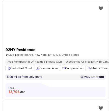
92NY Residence
1395 Lexington Ave, New York, NY 10128, United States
Free Membership Of Health & Fitness Club
Discounted Or Free Entry To 92ny 
Basketball Court
Common Area
Computer Lab
Fitness Room
5.99 miles from university
Walk score:
100
From
$
1,795
/mo