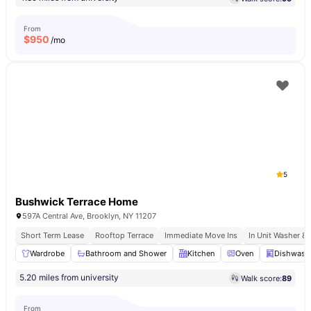
From
$
950
/mo
5
Bushwick Terrace Home
597A Central Ave, Brooklyn, NY 11207
Short Term Lease
Rooftop Terrace
Immediate Move Ins
In Unit Washer & 
Wardrobe
Bathroom and Shower
Kitchen
Oven
Dishwash
5.20 miles from university
Walk score:
89
From