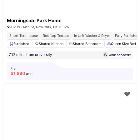
Morningside Park Home
312 W 114th St, New York, NY 10026
Short Term Lease
Rooftop Terrace
In Unit Washer & Dryer
Fully Furnishe
Furnished
Shared Kitchen
Shared Bathroom
Queen Size Bed
7.12 miles from university
Walk score:
92
From
$
1,690
/mo