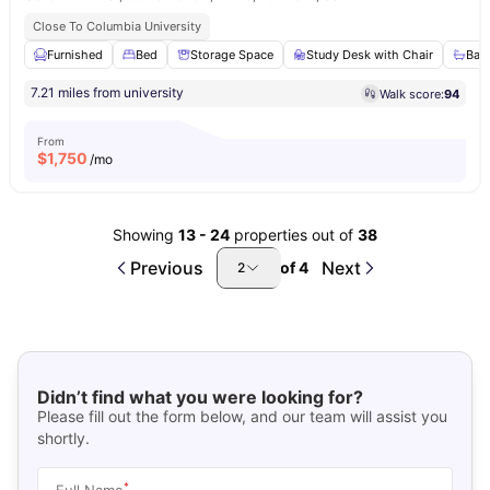
Close To Columbia University
Furnished
Bed
Storage Space
Study Desk with Chair
Bat
7.21 miles from university
Walk score:
94
From
$
1,750
/mo
Showing
13
-
24
properties out of
38
Previous
Next
of
4
2
Didn’t find what you were looking for?
Please fill out the form below, and our team will assist you
shortly.
*
Full Name