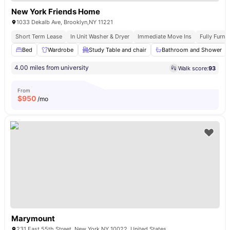
New York Friends Home
1033 Dekalb Ave, Brooklyn,NY 11221
Short Term Lease
In Unit Washer & Dryer
Immediate Move Ins
Fully Furn
Bed
Wardrobe
Study Table and chair
Bathroom and Shower
4.00 miles from university
Walk score:
93
From
$
950
/mo
Marymount
231 East 55th Street, New York NY 10022, United States