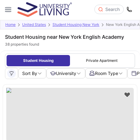
Search
Home
United States
Student Housing New York
New York English 
Student Housing near New York English Academy
38
properties found
Student Housing
Private Apartment
Sort By
University
Room Type
P