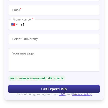
*
Email
*
Phone Number
Select University
Your message
We promise, no unwanted calls or texts.
Get Expert Help
By continuing, you agree to our
T&C
, and
Privacy Policy