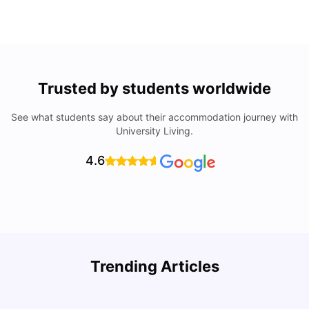
Trusted by students worldwide
See what students say about their accommodation journey with
University Living.
4.6
Trending Articles
Cost of Living in Denton for Students: 2026
C
Vanshika Chaudhary
Aug 07, 2026