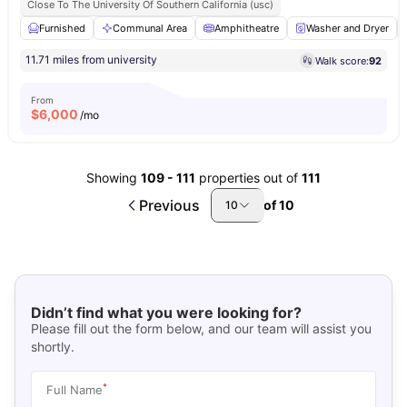
Close To The University Of Southern California (usc)
Furnished
Communal Area
Amphitheatre
Washer and Dryer
11.71 miles from university
Walk score:
92
From
$
6,000
/mo
Showing
109
-
111
properties out of
111
Previous
of
10
10
Didn’t find what you were looking for?
Please fill out the form below, and our team will assist you
shortly.
*
Full Name