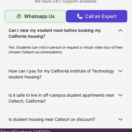
We have 24/7 support available.
What is the Average Cost of Living for Students at the
California Institute of Technology?
Whatsapp Us
Call an Expert
What Are the Best Areas to Live Near California
Can I view my student room before booking my
Institute of Technology?
California housing?
Yes. Students can visit in person or request a virtual video tour of their
chosen Caltech accommodation.
How Do Students Commute to California Institute of
Technology from Nearby Student Housing?
How can I pay for my California Institute of Technology
student housing?
Is it safe to live in off-campus student apartments near
Caltech, California?
Is student housing near Caltech on discount?