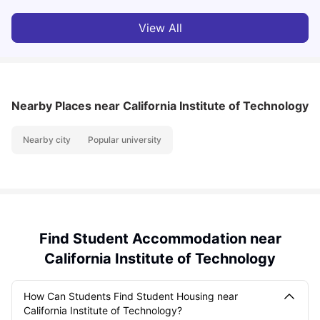
View All
Nearby Places
near California Institute of Technology
Nearby city
Popular university
Find Student Accommodation near
California Institute of Technology
How Can Students Find Student Housing near
California Institute of Technology?