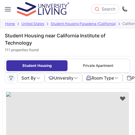
Search
Home
United States
Student Housing Pasadena (California)
Califor
Student Housing near California Institute of
Technology
111
properties found
Student Housing
Private Apartment
Sort By
University
Room Type
P