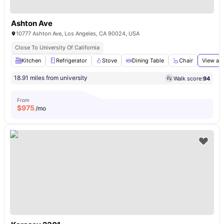
Ashton Ave
10777 Ashton Ave, Los Angeles, CA 90024, USA
Close To University Of California
Kitchen
Refrigerator
Stove
Dining Table
Chair
View all
18.91 miles from university
Walk score:
94
From
$
975
/mo