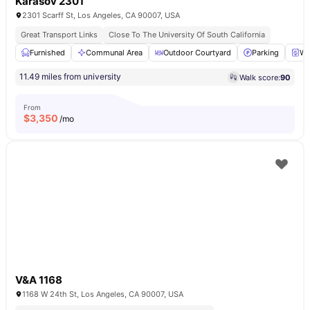
Karasov 2301
2301 Scarff St, Los Angeles, CA 90007, USA
Great Transport Links
Close To The University Of South California
Furnished
Communal Area
Outdoor Courtyard
Parking
Wa
11.49 miles from university
Walk score:
90
From
$
3,350
/mo
V&A 1168
1168 W 24th St, Los Angeles, CA 90007, USA