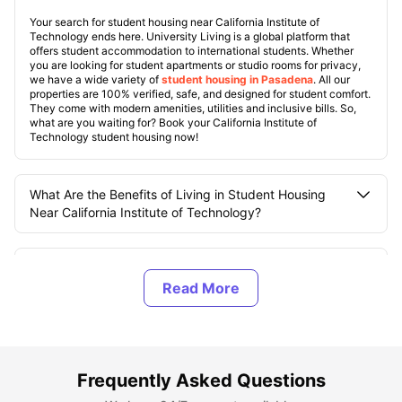
Your search for student housing near California Institute of
Technology ends here. University Living is a global platform that
offers student accommodation to international students. Whether
you are looking for student apartments or studio rooms for privacy,
we have a wide variety of
student housing in Pasadena
. All our
properties are 100% verified, safe, and designed for student comfort.
They come with modern amenities, utilities and inclusive bills. So,
what are you waiting for? Book your California Institute of
Technology student housing now!
What Are the Benefits of Living in Student Housing
Near California Institute of Technology?
What are the Top Student Housings Near California
Institute of Technology?
What Should You Know About the California Institute
of Technology?
Frequently Asked Questions