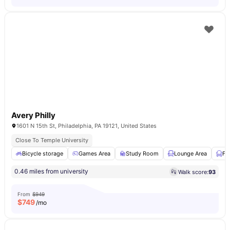
Avery Philly
1601 N 15th St, Philadelphia, PA 19121, United States
Close To Temple University
Bicycle storage
Games Area
Study Room
Lounge Area
Fu
0.46 miles from university
Walk score:
93
From
$949
$
749
/mo