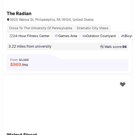
The Radian
3925 Walnut St, Philadelphia, PA 19104, United States
Close To The University Of Pennsylvania
Dramatic City Views
24-Hour Fitness Center
Games Area
Outdoor Courtyard
Bicycl
3.22 miles from university
Walk score:
94
From
$1,069
$
969
/mo
Walnut Street