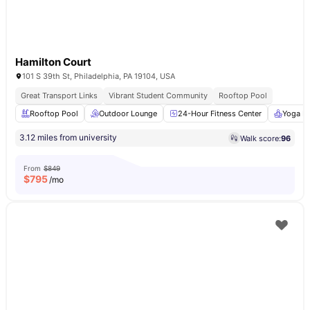
Hamilton Court
101 S 39th St, Philadelphia, PA 19104, USA
Great Transport Links
Vibrant Student Community
Rooftop Pool
Rooftop Pool
Outdoor Lounge
24-Hour Fitness Center
Yoga R
3.12 miles from university
Walk score:
96
From
$849
$
795
/mo