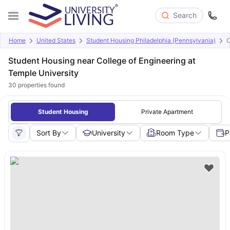
Search
Home
United States
Student Housing Philadelphia (Pennsylvania)
C
Student Housing near College of Engineering at
Temple University
30
properties found
Student Housing
Private Apartment
Sort By
University
Room Type
P