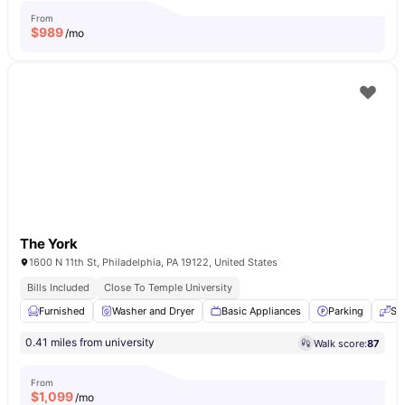
From
$
989
/mo
The York
1600 N 11th St, Philadelphia, PA 19122, United States
Bills Included
Close To Temple University
Furnished
Washer and Dryer
Basic Appliances
Parking
Se
0.41 miles from university
Walk score:
87
From
$
1,099
/mo