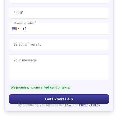
*
Email
*
Phone Number
Select University
Your message
We promise, no unwanted calls or texts.
Get Expert Help
By continuing, you agree to our
T&C
, and
Privacy Policy