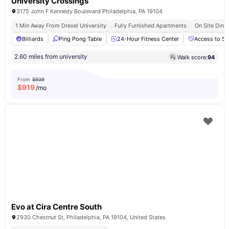
University Crossings
3175 John F Kennedy Boulevard Philadelphia, PA 19104
1 Min Away From Drexel University
Fully Furnished Apartments
On Site Dinin
Billiards
Ping Pong Table
24-Hour Fitness Center
Access to So
2.60 miles from university
Walk score:
94
From
$939
$
919
/mo
Evo at Cira Centre South
2930 Chestnut St, Philadelphia, PA 19104, United States