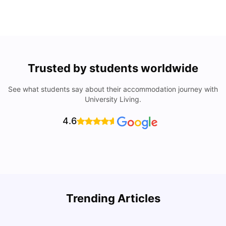
Trusted by students worldwide
See what students say about their accommodation journey with
University Living.
4.6
Trending Articles
Cost of Living in Philadelphia for Students: 2026
C
Jasleen Kaur
Jul 16, 2026