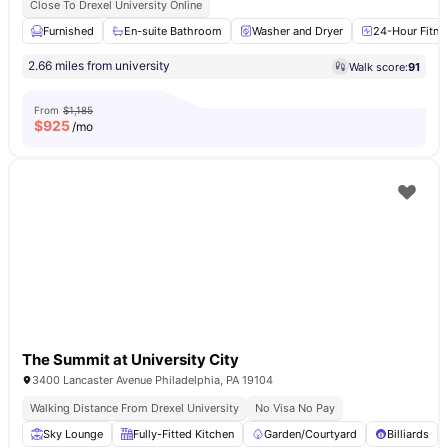
Close To Drexel University Online
Furnished
En-suite Bathroom
Washer and Dryer
24-Hour Fitne
2.66 miles from university
Walk score:
91
From
$1,185
$
925
/mo
The Summit at University City
3400 Lancaster Avenue Philadelphia, PA 19104
Walking Distance From Drexel University
No Visa No Pay
Sky Lounge
Fully-Fitted Kitchen
Garden/Courtyard
Billiards