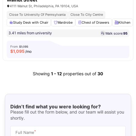
4111 Walnut St, Philadelphia, PA 19104, USA
Close To University Of Pennsylvania
Close To City Centre
Study Desk with Chair
Wardrobe
Chest of Drawers
Kitchen
3.41 miles from university
Walk score:
95
From
$1,195
$
1,095
/mo
Showing
1
-
12
properties out of
30
Didn’t find what you were looking for?
Please fill out the form below, and our team will assist you
shortly.
*
Full Name