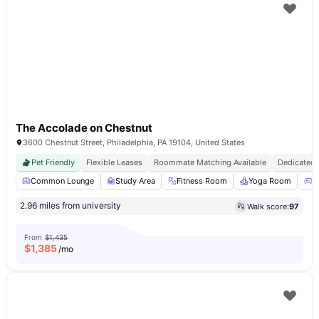
The Accolade on Chestnut
3600 Chestnut Street, Philadelphia, PA 19104, United States
Pet Friendly
Flexible Leases
Roommate Matching Available
Dedicated 
Common Lounge
Study Area
Fitness Room
Yoga Room
G
2.96 miles from university
Walk score:
97
From
$1,435
$
1,385
/mo