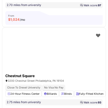
2.70 miles from university
Walk score:
97
From
$
1,024
/mo
Chestnut Square
3200 Chestnut Street Philadelphia, PA 19104
Close To Drexel University
No Visa No Pay
24-Hour Fitness Center
Billiards
Blinds
Fully-Fitted Kitchen
2.75 miles from university
Walk score:
93