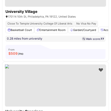
University Village
1701 N 10th St, Philadelphia, PA 19122, United States
Close To Temple University College Of Liberal Arts
No Visa No Pay
Basketball Court
Entertainment Room
Garden/Courtyard
Acces
0.28 miles from university
Walk score:
77
From
$
509
/mo