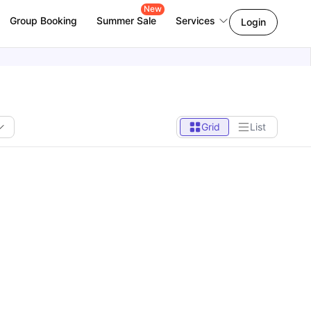
New
Group Booking
Summer Sale
Services
Login
Grid
List