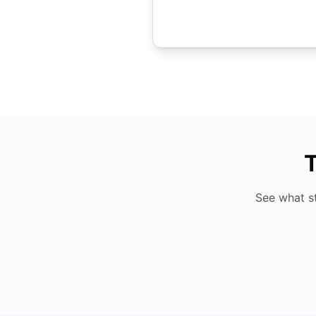
T
See what s