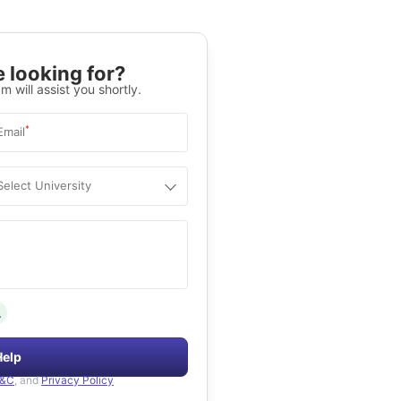
 looking for?
m will assist you shortly.
*
Email
Select University
.
Help
&C
, and
Privacy Policy