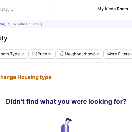
My Kinda Room
nia)
La Salle University
ity
Room Type
Price
Neighbourhood
More Filters
 change Housing type
Didn't find what you were looking for?