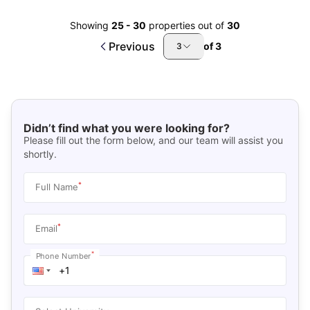
Showing
25
-
30
properties out of
30
Previous
of
3
3
Didn’t find what you were looking for?
Please fill out the form below, and our team will assist you
shortly.
*
Full Name
*
Email
*
Phone Number