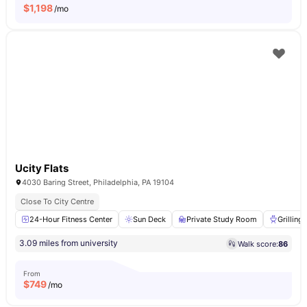
$
1,198
/mo
Ucity Flats
4030 Baring Street, Philadelphia, PA 19104
Close To City Centre
24-Hour Fitness Center
Sun Deck
Private Study Room
Grilling
3.09 miles from university
Walk score:
86
From
$
749
/mo