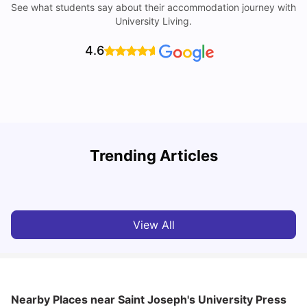
See what students say about their accommodation journey with
University Living.
4.6
Trending Articles
Cost of Living in Philadelphia for Students: 2026
C
Jasleen Kaur
Jul 16, 2026
View All
Nearby Places
near Saint Joseph's University Press