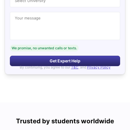
Select University
Your message
We promise, no unwanted calls or texts.
Get Expert Help
By continuing, you agree to our
T&C
, and
Privacy Policy
Trusted by students worldwide