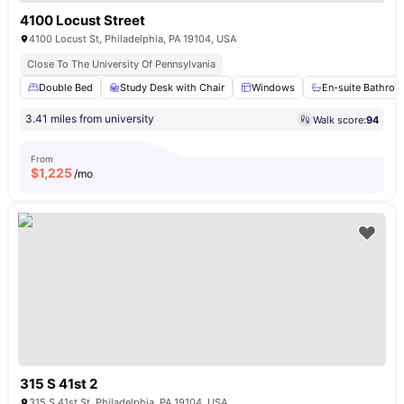
4100 Locust Street
4100 Locust St, Philadelphia, PA 19104, USA
Close To The University Of Pennsylvania
Double Bed
Study Desk with Chair
Windows
En-suite Bathro
3.41 miles from university
Walk score:
94
From
$
1,225
/mo
315 S 41st 2
315 S 41st St, Philadelphia, PA 19104, USA