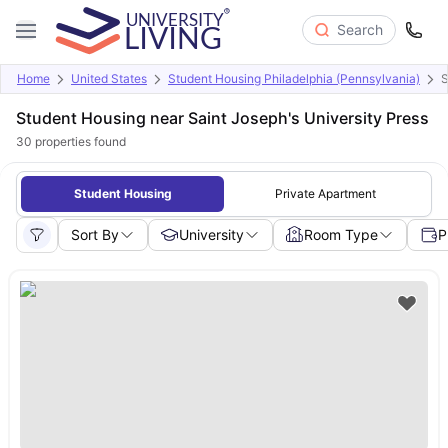
Search
Home
United States
Student Housing Philadelphia (Pennsylvania)
S
Student Housing near Saint Joseph's University Press
30
properties found
Student Housing
Private Apartment
Sort By
University
Room Type
P