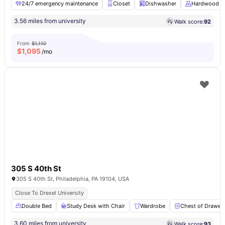
24/7 emergency maintenance
Closet
Dishwasher
Hardwood Fl
3.56 miles from university
Walk score:
92
From
$1,110
$
1,095
/mo
305 S 40th St
305 S 40th St, Philadelphia, PA 19104, USA
Close To Drexel University
Double Bed
Study Desk with Chair
Wardrobe
Chest of Drawer
3.60 miles from university
Walk score:
93