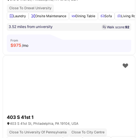
Close To Drexel University
Laundry
Onsite Maintenance
Dining Table
Sofa
Living Ro
3.52 miles from university
Walk score:
92
From
$
975
/mo
403 S 41st 1
403 S 41st St, Philadelphia, PA 19104, USA
Close To University Of Pennsylvania
Close To City Centre