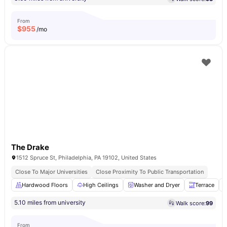
From
$
955
/mo
The Drake
1512 Spruce St, Philadelphia, PA 19102, United States
Close To Major Universities
Close Proximity To Public Transportation
Hardwood Floors
High Ceilings
Washer and Dryer
Terrace
5.10 miles from university
Walk score:
99
From