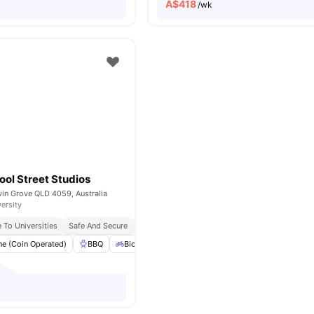
A$
418
/wk
ol Street Studios
vin Grove QLD 4059, Australia
versity
 To Universities
Safe And Secure
Bbq Facilities
e (Coin Operated)
BBQ
Bicycle Storage
Dryer (Coin Operated)
El