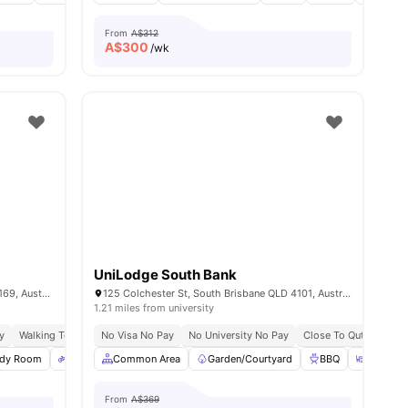
From
A$312
A$
300
/wk
UniLodge South Bank
9-19 Castlebar St, Kangaroo Point QLD 4169, Australia
125 Colchester St, South Brisbane QLD 4101, Australia
1.21 miles from university
y
Walking To Mowbray Park Ferry Terminal
No Visa No Pay
No University No Pay
Close To Brisbane Cbd Via Citycat
Close To Qut, Griffith
C
 all
udy Room
25
amenities
Bicycle Storage
Common Area
Gym
Garden/Courtyard
View all
27
amenities
BBQ
Outdoor
From
A$369