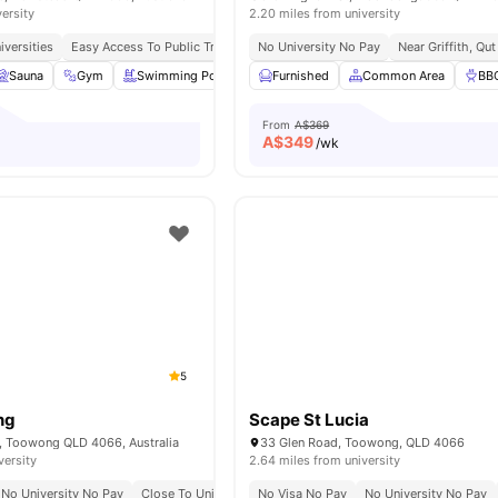
versity
2.20 miles from university
iversities
Easy Access To Public Transportation
No University No Pay
No Visa No Pay
Near Griffith, Qu
No Place No P
Sauna
Gym
Swimming Pool
Spa
Furnished
View all
18
Common Area
amenities
BB
From
A$369
A$
349
/wk
5
ng
Scape St Lucia
r, Toowong QLD 4066, Australia
33 Glen Road, Toowong, QLD 4066
versity
2.64 miles from university
No University No Pay
Close To University Of Queensland
No Visa No Pay
Easy Access To Qut
No University No Pay
W