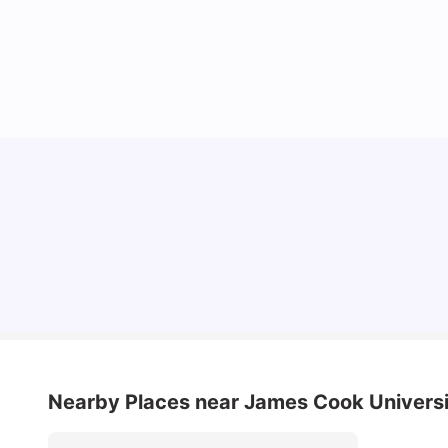
Top Universities in Brisbane 2025: Courses,
Rankings, Fees & More
University Living
Apr 21, 2026
Nearby Places
near James Cook Univers