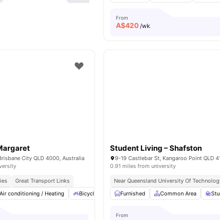
From
A$
420
/wk
Margaret
Student Living – Shafston
Brisbane City QLD 4000, Australia
versity
0.91 miles from university
ies
Great Transport Links
Near Queensland University Of Technolog
Air conditioning / Heating
Bicycle Storage
Furnished
Car-Parking
Common Area
Cinema
View
St
From