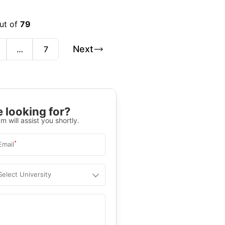
out of
79
Next
…
7
 looking for?
m will assist you shortly.
*
Email
Select University