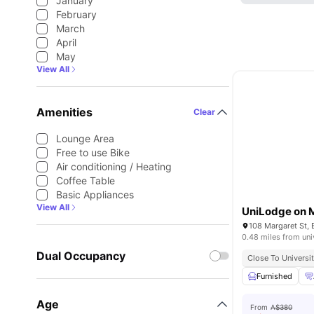
January
February
March
April
May
View All
Amenities
Clear
Lounge Area
Free to use Bike
Air conditioning / Heating
Coffee Table
Basic Appliances
View All
UniLodge on 
108 Margaret St, 
0.48 miles from uni
Dual Occupancy
Close To Universit
Furnished
Age
From
A$380