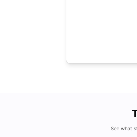
T
See what s