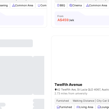
eaning
Common Area
Communal Kitchen
BBQ
Dining Area
Cinema
Common Area
View all
23
ame
From
A$
459
/wk
Twelfth Avenue
42 Twelfth Ave, St Lucia QLD 4067, Austra
2.73 miles from university
Furnished
Walking Distance | City Cat
Furnished
Living Area
Loung