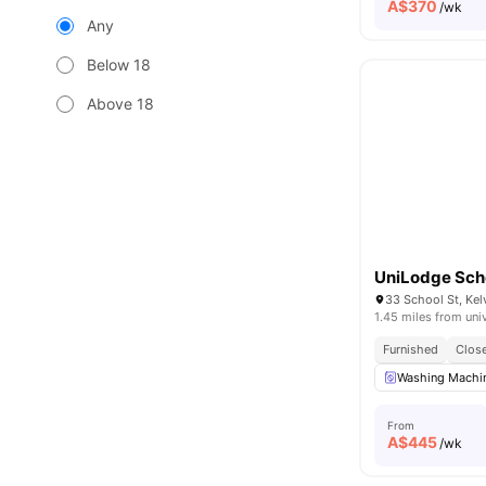
A$
370
/wk
Any
Below 18
Above 18
UniLodge Scho
33 School St, Kel
1.45 miles from uni
Furnished
Close
Washing Machin
From
A$
445
/wk