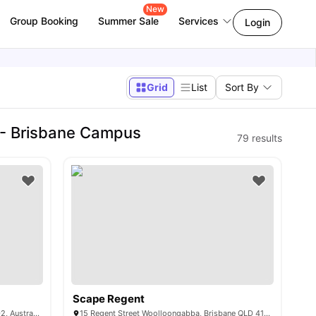
New
Group Booking
Summer Sale
Services
Login
Grid
List
Sort By
 - Brisbane Campus
79
results
Scape Regent
8 Gillingham St, Woolloongabba QLD 4102, Australia
15 Regent Street Woolloongabba, Brisbane QLD 4102