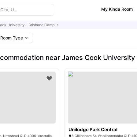
My Kinda Room
ook University - Brisbane Campus
Room Type
commodation near James Cook University
Unilodge Park Central
e, Newstead QLD 4006, Australia