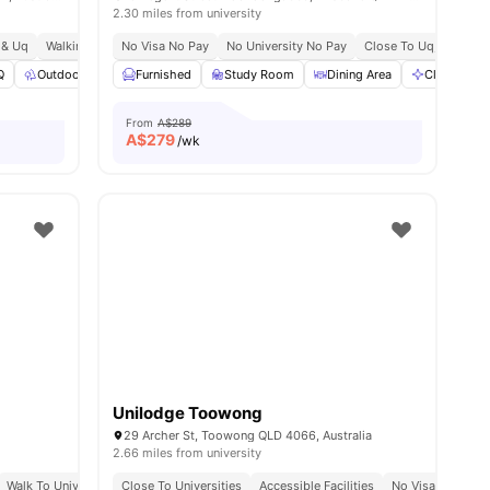
2.30 miles from university
t & Uq
ay
Walking Distance To Buranda Station
No Visa No Pay
No University No Pay
South Bank & Kangaroo Point Nearby
Close To Uq, Qut & Gri
Q
Outdoor Space
Furnished
Study Room
Study Room
View all
33
amenities
Dining Area
Cleaning
From
A$289
A$
279
/wk
Unilodge Toowong
29 Archer St, Toowong QLD 4066, Australia
2.66 miles from university
alking Distance To Toowong Village
Walk To University Of Queensland
Close To Universities
Prime Riverside Location In St Lucia
Near Regatta Ferry Terminal
Accessible Facilities
No Visa No Pay
Direct Fe