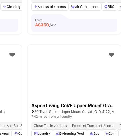
nities
Cleaning
Dining Area
Accessible rooms
View all
29
amenities
Air Conditioner
BBQ
Bicycle
From
A$
359
/wk
Aspen Living CoVE Upper Mount Gravatt
lia
80 Tryon Street, Upper Mount Gravatt QLD 4122, Australia
7.42 miles from university
 Stop And Bus Stop
All Inclusive Utilities
Close To Universities
Close To Universities
Excellent Transport Access
Peaceful V
e Area
Games Area
Laundry
Gym
View all
Swimming Pool
19
amenities
Spa
Gym
BBQ