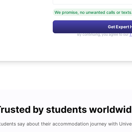
We promise, no unwanted calls or texts
Get Expert 
By continuing, you agree to our
T
rusted by students worldwi
tudents say about their accommodation journey with Univers