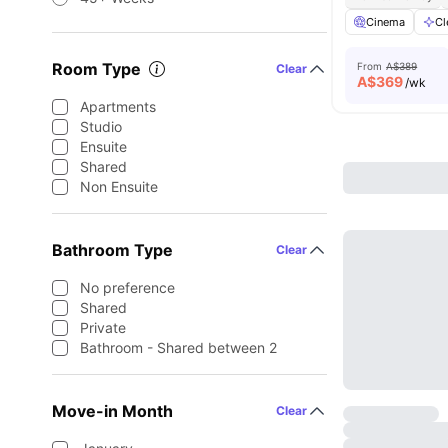
Cinema
Cl
Room Type
From
A$389
Clear
A$
369
/wk
Apartments
Studio
Ensuite
Shared
Non Ensuite
Bathroom Type
Clear
No preference
Shared
Private
Bathroom - Shared between 2
Move-in Month
Clear