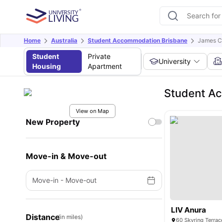
Home
Australia
Student Accommodation Brisbane
James C
Student
Private
University
Housing
Apartment
Student Ac
View on Map
New Property
Move-in & Move-out
Move-in
-
Move-out
LIV Anura
Distance
(in miles)
60 Skyring Terrac