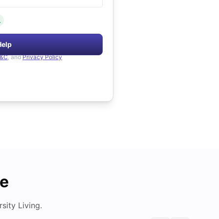
.
Help
&C
, and
Privacy Policy
de
ity Living.