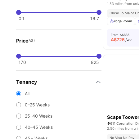
1.53 miles from uni
Close To Major Un
0.1
16.7
Yoga Room
From
A$885
A$
725
Price
/wk
(A$)
170
825
Tenancy
All
0–25 Weeks
25–40 Weeks
Scape Toowo
611 Coronation D
40–45 Weeks
2.50 miles from uni
45+ Weeks
No Visa No Pay