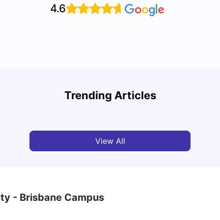
4.6
Top 10 Reasons Why You Should Study in
Part-
Brisbane
Stude
Trending Articles
University Living
Apr 21, 2026
Univ
View All
ity - Brisbane Campus