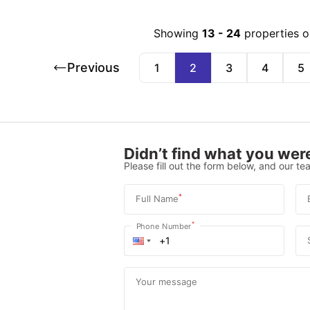
Showing
13
-
24
properties 
Previous
1
2
3
4
5
Didn’t find what you were
Please fill out the form below, and our tea
*
Full Name
*
Phone Number
Your message