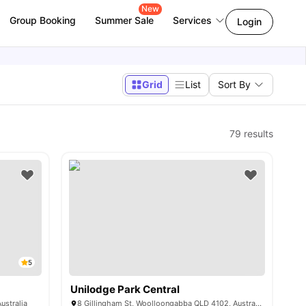
New
Group Booking
Summer Sale
Services
Login
Grid
List
Sort By
79
results
5
Unilodge Park Central
ustralia
8 Gillingham St, Woolloongabba QLD 4102, Australia