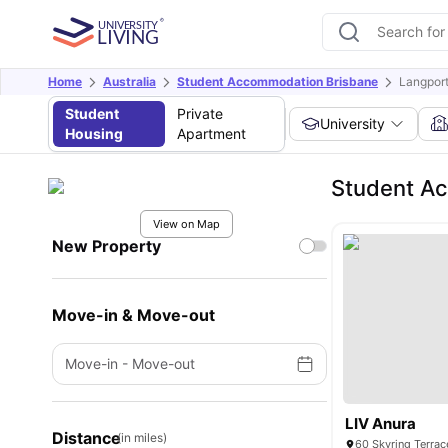
Home
Australia
Student Accommodation Brisbane
Langport
Student
Private
University
Housing
Apartment
Student Ac
View on Map
New Property
Move-in & Move-out
Move-in
-
Move-out
LIV Anura
Distance
(in miles)
60 Skyring Terrac