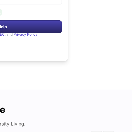
.
Help
&C
, and
Privacy Policy
de
ity Living.