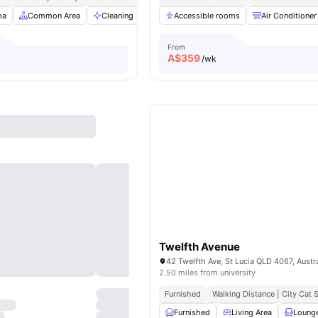
ma
Common Area
Cleaning
Dining Area
Accessible rooms
View all
29
amenities
Air Conditioner
From
A$
359
/wk
Twelfth Avenue
42 Twelfth Ave, St Lucia QLD 4067, Austra
2.50 miles from university
Furnished
Walking Distance | City Cat
Furnished
Living Area
Loung