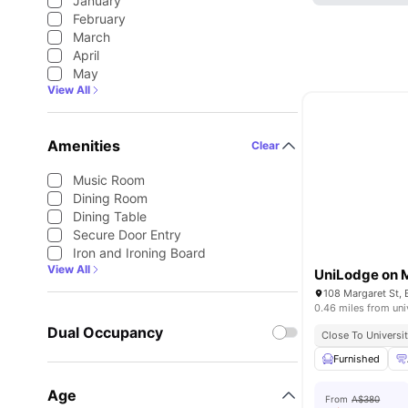
January
February
March
April
May
View All
Amenities
Clear
Music Room
Dining Room
Dining Table
Secure Door Entry
Iron and Ironing Board
View All
UniLodge on 
108 Margaret St, 
0.46 miles from uni
Dual Occupancy
Close To Universit
Furnished
Age
From
A$380