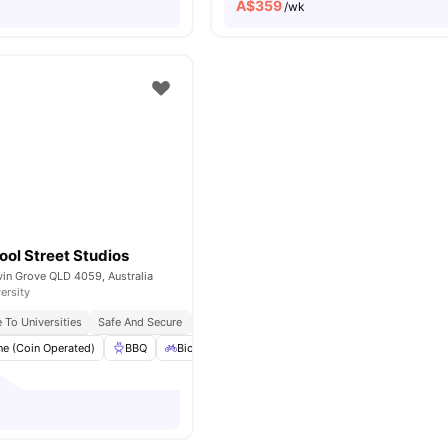
A$
359
/wk
ol Street Studios
vin Grove QLD 4059, Australia
ersity
 To Universities
Safe And Secure
Bbq Facilities
e (Coin Operated)
BBQ
Bicycle Storage
Dryer (Coin Operated)
El