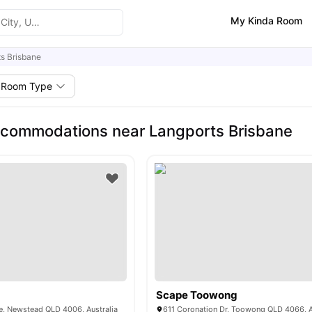
My Kinda Room
s Brisbane
Room Type
commodations near Langports Brisbane
Scape Toowong
e, Newstead QLD 4006, Australia
611 Coronation Dr, Toowong QLD 4066, A