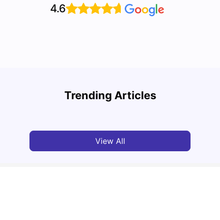
4.6
Top 10 Reasons Why You Should Study in
Part-
Brisbane
Stude
Trending Articles
University Living
Apr 21, 2026
Univ
View All