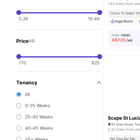
1.83 miles from uni
Close To Major Un
0.28
16.49
Yoga Room
From
A$885
A$
725
Price
/wk
(A$)
170
825
Tenancy
All
0–25 Weeks
25–40 Weeks
Scape St Luci
33 Glen Road, T
40–45 Weeks
2.32 miles from uni
45+ Weeks
No Visa No Pay