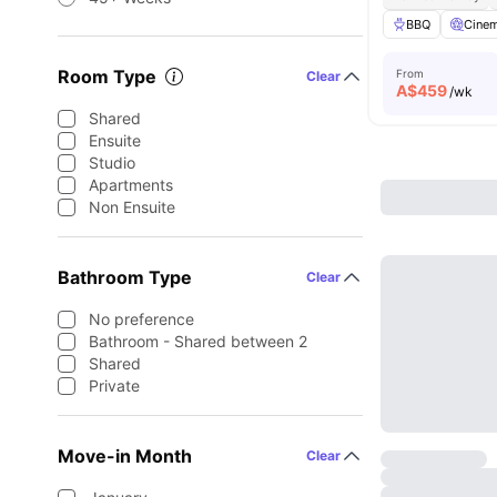
BBQ
Cine
Room Type
From
Clear
A$
459
/wk
Shared
Ensuite
Studio
Apartments
Non Ensuite
Bathroom Type
Clear
No preference
Bathroom - Shared between 2
Shared
Private
Move-in Month
Clear