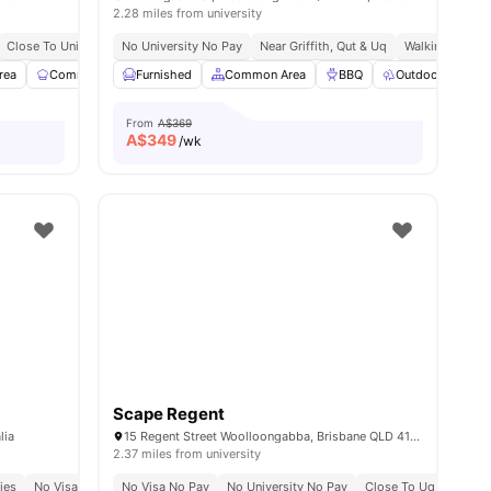
2.28 miles from university
ay
Close To University Of Queensland
No University No Pay
Easy Access To Qut
Near Griffith, Qut & Uq
Walking Distance To Too
Walking Distan
rea
Communal Kitchen
Furnished
Dining Area
Common Area
View all
23
amenities
BBQ
Outdoor Space
From
A$369
A$
349
/wk
Scape Regent
lia
15 Regent Street Woolloongabba, Brisbane QLD 4102
2.37 miles from university
In St Lucia
ties
No Visa No Pay
Direct Ferry Access Via Guyatt Park Terminal
No Visa No Pay
No University No Pay
No University No Pay
Close To Uq, Qut & Gri