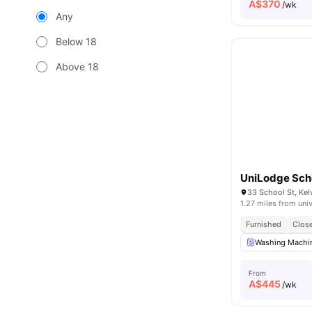
A$
370
/wk
Any
Below 18
Above 18
UniLodge Scho
33 School St, Kel
1.27 miles from univ
Furnished
Close
Washing Machin
From
A$
445
/wk