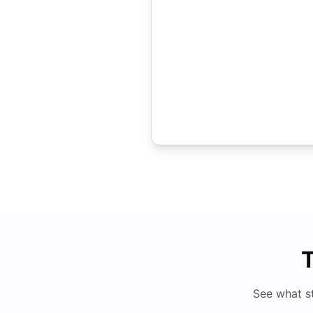
T
See what s