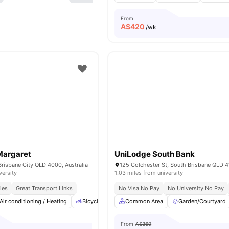
From
A$
420
/wk
Margaret
UniLodge South Bank
Brisbane City QLD 4000, Australia
versity
1.03 miles from university
ies
Great Transport Links
No Visa No Pay
No University No Pay
Air conditioning / Heating
Bicycle Storage
Common Area
Car-Parking
Garden/Courtyard
Cinema
View
From
A$369