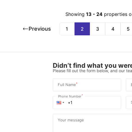
Showing
13
-
24
properties 
Previous
1
2
3
4
5
Didn’t find what you were
Please fill out the form below, and our tea
*
Full Name
*
Phone Number
Your message