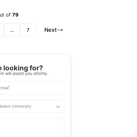
out of
79
Next
…
7
 looking for?
m will assist you shortly.
*
Email
Select University