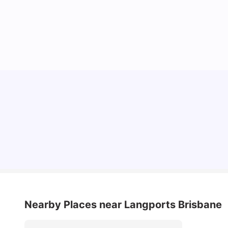
Top Universities in Brisbane 2025: Courses,
Rankings, Fees & More
University Living
Apr 21, 2026
Nearby Places
near Langports Brisbane