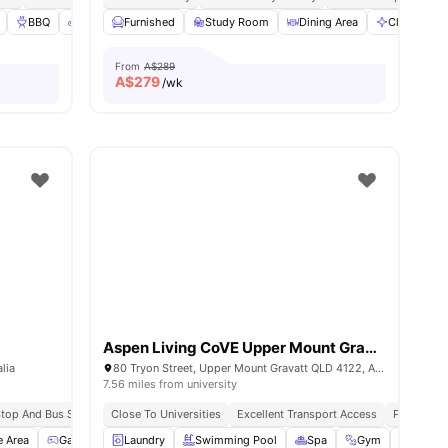
BBQ
Bicycle storage
Furnished
Cinema
Study Room
View all
30
Dining Area
amenities
Cleaning
From
A$289
A$
279
/wk
Aspen Living CoVE Upper Mount Gravatt
lia
80 Tryon Street, Upper Mount Gravatt QLD 4122, Australia
7.56 miles from university
 Stop And Bus Stop
All Inclusive Utilities
Close To Universities
Close To Universities
Excellent Transport Access
Peaceful V
e Area
Games Area
Laundry
Gym
View all
Swimming Pool
19
amenities
Spa
Gym
BBQ