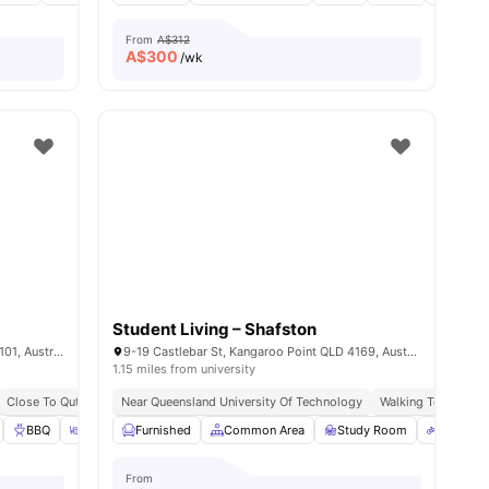
From
A$312
A$
300
/wk
Student Living – Shafston
125 Colchester St, South Brisbane QLD 4101, Australia
9-19 Castlebar St, Kangaroo Point QLD 4169, Australia
1.15 miles from university
Close To Qut, Griffith, & Uq
Near Queensland University Of Technology
Walk To South Bank Station
Steps From Uni & Transp
Walking To Mowbray
 all
25
BBQ
amenities
Outdoor Area
Furnished
Gym
Common Area
View all
38
amenities
Study Room
Bicycle 
From