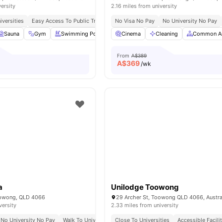
versity
2.16 miles from university
iversities
Easy Access To Public Transportation
No Visa No Pay
No Visa No Pay
No University No Pay
No Place No P
Sauna
Gym
Swimming Pool
Spa
Cinema
View all
Cleaning
18
amenities
Common A
From
A$389
A$
369
/wk
a
Unilodge Toowong
oowong, QLD 4066
29 Archer St, Toowong QLD 4066, Austra
versity
2.33 miles from university
No University No Pay
Walk To University Of Queensland
Close To Universities
Prime Riverside Location 
Accessible Facili