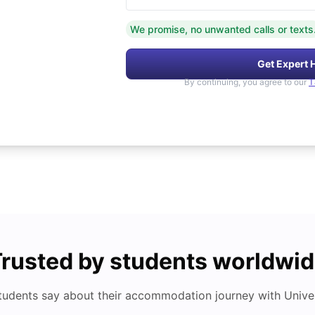
We promise, no unwanted calls or texts
Get Expert 
By continuing, you agree to our
T
rusted by students worldwi
tudents say about their accommodation journey with Univers