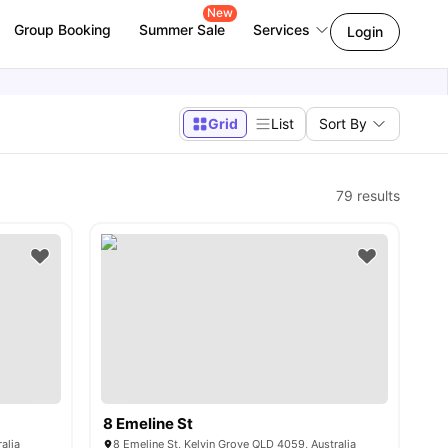
New
Group Booking
Summer Sale
Services
Login
Grid
List
Sort By
79
results
8 Emeline St
alia
8 Emeline St, Kelvin Grove QLD 4059, Australia