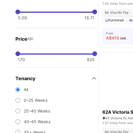
1.42 miles from uni
No Visa No Pay
0.09
16.71
Furnished
From
A$
410
Price
/wk
(A$)
170
825
Tenancy
All
0–25 Weeks
25–40 Weeks
62A Victoria S
62 Victoria St, K
40–45 Weeks
1.57 miles from univ
45+ Weeks
No Visa No Pay