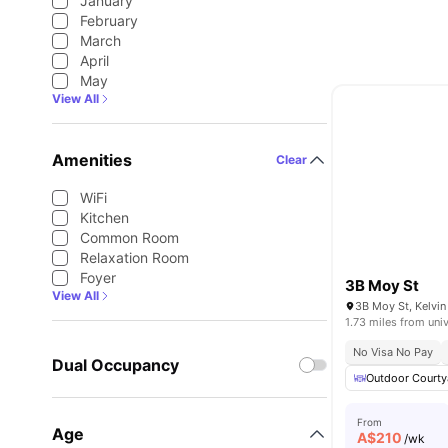
January
February
March
April
May
View All
Amenities
Clear
WiFi
Kitchen
Common Room
Relaxation Room
Foyer
3B Moy St
View All
3B Moy St, Kelvin
1.73 miles from univ
No Visa No Pay
Dual Occupancy
Outdoor Courty
From
Age
A$
210
/wk