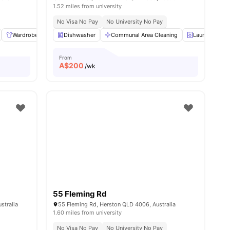
1.52 miles from university
No Visa No Pay
No University No Pay
ies
Wardrobe
Bedside Table
Dishwasher
Laundry
Communal Area Cleaning
View all
12
amenities
Laundry
From
A$
200
/wk
55 Fleming Rd
stralia
55 Fleming Rd, Herston QLD 4006, Australia
1.60 miles from university
No Visa No Pay
No University No Pay