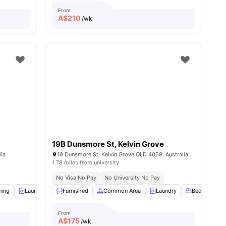
From
A$
210
/wk
19B Dunsmore St, Kelvin Grove
lia
19 Dunsmore St, Kelvin Grove QLD 4059, Australia
1.79 miles from university
No Visa No Pay
No University No Pay
ning
ll
9
amenities
Laundry
Furnished
Furnished
Kitchen
Common Area
View all
11
Laundry
amenities
Bed
Wa
From
A$
175
/wk