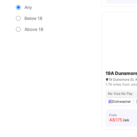
Any
Below 18
Above 18
19A Dunsmore 
19 Dunsmore St, K
1.79 miles from univ
No Visa No Pay
Dishwasher
From
A$
175
/wk