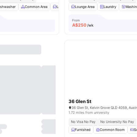
ishwasher
Common Area
Lounge Area
Lounge Area
TV
View all
Laundry
9
amenities
Washin
From
A$
250
/wk
36 Glen St
36 Glen St, Kelvin Grove QLD 4059, Austr
1.72 miles from university
No Visa No Pay
No University No Pay
Furnished
Common Room
S