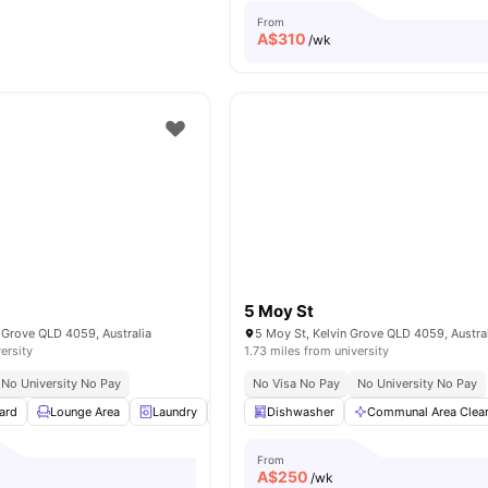
From
A$
310
/wk
5 Moy St
 Grove QLD 4059, Australia
5 Moy St, Kelvin Grove QLD 4059, Austra
ersity
1.73 miles from university
No University No Pay
No Visa No Pay
No University No Pay
ard
Lounge Area
Laundry
Parking
Dishwasher
Study Desk with Chair
Communal Area Clea
View a
From
A$
250
/wk