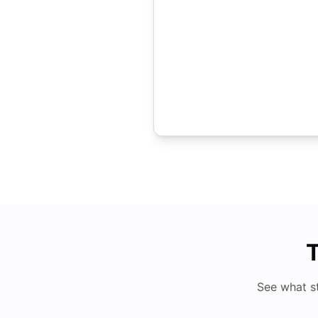
T
See what s