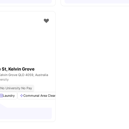
St, Kelvin Grove
elvin Grove QLD 4059, Australia
ersity
No University No Pay
Laundry
Communal Area Cleaning
Bedside Table
Furnished
View a