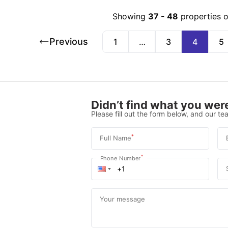
Showing
37
-
48
properties 
Previous
1
…
3
4
5
Didn’t find what you were
Please fill out the form below, and our tea
*
Full Name
*
Phone Number
Your message