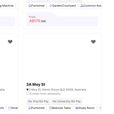
g Machine
Common Room
Furnished
Study Desk with Chair
Garden/Courtyard
Common Area
View all
9
amenities
St
From
A$
175
/wk
3A Moy St
alia
3 Moy St, Kelvin Grove QLD 4059, Australia
1.73 miles from university
No Visa No Pay
No University No Pay
ofa
Smart TV
Windows
Furnished
View all
Bedside Table
17
amenities
Study Room
Wardrob