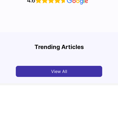
4.6
Top 10 Reasons Why You Should Study in
Part-
Brisbane
Stude
Trending Articles
University Living
Apr 21, 2026
Univ
View All