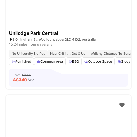
Unilodge Park Central
8 Gillingham St, Woolloongabba QLD 4102, Australia
15.24 miles from university
No University No Pay
Near Griffith, Qut & Uq
Walking Distance To Buranda 
Furnished
Common Area
BBQ
Outdoor Space
Study Ro
From
A$369
A$
349
/wk