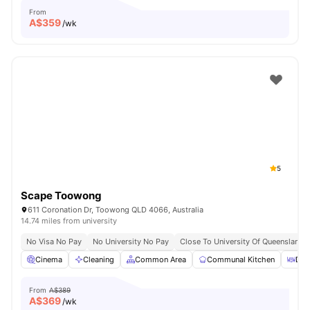
From
A$
359
/wk
5
Scape Toowong
611 Coronation Dr, Toowong QLD 4066, Australia
14.74 miles from university
No Visa No Pay
No University No Pay
Close To University Of Queensland
Cinema
Cleaning
Common Area
Communal Kitchen
Din
From
A$389
A$
369
/wk