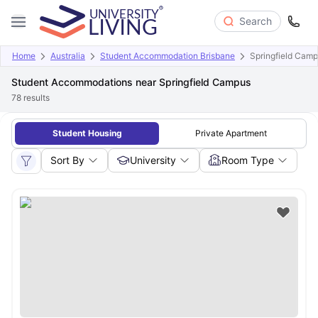
Search
Home
Australia
Student Accommodation Brisbane
Springfield Cam
Student Accommodations near Springfield Campus
78
results
Student Housing
Private Apartment
Sort By
University
Room Type