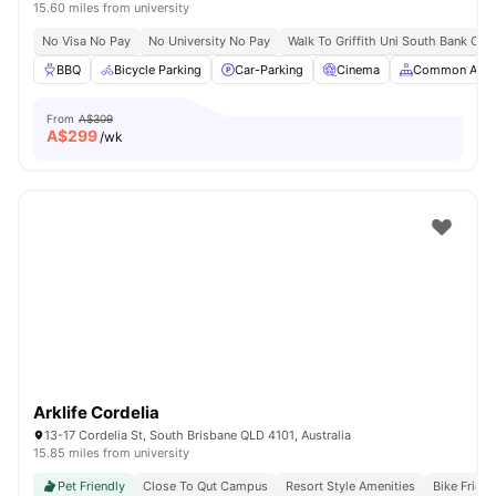
15.60 miles from university
No Visa No Pay
No University No Pay
Walk To Griffith Uni South Bank Ca
BBQ
Bicycle Parking
Car-Parking
Cinema
Common Area
From
A$309
A$
299
/wk
Arklife Cordelia
13-17 Cordelia St, South Brisbane QLD 4101, Australia
15.85 miles from university
Pet Friendly
Close To Qut Campus
Resort Style Amenities
Bike Frien