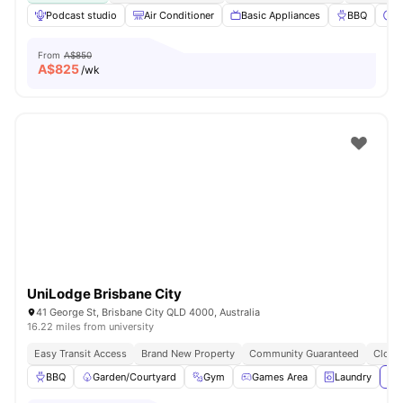
Podcast studio
Air Conditioner
Basic Appliances
BBQ
C
From
A$850
A$
825
/wk
UniLodge Brisbane City
41 George St, Brisbane City QLD 4000, Australia
16.22 miles from university
Easy Transit Access
Brand New Property
Community Guaranteed
Close 
BBQ
Garden/Courtyard
Gym
Games Area
Laundry
Vie