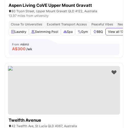
Aspen Living CoVE Upper Mount Gravatt
80 Tryon Street, Upper Mount Gravatt QLD 4122, Australia
13.97 miles from university
Close To Universities
Excellent Transport Access
Peaceful Vibes
Near S
Laundry
Swimming Pool
Spa
Gym
BBQ
View all
17
am
From
A$312
A$
300
/wk
Twelfth Avenue
42 Twelfth Ave, St Lucia QLD 4067, Australia