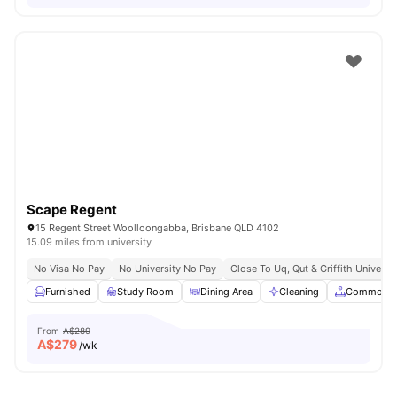
Scape Regent
15 Regent Street Woolloongabba, Brisbane QLD 4102
15.09 miles from university
No Visa No Pay
No University No Pay
Close To Uq, Qut & Griffith Universit
Furnished
Study Room
Dining Area
Cleaning
Common A
From
A$289
A$
279
/wk