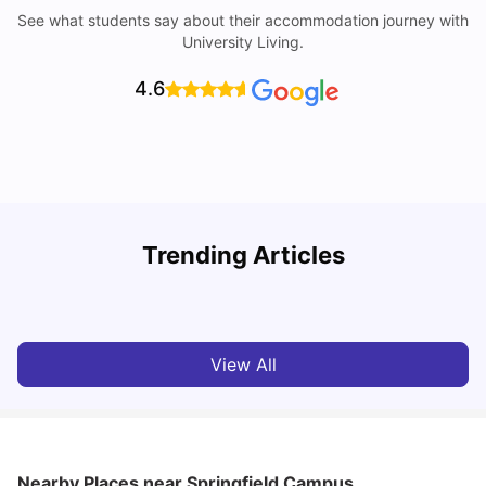
See what students say about their accommodation journey with
University Living.
4.6
Top Universities in Brisbane 2025: Courses, Rankings,
Trending Articles
Fees & More
T
University Living
Apr 21, 2026
View All
Nearby Places
near Springfield Campus