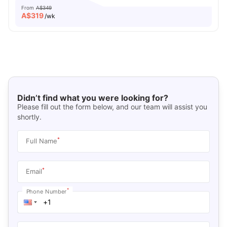
From
A$349
A$
319
/wk
Didn’t find what you were looking for?
Please fill out the form below, and our team will assist you
shortly.
*
Full Name
*
Email
*
Phone Number