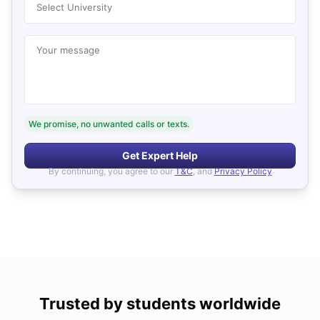
Select University
Your message
We promise, no unwanted calls or texts.
Get Expert Help
By continuing, you agree to our
T&C
, and
Privacy Policy
Trusted by students worldwide