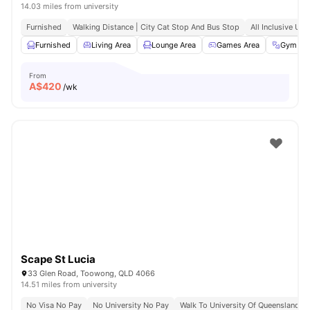
14.03 miles from university
Furnished
Walking Distance | City Cat Stop And Bus Stop
All Inclusive Utili
Furnished
Living Area
Lounge Area
Games Area
Gym
From
A$
420
/wk
Scape St Lucia
33 Glen Road, Toowong, QLD 4066
14.51 miles from university
No Visa No Pay
No University No Pay
Walk To University Of Queensland