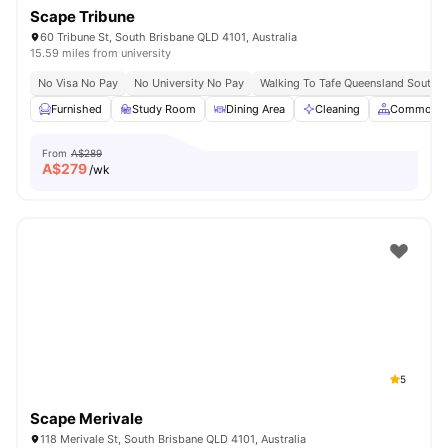
Scape Tribune
60 Tribune St, South Brisbane QLD 4101, Australia
15.59 miles from university
No Visa No Pay
No University No Pay
Walking To Tafe Queensland South 
Furnished
Study Room
Dining Area
Cleaning
Common A
From
A$289
A$
279
/wk
5
Scape Merivale
118 Merivale St, South Brisbane QLD 4101, Australia