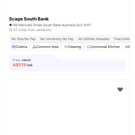
Scape South Bank
149 Merivale Street South Bank Australia QLD 4101
15.57 miles from university
No Visa No Pay
No University No Pay
All Utilities Included
Free Unlimit
Cinema
Common Area
Cleaning
Communal Kitchen
Din
From
A$529
A$
519
/wk