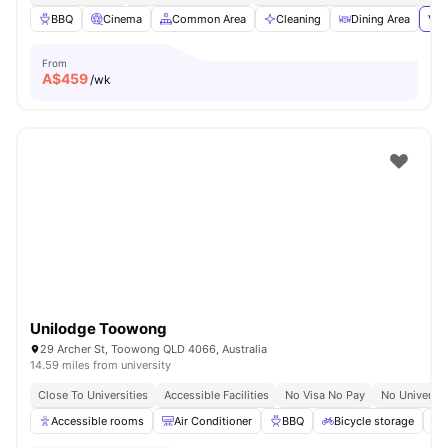
BBQ
Cinema
Common Area
Cleaning
Dining Area
Vie
From
A$
459
/wk
Unilodge Toowong
29 Archer St, Toowong QLD 4066, Australia
14.59 miles from university
Close To Universities
Accessible Facilities
No Visa No Pay
No Universit
Accessible rooms
Air Conditioner
BBQ
Bicycle storage