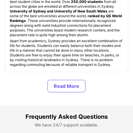
best student cities in the world. Over
250,000 students
from all
across the globe are enrolled at different universities in Sydney.
University of Sydney and University of New South Wales
are
some of the best universities around the world,
ranked by QS World
Rankings
. These universities provide internationally recognized
degrees along with solid industrial connections for placement
purposes. The universities boast modern research centers, and the
placement rate is quite high among their alumni.
Apart from academics, Sydney provides an excellent combination of
life for students. Students can easily balance both their studies and
life in a manner that cannot be done in many other locations.
Students are free to enjoy their spare time on beaches, in parks, or
by visiting historical landmarks in Sydney. There is no problem
regarding commuting because of reliable transport in Sydney.
Student Accommodation in Sydney, Australia
Types of Student Accommodation in Sydney,
Australia
Frequently Asked Questions
We have 24/7 support available.
Top Student Accommodation in Sydney