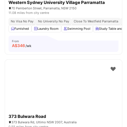
Western Sydney University Village Parramatta
70 Pemberton Street, Parramatta, NSW 2150
11.08 miles from city centre
No Visa No Pay
No University No Pay
Close To Westfield Parramatta
Su
Furnished
Laundry Room
Swimming Pool
Study Table and ch
From
A$
346
/wk
373 Bulwara Road
373 Bulwara Rd, Ultimo NSW 2007, Australia
0.55 miles from city centre