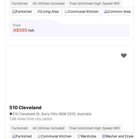
Furnished
All Utilities Included
Free Unlimited High Speed Wifi
Furnished
Living Area
Communal Kitchen
Common Area
From
A$
395
/wk
510 Cleveland
510 Cleveland St, Surry Hills NSW 2010, Australia
1.68 miles from city centre
Furnished
All Utilities Included
Free Unlimited High Speed Wifi
Furnished
Communal Kitchen
Wardrobe
Washer and Dryer