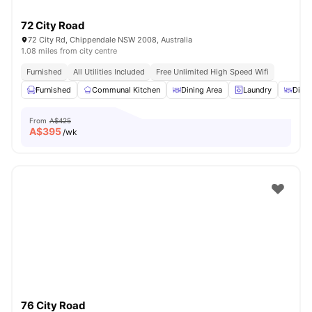
72 City Road
72 City Rd, Chippendale NSW 2008, Australia
1.08 miles from city centre
Furnished
All Utilities Included
Free Unlimited High Speed Wifi
Furnished
Communal Kitchen
Dining Area
Laundry
Dinin
From
A$425
A$
395
/wk
76 City Road