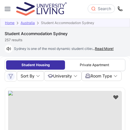
Search
Home
Australia
Student Accommodation Sydney
Student Accommodation Sydney
257
results
Sydney is one of the most dynamic student cities in the world, offering 
...
Read More!
Student Housing
Private Apartment
Sort By
University
Room Type