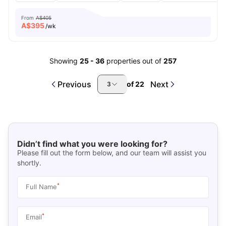
From
A$405
A$
395
/wk
Showing
25
-
36
properties out of
257
Previous
Next
of
22
3
Didn’t find what you were looking for?
Please fill out the form below, and our team will assist you
shortly.
*
Full Name
*
Email