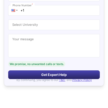
*
Phone Number
Select University
Your message
We promise, no unwanted calls or texts.
Get Expert Help
By continuing, you agree to our
T&C
, and
Privacy Policy