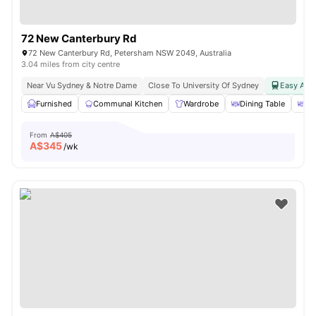
72 New Canterbury Rd
72 New Canterbury Rd, Petersham NSW 2049, Australia
3.04 miles from city centre
Near Vu Sydney & Notre Dame
Close To University Of Sydney
Easy Acce
Furnished
Communal Kitchen
Wardrobe
Dining Table
Di
From
A$405
A$
345
/wk