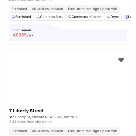
Furnished
All Utilities Included
Free Unlimited High Speed Wifi
Furnished
Common Area
Communal Kitchen
Dryer
Laun
From
A$405
A$
355
/wk
7 Liberty Street
7 Liberty St, Enmore NSW 2042, Australia
2.44 miles from city centre
Furnished
All Utilities Included
Free Unlimited High Speed Wifi