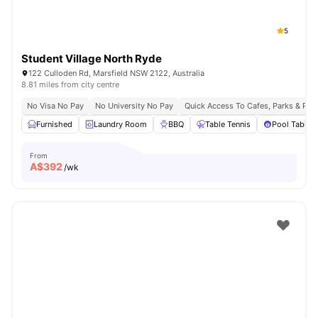
5
Student Village North Ryde
122 Culloden Rd, Marsfield NSW 2122, Australia
8.81 miles from city centre
No Visa No Pay
No University No Pay
Quick Access To Cafes, Parks & Res
Furnished
Laundry Room
BBQ
Table Tennis
Pool Table
From
A$
392
/wk