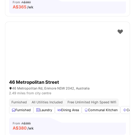
From
A$380
A$
365
/wk
46 Metropolitan Street
46 Metropolitan Rd, Enmore NSW 2042, Australia
2.49 miles from city centre
Furnished
All Utilities Included
Free Unlimited High Speed Wifi
Furnished
Laundry
Dining Area
Communal Kitchen
Comm
From
A$385
A$
380
/wk