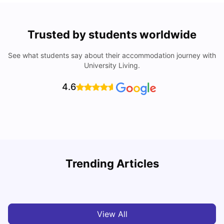
Trusted by students worldwide
See what students say about their accommodation journey with
University Living.
4.6
T
Trending Articles
Cost of Living in Sydney for Students: 2026
Vanshika Chaudhary
Jun 11, 2026
View All