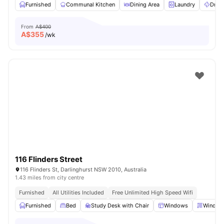
Furnished
Communal Kitchen
Dining Area
Laundry
Dryer
From
A$400
A$
355
/wk
116 Flinders Street
116 Flinders St, Darlinghurst NSW 2010, Australia
1.43 miles from city centre
Furnished
All Utilities Included
Free Unlimited High Speed Wifi
Furnished
Bed
Study Desk with Chair
Windows
Window 