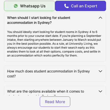
Whatsapp Us
Call an Expert
Cheap Student Accommodation in Sydney
When should I start looking for student
accommodation in Sydney?
Best Areas to Live in Sydney
You should ideally start looking for student rooms in Sydney 4 to 6
months prior to your course start date. If you’re planning a September
intake, then starting anywhere between January to March would put
Top Universities in Sydney
you in the best position possible. As a rule, at University Living, we
always encourage our students to start their search early as this
enables them to look at all their options, compare costs, and settle in
Cost of Living in Sydney
an accommodation which works perfectly for them.
Transportation in Sydney
How much does student accommodation in Sydney
cost?
Tourist Attractions in Sydney
What are the options available when it comes to
student apartment in Sydney?