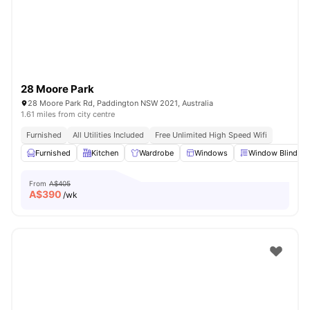
28 Moore Park
28 Moore Park Rd, Paddington NSW 2021, Australia
1.61 miles from city centre
Furnished
All Utilities Included
Free Unlimited High Speed Wifi
Furnished
Kitchen
Wardrobe
Windows
Window Blinds
From
A$405
A$
390
/wk