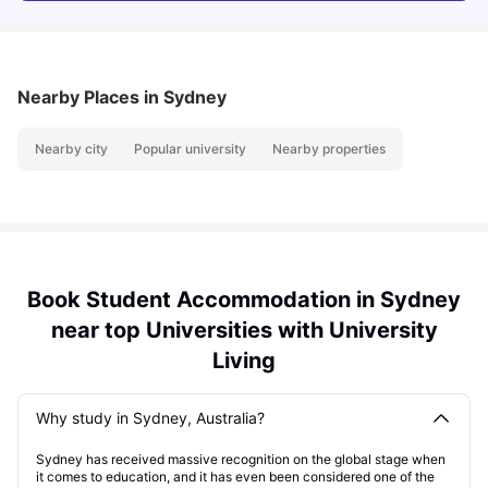
Nearby Places
in Sydney
Nearby city
Popular university
Nearby properties
Book Student Accommodation in Sydney
near top Universities with University
Living
Why study in Sydney, Australia?
Sydney has received massive recognition on the global stage when
it comes to education, and it has even been considered one of the