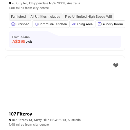
76 City Rd, Chippendale NSW 2008, Australia
1.09 miles from city centre
Furnished
All Utilities Included
Free Unlimited High Speed Wifi
Furnished
Communal Kitchen
Dining Area
Laundry Room
From
A$465
A$
395
/wk
107 Fitzroy
107 Fitzroy St, Surry Hills NSW 2010, Australia
1.48 miles from city centre