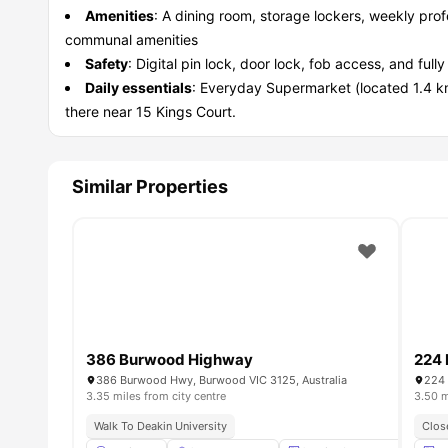
Amenities
: A dining room, storage lockers, weekly prof
communal amenities
Safety
: Digital pin lock, door lock, fob access, and fu
Daily essentials
: Everyday Supermarket (located 1.4 
there near 15 Kings Court.
Similar Properties
386 Burwood Highway
224
386 Burwood Hwy, Burwood VIC 3125, Australia
224 
3.35 miles from city centre
3.50 m
Walk To Deakin University
Clos