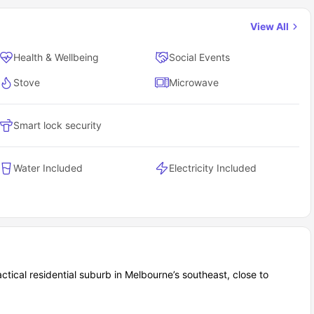
View All
Health & Wellbeing
Social Events
Stove
Microwave
Smart lock security
Water Included
Electricity Included
ctical residential suburb in Melbourne’s southeast, close to