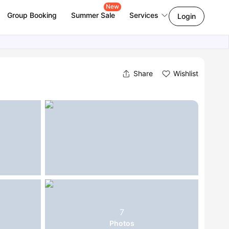
New
Group Booking
Summer Sale
Services
Login
Share
Wishlist
7
Photos