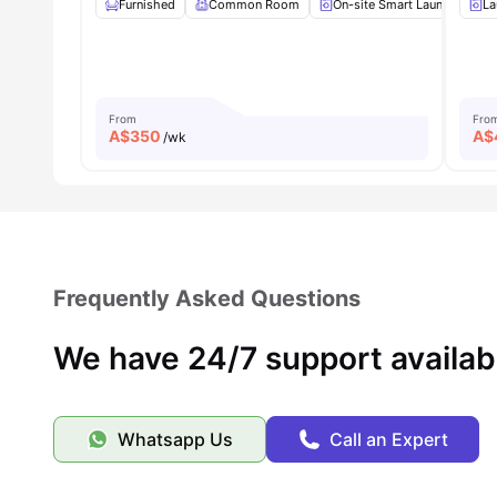
Furnished
Common Room
On-site Smart Laundry
La
From
Fro
A$
350
A$
/wk
Frequently Asked Questions
We have 24/7 support availab
Whatsapp Us
Call an Expert