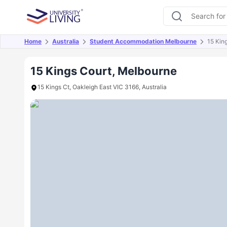
Home
Australia
Student Accommodation Melbourne
15 Kin
Overview
Offers
About
Room Types
Amen
15 Kings Court, Melbourne
15 Kings Ct, Oakleigh East VIC 3166, Australia