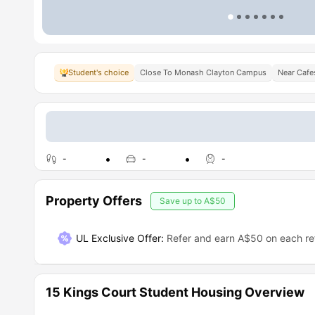
Student's choice
Close To Monash Clayton Campus
Near Cafe
-
-
-
Property Offers
Save up to
A$50
UL Exclusive Offer
:
Refer and earn A$50 on each ref
15 Kings Court Student Housing Overview