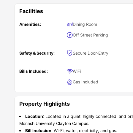
Facilities
Amenities:
Dining Room
Off Street Parking
Safety & Security:
Secure Door-Entry
Bills Included:
WiFi
Gas Included
Property Highlights
Location
: Located in a quiet, highly connected, and pra
Monash University Clayton Campus.
Bill Inclusion
: Wi-Fi, water, electricity, and gas.