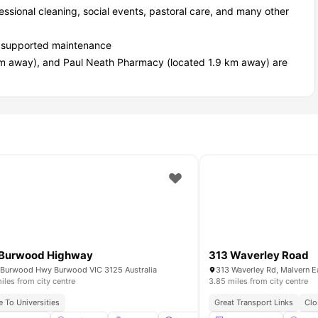
essional cleaning, social events, pastoral care, and many other
lly supported maintenance
km away), and Paul Neath Pharmacy (located 1.9 km away) are
 Burwood Highway
313 Waverley Road
Burwood Hwy Burwood VIC 3125 Australia
313 Waverley Rd, Malvern Ea
iles from city centre
3.85 miles from city centre
e To Universities
Great Transport Links
Clo