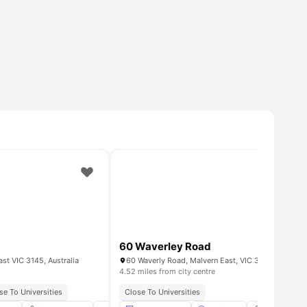
60 Waverley Road
st VIC 3145, Australia
60 Waverly Road, Malvern East, VIC 3145
4.52 miles from city centre
se To Universities
Close To Universities