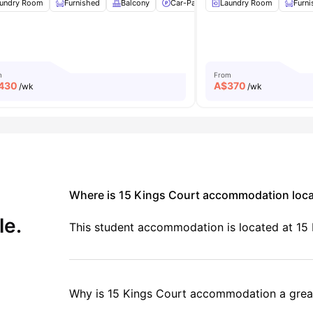
undry Room
Air Conditioner
Furnished
Bicycle storage
Balcony
View all
Car-Parking
10
amenities
Laundry Room
Study Desk with Chai
Furn
m
From
430
A$
370
/wk
/wk
Where is 15 Kings Court accommodation loc
le.
This student accommodation is located at 15 K
Why is 15 Kings Court accommodation a great