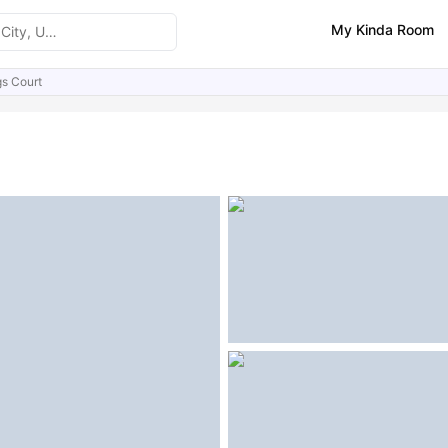
My Kinda Room
gs Court
ities
Similar Properties
FAQs