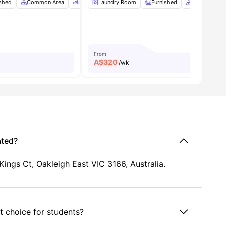
r
ished
View all
Common Area
8
amenities
Bicycle Storage
Laundry Room
Car-Parking
Furnished
View all
Common Ar
9
amenitie
From
A$
320
/wk
ated?
ings Ct, Oakleigh East VIC 3166, Australia.
 choice for students?