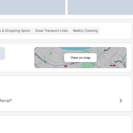
s & Shopping Spots
Great Transport Links
Weekly Cleaning
View on map
erral*