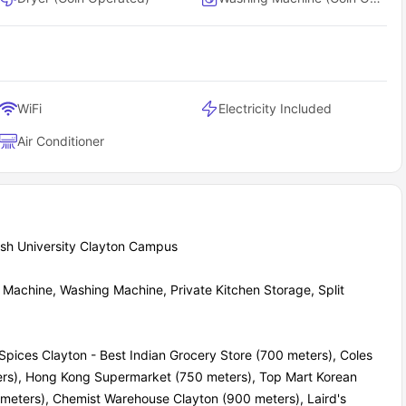
WiFi
Electricity Included
Air Conditioner
ash University Clayton Campus
Machine, Washing Machine, Private Kitchen Storage, Split
pices Clayton - Best Indian Grocery Store (700 meters), Coles
ters), Hong Kong Supermarket (750 meters), Top Mart Korean
ters), Chemist Warehouse Clayton (900 meters), Laird's