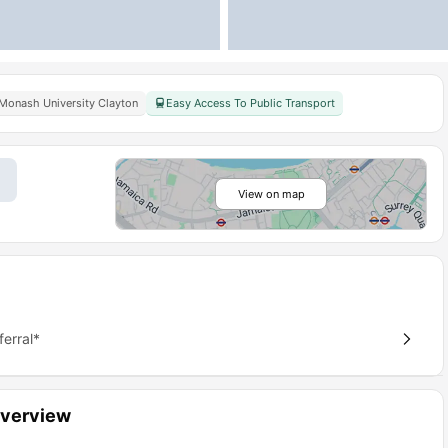
Monash University Clayton
Easy Access To Public Transport
View on map
erral*
Overview