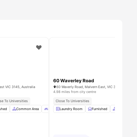
60 Waverley Road
st VIC 3145, Australia
60 Waverly Road, Malvern East, VIC 3145
4.98 miles from city centre
Access
se To Universities
Close To Universities
e
ished
View all
Common Area
17
amenities
Bicycle Storage
Laundry Room
Car-Parking
Furnished
View all
Common Ar
9
amenitie