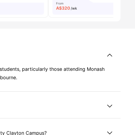
From
A$
320
/wk
r students, particularly those attending Monash
lbourne.
sity Clayton Campus?