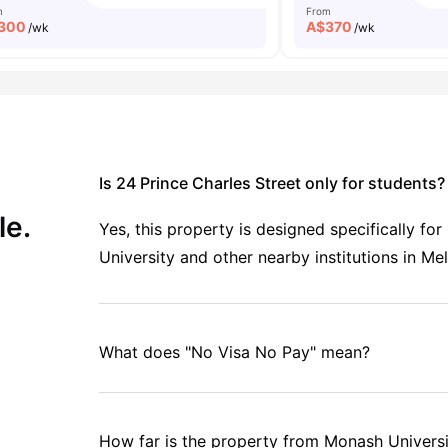
m
From
300
A$
370
/wk
/wk
Is 24 Prince Charles Street only for students?
le.
Yes, this property is designed specifically fo
University and other nearby institutions in Me
What does "No Visa No Pay" mean?
How far is the property from Monash Univer