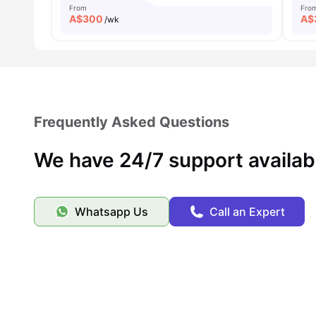
From
Fro
A$
300
A$
/wk
Frequently Asked Questions
We have 24/7 support availab
Whatsapp Us
Call an Expert