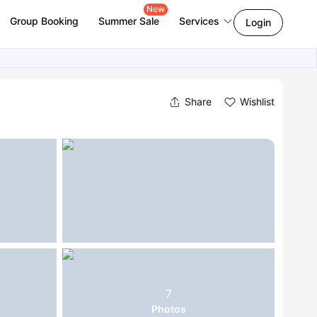
New
Group Booking
Summer Sale
Services
Login
Share
Wishlist
7
Photos