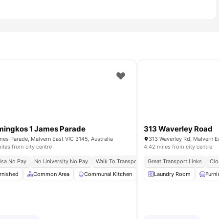
ingkos 1 James Parade
313 Waverley Road
mes Parade, Malvern East VIC 3145, Australia
313 Waverley Rd, Malvern Ea
iles from city centre
4.42 miles from city centre
 Connectivity
isa No Pay
No University No Pay
Campus Connect
Walk To Transport Convenience
Great Transport Links
Fast Campus 
Clo
Room
rnished
View all
Common Area
15
amenities
Communal Kitchen
Dining Area
Laundry Room
Dining Tabl
Furn