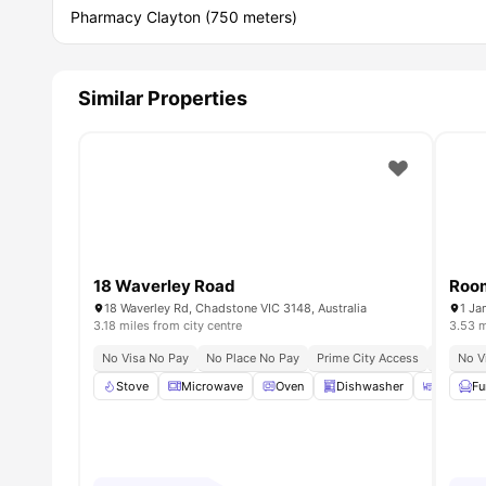
Pharmacy Clayton (750 meters)
Similar Properties
18 Waverley Road
Room
18 Waverley Rd, Chadstone VIC 3148, Australia
1 Ja
3.18 miles from city centre
3.53 m
No Visa No Pay
No Place No Pay
Prime City Access
Seamless
No V
Stove
Microwave
Oven
Dishwasher
Dining 
Fu