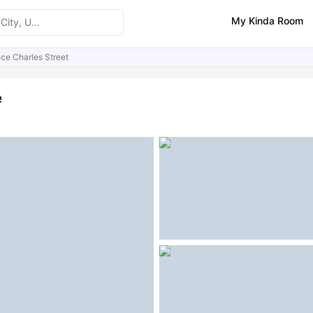
My Kinda Room
nce Charles Street
ities
Similar Properties
FAQs
e