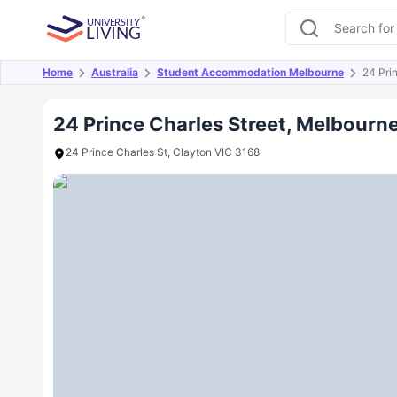
Home
Australia
Student Accommodation Melbourne
24 Pri
Overview
Offers
About
Room Types
Amen
24 Prince Charles Street, Melbourn
24 Prince Charles St, Clayton VIC 3168