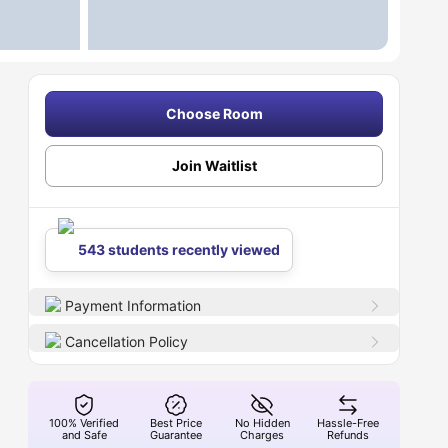
Choose Room
Join Waitlist
543 students recently viewed
Payment Information
Cancellation Policy
100% Verified
Best Price
No Hidden
Hassle-Free
and Safe
Guarantee
Charges
Refunds