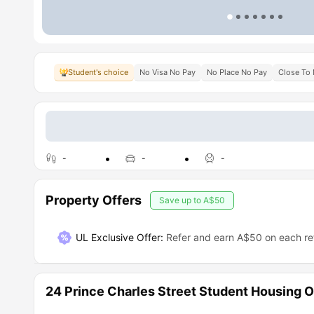
Student's choice
No Visa No Pay
No Place No Pay
Close To 
-
-
-
Property Offers
Save up to
A$50
UL Exclusive Offer
:
Refer and earn A$50 on each ref
24 Prince Charles Street Student Housing 