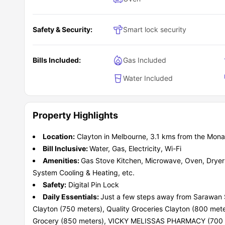
Safety & Security:
Smart lock security
Bills Included:
Gas Included
Water Included
Property Highlights
Location:
Clayton in Melbourne, 3.1 kms from the Mon
Bill Inclusive:
Water, Gas, Electricity, Wi-Fi
Amenities:
Gas Stove Kitchen, Microwave, Oven, Dryer 
System Cooling & Heating, etc.
Safety:
Digital Pin Lock
Daily Essentials:
Just a few steps away from Sarawan S
Clayton (750 meters), Quality Groceries Clayton (800 me
Grocery (850 meters), VICKY MELISSAS PHARMACY (700 me