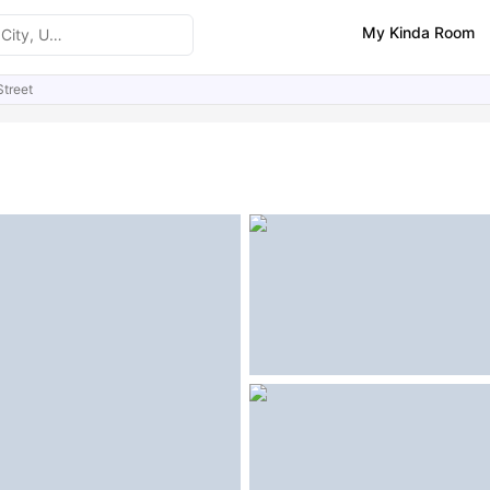
My Kinda Room
Street
ities
Similar Properties
FAQs