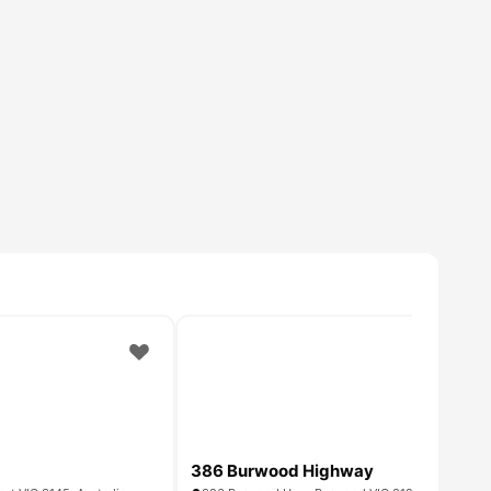
386 Burwood Highway