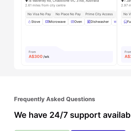
18 Waverley Rd, Chadstone VIC 3148, Australia
1 Ja
2.61 miles from city centre
2.97 m
No Visa No Pay
No Place No Pay
Prime City Access
Seamless
No V
Stove
Microwave
Oven
Dishwasher
Dining 
Fu
From
Fro
A$
300
A$
/wk
Frequently Asked Questions
We have 24/7 support availab