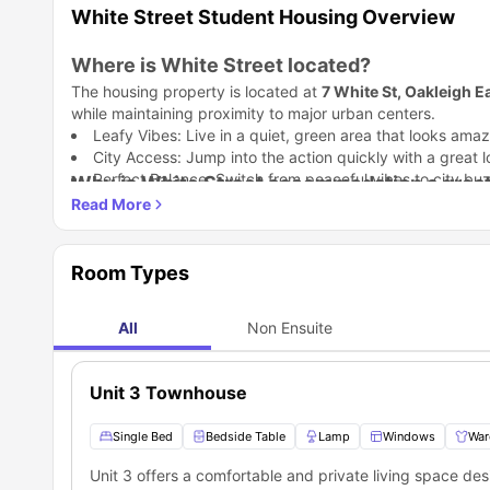
White Street Student Housing Overview
Where is White Street located?
The housing property is located at
7 White St, Oakleigh E
while maintaining proximity to major urban centers.
Leafy Vibes: Live in a quiet, green area that looks amaz
City Access: Jump into the action quickly with a great lo
Perfect Balance: Switch from peaceful vibes to city buz
Why is White Street accommodation a great
Level up your student life! This place
White Street han
Move into a bright, modern townhouse and start living your
Fully Loaded: Skip the heavy lifting with a room that is 
Room Types
Stay Toasty
:
Blast the gas heating to stay warm during
Your Own Zone: Keep your room secure with an indepe
Which universities are close to White Stre
Garden Vibes
:
Chill with your crew in your own private 
White Street accommodation
All
Non Ensuite
location is everything 
Melbourne
is ideally situated for students attending severa
Nearby Universities and Colleges
Unit 3 Townhouse
Universities Nearby
Monash University Clayton Campus
Single Bed
Bedside Table
Lamp
Windows
War
The University of Melbourne
Unit 3 offers a comfortable and private living space d