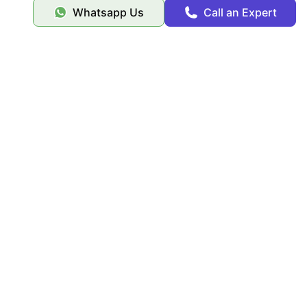
Whatsapp Us
Call an Expert