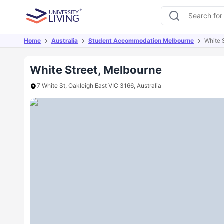
Home
Australia
Student Accommodation Melbourne
White 
Overview
Offers
About
Room Types
Amen
White Street, Melbourne
7 White St, Oakleigh East VIC 3166, Australia