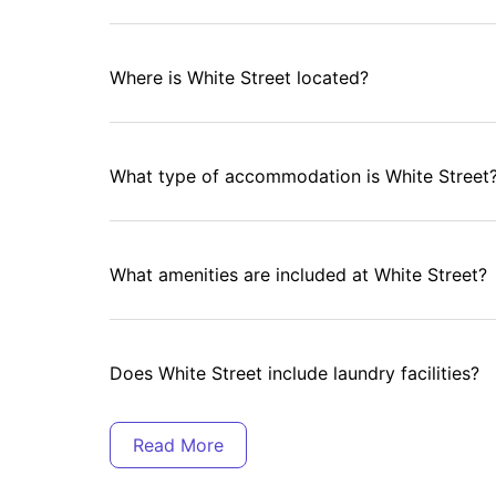
Where is White Street located?
What type of accommodation is White Street
What amenities are included at White Street?
Does White Street include laundry facilities?
Is secure parking available at White Street?