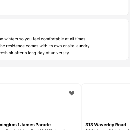
et accommodation best suited for?
ation Melbourne
, it’s a perfect match for certain groups:
money in your pocket.
dy sorted for you.
ile you cook dinner.
winters so you feel comfortable at all times.
you need to focus.
the residence comes with its own onsite laundry.
esh air after a long day at university.
ingkos 1 James Parade
313 Waverley Road