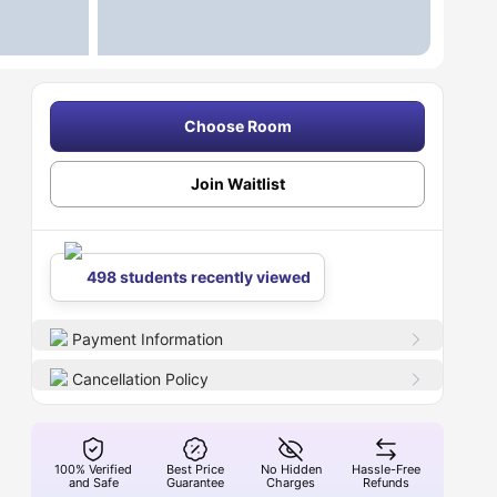
Choose Room
Join Waitlist
498 students recently viewed
Payment Information
Cancellation Policy
100% Verified
Best Price
No Hidden
Hassle-Free
and Safe
Guarantee
Charges
Refunds