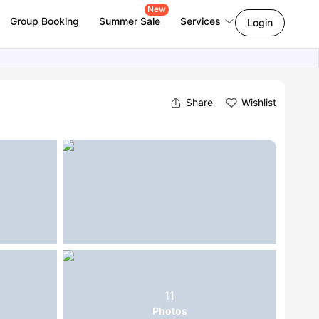
New
Group Booking
Summer Sale
Services
Login
Share
Wishlist
11
Photos