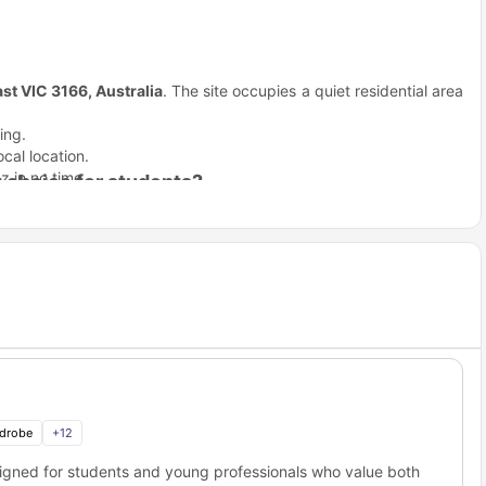
ast VIC 3166, Australia
. The site occupies a quiet residential area
ing.
cal location.
z in no time.
 choice for students?
dles Melbourne
the boring stuff so you can focus on your goals.
 best life from day one.
already fully furnished.
 cold Melbourne days.
ndent locking system.
et Melbourne?
outdoor garden.
when you have a 9:00 AM class. This
student accommodation
l major institutions:
Distance
1.7 km away
drobe
+
12
21.5 km away
esigned for students and young professionals who value both