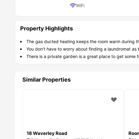
Laundry
Access to on-site laundry facilities.
WiFi
Which types of students is this White Stre
While any student can live here at this
student accommod
Monash Students: Walk to class easily and keep more 
Property Highlights
Easy Arrival: Move right in with furniture and bills alrea
Good Company: Chat with housemates in the kitchen wh
The gas ducted heating keeps the room warm during the 
Quiet Nights: Enjoy the calm neighborhood vibes when 
You don’t have to worry about finding a laundromat as 
There is a private garden is a great place to get some fr
Similar Properties
18 Waverley Road
Room