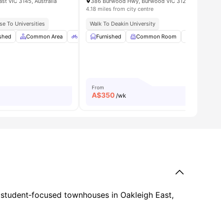
st VIC 3145, Australia
386 Burwood Hwy, Burwood VIC 3125, Australia
4.18 miles from city centre
Access
se To Universities
Walk To Deakin University
e
ished
View all
Common Area
17
amenities
Bicycle Storage
Furnished
Car-Parking
Common Room
View all
On-site Sm
9
amenitie
From
A$
350
/wk
ng student‑focused townhouses in Oakleigh East,