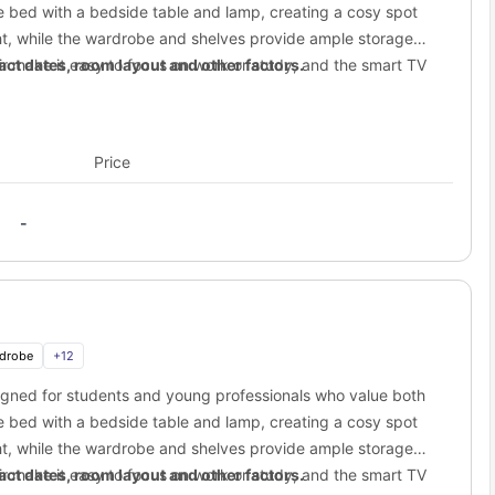
20.5 km away
 bed with a bedside table and lamp, creating a cosy spot
ight, while the wardrobe and shelves provide ample storage
20.6 km away
r make it easy to focus on work or study, and the smart TV
ct dates, room layout and other factors.
1.4 km away
y the privacy of your own modern bathroom with shower.
3.3 km away
alising while maintaining a peaceful balance between private
20.1 km away
Price
20.8 km away
treet student accommodation?
-
t student accommodation
. You are living near some of the coolest
p or game with friends, you have it all.
’s biggest malls, just a short trip away.
aming, drinks, and a great crowd.
drobe
+
12
signed for students and young professionals who value both
with trendy bars and cheap eats.
 bed with a bedside table and lamp, creating a cosy spot
 or a sunny picnic.
ight, while the wardrobe and shelves provide ample storage
reet to the city?
r make it easy to focus on work or study, and the smart TV
ct dates, room layout and other factors.
aren't stuck in one spot!