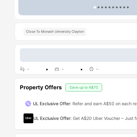
Close To Monash University Clayton
-
-
-
Property Offers
Save up to
A$70
UL Exclusive Offer
:
Refer and earn A$50 on each ref
UL Exclusive Offer
:
Get A$20 Uber Voucher – Just f