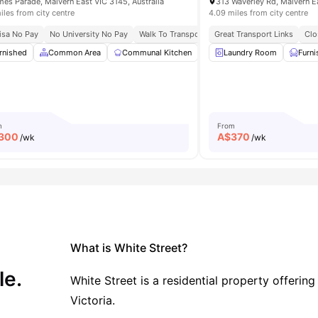
mes Parade, Malvern East VIC 3145, Australia
313 Waverley Rd, Malvern Ea
iles from city centre
4.09 miles from city centre
 Connectivity
isa No Pay
No University No Pay
Campus Connect
Walk To Transport Convenience
Great Transport Links
Fast Campus 
Clo
Room
rnished
View all
Common Area
15
amenities
Communal Kitchen
Dining Area
Laundry Room
Dining Tabl
Furn
m
From
300
A$
370
/wk
/wk
What is White Street?
le.
White Street is a residential property offeri
Victoria.