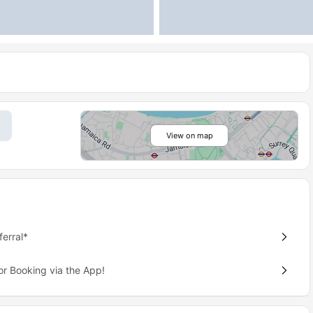
View on map
erral*
or Booking via the App!