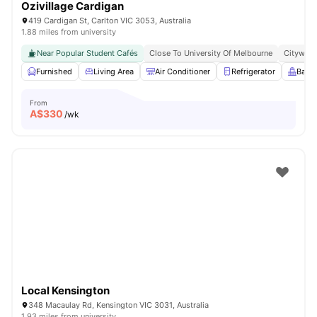
Ozivillage Cardigan
419 Cardigan St, Carlton VIC 3053, Australia
1.88 miles from university
Near Popular Student Cafés
Close To University Of Melbourne
Citywide
Furnished
Living Area
Air Conditioner
Refrigerator
Balc
From
A$
330
/wk
Local Kensington
348 Macaulay Rd, Kensington VIC 3031, Australia
1.93 miles from university