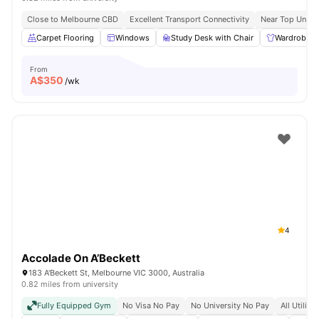
Close to Melbourne CBD
Excellent Transport Connectivity
Near Top Univer
Carpet Flooring
Windows
Study Desk with Chair
Wardrobe
From
A$
350
/wk
4
Accolade On A’Beckett
183 A'Beckett St, Melbourne VIC 3000, Australia
0.82 miles from university
Fully Equipped Gym
No Visa No Pay
No University No Pay
All Utiliti