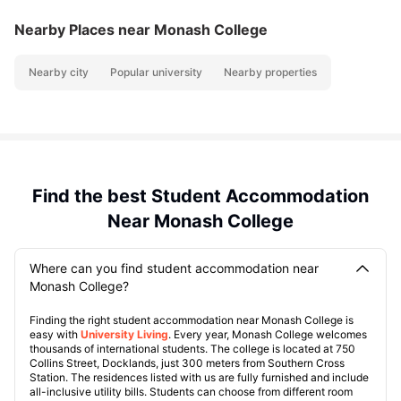
Nearby Places
near Monash College
Nearby city
Popular university
Nearby properties
Find the best Student Accommodation
Near Monash College
Where can you find student accommodation near
Monash College?
Finding the right student accommodation near Monash College is
easy with
University Living
. Every year, Monash College welcomes
thousands of international students. The college is located at 750
Collins Street, Docklands, just 300 meters from Southern Cross
Station. The residences listed with us are fully furnished and include
all-inclusive utility bills. Students can choose from different room