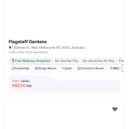
Flagstaff Gardens
7 Batman St, West Melbourne VIC 3003, Australia
0.68 miles from university
Free Weekday Breakfast
No Visa No Pay
No University No Pay
Free U
Furnished
Study Room
Gym
Common Room
BBQ
Vi
From
A$585
A$
535
/wk