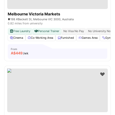
Melbourne Victoria Markets
198 A'Beckett St, Melbourne VIC 3000, Australia
0.82 miles from university
Free Laundry
Personal Trainer
No Visa No Pay
No University No Pa
Cinema
Co-Working Area
Furnished
Games Area
Gym
From
A$
449
/wk