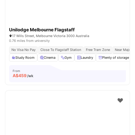
Unilodge Melbourne Flagstaff
17 Wills Street, Melbourne Victoria 3000 Australia
0.76 miles from university
No Visa No Pay
Close To Flagstaff Station
Free Tram Zone
Near Major U
Study Room
Cinema
Gym
Laundry
Plenty of storage
From
A$
459
/wk