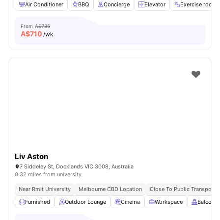
Air Conditioner
BBQ
Concierge
Elevator
Exercise room
From
A$735
A$
710
/wk
Liv Aston
7 Siddeley St, Docklands VIC 3008, Australia
0.32 miles from university
Near Rmit University
Melbourne CBD Location
Close To Public Transport
Furnished
Outdoor Lounge
Cinema
Workspace
Balcony