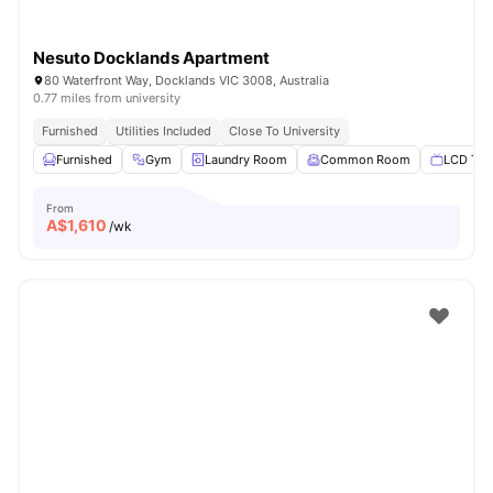
Nesuto Docklands Apartment
80 Waterfront Way, Docklands VIC 3008, Australia
0.77 miles from university
Furnished
Utilities Included
Close To University
Furnished
Gym
Laundry Room
Common Room
LCD TV
From
A$
1,610
/wk