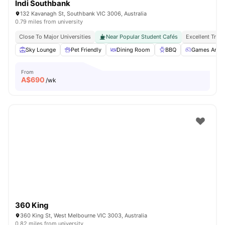
Indi Southbank
132 Kavanagh St, Southbank VIC 3006, Australia
0.79 miles from university
Close To Major Universities
Near Popular Student Cafés
Excellent Tran
Sky Lounge
Pet Friendly
Dining Room
BBQ
Games Area
From
A$
690
/wk
360 King
360 King St, West Melbourne VIC 3003, Australia
0.82 miles from university