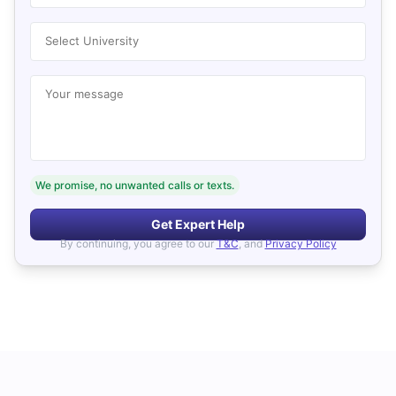
Select University
Your message
We promise, no unwanted calls or texts.
Get Expert Help
By continuing, you agree to our
T&C
, and
Privacy Policy