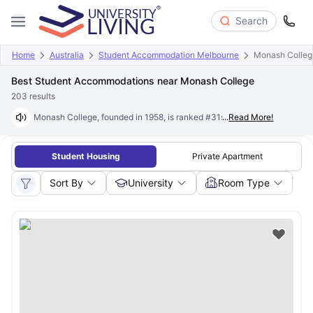
Search
Home
Australia
Student Accommodation Melbourne
Monash Colleg
Best Student Accommodations near Monash College
203
results
Monash College, founded in 1958, is ranked #31st globally and #2 in th
...
Read More!
Student Housing
Private Apartment
Sort By
University
Room Type