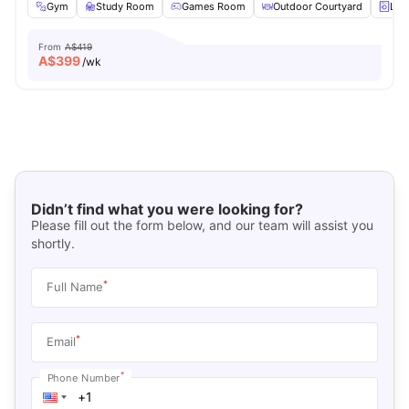
Gym
Study Room
Games Room
Outdoor Courtyard
Lau
From
A$419
A$
399
/wk
Didn’t find what you were looking for?
Please fill out the form below, and our team will assist you
shortly.
*
Full Name
*
Email
*
Phone Number