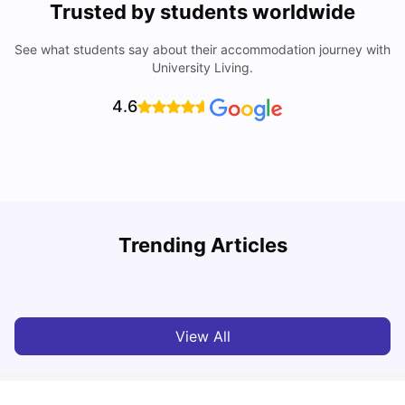
Trusted by students worldwide
See what students say about their accommodation journey with
University Living.
4.6
Trending Articles
Cost of Living in Melbourne for Students
C
University Living
Jul 08, 2026
View All