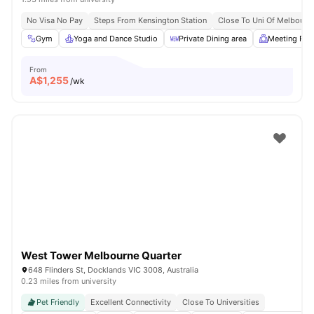
No Visa No Pay
Steps From Kensington Station
Close To Uni Of Melbourn
Gym
Yoga and Dance Studio
Private Dining area
Meeting Ro
From
A$
1,255
/wk
West Tower Melbourne Quarter
648 Flinders St, Docklands VIC 3008, Australia
0.23 miles from university
Pet Friendly
Excellent Connectivity
Close To Universities