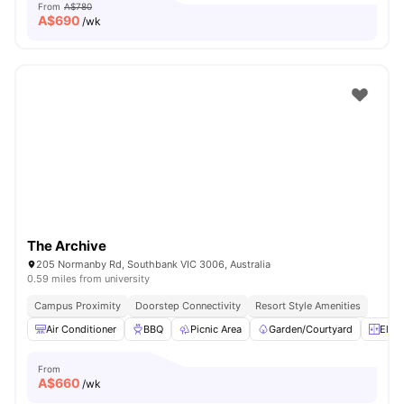
From
A$780
A$
690
/wk
The Archive
205 Normanby Rd, Southbank VIC 3006, Australia
0.59 miles from university
Campus Proximity
Doorstep Connectivity
Resort Style Amenities
Air Conditioner
BBQ
Picnic Area
Garden/Courtyard
Eleva
From
A$
660
/wk