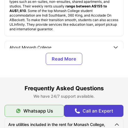
types such as en-suites, non-ensuites, shared apartments, and
studios. Their weekly rents usually
range between A$155 to
AU$1,610
. Some of the top Monash College student
accommodation are Indi Southbank, 360 King, and Accolade On
A’Beckett. To make their transition smooth, students can also access
ULInfinity. They provide services like education loan, airport pickup
and international guarantor.
About Monash College
Top Student Accommodation Near Monash College
Cost of Living for Students near Monash College
Frequently Asked Questions
We have 24/7 support available.
Best Areas Near Monash College for Students to Live
in
Whatsapp Us
Call an Expert
Transport Options Near Monash College for Students
Are utilities included in the rent for Monash College,