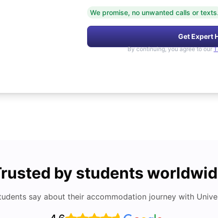
We promise, no unwanted calls or texts
Get Expert 
By continuing, you agree to our
T
rusted by students worldwi
tudents say about their accommodation journey with Univers