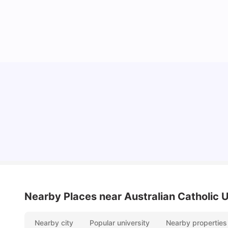
Cost of Living in Melbourne for Students
University Living
Jul 08, 2026
Nearby Places
near Australian Catholic
Nearby city
Popular university
Nearby properties