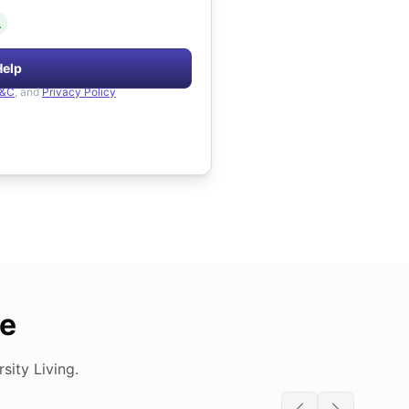
.
Help
&C
, and
Privacy Policy
de
ity Living.