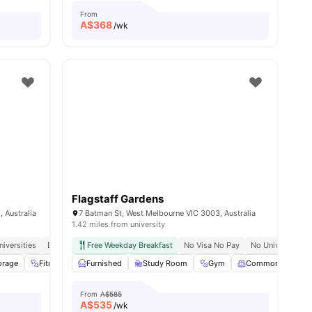
From
A$
368
/wk
Flagstaff Gardens
 Australia
7 Batman St, West Melbourne VIC 3003, Australia
1.42 miles from university
niversities
Easily Accessible Transport Links
Free Weekday Breakfast
No Visa No Pay
No University N
orage
ities
Fitness Room
Furnished
Rooftop
Study Room
View all
16
amenities
Gym
Common Room
From
A$585
A$
535
/wk