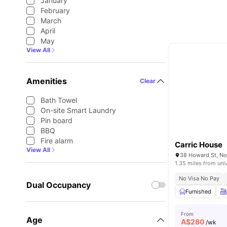
January
February
March
April
May
View All
Amenities
Clear
Bath Towel
On-site Smart Laundry
Pin board
BBQ
Fire alarm
Carric House
View All
38 Howard St, Nor
1.35 miles from uni
No Visa No Pay
Dual Occupancy
Furnished
From
Age
A$
280
/wk