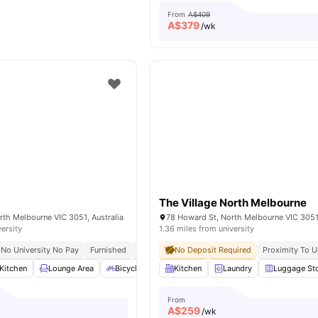
From
A$409
A$
379
/wk
The Village North Melbourne
th Melbourne VIC 3051, Australia
78 Howard St, North Melbourne VIC 3051,
versity
1.36 miles from university
No University No Pay
Furnished
All Utilities Included
No Deposit Required
Proximity To U
Kitchen
Lounge Area
Bicycle Storage
Kitchen
Laundry Room
Laundry
View all
Luggage St
19
amen
From
A$
259
/wk