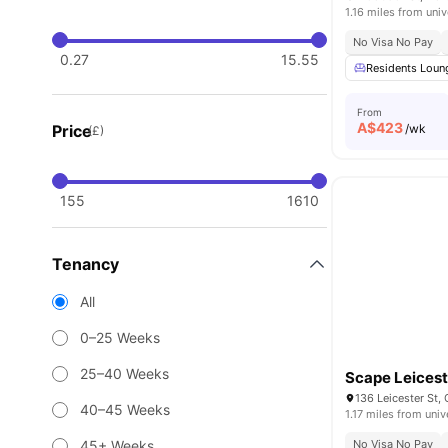
1.16 miles from univ
No Visa No Pay
0.27
15.55
Residents Loun
From
A$
423
Price
/wk
(£)
155
1610
Tenancy
All
0–25 Weeks
25–40 Weeks
Scape Leicest
136 Leicester St, 
40–45 Weeks
1.17 miles from univ
45+ Weeks
No Visa No Pay