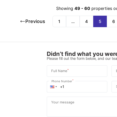
Showing
49
-
60
properties o
Previous
1
…
4
5
6
Didn’t find what you were
Please fill out the form below, and our tea
*
Full Name
*
Phone Number
Your message