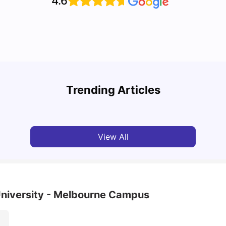
4.6
Cost of Living in Melbourne for Students: 2026
Best 
Trending Articles
Tanu Bhardwaj
Jun 16, 2026
Univ
View All
 University - Melbourne Campus