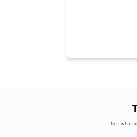
T
See what s