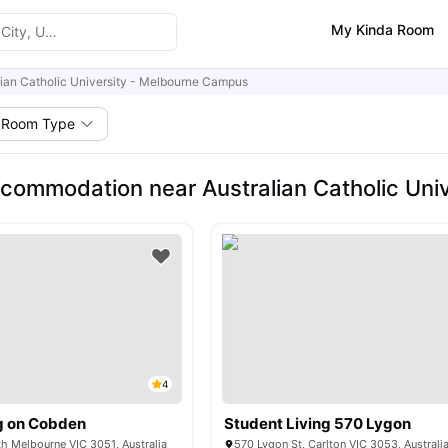
My Kinda Room
lian Catholic University - Melbourne Campus
Room Type
commodation near Australian Catholic Uni
4
g on Cobden
Student Living 570 Lygon
h Melbourne VIC 3051, Australia
570 Lygon St, Carlton VIC 3053, Australi