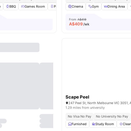
e
BBQ
Games Room
Pin board
Cinema
Bedside Table
Gym
View all
Dining Area
26
amenit
From
A$419
A$
409
/wk
Scape Peel
247 Peel St, North Melbourne VIC 3051, A
1.29 miles from university
No Visa No Pay
No University No Pay
Furnished
Study Room
Clea