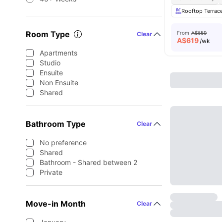
Rooftop Terrac
Room Type
From
A$659
Clear
A$
619
/wk
Apartments
Studio
Ensuite
Non Ensuite
Shared
Bathroom Type
Clear
No preference
Shared
Bathroom - Shared between 2
Private
Move-in Month
Clear