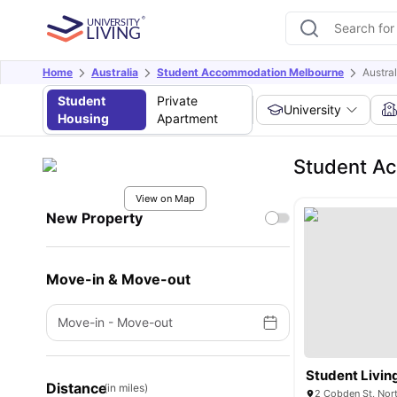
Home
Australia
Student Accommodation Melbourne
Austra
Student
Private
University
Housing
Apartment
Student Ac
View on Map
New Property
Move-in & Move-out
Move-in
-
Move-out
Student Livin
Distance
(in miles)
2 Cobden St, Nort