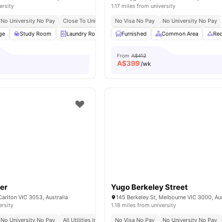
ersity
1.17 miles from university
No University No Pay
Close To University Of Melbourne
No Visa No Pay
Excellent Tram Connectiv
No University No Pay
ge
Study Room
Laundry Room
Community Events
Furnished
Common Area
Wheelchair Acc
Rec
From
A$412
A$
399
/wk
er
Yugo Berkeley Street
Carlton VIC 3053, Australia
145 Berkeley St, Melbourne VIC 3000, Aus
ersity
1.18 miles from university
No University No Pay
All Utilities Included
No Visa No Pay
Free Unlimited High Speed Wifi
No University No Pay
Loca