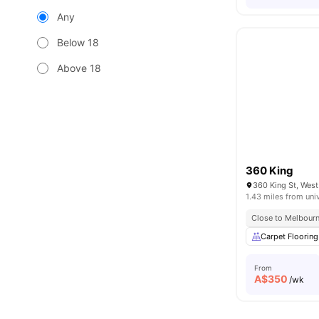
Any
Below 18
Above 18
360 King
360 King St, West
1.43 miles from uni
Close to Melbour
Carpet Flooring
From
A$
350
/wk