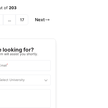
ut of
203
Next
…
17
 looking for?
m will assist you shortly.
*
Email
Select University