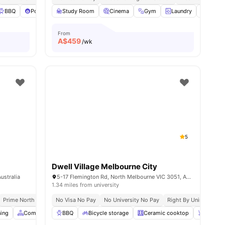
ies
BBQ
Pool Table
Study Room
View all
37
amenities
Cinema
Gym
Laundry
Plenty
From
A$
459
/wk
5
Dwell Village Melbourne City
ustralia
5-17 Flemington Rd, North Melbourne VIC 3051, Australia
1.34 miles from university
Prime North Melbourne Location Near Cbd
No Visa No Pay
No University No Pay
Excellent Tram Connectivity
Right By Unimelb & R
ning
Common Area
BBQ
Dining Area
Bicycle storage
View all
22
amenities
Ceramic cooktop
Chair