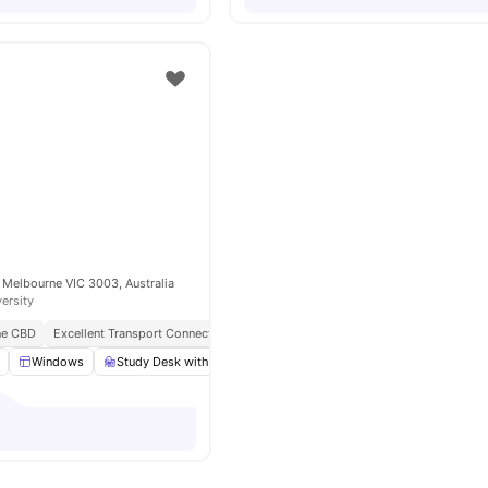
 Melbourne VIC 3003, Australia
versity
ne CBD
Excellent Transport Connectivity
Near Top Universities
Modern Amenitie
Windows
Study Desk with Chair
Wardrobe
LCD TV
View all
13