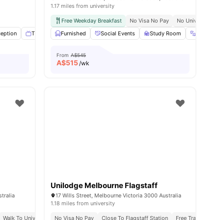
1.17 miles from university
ity
Free Weekday Breakfast
No Visa No Pay
No University N
ess
eption
View all
TV
27
amenities
Games Room
Furnished
View all
Social Events
36
amenities
Study Room
Gym
From
A$545
A$
515
/wk
Unilodge Melbourne Flagstaff
tralia
17 Wills Street, Melbourne Victoria 3000 Australia
1.18 miles from university
ted On The Doorstep Of University Of Melbourne, Melbourne Law School
Walk To University Of Melbourne & Rmit
No Visa No Pay
Close To Flagstaff Station
Close To Shops & Nightlife
Free Tram Zone