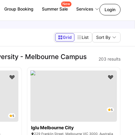
New
Group Booking
Summer Sale
Services
Login
Grid
List
Sort By
versity - Melbourne Campus
203
results
5
5
Iglu Melbourne City
a
229 Franklin Street, Melbourne VIC 3000, Australia