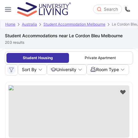
Search
Home
Australia
Student Accommodation Melbourne
Le Cordon Ble
Student Accommodations near Le Cordon Bleu Melbourne
203
results
Student Housing
Private Apartment
Sort By
University
Room Type