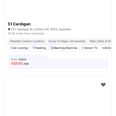
51 Cardigan
7/51 Cardigan St, Carlton VIC 3053, Australia
10.42 miles from university
Peaceful Carlton Location
Close To Major Universities
Near Cafes & Shop
Air cooling
Heating
Washing Machine
Smart TV
Dining 
From
A$550
A$
540
/wk