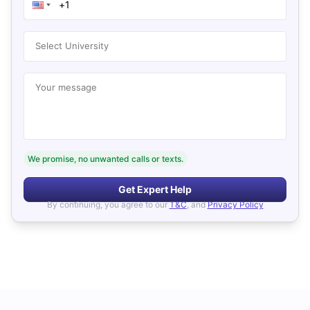
Select University
Your message
We promise, no unwanted calls or texts.
Get Expert Help
By continuing, you agree to our
T&C
, and
Privacy Policy