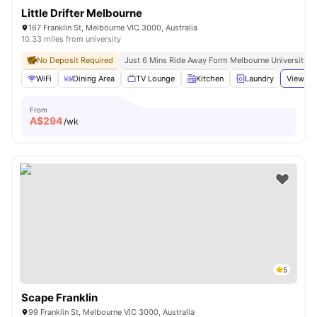
Little Drifter Melbourne
167 Franklin St, Melbourne VIC 3000, Australia
10.33 miles from university
No Deposit Required
Just 6 Mins Ride Away Form Melbourne University
WiFi
Dining Area
TV Lounge
Kitchen
Laundry
View all
From
A$
294
/wk
5
Scape Franklin
99 Franklin St, Melbourne VIC 3000, Australia