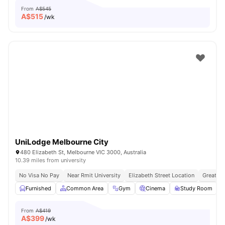
From
A$545
A$
515
/wk
UniLodge Melbourne City
480 Elizabeth St, Melbourne VIC 3000, Australia
10.39 miles from university
No Visa No Pay
Near Rmit University
Elizabeth Street Location
Great Tr
Furnished
Common Area
Gym
Cinema
Study Room
V
From
A$419
A$
399
/wk