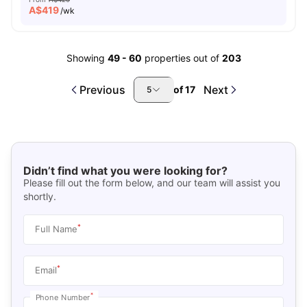
A$
419
/wk
Showing
49
-
60
properties out of
203
Previous
Next
of
17
5
Didn’t find what you were looking for?
Please fill out the form below, and our team will assist you
shortly.
*
Full Name
*
Email
*
Phone Number