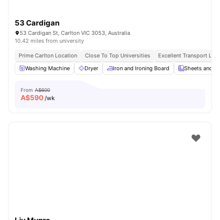
53 Cardigan
53 Cardigan St, Carlton VIC 3053, Australia
10.42 miles from university
Prime Carlton Location
Close To Top Universities
Excellent Transport Link
Washing Machine
Dryer
Iron and Ironing Board
Sheets and Pi
From
A$600
A$
590
/wk