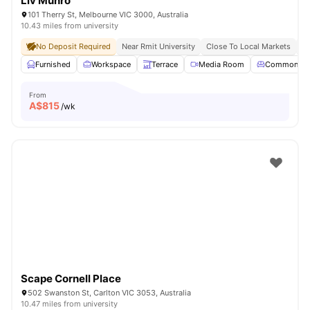
Liv Munro
101 Therry St, Melbourne VIC 3000, Australia
10.43 miles from university
No Deposit Required
Near Rmit University
Close To Local Markets
Gr
Furnished
Workspace
Terrace
Media Room
Common Lo
From
A$
815
/wk
Scape Cornell Place
502 Swanston St, Carlton VIC 3053, Australia
10.47 miles from university