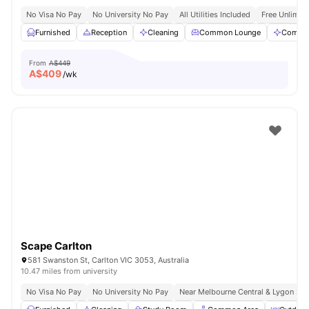
No Visa No Pay
No University No Pay
All Utilities Included
Free Unlimit
Furnished
Reception
Cleaning
Common Lounge
Commun
From
A$449
A$
409
/wk
Scape Carlton
581 Swanston St, Carlton VIC 3053, Australia
10.47 miles from university
No Visa No Pay
No University No Pay
Near Melbourne Central & Lygon Str