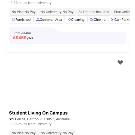
10.33 miles from university
No Visa No Pay
No University No Pay
All Utilities Included
Free Unlimit
Furnished
Common Area
Cleaning
Cinema
Car-Parking
From
A$469
A$
459
/wk
Student Living On Campus
9 Earl St, Carlton VIC 3053, Australia
10.35 miles from university
No Visa No Pay
No University No Pay