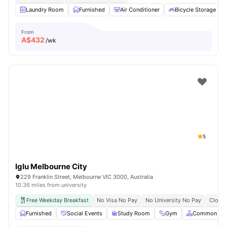
Laundry Room
Furnished
Air Conditioner
Bicycle Storage
From
A$
432
/wk
5
Iglu Melbourne City
229 Franklin Street, Melbourne VIC 3000, Australia
10.36 miles from university
Free Weekday Breakfast
No Visa No Pay
No University No Pay
Close 
Furnished
Social Events
Study Room
Gym
Common Are