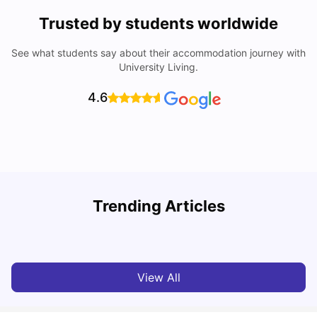
Trusted by students worldwide
See what students say about their accommodation journey with
University Living.
4.6
Trending Articles
Cost of Living in Melbourne for Students
C
University Living
Jul 08, 2026
View All