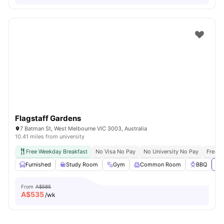
Flagstaff Gardens
7 Batman St, West Melbourne VIC 3003, Australia
10.41 miles from university
Free Weekday Breakfast
No Visa No Pay
No University No Pay
Free U
Furnished
Study Room
Gym
Common Room
BBQ
Vi
From
A$585
A$
535
/wk