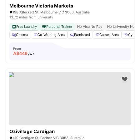
Melbourne Victoria Markets
198 A'Beckett St, Melbourne VIC 3000, Australia
13.72 miles from university
Free Laundry
Personal Trainer
No Visa No Pay
No University No Pa
Cinema
Co-Working Area
Furnished
Games Area
Gym
From
A$
449
/wk
Ozivillage Cardigan
419 Cardigan St, Carlton VIC 3053, Australia