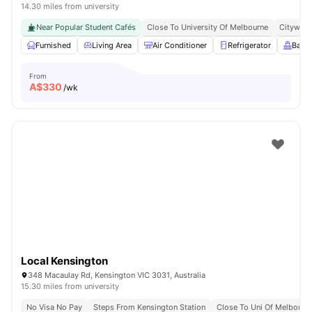
14.30 miles from university
Near Popular Student Cafés
Close To University Of Melbourne
Citywide
Furnished
Living Area
Air Conditioner
Refrigerator
Balc
From
A$
330
/wk
Local Kensington
348 Macaulay Rd, Kensington VIC 3031, Australia
15.30 miles from university
No Visa No Pay
Steps From Kensington Station
Close To Uni Of Melbourn