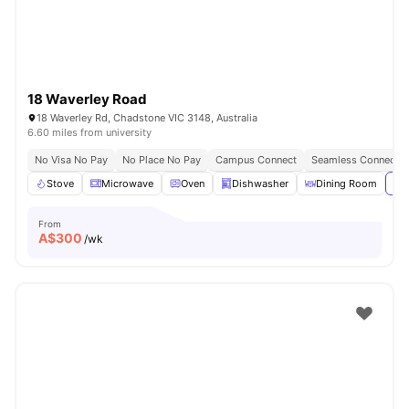
18 Waverley Road
18 Waverley Rd, Chadstone VIC 3148, Australia
6.60 miles from university
No Visa No Pay
No Place No Pay
Campus Connect
Seamless Connectivi
Stove
Microwave
Oven
Dishwasher
Dining Room
Vie
From
A$
300
/wk