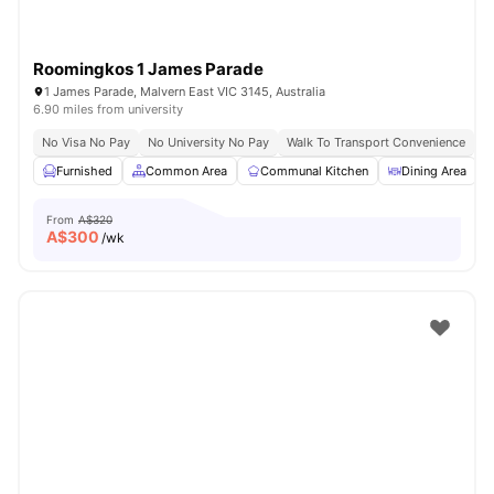
Roomingkos 1 James Parade
1 James Parade, Malvern East VIC 3145, Australia
6.90 miles from university
No Visa No Pay
No University No Pay
Walk To Transport Convenience
F
Furnished
Common Area
Communal Kitchen
Dining Area
From
A$320
A$
300
/wk