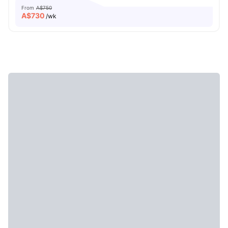
From
A$750
A$
730
/wk