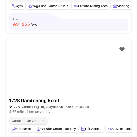
Gym
Yoga and Dance Studio
Private Dining area
Meeting Ro
From
A$
1,255
/wk
1728 Dandenong Road
1728 Dandenong Rd, Clayton VIC 3168, Australia
4.67 miles from university
Close To Universities
Furnished
On-site Smart Laundry
LIft Access
Bicycle storage