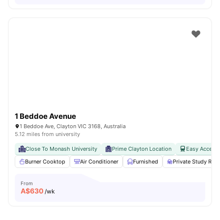
1 Beddoe Avenue
1 Beddoe Ave, Clayton VIC 3168, Australia
5.12 miles from university
Close To Monash University
Prime Clayton Location
Easy Access 
Burner Cooktop
Air Conditioner
Furnished
Private Study Ro
From
A$
630
/wk