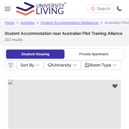
Search
Home
Australia
Student Accommodation Melbourne
Australian Pilot
Student Accommodation near Australian Pilot Training Alliance
202
results
Student Housing
Private Apartment
Sort By
University
Room Type