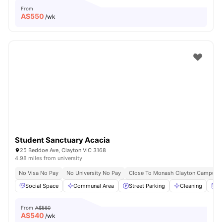
From
A$
550
/wk
Student Sanctuary Acacia
25 Beddoe Ave, Clayton VIC 3168
4.98 miles from university
No Visa No Pay
No University No Pay
Close To Monash Clayton Campus
Social Space
Communal Area
Street Parking
Cleaning
W
From
A$560
A$
540
/wk