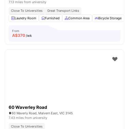
7.13 miles from university
Close To Universities
Great Transport Links
Laundry Room
Furnished
Common Area
Bicycle Storage
From
A$
370
/wk
60 Waverley Road
60 Waverly Road, Malvern East, VIC 3145
7.43 miles from university
Close To Universities