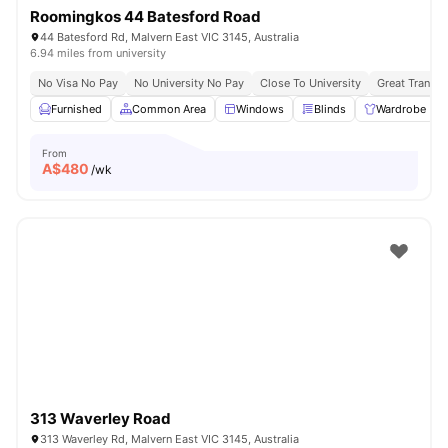
Roomingkos 44 Batesford Road
44 Batesford Rd, Malvern East VIC 3145, Australia
6.94 miles from university
No Visa No Pay
No University No Pay
Close To University
Great Transpo
Furnished
Common Area
Windows
Blinds
Wardrobe
From
A$
480
/wk
313 Waverley Road
313 Waverley Rd, Malvern East VIC 3145, Australia