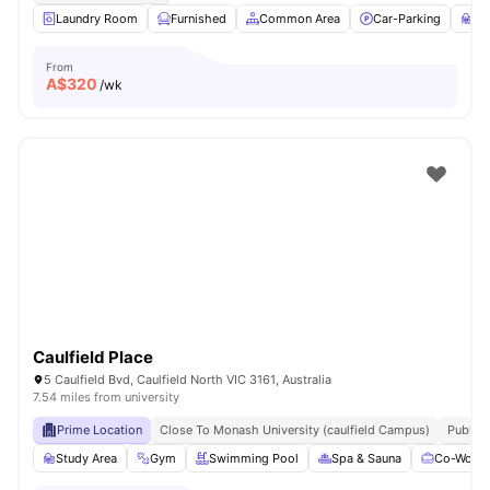
Laundry Room
Furnished
Common Area
Car-Parking
St
From
A$
320
/wk
Caulfield Place
5 Caulfield Bvd, Caulfield North VIC 3161, Australia
7.54 miles from university
Prime Location
Close To Monash University (caulfield Campus)
Public 
Study Area
Gym
Swimming Pool
Spa & Sauna
Co-Worki