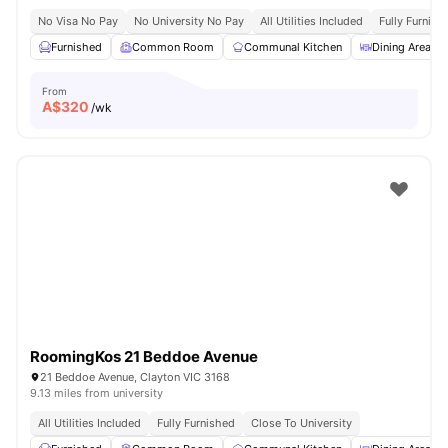
No Visa No Pay
No University No Pay
All Utilities Included
Fully Furnish
Furnished
Common Room
Communal Kitchen
Dining Area
From
A$
320
/wk
RoomingKos 21 Beddoe Avenue
21 Beddoe Avenue, Clayton VIC 3168
9.13 miles from university
All Utilities Included
Fully Furnished
Close To University