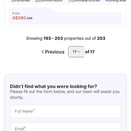
Furnished
Common Room
Communal Kitchen
Dining Area
From
A$
280
/wk
Showing
193
-
203
properties out of
203
Previous
of
17
17
Didn’t find what you were looking for?
Please fill out the form below, and our team will assist you
shortly.
*
Full Name
*
Email