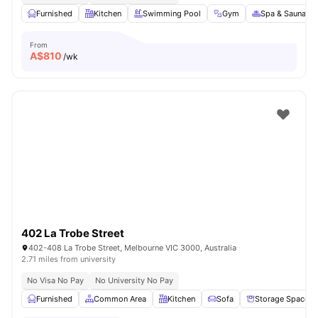
Furnished
Kitchen
Swimming Pool
Gym
Spa & Sauna
From
A$
810
/wk
402 La Trobe Street
402-408 La Trobe Street, Melbourne VIC 3000, Australia
2.71 miles from university
No Visa No Pay
No University No Pay
Furnished
Common Area
Kitchen
Sofa
Storage Space