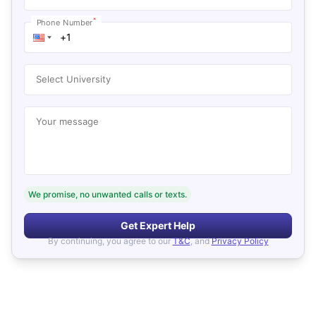
*
Phone Number
Select University
Your message
We promise, no unwanted calls or texts.
Get Expert Help
By continuing, you agree to our
T&C
, and
Privacy Policy