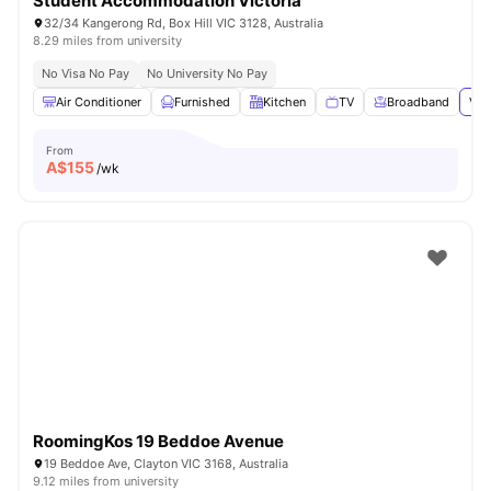
Student Accommodation Victoria
32/34 Kangerong Rd, Box Hill VIC 3128, Australia
8.29 miles from university
No Visa No Pay
No University No Pay
Air Conditioner
Furnished
Kitchen
TV
Broadband
Vie
From
A$
155
/wk
RoomingKos 19 Beddoe Avenue
19 Beddoe Ave, Clayton VIC 3168, Australia
9.12 miles from university