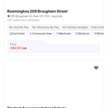
Roomingkos 209 Brougham Street
209 Brougham St, Kew VIC 3101, Australia
4.41 miles from university
No Visa No Pay
No University No Pay
All Utilities Included
Fully Furnish
Furnished
Communal Area
Wardrobe
Windows
Window 
From
A$
230
/wk