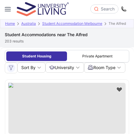
Search
Home
Australia
Student Accommodation Melbourne
The Alfred
Student Accommodations near The Alfred
203
results
Student Housing
Private Apartment
Sort By
University
Room Type