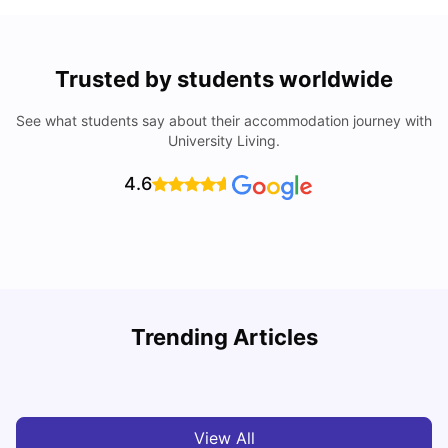
Trusted by students worldwide
See what students say about their accommodation journey with
University Living.
4.6
Trending Articles
Cost of Living in Melbourne for Students
C
University Living
Jul 08, 2026
View All