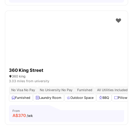
360 King Street
360 king
3.03 miles from university
No Visa No Pay
No University No Pay
Furnished
All Utilities Included
Furnished
Laundry Room
Outdoor Space
BBQ
Pillow
From
A$
370
/wk