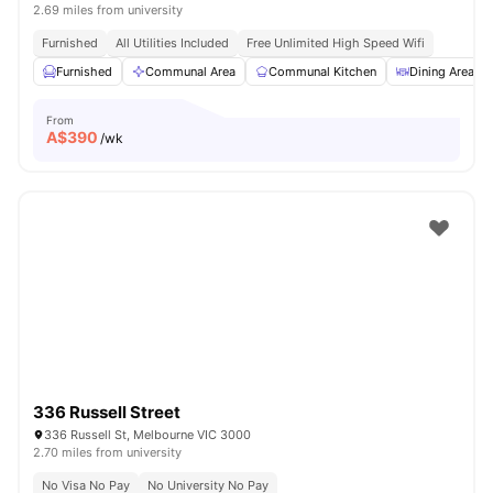
2.69 miles from university
Furnished
All Utilities Included
Free Unlimited High Speed Wifi
Furnished
Communal Area
Communal Kitchen
Dining Area
From
A$
390
/wk
336 Russell Street
336 Russell St, Melbourne VIC 3000
2.70 miles from university
No Visa No Pay
No University No Pay