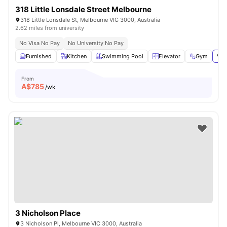
318 Little Lonsdale Street Melbourne
318 Little Lonsdale St, Melbourne VIC 3000, Australia
2.62 miles from university
No Visa No Pay
No University No Pay
Furnished
Kitchen
Swimming Pool
Elevator
Gym
Vie
From
A$
785
/wk
3 Nicholson Place
3 Nicholson Pl, Melbourne VIC 3000, Australia