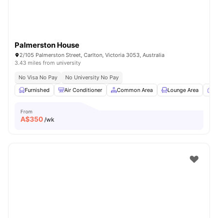
Palmerston House
2/105 Palmerston Street, Carlton, Victoria 3053, Australia
3.43 miles from university
No Visa No Pay
No University No Pay
Furnished
Air Conditioner
Common Area
Lounge Area
T
From
A$
350
/wk