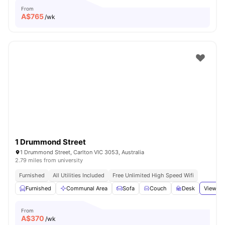
From
A$
765
/wk
1 Drummond Street
1 Drummond Street, Carlton VIC 3053, Australia
2.79 miles from university
Furnished
All Utilities Included
Free Unlimited High Speed Wifi
Furnished
Communal Area
Sofa
Couch
Desk
View al
From
A$
370
/wk