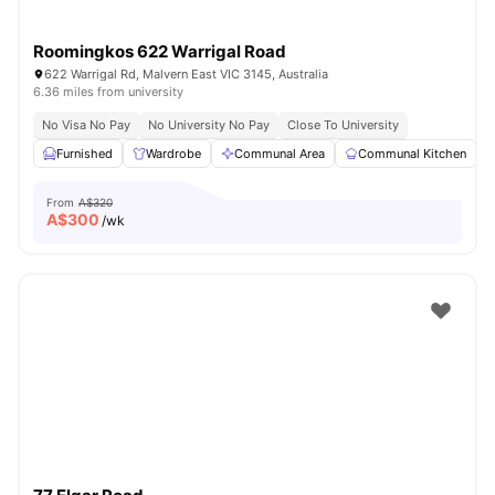
Roomingkos 622 Warrigal Road
622 Warrigal Rd, Malvern East VIC 3145, Australia
6.36 miles from university
No Visa No Pay
No University No Pay
Close To University
Furnished
Wardrobe
Communal Area
Communal Kitchen
From
A$320
A$
300
/wk