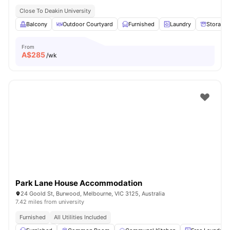
Close To Deakin University
Balcony
Outdoor Courtyard
Furnished
Laundry
Storage
From
A$
285
/wk
Park Lane House Accommodation
24 Goold St, Burwood, Melbourne, VIC 3125, Australia
7.42 miles from university
Furnished
All Utilities Included