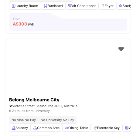
Laundry Room
Furnished
Air Conditioner
Foyer
Study D
From
A$
300
/wk
Belong Melbourne City
Victoria Street, Melbourne 3057, Australia
5.31 miles from university
No Visa No Pay
No University No Pay
Balcony
Common Area
Dining Table
Electronic Key
Was