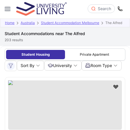
Search
Home
Australia
Student Accommodation Melbourne
The Alfred
Student Accommodations near The Alfred
203
results
Student Housing
Private Apartment
Sort By
University
Room Type