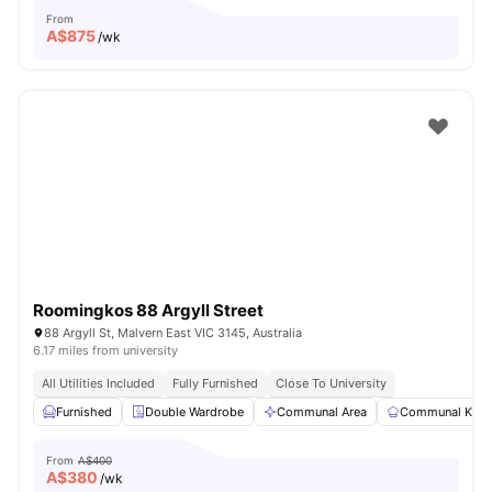
From
A$
875
/wk
Roomingkos 88 Argyll Street
88 Argyll St, Malvern East VIC 3145, Australia
6.17 miles from university
All Utilities Included
Fully Furnished
Close To University
Furnished
Double Wardrobe
Communal Area
Communal Kitc
From
A$400
A$
380
/wk