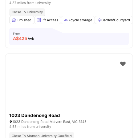
4.37 miles from university
Close To University
Furnished
LIft Access
Bicycle storage
Garden/Courtyard
From
A$
425
/wk
1023 Dandenong Road
1023 Dandenong Road Malvern East, VIC 3145
4.58 miles from university
Close To Monash University Caulfield