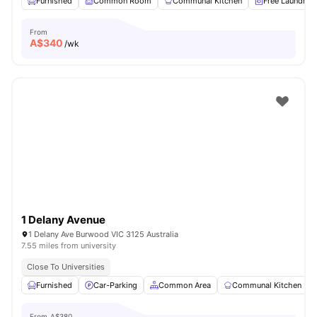
Furnished
Common Room
Communal Kitchen
Free Laundry
From
A$
340
/wk
1 Delany Avenue
1 Delany Ave Burwood VIC 3125 Australia
7.55 miles from university
Close To Universities
Furnished
Car-Parking
Common Area
Communal Kitchen
From
A$380