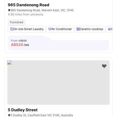
965 Dandenong Road
965 Dandenong Road, Malvern East, VIC, 3145
4.36 miles from university
Furnished
On-site Smart Laundry
Air Conditioner
Ceramic cooktop
Stu
From
A$525
A$
520
/wk
5 Dudley Street
5 Dudley St, Caulfield East VIC 3145, Australia