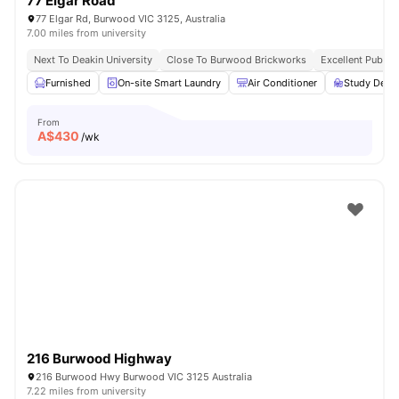
77 Elgar Road
77 Elgar Rd, Burwood VIC 3125, Australia
7.00 miles from university
Next To Deakin University
Close To Burwood Brickworks
Excellent Public
Furnished
On-site Smart Laundry
Air Conditioner
Study Desk 
From
A$
430
/wk
216 Burwood Highway
216 Burwood Hwy Burwood VIC 3125 Australia
7.22 miles from university