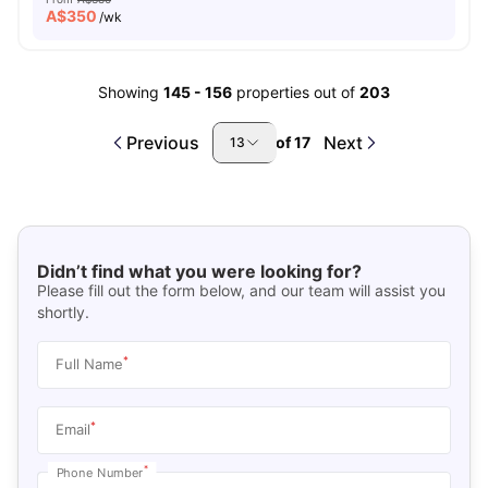
A$
350
/wk
Showing
145
-
156
properties out of
203
Previous
Next
of
17
13
Didn’t find what you were looking for?
Please fill out the form below, and our team will assist you
shortly.
*
Full Name
*
Email
*
Phone Number