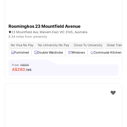
Roomingkos 23 Mountfield Avenue
23 Mountfield Ave, Malvern East VIC 3145, Australia
6.34 miles from university
No Visa No Pay
No University No Pay
Close To University
Great Transpo
Furnished
Double Wardrobe
Windows
Communal Kitchen
From
A$300
A$
280
/wk