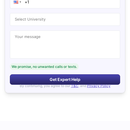
Select University
Your message
We promise, no unwanted calls or texts.
Get Expert Help
By continuing, you agree to our
T&C
, and
Privacy Policy