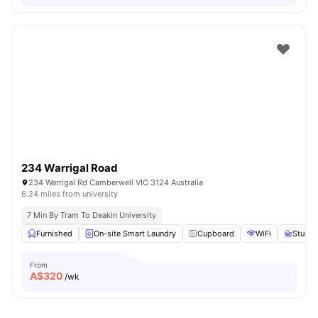
234 Warrigal Road
234 Warrigal Rd Camberwell VIC 3124 Australia
6.24 miles from university
7 Min By Tram To Deakin University
Furnished
On-site Smart Laundry
Cupboard
WiFi
Study 
From
A$
320
/wk