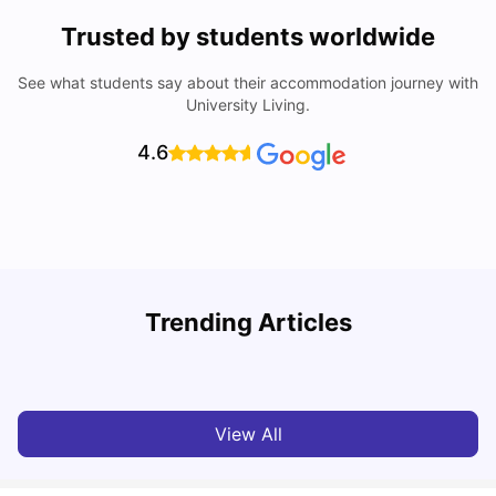
Trusted by students worldwide
See what students say about their accommodation journey with
University Living.
4.6
Trending Articles
Cost of Living in Melbourne for Students
C
University Living
Jul 08, 2026
View All