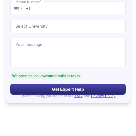
*
Phone Number
Select University
Your message
We promise, no unwanted calls or texts.
Get Expert Help
By continuing, you agree to our
T&C
, and
Privacy Policy