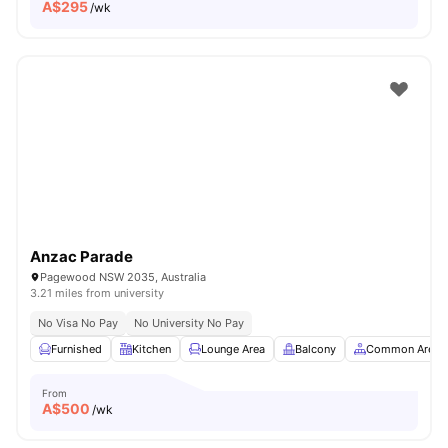
A$
295
/wk
Anzac Parade
Pagewood NSW 2035, Australia
3.21 miles from university
No Visa No Pay
No University No Pay
Furnished
Kitchen
Lounge Area
Balcony
Common Area
From
A$
500
/wk