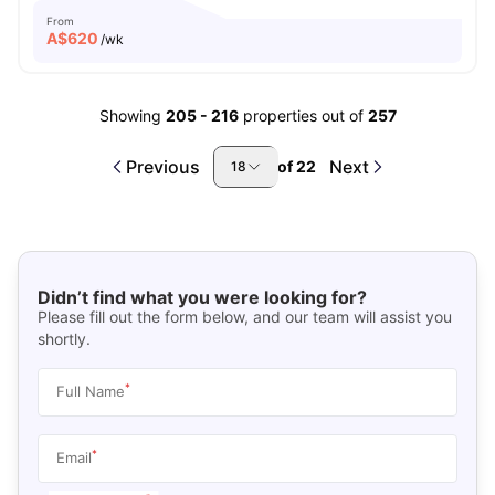
From
A$
620
/wk
Showing
205
-
216
properties out of
257
Previous
Next
of
22
18
Didn’t find what you were looking for?
Please fill out the form below, and our team will assist you
shortly.
*
Full Name
*
Email