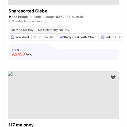
Sharesorted Glebe
238 Bridge Rd, Forest Lodge NSW 2037, Australia
2.71 miles from university
No Visa No Pay
No University No Pay
Furnished
Double Bed
Study Desk with Chair
Bedside Table
From
A$
450
/wk
117 maloney