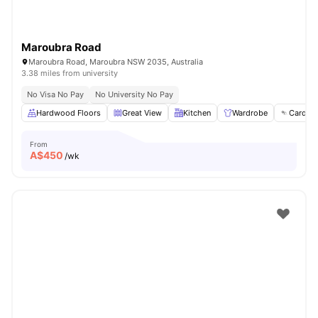
Maroubra Road
Maroubra Road, Maroubra NSW 2035, Australia
3.38 miles from university
No Visa No Pay
No University No Pay
Hardwood Floors
Great View
Kitchen
Wardrobe
Card Pa
From
A$
450
/wk