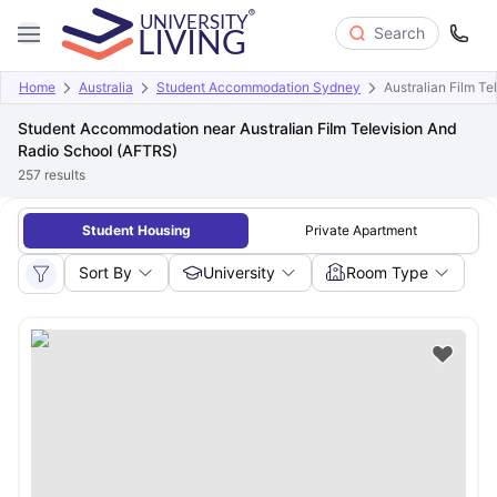
Search
Home
Australia
Student Accommodation Sydney
Australian Film T
Student Accommodation near Australian Film Television And
Radio School (AFTRS)
257
results
Student Housing
Private Apartment
Sort By
University
Room Type