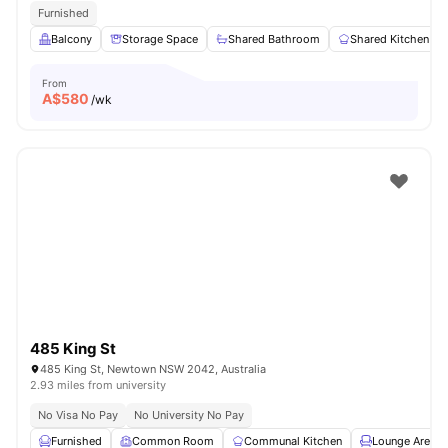
Furnished
Balcony
Storage Space
Shared Bathroom
Shared Kitchen
From
A$
580
/wk
485 King St
485 King St, Newtown NSW 2042, Australia
2.93 miles from university
No Visa No Pay
No University No Pay
Furnished
Common Room
Communal Kitchen
Lounge Area