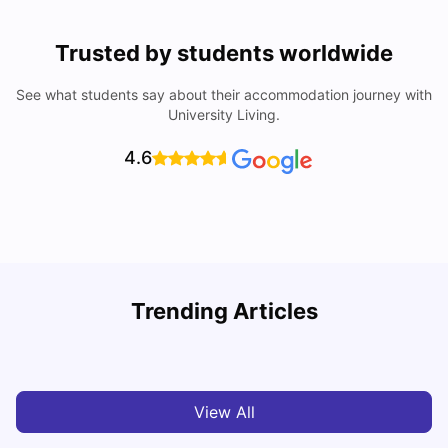
Trusted by students worldwide
See what students say about their accommodation journey with
University Living.
4.6
T
Trending Articles
Cost of Living in Sydney for Students: 2026
Vanshika Chaudhary
Jun 11, 2026
View All