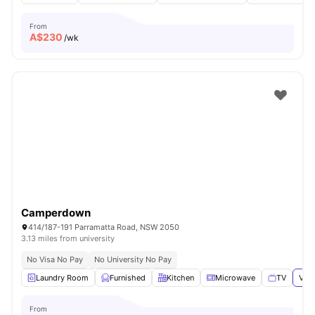
From
A$
230
/wk
Camperdown
414/187-191 Parramatta Road, NSW 2050
3.13 miles from university
No Visa No Pay
No University No Pay
Laundry Room
Furnished
Kitchen
Microwave
TV
View
From