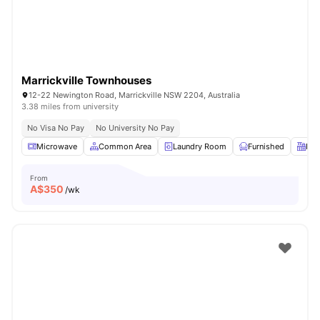
Marrickville Townhouses
12-22 Newington Road, Marrickville NSW 2204, Australia
3.38 miles from university
No Visa No Pay
No University No Pay
Microwave
Common Area
Laundry Room
Furnished
Kit
From
A$
350
/wk