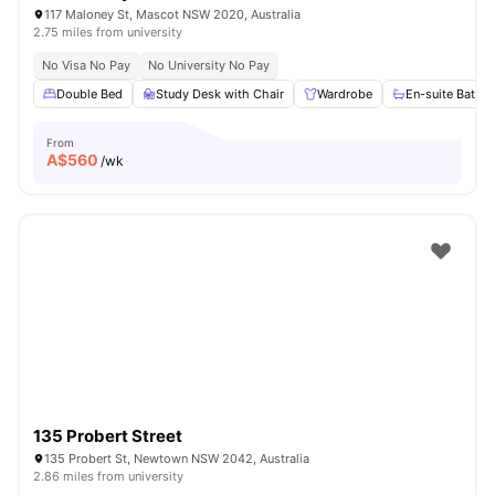
117 Maloney St, Mascot NSW 2020, Australia
2.75 miles from university
No Visa No Pay
No University No Pay
Double Bed
Study Desk with Chair
Wardrobe
En-suite Bathr
From
A$
560
/wk
135 Probert Street
135 Probert St, Newtown NSW 2042, Australia
2.86 miles from university