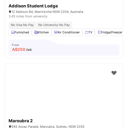
Addison Student Lodge
12 Addison Rd, Marrickville NSW 2204, Australia
3.45 miles from university
No Visa No Pay
No University No Pay
Furnished
Kitchen
Air Conditioner
TV
Fridge/Freezer
From
A$
250
/wk
Maroubra 2
945 Anzac Parade, Maroubra, Sydney, NSW 2035