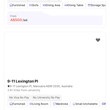
Furnished
Sofa
Dining Area
Dining Table
Storage Space
From
A$
500
/wk
9-11 Lexington Pl
9-11 Lexington Pl, Maroubra NSW 2035, Australia
3.91 miles from university
No Visa No Pay
No University No Pay
Furnished
Living Room
Wardrobe
Small kitchenette
Mic