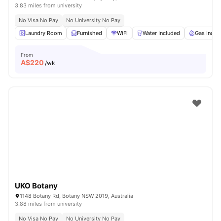
3.83 miles from university
No Visa No Pay
No University No Pay
Laundry Room
Furnished
WiFi
Water Included
Gas Inclu
From
A$
220
/wk
UKO Botany
1148 Botany Rd, Botany NSW 2019, Australia
3.88 miles from university
No Visa No Pay
No University No Pay