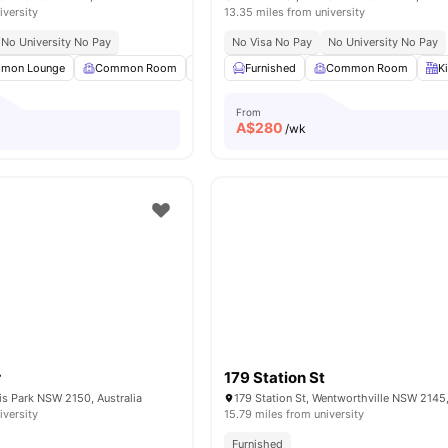
iversity
13.35 miles from university
No University No Pay
No Visa No Pay
No University No Pay
mon Lounge
Common Room
Dining Area
Furnished
Dining Table
Common Room
View all
22
am
K
From
A$
280
/wk
r
179 Station St
ris Park NSW 2150, Australia
179 Station St, Wentworthville NSW 2145,
iversity
15.79 miles from university
Furnished