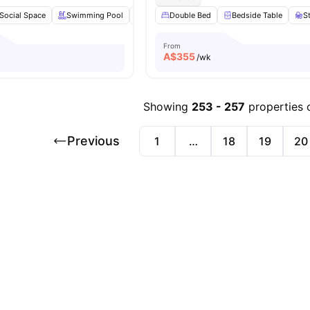
Social Space
Swimming Pool
Gym
Double Bed
Cinema
View all
Bedside Table
38
amenities
S
From
A$
355
/wk
Showing
253
-
257
properties 
Previous
1
…
18
19
20