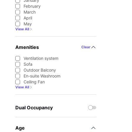
January
February
March
April
May
View All
Amenities
Clear
Ventilation system
Sofa
Outdoor Balcony
En-suite Washroom
Ceiling Fan
View All
Dual Occupancy
Age