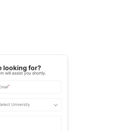
 looking for?
m will assist you shortly.
*
Email
Select University