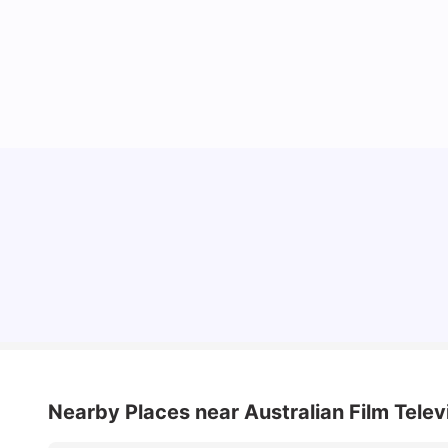
Cost of Living in Sydney for Students: 2026
Vanshika Chaudhary
Jun 11, 2026
Nearby Places
near Australian Film Tele