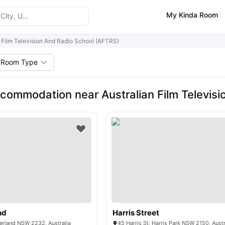
My Kinda Room
n Film Television And Radio School (AFTRS)
Room Type
commodation near Australian Film Televisi
nd
Harris Street
herland NSW 2232, Australia
45 Harris St, Harris Park NSW 2150, Austr