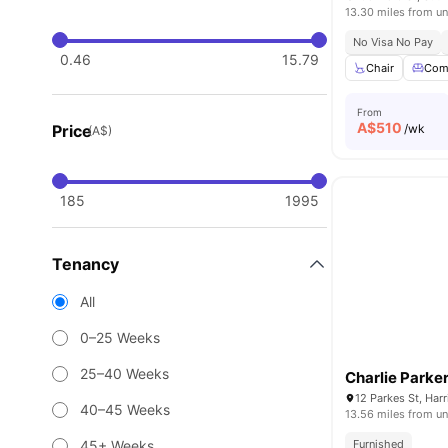
13.30 miles from un
No Visa No Pay
0.46
15.79
Chair
Com
From
A$
510
Price
/wk
(A$)
185
1995
Tenancy
All
0–25 Weeks
25–40 Weeks
Charlie Parke
12 Parkes St, Har
40–45 Weeks
13.56 miles from un
45+ Weeks
Furnished