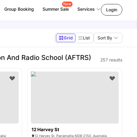
New
Group Booking
Summer Sale
Services
Login
Grid
List
Sort By
on And Radio School (AFTRS)
257
results
12 Harvey St
alia
12 Harvey St, Parramatta NSW 2150, Australia