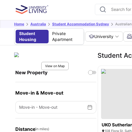
Home
Australia
Student Accommodation Sydney
Australia
Student
Private
University
Housing
Apartment
Student Ac
View on Map
New Property
Move-in & Move-out
Move-in
-
Move-out
UKO Sutherla
Distance
(in miles)
108 Flora St, Sut