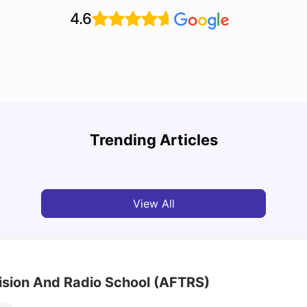
4.6
Top 7 Student Homes in Sydney Everyone’s
Why S
Talking About
Stud
Trending Articles
University Living
Jun 01, 2026
Univ
View All
vision And Radio School (AFTRS)