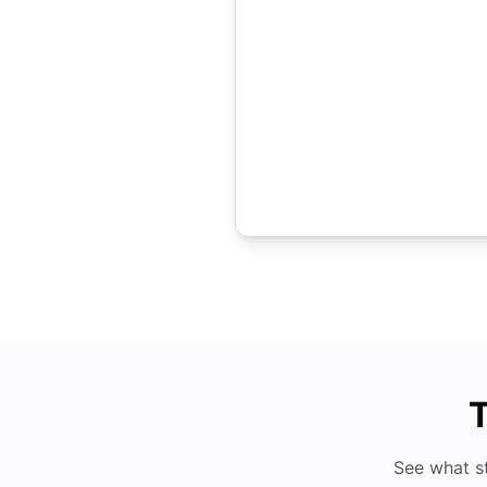
T
See what s