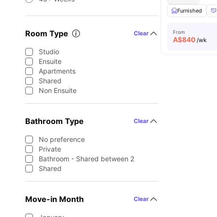
Furnished
Room Type
From
Clear
A$
840
/wk
Studio
Ensuite
Apartments
Shared
Non Ensuite
Bathroom Type
Clear
No preference
Private
Bathroom - Shared between 2
Shared
Move-in Month
Clear