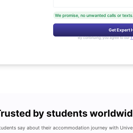
We promise, no unwanted calls or texts
Get Expert 
By continuing, you agree to our
T
rusted by students worldwi
tudents say about their accommodation journey with Univers