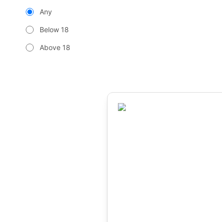
Any
Below 18
Above 18