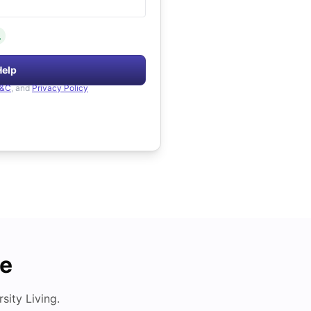
.
Help
&C
, and
Privacy Policy
de
ity Living.