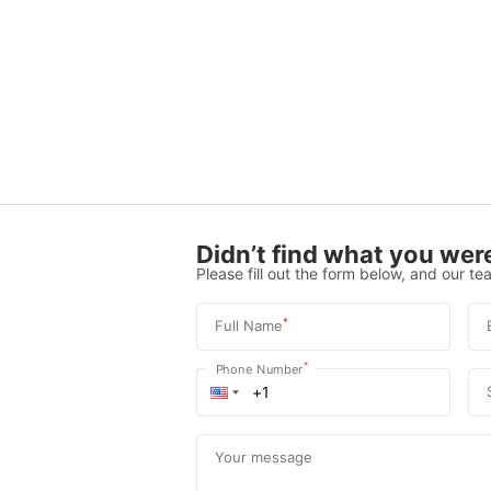
Didn’t find what you were
Please fill out the form below, and our tea
*
Full Name
*
Phone Number
Your message