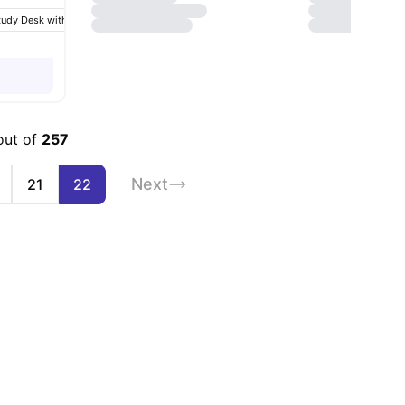
tudy Desk with Chair
Chair
Wardrobe
View all
23
amenities
out of
257
Next
21
22