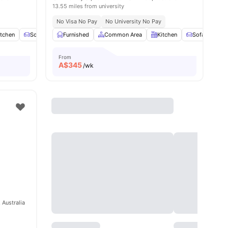
13.55 miles from university
No Visa No Pay
No University No Pay
enities
itchen
Sofa
Chair
Furnished
View all
16
Common Area
amenities
Kitchen
Sofa
Ch
From
A$
345
/wk
 Australia