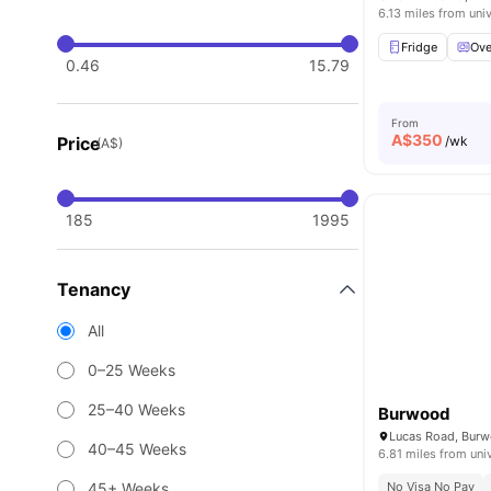
6.13 miles from univ
Fridge
Ov
0.46
15.79
From
A$
350
Price
/wk
(A$)
185
1995
Tenancy
All
0–25 Weeks
25–40 Weeks
Burwood
Lucas Road, Bur
40–45 Weeks
6.81 miles from uni
45+ Weeks
No Visa No Pay