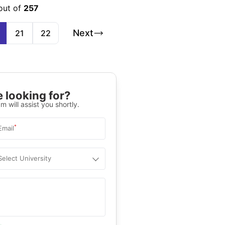
out of
257
Next
21
22
 looking for?
m will assist you shortly.
*
Email
Select University