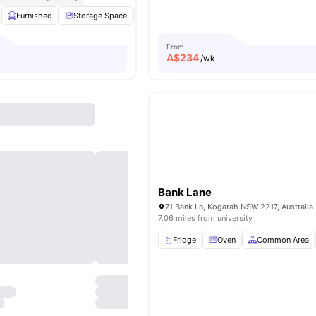
Furnished
Storage Space
Kitchen
Microwave
View all
12
amenit
From
A$
234
/wk
Bank Lane
71 Bank Ln, Kogarah NSW 2217, Australia
7.06 miles from university
Fridge
Oven
Common Area