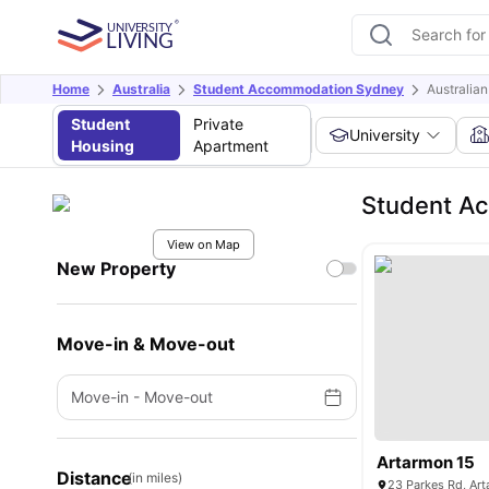
Home
Australia
Student Accommodation Sydney
Australia
Student
Private
University
Housing
Apartment
Student Ac
View on Map
New Property
Move-in & Move-out
Move-in
-
Move-out
Artarmon 15
Distance
(in miles)
23 Parkes Rd, Ar