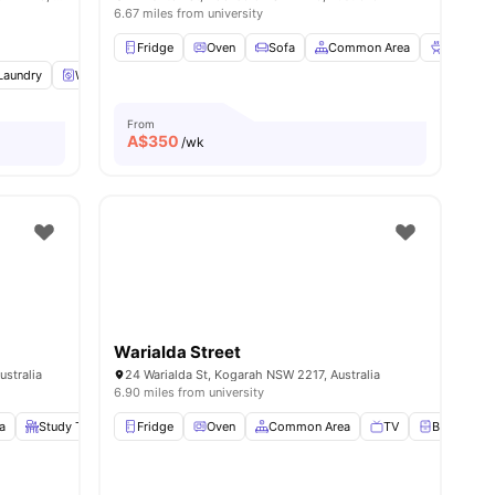
6.67 miles from university
Fridge
Oven
Sofa
Common Area
BBQ
V
Laundry
Washing Machine
Dryer
View all
24
amenities
From
A$
350
/wk
Warialda Street
stralia
24 Warialda St, Kogarah NSW 2217, Australia
6.90 miles from university
a
Study Table and chair
Fridge
View all
Oven
9
amenities
Common Area
TV
Bedside Ta