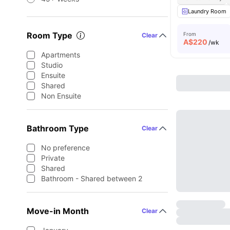
Laundry Room
Room Type
From
Clear
A$
220
/wk
Apartments
Studio
Ensuite
Shared
Non Ensuite
Bathroom Type
Clear
No preference
Private
Shared
Bathroom - Shared between 2
Move-in Month
Clear