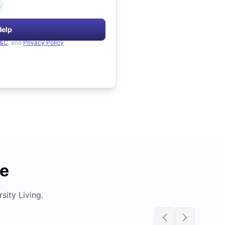
.
Help
&C
, and
Privacy Policy
de
ity Living.