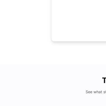
T
See what s