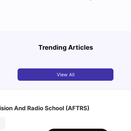
Top 7 Student Homes in Sydney Everyone’s
Why S
Talking About
Stud
Trending Articles
University Living
Jun 01, 2026
Univ
View All
vision And Radio School (AFTRS)