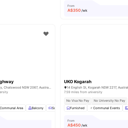
From
A$
350
/wk
Highway
UKO Kogarah
10/755 Pacific Hwy, Chatswood NSW 2067, Australia
14 English St, Kogarah NSW 2217, Austral
ersity
7.59 miles from university
No Visa No Pay
No University No Pay
Communal Area
Balcony
Sofa
Smart TV
Furnished
View all
Communal Events
22
amenities
From
A$
450
/wk