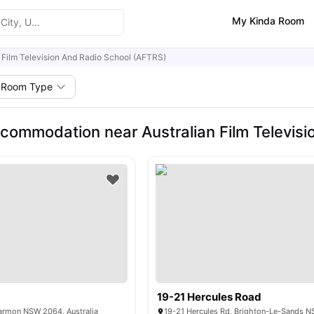
My Kinda Room
n Film Television And Radio School (AFTRS)
Room Type
commodation near Australian Film Televisi
19-21 Hercules Road
tarmon NSW 2064, Australia