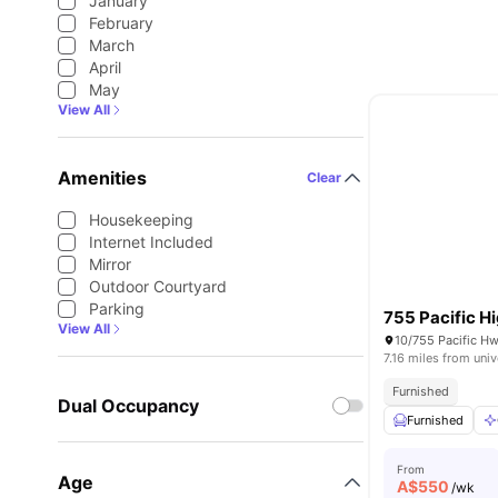
January
February
March
April
May
View All
Amenities
Clear
Housekeeping
Internet Included
Mirror
Outdoor Courtyard
Parking
755 Pacific 
View All
7.16 miles from univ
Furnished
Dual Occupancy
Furnished
From
Age
A$
550
/wk