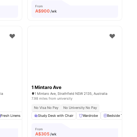
From
A$
900
/wk
1 Mintaro Ave
ia
1 Mintaro Ave, Strathfield NSW 2135, Australia
7.98 miles from university
No Visa No Pay
No University No Pay
Fresh Linens
Communal Area Cleaning
Study Desk with Chair
Onsite Maintenance
Wardrobe
Bedside Table
View all
18
am
From
A$
305
/wk