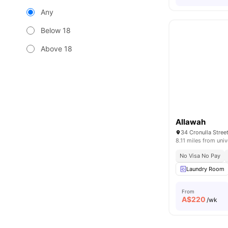
Any
Below 18
Above 18
Allawah
34 Cronulla Stree
8.11 miles from univ
No Visa No Pay
Laundry Room
From
A$
220
/wk