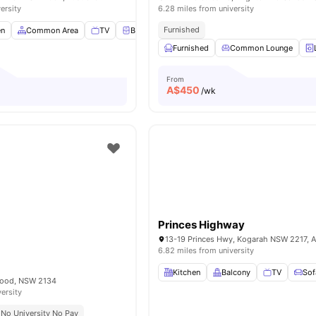
ersity
6.28 miles from university
Furnished
en
Common Area
TV
Bedside Table
View all
9
amenities
Furnished
Common Lounge
From
A$
450
/wk
Princes Highway
13-19 Princes Hwy, Kogarah NSW 2217, Au
6.82 miles from university
Kitchen
Balcony
TV
Sof
wood, NSW 2134
versity
No University No Pay