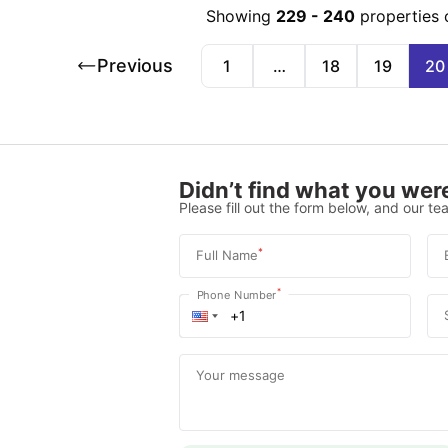
Showing
229
-
240
properties 
Previous
1
…
18
19
20
Didn’t find what you were
Please fill out the form below, and our tea
*
Full Name
*
Phone Number
Your message