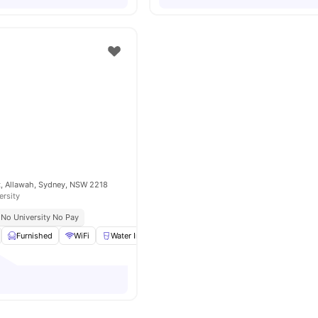
t, Allawah, Sydney, NSW 2218
ersity
No University No Pay
Furnished
WiFi
Water Included
Gas Included
View all
8
amenitie