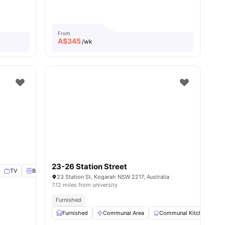
ies
From
A$
345
/wk
23-26 Station Street
TV
Bedside Table
View all
9
amenities
23 Station St, Kogarah NSW 2217, Australia
7.12 miles from university
Furnished
Furnished
Communal Area
Communal Kitchen