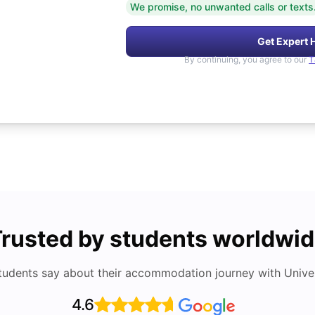
We promise, no unwanted calls or texts
Get Expert 
By continuing, you agree to our
T
rusted by students worldwi
tudents say about their accommodation journey with Univers
4.6