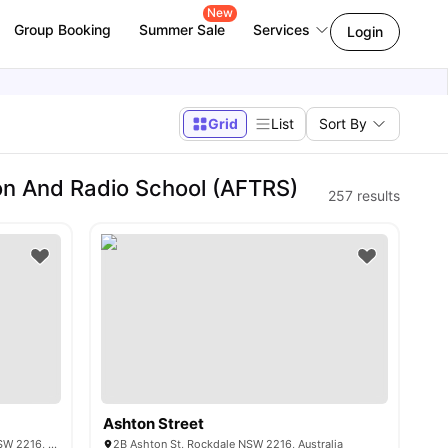
New
Group Booking
Summer Sale
Services
Login
Grid
List
Sort By
on And Radio School (AFTRS)
257
results
Ashton Street
19-21 Hercules Rd, Brighton-Le-Sands NSW 2216, Australia
2B Ashton St, Rockdale NSW 2216, Australia