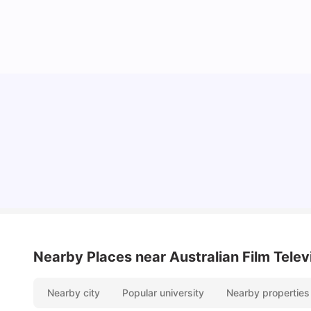
Cost of Living in Sydney for Students: 2026
Vanshika Chaudhary
Jun 11, 2026
Nearby Places
near Australian Film Tele
Nearby city
Popular university
Nearby properties