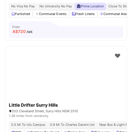
No Visa No Pay
No University No Pay
Prime Location
Close To Shops
Furnished
Communal Events
Fresh Linens
Communal Area Cl
From
A$
720
/wk
Little Drifter Surry Hills
203 Cleveland Street, Surry Hills NSW 2010
1.38 miles from university
0.5 Mi To Uts Campus
0.6 Mi To Charles Darwin Uni
Near Bus & Light Rail