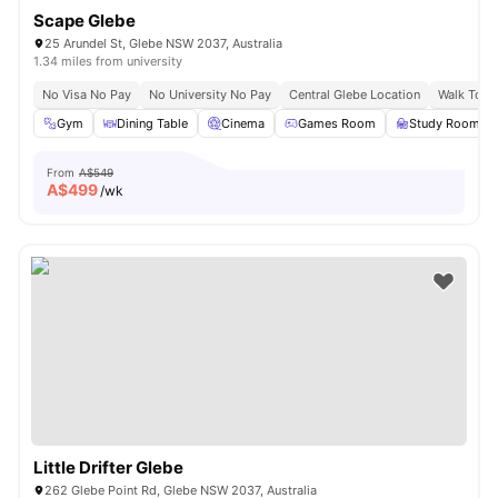
Scape Glebe
25 Arundel St, Glebe NSW 2037, Australia
1.34 miles from university
No Visa No Pay
No University No Pay
Central Glebe Location
Walk To C
Gym
Dining Table
Cinema
Games Room
Study Room
From
A$549
A$
499
/wk
Little Drifter Glebe
262 Glebe Point Rd, Glebe NSW 2037, Australia