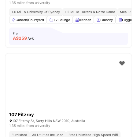
1.35 miles from university
1.0 Mi To University Of Sydney
1.2 Mi To Torrens & Notre Dame
Meal Plans
Garden/Courtyard
TV Lounge
Kitchen
Laundry
Luggage 
From
A$
259
/wk
107 Fitzroy
107 Fitzroy St, Surry Hills NSW 2010, Australia
1.35 miles from university
Furnished
All Utilities Included
Free Unlimited High Speed Wifi