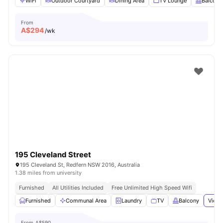
WiFi
Outdoor Courtyard
Dining Area
TV Lounge
Balcony
From
A$
294
/wk
195 Cleveland Street
195 Cleveland St, Redfern NSW 2016, Australia
1.38 miles from university
Furnished
All Utilities Included
Free Unlimited High Speed Wifi
Furnished
Communal Area
Laundry
TV
Balcony
View 
From
A$590