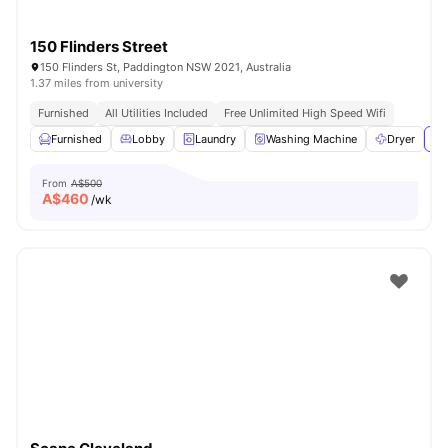
150 Flinders Street
150 Flinders St, Paddington NSW 2021, Australia
1.37 miles from university
Furnished
All Utilities Included
Free Unlimited High Speed Wifi
Furnished
Lobby
Laundry
Washing Machine
Dryer
Vi
From
A$500
A$
460
/wk