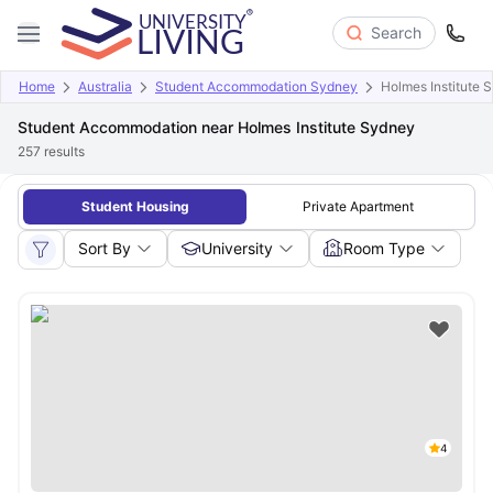
Search
Home
Australia
Student Accommodation Sydney
Holmes Institute 
Student Accommodation near Holmes Institute Sydney
257
results
Student Housing
Private Apartment
Sort By
University
Room Type
4