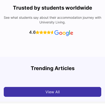
Trusted by students worldwide
See what students say about their accommodation journey with
University Living.
4.6
T
Trending Articles
Cost of Living in Sydney for Students: 2026
Vanshika Chaudhary
Jun 11, 2026
View All