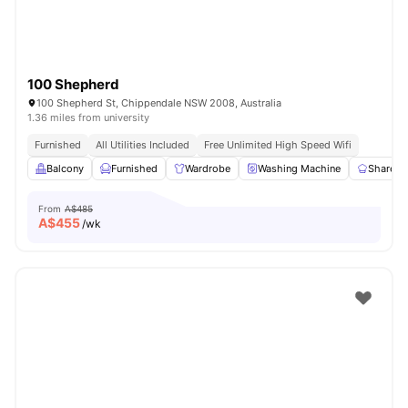
100 Shepherd
100 Shepherd St, Chippendale NSW 2008, Australia
1.36 miles from university
Furnished
All Utilities Included
Free Unlimited High Speed Wifi
Balcony
Furnished
Wardrobe
Washing Machine
Shared 
From
A$485
A$
455
/wk