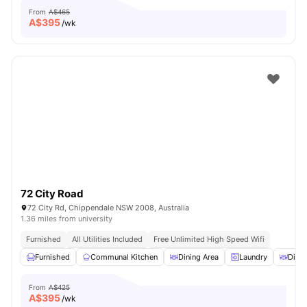
From
A$465
A$
395
/wk
72 City Road
72 City Rd, Chippendale NSW 2008, Australia
1.36 miles from university
Furnished
All Utilities Included
Free Unlimited High Speed Wifi
Furnished
Communal Kitchen
Dining Area
Laundry
Dinin
From
A$425
A$
395
/wk