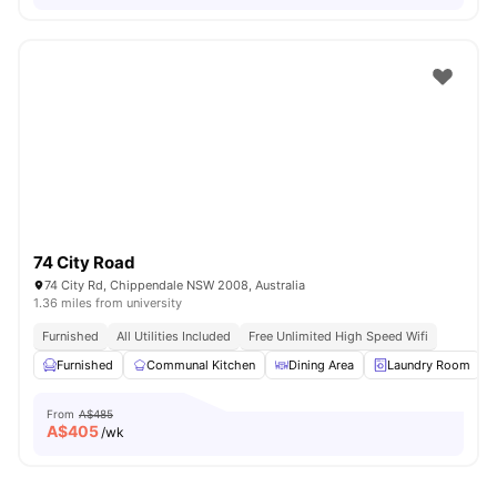
74 City Road
74 City Rd, Chippendale NSW 2008, Australia
1.36 miles from university
Furnished
All Utilities Included
Free Unlimited High Speed Wifi
Furnished
Communal Kitchen
Dining Area
Laundry Room
From
A$485
A$
405
/wk