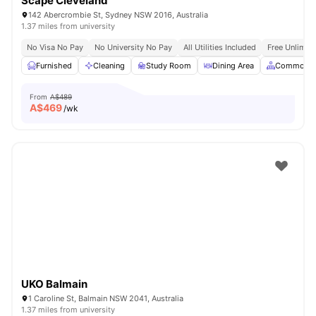
Scape Cleveland
142 Abercrombie St, Sydney NSW 2016, Australia
1.37 miles from university
No Visa No Pay
No University No Pay
All Utilities Included
Free Unlimit
Furnished
Cleaning
Study Room
Dining Area
Common A
From
A$489
A$
469
/wk
UKO Balmain
1 Caroline St, Balmain NSW 2041, Australia
1.37 miles from university