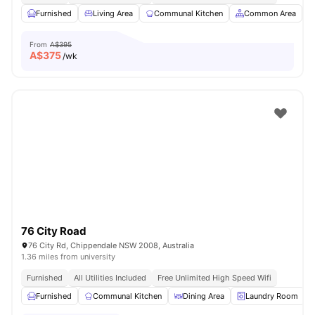
Furnished
Living Area
Communal Kitchen
Common Area
From
A$395
A$
375
/wk
76 City Road
76 City Rd, Chippendale NSW 2008, Australia
1.36 miles from university
Furnished
All Utilities Included
Free Unlimited High Speed Wifi
Furnished
Communal Kitchen
Dining Area
Laundry Room