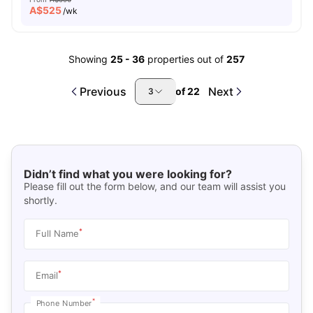
A$
525
/wk
Showing
25
-
36
properties out of
257
Previous
Next
of
22
3
Didn’t find what you were looking for?
Please fill out the form below, and our team will assist you
shortly.
*
Full Name
*
Email
*
Phone Number