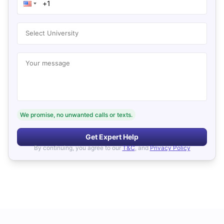
Select University
Your message
We promise, no unwanted calls or texts.
Get Expert Help
By continuing, you agree to our
T&C
, and
Privacy Policy