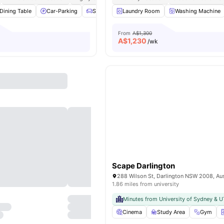
Dining Table
Car-Parking
Sofa
Windows
Laundry Room
View all
15
Washing Machine
amenities
From
A$1,300
A$
1,230
/wk
Scape Darlington
288 Wilson St, Darlington NSW 2008, Aus
1.86 miles from university
Minutes from University of Sydney & 
Cinema
Study Area
Gym