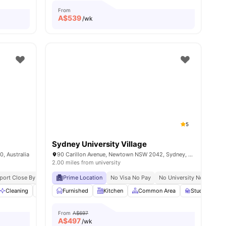
From
A$
539
/wk
5
Sydney University Village
, Australia
90 Carillon Avenue, Newtown NSW 2042, Sydney, Australia
2.00 miles from university
pping Streets
sport Close By
Steps To Shopping Centre
Prime Location
No Visa No Pay
Proximity To Cafes / Restaurants
No University No Pay
U
s
Cleaning
Laundry
Furnished
Washer and Dryer
Kitchen
View all
Common Area
28
amenities
Study Room
From
A$697
A$
497
/wk