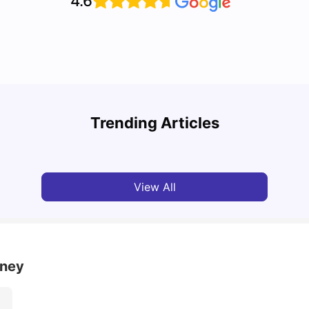
4.6
Top 7 Student Homes in Sydney Everyone’s
Why S
Talking About
Stud
Trending Articles
University Living
Jun 01, 2026
Univ
View All
dney