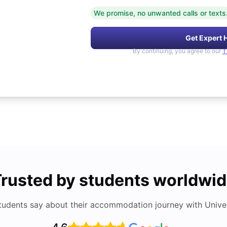
We promise, no unwanted calls or texts
Get Expert 
By continuing, you agree to our
T
rusted by students worldwi
tudents say about their accommodation journey with Univers