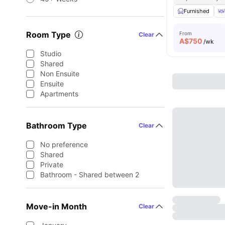
Furnished
Room Type
From
Clear
A$
750
/wk
Studio
Shared
Non Ensuite
Ensuite
Apartments
Bathroom Type
Clear
No preference
Shared
Private
Bathroom - Shared between 2
Move-in Month
Clear