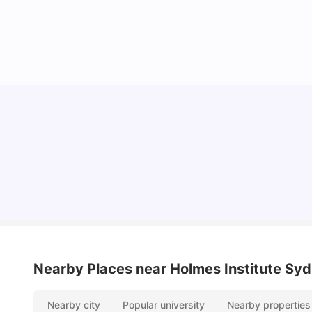
Cost of Living in Sydney for Students: 2026
Vanshika Chaudhary
Jun 11, 2026
Nearby Places
near Holmes Institute Sy
Nearby city
Popular university
Nearby properties