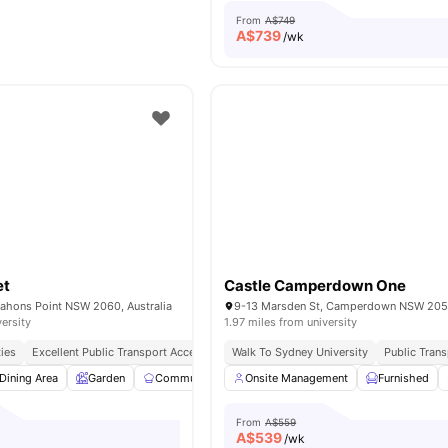
From
A$749
A$
739
/wk
et
Castle Camperdown One
ahons Point NSW 2060, Australia
9-13 Marsden St, Camperdown NSW 2050
versity
1.97 miles from university
ties
Excellent Public Transport Access
Peaceful & Secure Location
Walk To Sydney University
Close To Sho
Public Tran
Dining Area
Garden
Communal Kitchen
Onsite Management
Parking
View all
Furnished
16
amenitie
From
A$559
A$
539
/wk