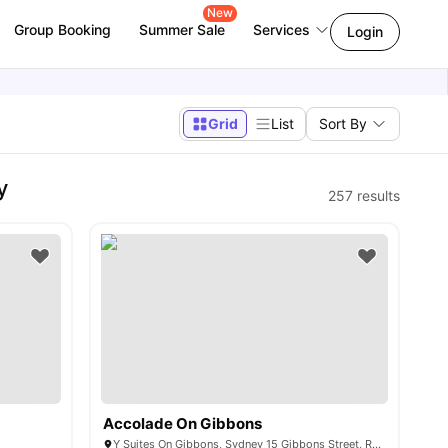
New
Group Booking
Summer Sale
Services
Login
Grid
List
Sort By
y
257
results
Accolade On Gibbons
Y Suites On Gibbons, Sydney 15 Gibbons Street, Redfern, NSW 2016