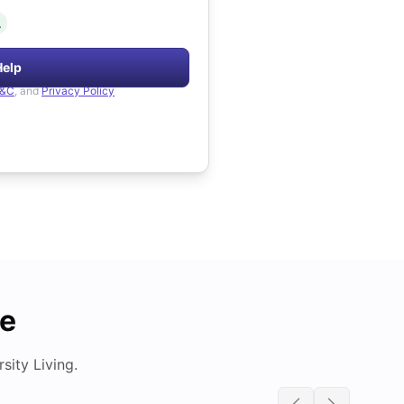
.
Help
&C
, and
Privacy Policy
de
ity Living.