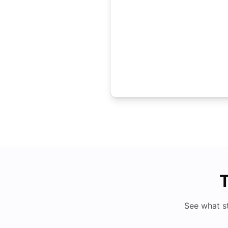
T
See what s