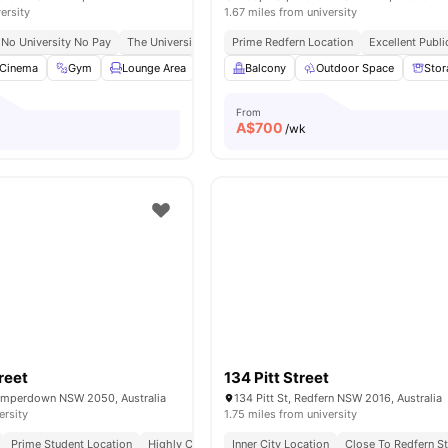
ersity
1.67 miles from university
No University No Pay
The University Of Sydney | 14 Mins Walk
Prime Redfern Location
Redfern Station | 
Excellent Publ
Cinema
Gym
Lounge Area
Study Room
Balcony
View all
Outdoor Space
24
amenities
Stor
From
A$
700
/wk
reet
134 Pitt Street
amperdown NSW 2050, Australia
134 Pitt St, Redfern NSW 2016, Australia
ersity
1.75 miles from university
Prime Student Location
Highly Connected
Inner City Location
Vibrant Social Hub
Close To Redfern St