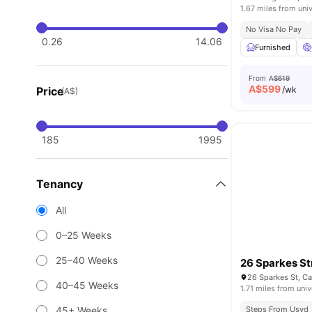
1.67 miles from univ
No Visa No Pay
0.26
14.06
Furnished
From
A$619
A$
599
Price
/wk
(A$)
185
1995
Tenancy
All
0–25 Weeks
25–40 Weeks
26 Sparkes St
26 Sparkes St, C
40–45 Weeks
1.71 miles from univ
45+ Weeks
Steps From Usyd