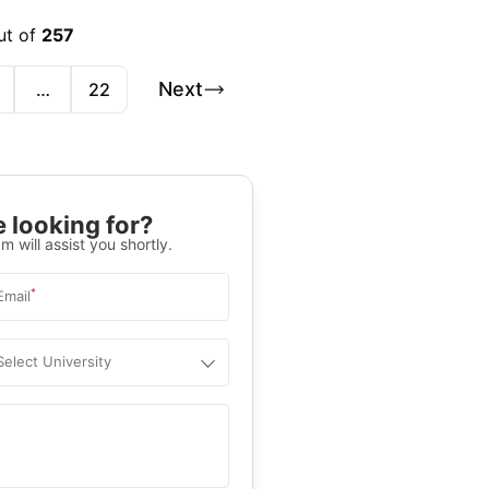
ut of
257
Next
…
22
 looking for?
m will assist you shortly.
*
Email
Select University