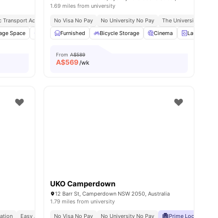
1.69 miles from university
5 Mins Walk
ic Transport Access
Tafe Nsw, Eora Campus | 12 Mins Walk
No Visa No Pay
Close To Sydney Cbd
No University No Pay
Quick City Commute
The University Of Syd
age Space
Private Bathroom
Furnished
Furnished
Bicycle Storage
View all
12
Cinema
amenities
Laundry Ro
From
A$589
A$
569
/wk
UKO Camperdown
12 Barr St, Camperdown NSW 2050, Australia
1.79 miles from university
ation
Easy Access To Cafes & Parks
No Visa No Pay
No University No Pay
Well Connected Transport Links
Prime Location
C