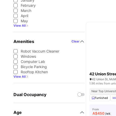
January
February
March
April
May
View All
Amenities
Clear
Robot Vaccum Cleaner
Windows
Computer Lab
Bicycle Parking
Rooftop Kitchen
42 Union Stre
View All
42 Union St, McM
1.96 miles from uni
Near Top Universi
Dual Occupancy
Furnished
From
Age
A$
450
/wk