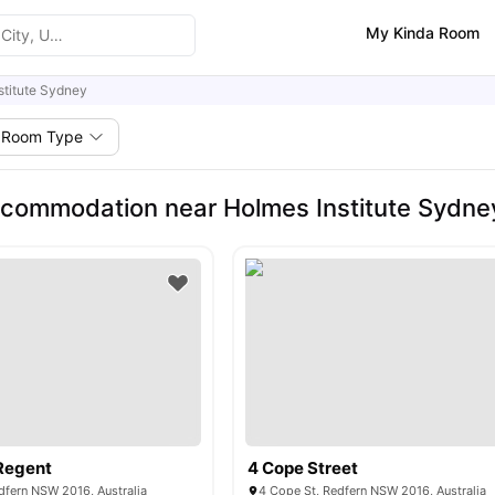
My Kinda Room
stitute Sydney
Room Type
commodation near Holmes Institute Sydne
Regent
4 Cope Street
dfern NSW 2016, Australia
4 Cope St, Redfern NSW 2016, Australia