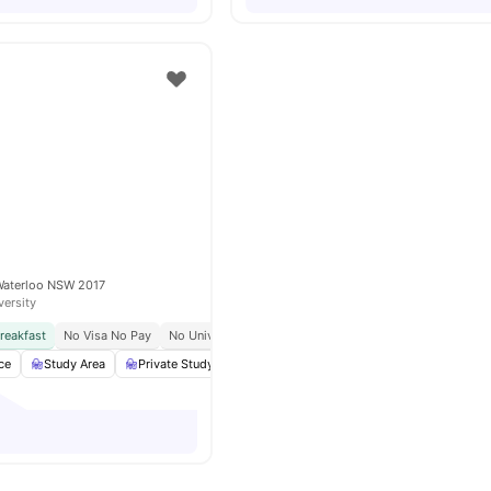
Waterloo NSW 2017
versity
reakfast
No Visa No Pay
No University No Pay
Close To University Of Sydney
ce
Study Area
Private Study Room
Lounge Area
View all
19
amenitie