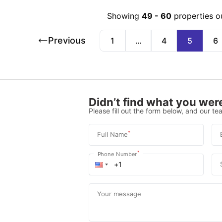
Showing
49
-
60
properties o
Previous
1
…
4
5
6
Didn’t find what you were
Please fill out the form below, and our tea
*
Full Name
*
Phone Number
Your message