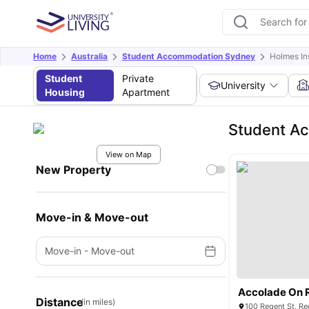
Home
Australia
Student Accommodation Sydney
Holmes In
Student
Private
University
Housing
Apartment
Student Ac
View on Map
New Property
Move-in & Move-out
Move-in
-
Move-out
Accolade On 
Distance
(in miles)
100 Regent St, Re