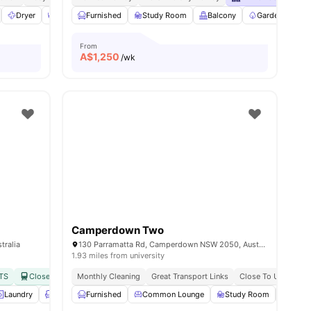
Dryer
Dining Area
Furnished
Furnished
Study Room
View all
11
amenities
Balcony
Garden/Courty
From
A$
1,250
/wk
Camperdown Two
tralia
130 Parramatta Rd, Camperdown NSW 2050, Australia
1.93 miles from university
UTS
Close to Macdonaldtown & Redfern Station
Monthly Cleaning
Great Transport Links
No Visa No Pay
Close To Universiti
No Universit
Laundry
Lounge Area
Furnished
View all
21
Common Lounge
amenities
Study Room
Rooft