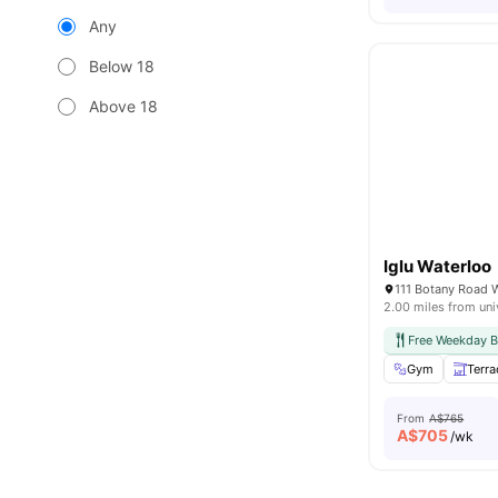
Any
Below 18
Above 18
Iglu Waterloo
111 Botany Road 
2.00 miles from uni
Free Weekday B
Gym
Terra
From
A$765
A$
705
/wk