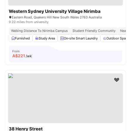
Western Sydney University Village Nirimba
Eastern Road, Quakers Hill New South Wales 2763 Australia
9.22 miles from university
Walking Distance To Nirimba Campus
Student Friendly Community
Near S
Furnished
Study Area
On-site Smart Laundry
Outdoor Space
From
A$
221
/wk
38 Henry Street