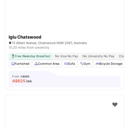
Iglu Chatswood
73 Albert Avenue, Chatswood NSW 2067, Australia
10.20 miles from university
Free Weekday Breakfast
No Visa No Pay
No University No Pay
Close 
Furnished
Common Area
Sofa
Gym
Bicycle Storage
From
A$685
A$
625
/wk