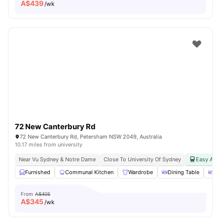
A$
439
/wk
72 New Canterbury Rd
72 New Canterbury Rd, Petersham NSW 2049, Australia
10.17 miles from university
Near Vu Sydney & Notre Dame
Close To University Of Sydney
Easy Acce
Furnished
Communal Kitchen
Wardrobe
Dining Table
Di
From
A$405
A$
345
/wk