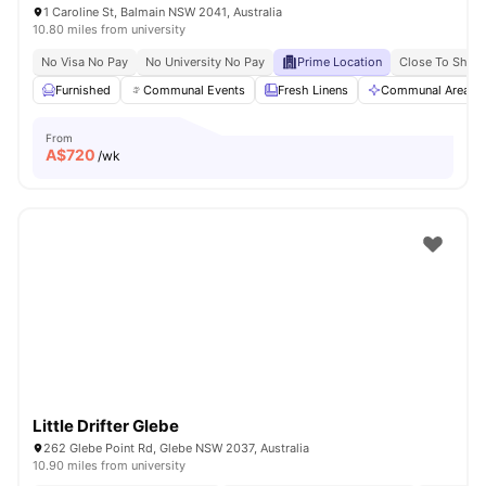
1 Caroline St, Balmain NSW 2041, Australia
10.80 miles from university
No Visa No Pay
No University No Pay
Prime Location
Close To Shops
Furnished
Communal Events
Fresh Linens
Communal Area Cl
From
A$
720
/wk
Little Drifter Glebe
262 Glebe Point Rd, Glebe NSW 2037, Australia
10.90 miles from university