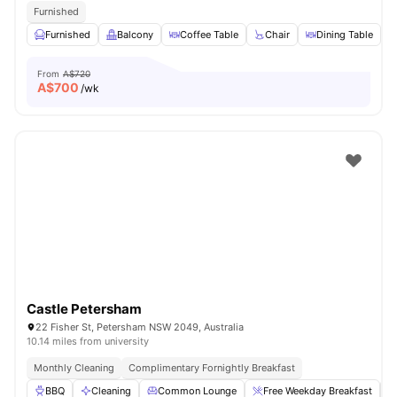
Furnished
Furnished
Balcony
Coffee Table
Chair
Dining Table
V
From
A$720
A$
700
/wk
Castle Petersham
22 Fisher St, Petersham NSW 2049, Australia
10.14 miles from university
Monthly Cleaning
Complimentary Fornightly Breakfast
BBQ
Cleaning
Common Lounge
Free Weekday Breakfast