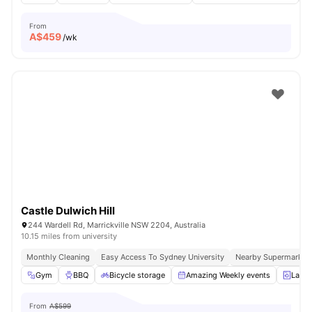
From
A$
459
/wk
Castle Dulwich Hill
244 Wardell Rd, Marrickville NSW 2204, Australia
10.15 miles from university
Monthly Cleaning
Easy Access To Sydney University
Nearby Supermarkets
Gym
BBQ
Bicycle storage
Amazing Weekly events
Laund
From
A$599