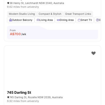
38 Henry St, Leichhardt NSW 2040, Australia
9.62 miles from university
Modern Studio Living
Compact & Stylish
Great Transport Links
Outdoor Balcony
Living Area
Dining Area
Smart TV
Car-
From
A$
700
/wk
745 Darling St
745 Darling St, Rozelle NSW 2039, Australia
9.92 miles from university