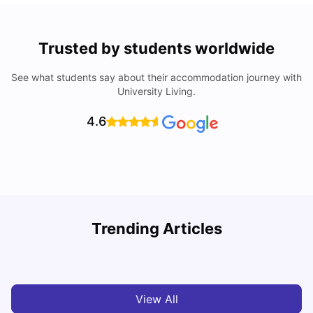
Trusted by students worldwide
See what students say about their accommodation journey with
University Living.
4.6
T
Trending Articles
Cost of Living in Sydney for Students: 2026
Vanshika Chaudhary
Jun 11, 2026
View All