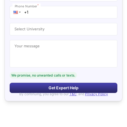
*
Phone Number
Select University
Your message
We promise, no unwanted calls or texts.
Get Expert Help
By continuing, you agree to our
T&C
, and
Privacy Policy