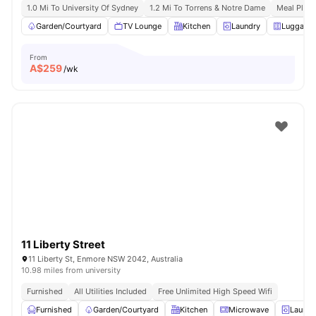
1.0 Mi To University Of Sydney
1.2 Mi To Torrens & Notre Dame
Meal Plans
Garden/Courtyard
TV Lounge
Kitchen
Laundry
Luggage 
From
A$
259
/wk
11 Liberty Street
11 Liberty St, Enmore NSW 2042, Australia
10.98 miles from university
Furnished
All Utilities Included
Free Unlimited High Speed Wifi
Furnished
Garden/Courtyard
Kitchen
Microwave
Laundr