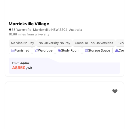
Marrickville Village
35 Warren Rd, Marrickville NSW 2204, Australia
10.66 miles from university
No Visa No Pay
No University No Pay
Close To Top Universities
Excelle
Furnished
Wardrobe
Study Room
Storage Space
Commo
From
A$700
A$
650
/wk