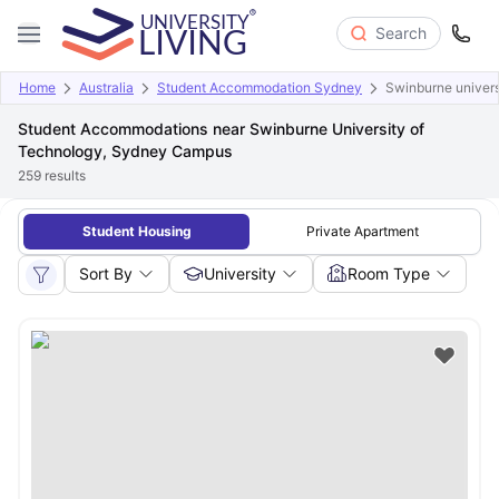
Search
Home
Australia
Student Accommodation Sydney
Swinburne univers
Student Accommodations near Swinburne University of
Technology, Sydney Campus
259
results
Student Housing
Private Apartment
Sort By
University
Room Type