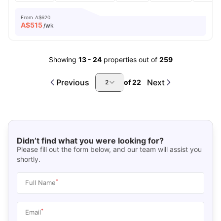
From
A$620
A$
515
/wk
Showing
13
-
24
properties out of
259
Previous
Next
of
22
2
Didn’t find what you were looking for?
Please fill out the form below, and our team will assist you
shortly.
*
Full Name
*
Email