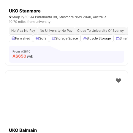
UKO Stanmore
Shop 2/30-34 Parramatta Rd, Stanmore NSW 2048, Australia
10.70 miles from university
No Visa No Pay
No University No Pay
Close To University Of Sydney
Ex
Furnished
Sofa
Storage Space
Bicycle Storage
Smart T
From
A$670
A$
650
/wk
UKO Balmain