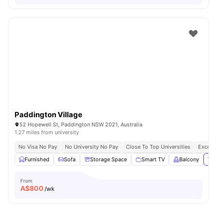
Paddington Village
52 Hopewell St, Paddington NSW 2021, Australia
1.27 miles from university
No Visa No Pay
No University No Pay
Close To Top Universities
Excelle
Furnished
Sofa
Storage Space
Smart TV
Balcony
Vie
From
A$
800
/wk