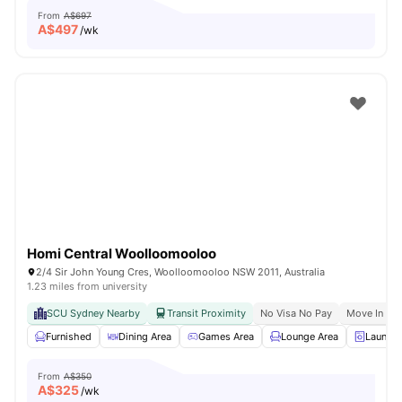
From
A$697
A$
497
/wk
Homi Central Woolloomooloo
2/4 Sir John Young Cres, Woolloomooloo NSW 2011, Australia
1.23 miles from university
SCU Sydney Nearby
Transit Proximity
No Visa No Pay
Move In Re
Furnished
Dining Area
Games Area
Lounge Area
Laundry
From
A$350
A$
325
/wk