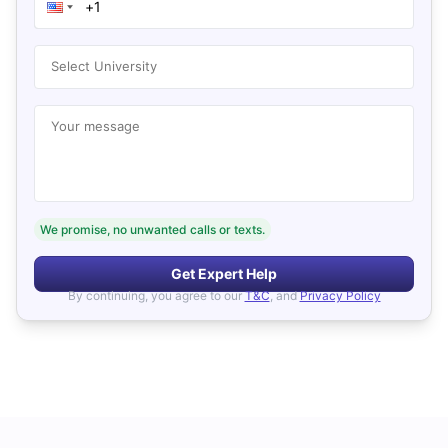
Select University
Your message
We promise, no unwanted calls or texts.
Get Expert Help
By continuing, you agree to our
T&C
, and
Privacy Policy