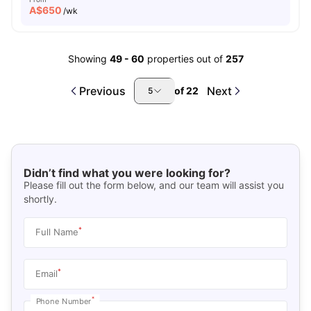
A$
650
/wk
Showing
49
-
60
properties out of
257
Previous
Next
of
22
5
Didn’t find what you were looking for?
Please fill out the form below, and our team will assist you
shortly.
*
Full Name
*
Email
*
Phone Number