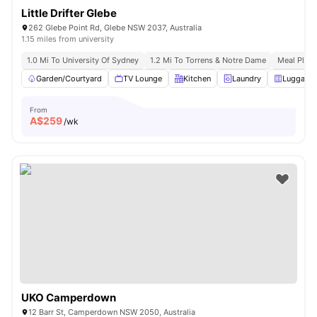
Little Drifter Glebe
262 Glebe Point Rd, Glebe NSW 2037, Australia
1.15 miles from university
1.0 Mi To University Of Sydney
1.2 Mi To Torrens & Notre Dame
Meal Plans
Garden/Courtyard
TV Lounge
Kitchen
Laundry
Luggage 
From
A$
259
/wk
UKO Camperdown
12 Barr St, Camperdown NSW 2050, Australia