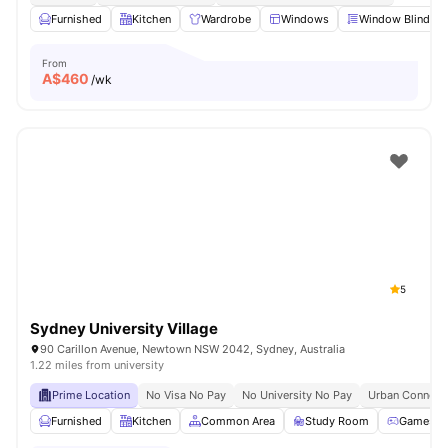
Furnished
Kitchen
Wardrobe
Windows
Window Blinds
From
A$
460
/wk
5
Sydney University Village
90 Carillon Avenue, Newtown NSW 2042, Sydney, Australia
1.22 miles from university
Prime Location
No Visa No Pay
No University No Pay
Urban Connecti
Furnished
Kitchen
Common Area
Study Room
Games R