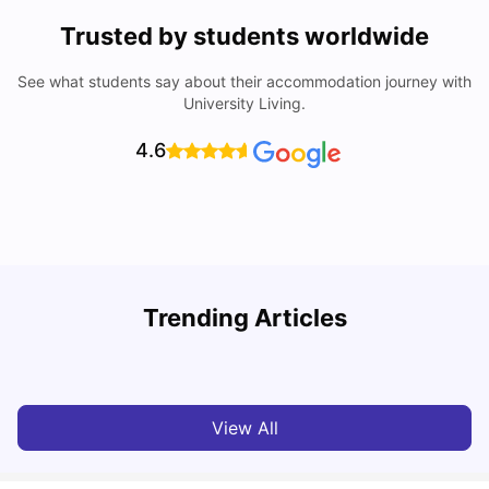
Trusted by students worldwide
See what students say about their accommodation journey with
University Living.
4.6
T
Trending Articles
Cost of Living in Sydney for Students: 2026
Vanshika Chaudhary
Jun 11, 2026
View All