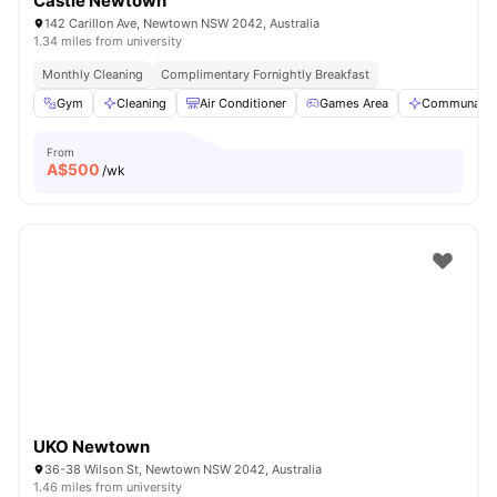
Castle Newtown
142 Carillon Ave, Newtown NSW 2042, Australia
1.34 miles from university
Monthly Cleaning
Complimentary Fornightly Breakfast
Gym
Cleaning
Air Conditioner
Games Area
Communal A
From
A$
500
/wk
UKO Newtown
36-38 Wilson St, Newtown NSW 2042, Australia
1.46 miles from university