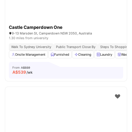
Castle Camperdown One
9-13 Marsden St, Camperdown NSW 2050, Australia
1.30 miles from university
Walk To Sydney University
Public Transport Close By
Steps To Shopping 
Onsite Management
Furnished
Cleaning
Laundry
Washer
From
A$559
A$
539
/wk