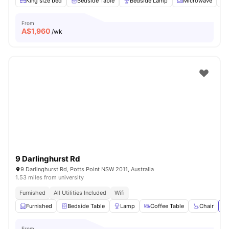
King size bed
Bedside Table
Bedside Lamp
Microwave
From
A$
1,960
/wk
9 Darlinghurst Rd
9 Darlinghurst Rd, Potts Point NSW 2011, Australia
1.53 miles from university
Furnished
All Utilities Included
Wifi
Furnished
Bedside Table
Lamp
Coffee Table
Chair
Vi
From