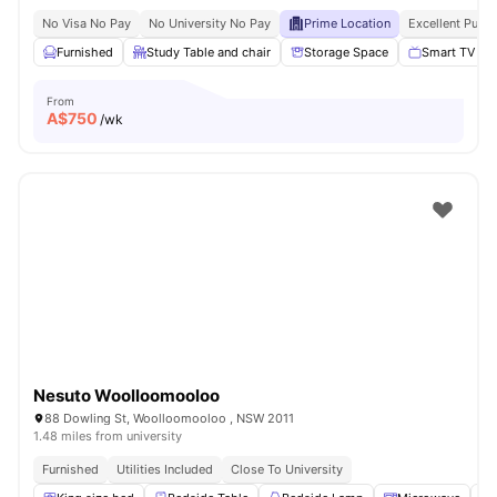
No Visa No Pay
No University No Pay
Prime Location
Excellent Publi
Furnished
Study Table and chair
Storage Space
Smart TV
From
A$
750
/wk
Nesuto Woolloomooloo
88 Dowling St, Woolloomooloo , NSW 2011
1.48 miles from university
Furnished
Utilities Included
Close To University