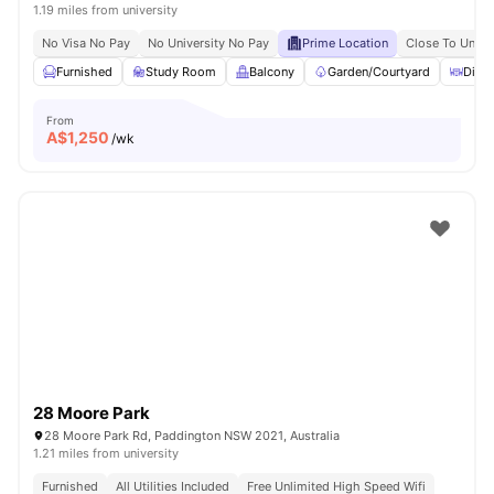
1.19 miles from university
No Visa No Pay
No University No Pay
Prime Location
Close To Unive
Furnished
Study Room
Balcony
Garden/Courtyard
Dinin
From
A$
1,250
/wk
28 Moore Park
28 Moore Park Rd, Paddington NSW 2021, Australia
1.21 miles from university
Furnished
All Utilities Included
Free Unlimited High Speed Wifi