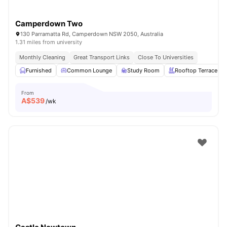
Camperdown Two
130 Parramatta Rd, Camperdown NSW 2050, Australia
1.31 miles from university
Monthly Cleaning
Great Transport Links
Close To Universities
Furnished
Common Lounge
Study Room
Rooftop Terrace
From
A$
539
/wk