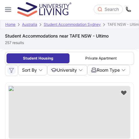
Search
Home
Australia
Student Accommodation Sydney
TAFE NSW - Ultim
Student Accommodations near TAFE NSW - Ultimo
257
results
Student Housing
Private Apartment
Sort By
University
Room Type