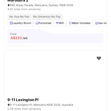
Maroubra 2
945 Anzac Parade, Maroubra, Sydney, NSW 2035
4.91 miles from university
No Visa No Pay
No University No Pay
Laundry Room
Furnished
WiFi
Water Included
Gas Inclu
From
A$
220
/wk
9-11 Lexington Pl
9-11 Lexington Pl, Maroubra NSW 2035, Australia
5.08 miles from university