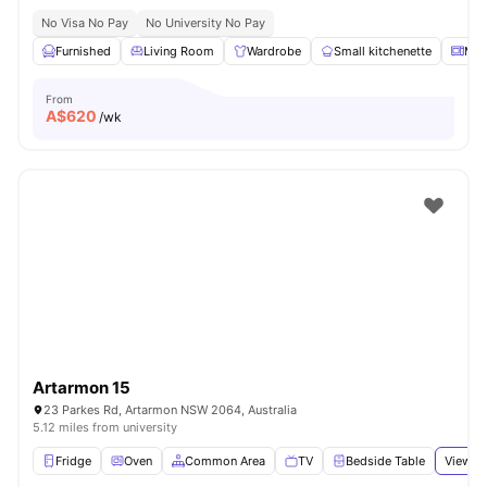
No Visa No Pay
No University No Pay
Furnished
Living Room
Wardrobe
Small kitchenette
Mic
From
A$
620
/wk
Artarmon 15
23 Parkes Rd, Artarmon NSW 2064, Australia
5.12 miles from university
Fridge
Oven
Common Area
TV
Bedside Table
View al