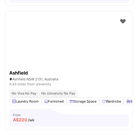
Ashfield
Ashfield NSW 2131, Australia
4.43 miles from university
No Visa No Pay
No University No Pay
Laundry Room
Furnished
Storage Space
Wardrobe
Stud
From
A$
220
/wk