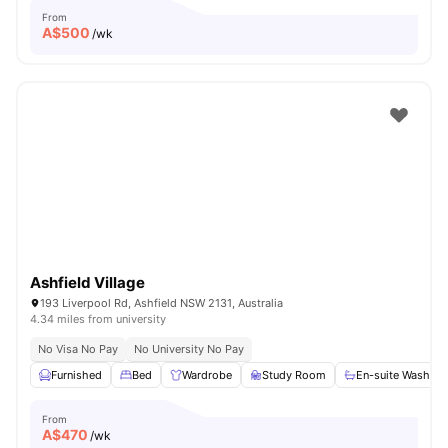
From
A$
500
/wk
Ashfield Village
193 Liverpool Rd, Ashfield NSW 2131, Australia
4.34 miles from university
No Visa No Pay
No University No Pay
Furnished
Bed
Wardrobe
Study Room
En-suite Washro
From
A$
470
/wk