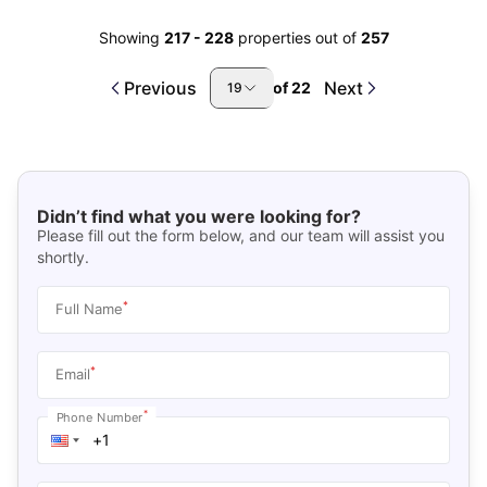
Showing
217
-
228
properties out of
257
Previous
Next
of
22
19
Didn’t find what you were looking for?
Please fill out the form below, and our team will assist you
shortly.
*
Full Name
*
Email
*
Phone Number