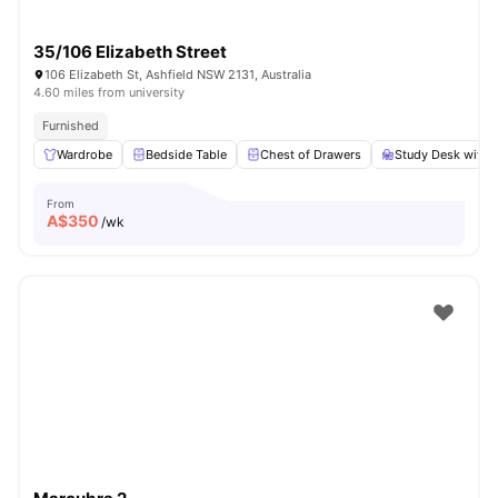
35/106 Elizabeth Street
106 Elizabeth St, Ashfield NSW 2131, Australia
4.60 miles from university
Furnished
Wardrobe
Bedside Table
Chest of Drawers
Study Desk with 
From
A$
350
/wk