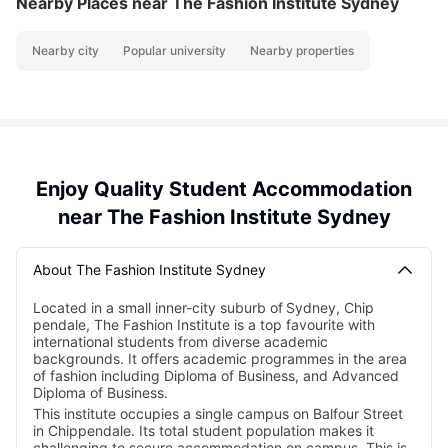
Nearby Places
near The Fashion Institute Sydney
Nearby city
Popular university
Nearby properties
Enjoy Quality Student Accommodation
near The Fashion Institute Sydney
About The Fashion Institute Sydney
Located in a small inner-city suburb of
Sydney, Chip
pendale, The Fashion Institute is a top favourite with
international students from diverse academic
backgrounds. It offers academic programmes in the area
of fashion including Diploma of Business, and Advanced
Diploma of Business.
This institute occupies a single campus on Balfour Street
in Chippendale. Its total student population makes it
challenging to secure accommodation on campus. This is