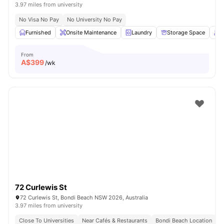
3.97 miles from university
No Visa No Pay
No University No Pay
Furnished
Onsite Maintenance
Laundry
Storage Space
R
From
A$
399
/wk
72 Curlewis St
72 Curlewis St, Bondi Beach NSW 2026, Australia
3.97 miles from university
Close To Universities
Near Cafés & Restaurants
Bondi Beach Location
C