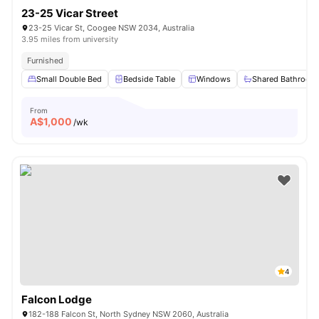
23-25 Vicar Street
23-25 Vicar St, Coogee NSW 2034, Australia
3.95 miles from university
Furnished
Small Double Bed
Bedside Table
Windows
Shared Bathroom
From
A$
1,000
/wk
4
Falcon Lodge
182-188 Falcon St, North Sydney NSW 2060, Australia