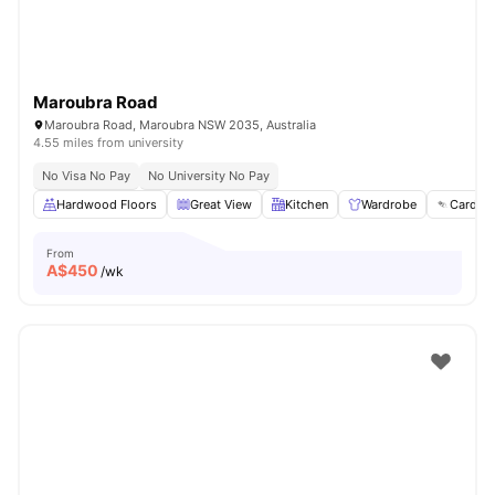
Maroubra Road
Maroubra Road, Maroubra NSW 2035, Australia
4.55 miles from university
No Visa No Pay
No University No Pay
Hardwood Floors
Great View
Kitchen
Wardrobe
Card Pa
From
A$
450
/wk