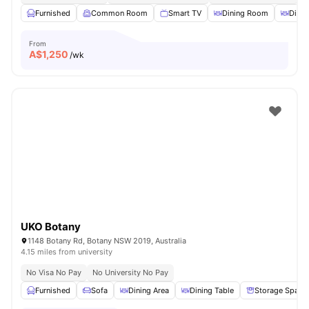
Furnished
Common Room
Smart TV
Dining Room
Dinin
From
A$
1,250
/wk
UKO Botany
1148 Botany Rd, Botany NSW 2019, Australia
4.15 miles from university
No Visa No Pay
No University No Pay
Furnished
Sofa
Dining Area
Dining Table
Storage Space