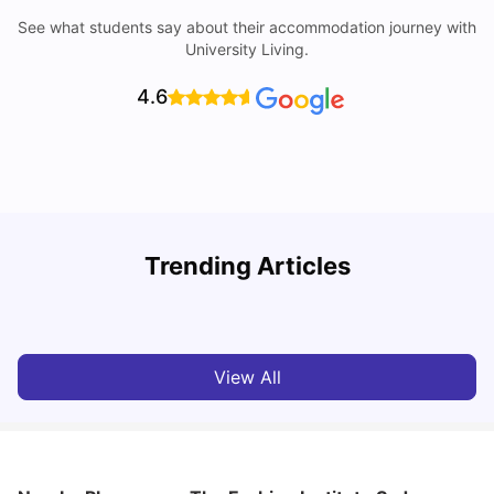
See what students say about their accommodation journey with
University Living.
4.6
T
Trending Articles
Cost of Living in Sydney for Students: 2026
Vanshika Chaudhary
Jun 11, 2026
View All