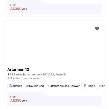
From
A$
350
/wk
Artarmon 13
23 Parkes Rd, Artarmon NSW 2064, Australia
5.12 miles from university
Kitchen
Double Bed
Bathroom and Shower
Fridge
Oven
From
A$
350
/wk