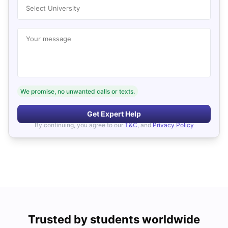
Select University
Your message
We promise, no unwanted calls or texts.
Get Expert Help
By continuing, you agree to our
T&C
, and
Privacy Policy
Trusted by students worldwide