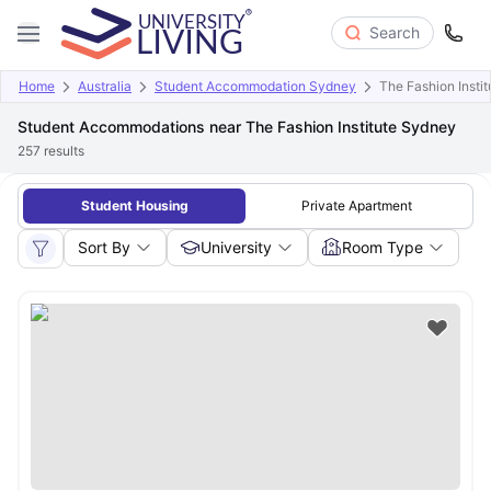
Search
Home
Australia
Student Accommodation Sydney
The Fashion Insti
Student Accommodations near The Fashion Institute Sydney
257
results
Student Housing
Private Apartment
Sort By
University
Room Type