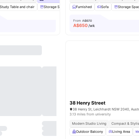
Study Table and chair
Storage Space
Furnished
Smart TV
Study Room
Sofa
Storage Spa
View al
From
A$670
A$
650
/wk
38 Henry Street
38 Henry St, Leichhardt NSW 2040, Austr
3.13 miles from university
Modern Studio Living
Compact & Styli
Outdoor Balcony
Living Area