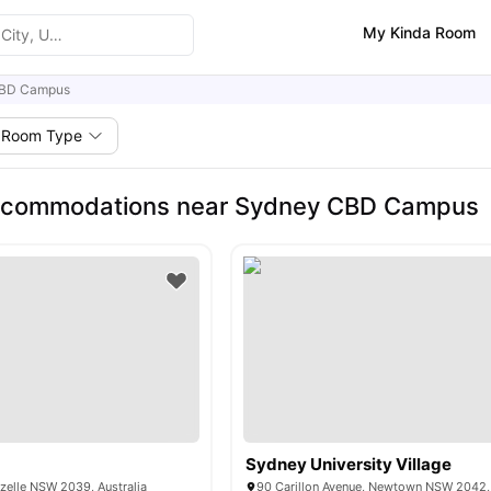
My Kinda Room
BD Campus
Room Type
ccommodations near Sydney CBD Campus
t
Sydney University Village
ozelle NSW 2039, Australia