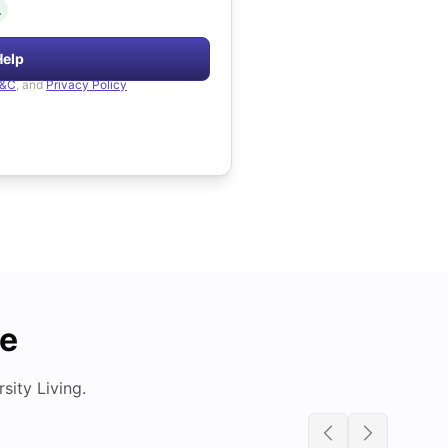
.
Help
&C
, and
Privacy Policy
de
ity Living.