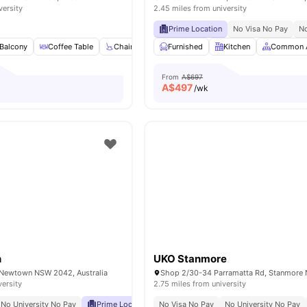
versity
2.45 miles from university
Prime Location
No Visa No Pay
No
Balcony
Coffee Table
Chair
Dining Table
Furnished
View all
Kitchen
15
amenities
Common 
From
A$697
A$
497
/wk
n
UKO Stanmore
 Newtown NSW 2042, Australia
versity
2.75 miles from university
No University No Pay
Prime Location
No Visa No Pay
Excellent Public Transport Access
No University No Pay