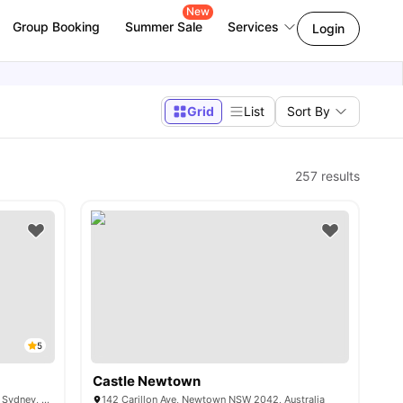
New
Group Booking
Summer Sale
Services
Login
Grid
List
Sort By
257
results
5
Castle Newtown
90 Carillon Avenue, Newtown NSW 2042, Sydney, Australia
142 Carillon Ave, Newtown NSW 2042, Australia