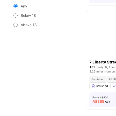
Any
Below 18
Above 18
7 Liberty Stre
7 Liberty St, Enm
3.25 miles from uni
Furnished
All U
Furnished
From
A$400
A$
355
/wk