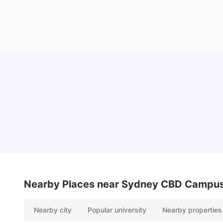
Cost of Living in Sydney for Students: 2026
Vanshika Chaudhary
Jun 11, 2026
Nearby Places
near Sydney CBD Campu
Nearby city
Popular university
Nearby properties