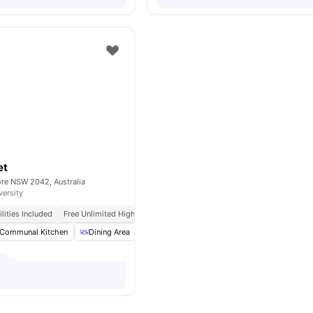
et
ore NSW 2042, Australia
versity
tilities Included
Free Unlimited High Speed Wifi
Communal Kitchen
Dining Area
Laundry
Dryer
View all
15
amenities