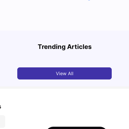
Top 7 Student Homes in Sydney Everyone’s
Why S
Talking About
Stud
Trending Articles
University Living
Jun 01, 2026
Univ
View All
s