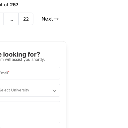
ut of
257
Next
…
22
 looking for?
m will assist you shortly.
*
Email
Select University