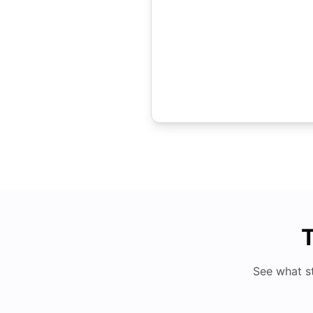
T
See what s