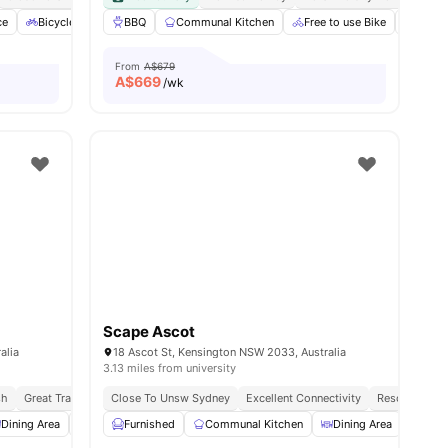
ce
l
22
amenities
Bicycle Storage
BBQ
Smart TV
Communal Kitchen
View all
20
amenities
Free to use Bike
Furni
From
A$679
A$
669
/wk
Scape Ascot
alia
18 Ascot St, Kensington NSW 2033, Australia
3.13 miles from university
sh
Great Transport Links
Close To Unsw Sydney
Excellent Connectivity
Resort Style 
Dining Area
Smart TV
Furnished
Car-Parking
Communal Kitchen
View all
19
amenities
Dining Area
Loun