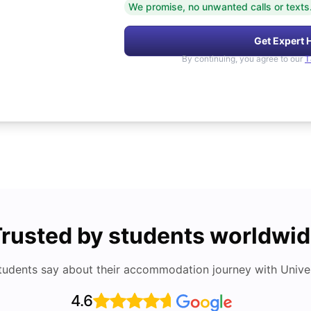
We promise, no unwanted calls or texts
Get Expert 
By continuing, you agree to our
T
rusted by students worldwi
tudents say about their accommodation journey with Univers
4.6