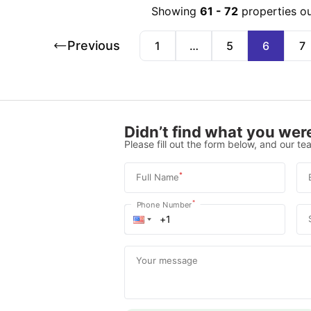
Showing
61
-
72
properties o
Previous
1
…
5
6
7
Didn’t find what you were
Please fill out the form below, and our tea
*
Full Name
*
Phone Number
Your message