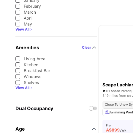
January
February
March
April
May
View All
Amenities
Clear
Living Area
Kitchen
Breakfast Bar
Windows
Shelves
Scape Lachla
View All
111 Anzac Parade,
3.19 miles from univ
Close To Unsw S
Dual Occupancy
Swimming Poo
From
Age
A$
899
/wk