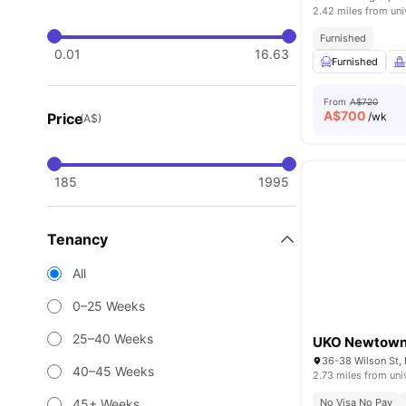
2.42 miles from uni
Furnished
0.01
16.63
Furnished
From
A$720
A$
700
Price
/wk
(A$)
185
1995
Tenancy
All
0–25 Weeks
25–40 Weeks
UKO Newtow
36-38 Wilson St,
40–45 Weeks
2.73 miles from uni
45+ Weeks
No Visa No Pay