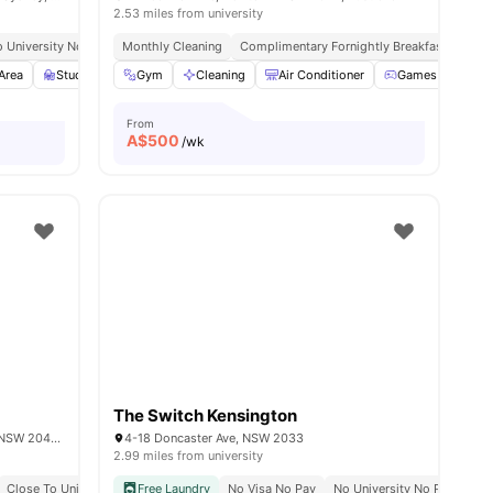
2.53 miles from university
 University No Pay
Monthly Cleaning
Urban Connectivity
Complimentary Fornightly Breakfast
Area
Study Room
Gym
Games Room
Cleaning
View all
Air Conditioner
21
amenities
Games Area
From
A$
500
/wk
The Switch Kensington
Shop 2/30-34 Parramatta Rd, Stanmore NSW 2048, Australia
4-18 Doncaster Ave, NSW 2033
2.99 miles from university
Close To University Of Sydney
Free Laundry
Excellent Transport Links
No Visa No Pay
No University No Pay