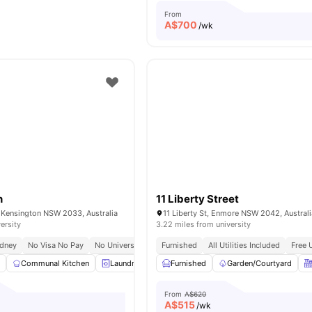
From
A$
700
/wk
n
11 Liberty Street
 Kensington NSW 2033, Australia
11 Liberty St, Enmore NSW 2042, Australi
ersity
3.22 miles from university
ydney
No Visa No Pay
No University No Pay
Furnished
Working Professionals Allowed
All Utilities Included
Free 
l
Communal Kitchen
Laundry
Cinema
Furnished
Lounge Area
Garden/Courtyard
View all
20
a
From
A$620
A$
515
/wk