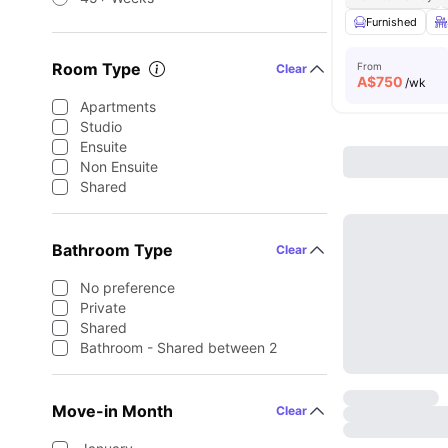
Furnished
Room Type
From
Clear
A$
750
/wk
Apartments
Studio
Ensuite
Non Ensuite
Shared
Bathroom Type
Clear
No preference
Private
Shared
Bathroom - Shared between 2
Move-in Month
Clear