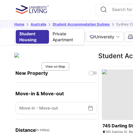
Home
Australia
Student Accommodation Sydney
Sydney C
Student
Private
University
Housing
Apartment
Student A
View on Map
New Property
Move-in & Move-out
Move-in
-
Move-out
745 Darling S
Distance
(in miles)
745 Darling St, R