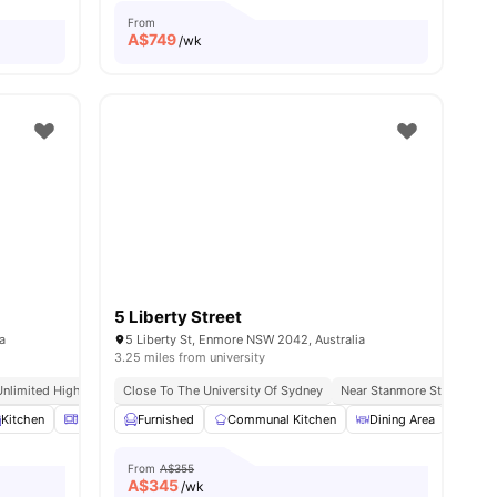
From
A$
749
/wk
5 Liberty Street
a
5 Liberty St, Enmore NSW 2042, Australia
3.25 miles from university
Unlimited High Speed Wifi
Close To The University Of Sydney
Near Stanmore Station & 
menities
Kitchen
Microwave
Furnished
Laundry
Communal Kitchen
View all
13
amenities
Dining Area
Laun
From
A$355
A$
345
/wk