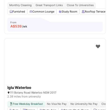
Monthly Cleaning
Great Transport Links
Close To Universities
Furnished
Common Lounge
Study Room
Rooftop Terrace
From
A$
539
/wk
Iglu Waterloo
111 Botany Road Waterloo NSW 2017
2.39 miles from university
Free Weekday Breakfast
No Visa No Pay
No University No Pay
Close 