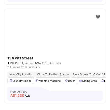
134 Pitt Street
134 Pitt St, Redfern NSW 2016, Australia
2.13 miles from university
Inner City Location
Close To Redfern Station
Easy Access To Cafes & Park
Laundry Room
Washing Machine
Dryer
Dining Area
Furn
From
A$1,300
A$
1,230
/wk