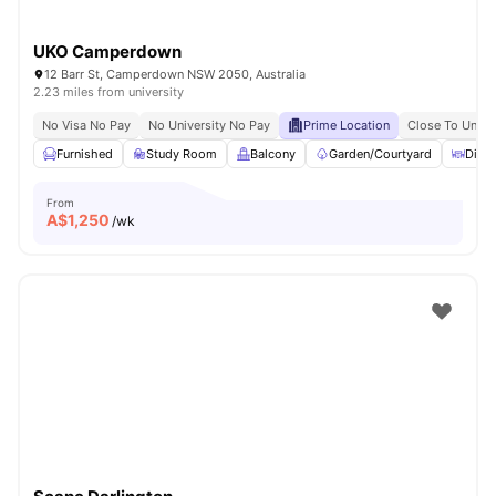
UKO Camperdown
12 Barr St, Camperdown NSW 2050, Australia
2.23 miles from university
No Visa No Pay
No University No Pay
Prime Location
Close To Unive
Furnished
Study Room
Balcony
Garden/Courtyard
Dinin
From
A$
1,250
/wk