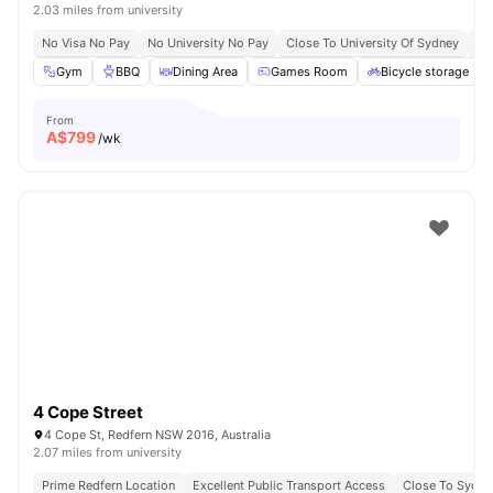
2.03 miles from university
No Visa No Pay
No University No Pay
Close To University Of Sydney
Ex
Gym
BBQ
Dining Area
Games Room
Bicycle storage
From
A$
799
/wk
4 Cope Street
4 Cope St, Redfern NSW 2016, Australia
2.07 miles from university
Prime Redfern Location
Excellent Public Transport Access
Close To Sydn