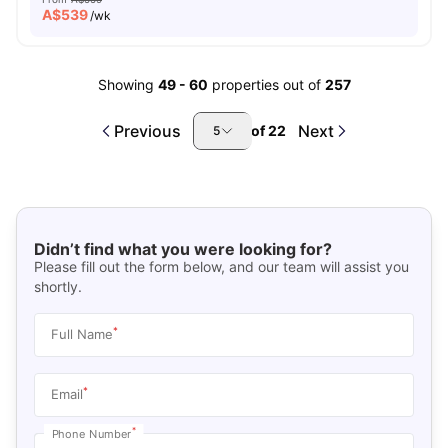
A$
539
/wk
Showing
49
-
60
properties out of
257
Previous
Next
of
22
5
Didn’t find what you were looking for?
Please fill out the form below, and our team will assist you
shortly.
*
Full Name
*
Email
*
Phone Number