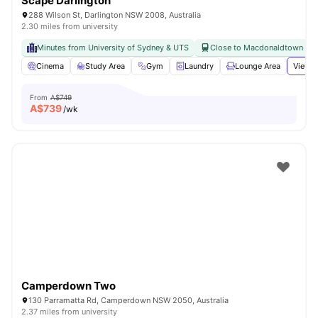
Scape Darlington
288 Wilson St, Darlington NSW 2008, Australia
2.30 miles from university
Minutes from University of Sydney & UTS
Close to Macdonaldtown & Re
Cinema
Study Area
Gym
Laundry
Lounge Area
View a
From
A$749
A$
739
/wk
Camperdown Two
130 Parramatta Rd, Camperdown NSW 2050, Australia
2.37 miles from university