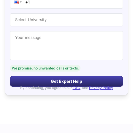
Select University
Your message
We promise, no unwanted calls or texts.
Get Expert Help
By continuing, you agree to our
T&C
, and
Privacy Policy