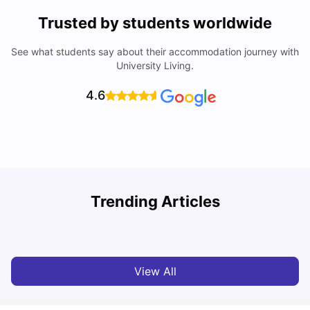
Trusted by students worldwide
See what students say about their accommodation journey with
University Living.
4.6
T
Trending Articles
Cost of Living in Sydney for Students: 2026
Vanshika Chaudhary
Jun 11, 2026
View All