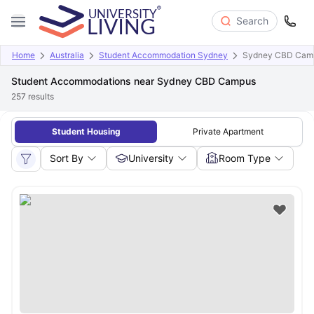
Search
Home
Australia
Student Accommodation Sydney
Sydney CBD Cam
Student Accommodations near Sydney CBD Campus
257
results
Student Housing
Private Apartment
Sort By
University
Room Type