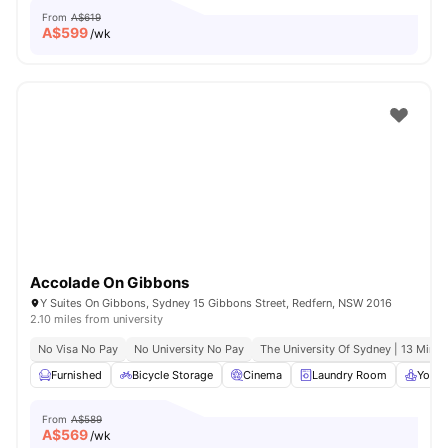
From
A$619
A$
599
/wk
Accolade On Gibbons
Y Suites On Gibbons, Sydney 15 Gibbons Street, Redfern, NSW 2016
2.10 miles from university
No Visa No Pay
No University No Pay
The University Of Sydney | 13 Mins 
Furnished
Bicycle Storage
Cinema
Laundry Room
Yoga 
From
A$589
A$
569
/wk