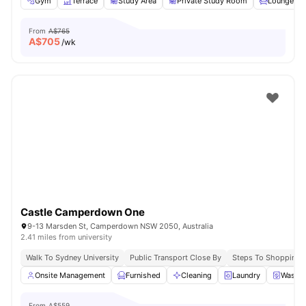
Gym
Terrace
Study Area
Private Study Room
Lounge Ar
From
A$765
A$
705
/wk
Castle Camperdown One
9-13 Marsden St, Camperdown NSW 2050, Australia
2.41 miles from university
Walk To Sydney University
Public Transport Close By
Steps To Shopping 
Onsite Management
Furnished
Cleaning
Laundry
Washer
From
A$559