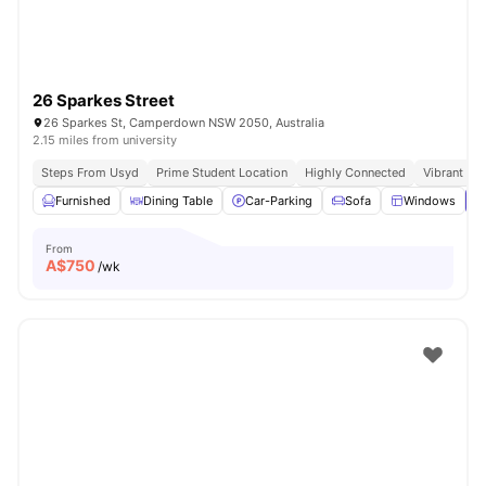
26 Sparkes Street
26 Sparkes St, Camperdown NSW 2050, Australia
2.15 miles from university
Steps From Usyd
Prime Student Location
Highly Connected
Vibrant So
Furnished
Dining Table
Car-Parking
Sofa
Windows
V
From
A$
750
/wk