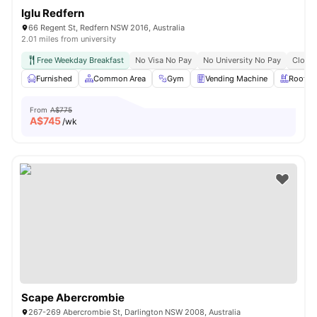
Iglu Redfern
66 Regent St, Redfern NSW 2016, Australia
2.01 miles from university
Free Weekday Breakfast
No Visa No Pay
No University No Pay
Close 
Furnished
Common Area
Gym
Vending Machine
Roofto
From
A$775
A$
745
/wk
Scape Abercrombie
267-269 Abercrombie St, Darlington NSW 2008, Australia