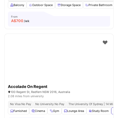
Balcony
Outdoor Space
Storage Space
Private Bathroom
From
A$
700
/wk
Accolade On Regent
100 Regent St, Redfern NSW 2016, Australia
2.08 miles from university
No Visa No Pay
No University No Pay
The University Of Sydney | 14 Mins 
Furnished
Cinema
Gym
Lounge Area
Study Room
Vie