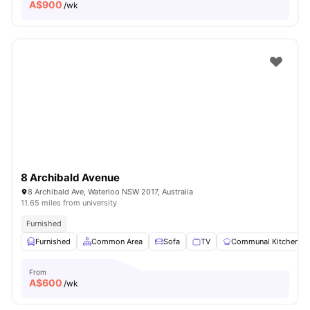
A$
900
/wk
8 Archibald Avenue
8 Archibald Ave, Waterloo NSW 2017, Australia
11.65 miles from university
Furnished
Furnished
Common Area
Sofa
TV
Communal Kitchen
From
A$
600
/wk