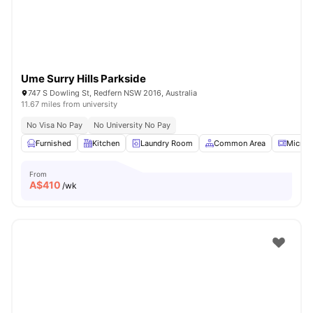
Ume Surry Hills Parkside
747 S Dowling St, Redfern NSW 2016, Australia
11.67 miles from university
No Visa No Pay
No University No Pay
Furnished
Kitchen
Laundry Room
Common Area
Microw
From
A$
410
/wk