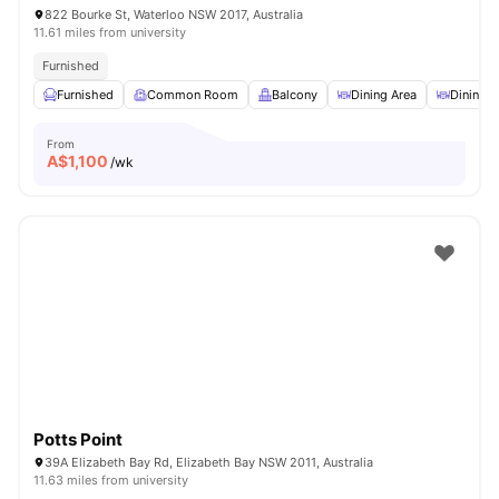
822 Bourke St, Waterloo NSW 2017, Australia
11.61 miles from university
Furnished
Furnished
Common Room
Balcony
Dining Area
Dining T
From
A$
1,100
/wk
Potts Point
39A Elizabeth Bay Rd, Elizabeth Bay NSW 2011, Australia
11.63 miles from university