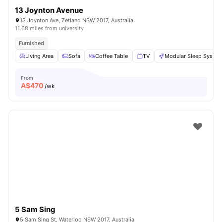
13 Joynton Avenue
13 Joynton Ave, Zetland NSW 2017, Australia
11.68 miles from university
Furnished
Living Area
Sofa
Coffee Table
TV
Modular Sleep Syste
From
A$
470
/wk
5 Sam Sing
5 Sam Sing St, Waterloo NSW 2017, Australia