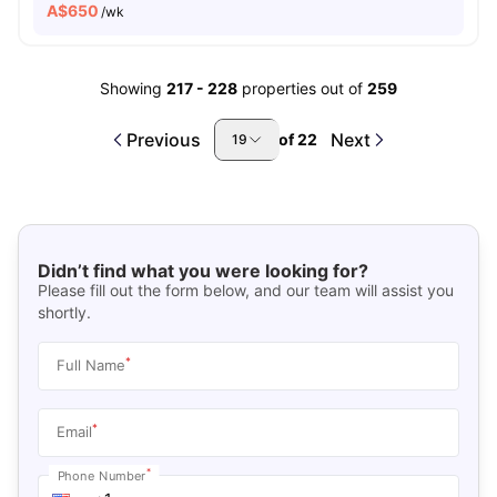
A$
650
/wk
Showing
217
-
228
properties out of
259
Previous
Next
of
22
19
Didn’t find what you were looking for?
Please fill out the form below, and our team will assist you
shortly.
*
Full Name
*
Email
*
Phone Number