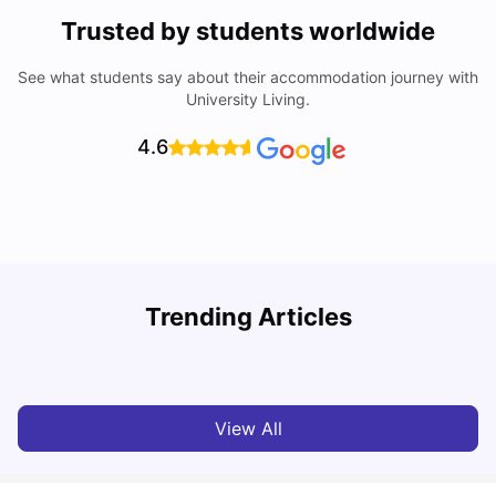
Trusted by students worldwide
See what students say about their accommodation journey with
University Living.
4.6
T
Trending Articles
Cost of Living in Sydney for Students: 2026
Vanshika Chaudhary
Jun 11, 2026
View All