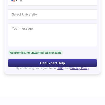
Select University
Your message
We promise, no unwanted calls or texts.
Get Expert Help
By continuing, you agree to our
T&C
, and
Privacy Policy