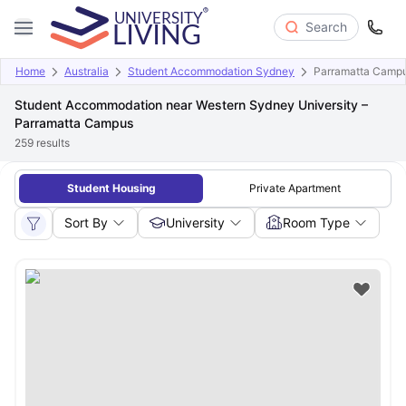
Search
Home
Australia
Student Accommodation Sydney
Parramatta Camp
Student Accommodation near Western Sydney University –
Parramatta Campus
259
results
Student Housing
Private Apartment
Sort By
University
Room Type