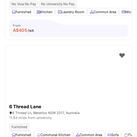
No Visa No Pay
No University No Pay
Furnished
Kitchen
Laundry Room
Common Area
Microw
From
A$
405
/wk
6 Thread Lane
6 Thread Ln, Waterloo NSW 2017, Australia
11.64 miles from university
Furnished
Furnished
Communal Kitchen
Common Area
Sofa
TV