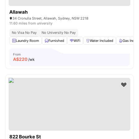
Allawah
34 Cronulla Street, Allawah, Sydney, NSW 2218
11.60 miles from university
No Visa No Pay
No University No Pay
Laundry Room
Furnished
WiFi
Water Included
Gas Inclu
From
A$
220
/wk
822 Bourke St