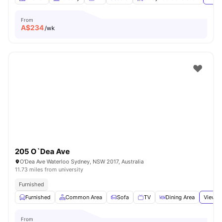
From
A$
234
/wk
205 O`Dea Ave
O'Dea Ave Waterloo Sydney, NSW 2017, Australia
11.73 miles from university
Furnished
Furnished
Common Area
Sofa
TV
Dining Area
View a
From