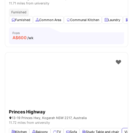
11.71 miles from university
Furnished
Furnished
Common Area
Communal Kitchen
Laundry
Di
From
A$
600
/wk
Princes Highway
13-19 Princes Hwy, Kogarah NSW 2217, Australia
11.72 miles from university
Kitchen
Balcony
TV
Sofa
Study Table and chair
View 