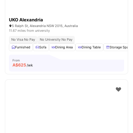
UKO Alexandria
5 Ralph St, Alexandria NSW 2015, Australia
11.67 miles from university
No Visa No Pay
No University No Pay
Furnished
Sofa
Dining Area
Dining Table
Storage Space
From
A$
625
/wk