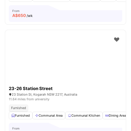
From
A$
650
/wk
23-26 Station Street
23 Station St, Kogarah NSW 2217, Australia
11.64 miles from university
Furnished
Furnished
Communal Area
Communal Kitchen
Dining Area
From