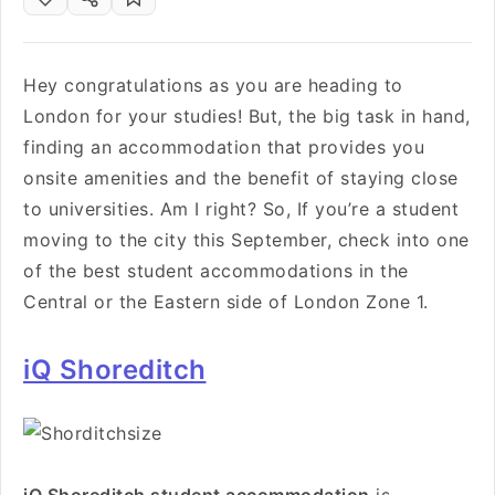
Hey congratulations as you are heading to
London for your studies! But, the big task in hand,
finding an accommodation that provides you
onsite amenities and the benefit of staying close
to universities. Am I right? So, If you’re a student
moving to the city this September, check into one
of the best student accommodations in the
Central or the Eastern side of London Zone 1.
iQ Shoreditch