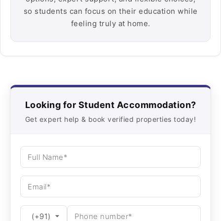
so students can focus on their education while
feeling truly at home.
Looking for Student Accommodation?
Get expert help & book verified properties today!