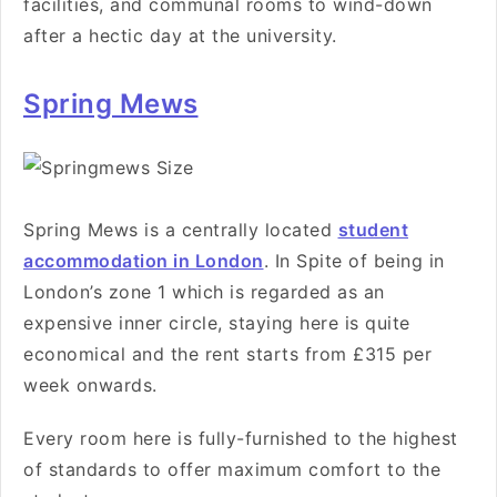
facilities, and communal rooms to wind-down
after a hectic day at the university.
Spring Mews
Spring Mews is a centrally located
student
accommodation in London
. In Spite of being in
London’s zone 1 which is regarded as an
expensive inner circle
, staying here is quite
economical and the rent starts from £315 per
week onwards.
Every room here is
fully-furnished to the highest
of standards to offer maximum comfort to the