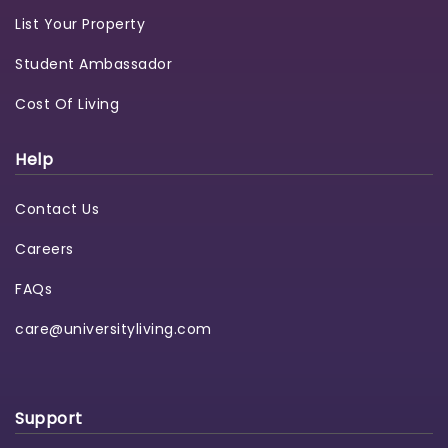
List Your Property
Student Ambassador
Cost Of Living
Help
Contact Us
Careers
FAQs
care@universityliving.com
Support