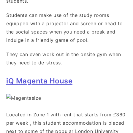
students.
Students can make use of the study rooms
equipped with a projector and screen or head to
the social spaces when you need a break and
indulge in a friendly game of pool.
They can even work out in the onsite gym when
they need to de-stress.
iQ Magenta House
Located in Zone 1 with rent that starts from
£360
per week
, this student accommodation is
placed
next to some of the popular London University