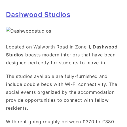
Dashwood Studios
Located
on Walworth Road in Zone 1
,
Dashwood
Studios
boasts modern interiors that have been
designed perfectly for students to move-in.
The studios available are fully-furnished and
include double beds with Wi-Fi connectivity. The
social events organized by the accommodation
provide opportunities to connect with fellow
residents.
With rent going roughly between £370 to £380