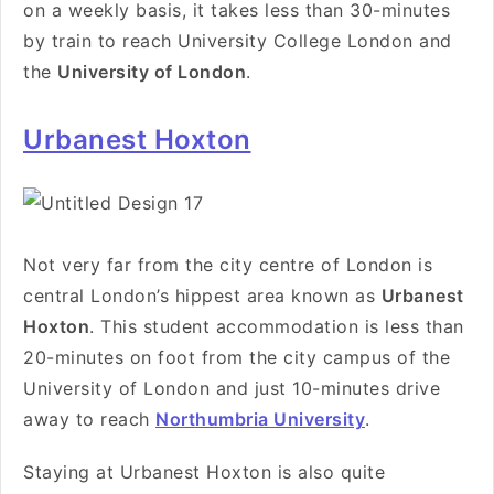
on a weekly basis, it takes less than 30-minutes
by train to reach University College London and
the
University of London
.
Urbanest Hoxton
Not very far from the city centre of London is
central London’s hippest area known as
Urbanest
Hoxton
. This student accommodation is less than
20-minutes on foot from the city campus of the
University of London and just 10-minutes drive
away to reach
Northumbria University
.
Staying at Urbanest Hoxton is also quite