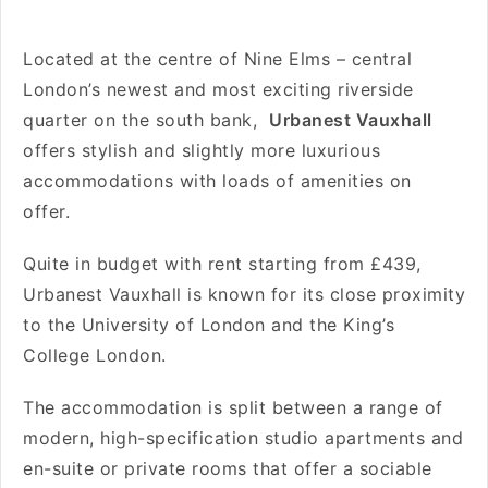
Located at the centre of Nine Elms – central
London’s newest and most exciting riverside
quarter on the south bank,
Urbanest Vauxhall
offers stylish and slightly more luxurious
accommodations with loads of amenities on
offer.
Quite in budget with rent starting from
£439
,
Urbanest Vauxhall is known for its close proximity
to
the University of London and the King’s
College London.
The accommodation is split between a range of
modern, high-specification studio apartments and
en-suite or private rooms that offer a sociable