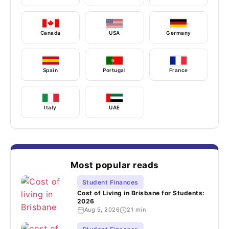
Canada
USA
Germany
Spain
Portugal
France
Italy
UAE
Most popular reads
Student Finances
Cost of Living in Brisbane for Students:
2026
Aug 5, 2026
21 min