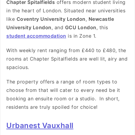
C
hapter Spitalfields
offers modern student living
in the heart of London. Situated near universities
like
Coventry University London
,
Newcastle
University London
, and
GCU London
, this
student accommodation
is in Zone 1.
With weekly rent ranging from
£440 to £480
, the
rooms at Chapter Spitalfields are well lit, airy and
spacious.
The property offers a range of room types to
choose from that will cater to every need be it
booking an ensuite room or a studio. In short,
residents are truly spoiled for choice!
Urbanest Vauxhall