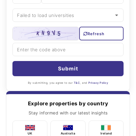
Refresh
Submit
By submitting, you agree to our
T&C
, and
Privacy Policy
Explore properties by country
Stay informed with our latest insights
UK
Australia
Ireland