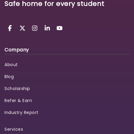
Safe home for every student
Company
About
Blog
Scholarship
Refer & Earn
Industry Report
Services