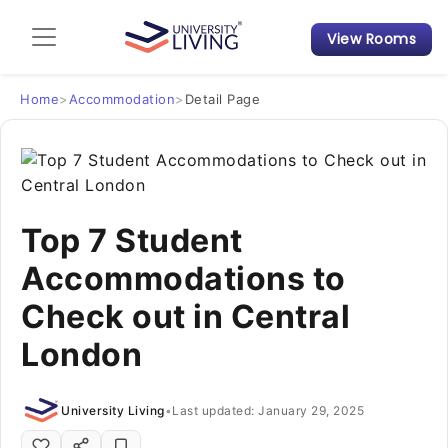
View Rooms
Admission Guide
Student Finances
Home
>
Accommodation
>
Detail Page
Tips & Tricks
Student Housing News
Top 7 Student
Accommodations to
Check out in Central
London
University Living
•
Last updated: January 29, 2025