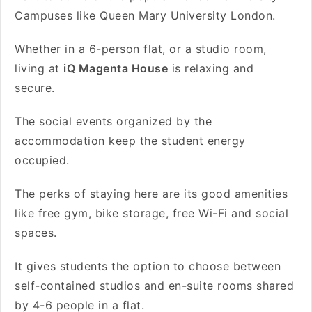
Campuses like Queen Mary University London.
Whether in a 6-person flat, or a studio room,
living at
iQ Magenta House
is relaxing and
secure.
The social events organized by the
accommodation keep the student energy
occupied.
The perks of staying here are its
good amenities
like free gym, bike storage, free Wi-Fi and social
spaces.
It gives students the option to choose between
self-contained studios and en-suite rooms shared
by 4-6 people in a flat.