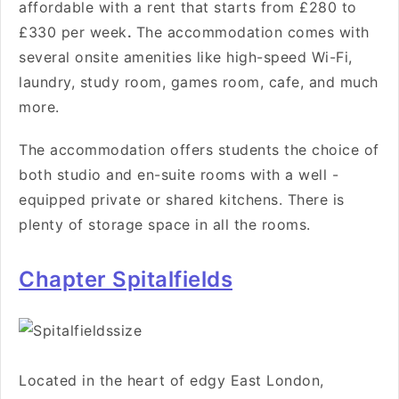
affordable with a rent that starts from £280 to
£330 per week
.
The accommodation comes with
several onsite amenities like high-speed Wi-Fi,
laundry, study room, games room, cafe, and much
more.
The accommodation offers students the choice of
both studio and en-suite rooms with a well -
equipped private or shared kitchens. There is
plenty of storage space in all the rooms.
Chapter Spitalfields
Located in the heart
of edgy East London,