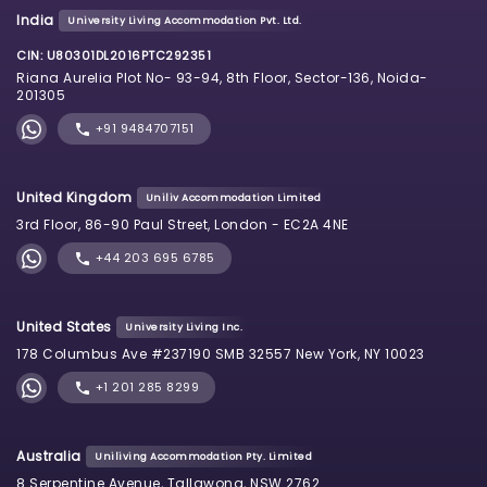
India
University Living Accommodation Pvt. Ltd.
CIN: U80301DL2016PTC292351
Riana Aurelia Plot No- 93-94, 8th Floor, Sector-136, Noida-
201305
+91 9484707151
United Kingdom
Uniliv Accommodation Limited
3rd Floor, 86-90 Paul Street, London - EC2A 4NE
+44 203 695 6785
United States
University Living Inc.
178 Columbus Ave #237190 SMB 32557 New York, NY 10023
+1 201 285 8299
Australia
Uniliving Accommodation Pty. Limited
8 Serpentine Avenue, Tallawong, NSW 2762