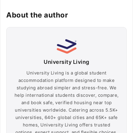
About the author
University Living
University Living is a global student
accommodation platform designed to make
studying abroad simpler and stress-free. We
help international students discover, compare,
and book safe, verified housing near top
universities worldwide. Catering across 5.5K+
universities, 640+ global cities and 65K+ safe
homes, University Living offers trusted
options, expert support, and flexible choices,