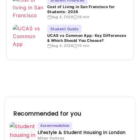
Student Finances
Cost of Living in San Francisco for
Students: 2026
Aug 4, 2026
16 min
Student Guide
UCAS vs Common App: Key Differences
& Which Should You Choose?
Aug 4, 2026
15 min
Recommended for you
Accommodation
Lifestyle & Student Housing in London
Milan Vishvas