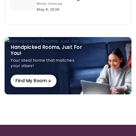
Milan Vishvas
May 6, 2026
Handpicked Rooms, Just For
You!
Your ideal home that matches
your vibes!
Find My Room