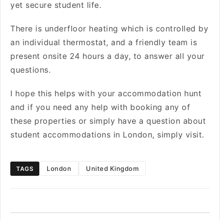
yet secure student life.
There is underfloor heating which is controlled by
an individual thermostat, and a friendly team is
present onsite 24 hours a day, to answer all your
questions.
I hope this helps with your accommodation hunt
and if you need any help with booking any of
these properties or simply have a question about
student accommodations in London, simply visit
.
London
United Kingdom
TAGS