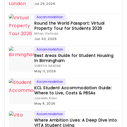
Jul 29, 2026
Accommodation
Round the World Passport: Virtual
Property Tour for Students 2026
Milan Vishvas
Jun 30, 2026
Accommodation
Best Areas Guide for Student Housing
in Birmingham
SHREYA SAXENA
May 11, 2026
Accommodation
KCL Student Accommodation Guide:
Where to Live, Costs & PBSAs
Jasleen Kaur
May 8, 2026
Accommodation
Where Ambition Lives: A Deep Dive into
VITA Student Living