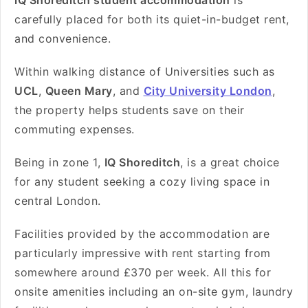
iQ Shoreditch student accommodation
is
carefully placed for both its quiet-in-budget rent,
and convenience.
Within walking distance of Universities such as
UCL
,
Queen Mary
, and
City University London
,
the property helps students save on their
commuting expenses.
Being in zone 1,
IQ Shoreditch
, is a great choice
for any student seeking a cozy living space in
central London.
Facilities provided by the accommodation are
particularly impressive with rent starting from
somewhere around
£370 per week
. All this for
onsite amenities including an on-site gym, laundry