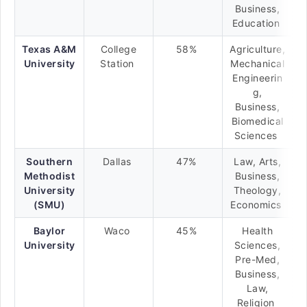
Business,
Education
Texas A&M
College
58%
Agriculture,
University
Station
Mechanical
Engineerin
g,
Business,
Biomedical
Sciences
Southern
Dallas
47%
Law, Arts,
Methodist
Business,
University
Theology,
(SMU)
Economics
Baylor
Waco
45%
Health
University
Sciences,
Pre-Med,
Business,
Law,
Religion