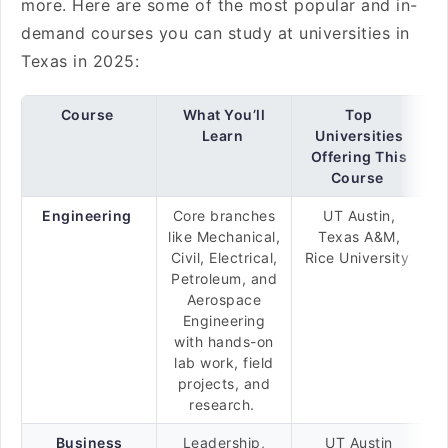
more. Here are some of the most popular and in-
demand courses you can study at universities in
Texas in 2025:
Course
What You’ll
Top
Learn
Universities
Offering This
Course
Engineering
Core branches
UT Austin,
like Mechanical,
Texas A&M,
Civil, Electrical,
Rice University
Petroleum, and
Aerospace
Engineering
with hands-on
lab work, field
projects, and
research.
Business
Leadership,
UT Austin