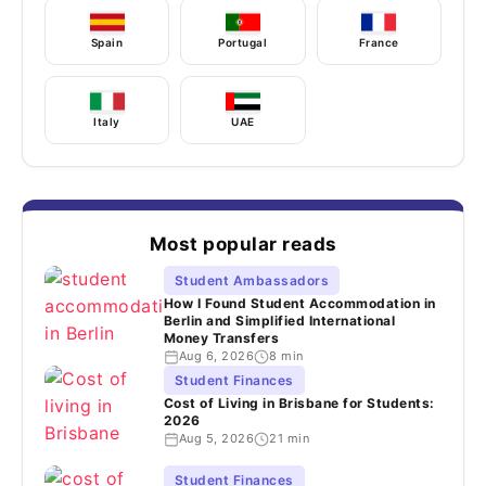
Spain
Portugal
France
Italy
UAE
Most popular reads
Student Ambassadors
How I Found Student Accommodation in
Berlin and Simplified International
Money Transfers
Aug 6, 2026
8 min
Student Finances
Cost of Living in Brisbane for Students:
2026
Aug 5, 2026
21 min
Student Finances