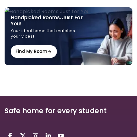
Handpicked Rooms, Just For
You!
Your ideal home that matches
your vibes!
Find My Room
Safe home for every student