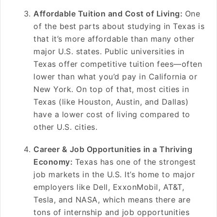
Affordable Tuition and Cost of Living:
One
of the best parts about studying in Texas is
that it’s more affordable than many other
major U.S. states. Public universities in
Texas offer competitive tuition fees—often
lower than what you’d pay in California or
New York. On top of that, most cities in
Texas (like Houston, Austin, and Dallas)
have a lower cost of living compared to
other U.S. cities.
Career & Job Opportunities in a Thriving
Economy:
Texas has one of the strongest
job markets in the U.S. It’s home to major
employers like Dell, ExxonMobil, AT&T,
Tesla, and NASA, which means there are
tons of internship and job opportunities