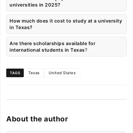
universities in 2025?
How much does it cost to study at a university
in Texas?
Are there scholarships available for
international students in Texas
?
Texas
United States
TAGS
About the author