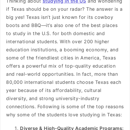
Thinking about
studying in the US
and wondering
if Texas should be on your radar? The answer is a
big
yes
! Texas isn’t just known for its cowboy
boots and BBQ—it’s also one of the best places
to study in the U.S. for both domestic and
international students. With over 200 higher
education institutions, a booming economy, and
some of the friendliest cities in America, Texas
offers a powerful mix of top-quality education
and real-world opportunities. In fact, more than
80,000 international students choose Texas each
year because of its affordability, cultural
diversity, and strong university-industry
connections. Following is some of the top reasons
why some of the students love studying in Texas:
Diverse & High-Quality Academic Programs: