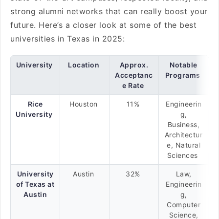
strong alumni networks that can really boost your
future. Here’s a closer look at some of the best
universities in Texas in 2025:
University
Location
Approx.
Notable
Acceptanc
Programs
e Rate
Rice
Houston
11%
Engineerin
University
g,
Business,
Architectur
e, Natural
Sciences
University
Austin
32%
Law,
of Texas at
Engineerin
Austin
g,
Computer
Science,