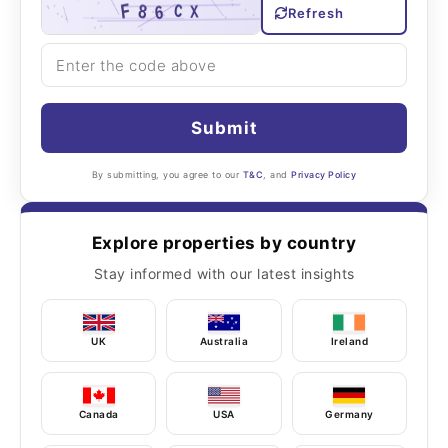
Refresh
Submit
By submitting, you agree to our
T&C
, and
Privacy Policy
Explore properties by country
Stay informed with our latest insights
UK
Australia
Ireland
Canada
USA
Germany