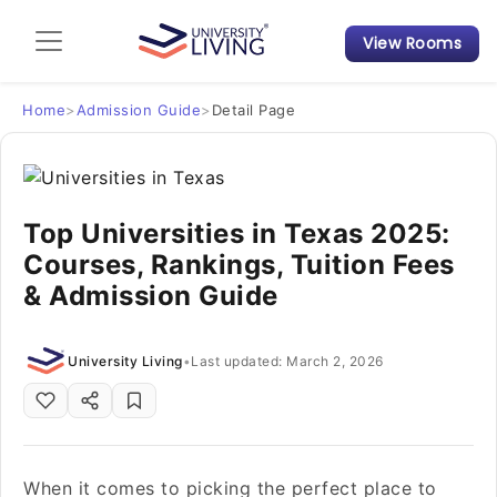
View Rooms
Admission Guide
Student Finances
Home
>
Admission Guide
>
Detail Page
Tips & Tricks
Top Universities in Texas 2025:
Student Housing News
Courses, Rankings, Tuition Fees
& Admission Guide
University Living
•
Last updated: March 2, 2026
When it comes to picking the perfect place to