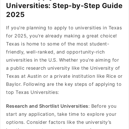
Universities: Step-by-Step Guide
2025
If you’re planning to apply to universities in Texas
for 2025, you’re already making a great choice!
Texas is home to some of the most student-
friendly, well-ranked, and opportunity-rich
universities in the U.S. Whether you’re aiming for
a public research university like the University of
Texas at Austin or a private institution like Rice or
Baylor. Following are the key steps of applying to
top Texas Universities:
Research and Shortlist Universities
: Before you
start any application, take time to explore your
options. Consider factors like the university’s