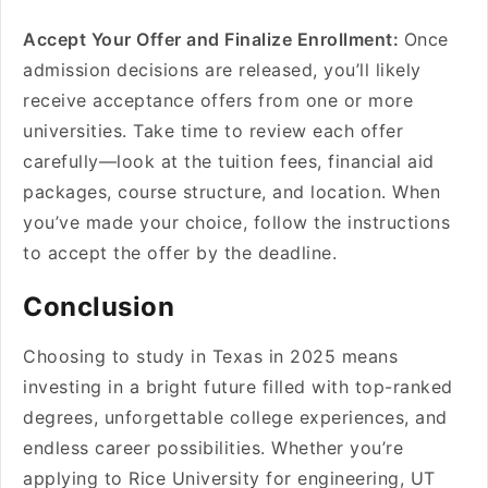
Accept Your Offer and Finalize Enrollment:
Once
admission decisions are released, you’ll likely
receive acceptance offers from one or more
universities. Take time to review each offer
carefully—look at the tuition fees, financial aid
packages, course structure, and location. When
you’ve made your choice, follow the instructions
to accept the offer by the deadline.
Conclusion
Choosing to study in Texas in 2025 means
investing in a bright future filled with top-ranked
degrees, unforgettable college experiences, and
endless career possibilities. Whether you’re
applying to Rice University for engineering, UT