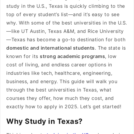
study in the U.S., Texas is quickly climbing to the
top of every student’s list—and it’s easy to see
why. With some of the best universities in the U.S.
—like UT Austin, Texas A&M, and Rice University
—Texas has become a go-to destination for both
domestic and international students
. The state is
known for its
strong academic programs
, low
cost of living, and endless career options in
industries like tech, healthcare, engineering,
business, and energy. This guide will walk you
through the best universities in Texas, what
courses they offer, how much they cost, and
exactly how to apply in 2025. Let’s get started!
Why Study in Texas?