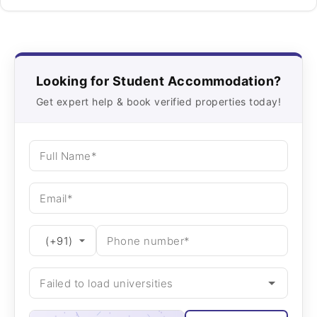
Looking for Student Accommodation?
Get expert help & book verified properties today!