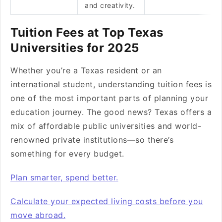
and creativity.
Tuition Fees at Top Texas
Universities for 2025
Whether you’re a Texas resident or an
international student, understanding tuition fees is
one of the most important parts of planning your
education journey. The good news? Texas offers a
mix of affordable public universities and world-
renowned private institutions—so there’s
something for every budget.
Plan smarter, spend better.
Calculate your expected living costs before you
move abroad.