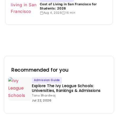
Cost of Living in San Francisco for
Students: 2026
Aug 4, 2026
16 min
Recommended for you
Admission Guide
Explore The Ivy League Schools:
Universities, Rankings & Admissions
Tanu Bhardwaj
Jul 22, 2026