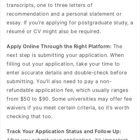
transcripts, one to three letters of
recommendation and a personal statement or
essay. If you’re applying for postgraduate study, a
résumé or CV might also be required.
Apply Online Through the Right Platform:
The
next step is submitting your application. When
filling out your application, take your time to
enter accurate details and double-check before
submitting. You’ll also need to pay a non-
refundable application fee, which usually ranges
from $50 to $90. Some universities may offer fee
waivers if you meet certain criteria, so it’s worth
checking that too.
Track Your Application Status and Follow Up: