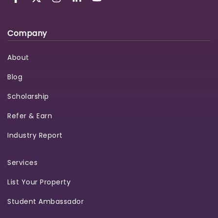
Company
About
Blog
Scholarship
Refer & Earn
Industry Report
Services
List Your Property
Student Ambassador