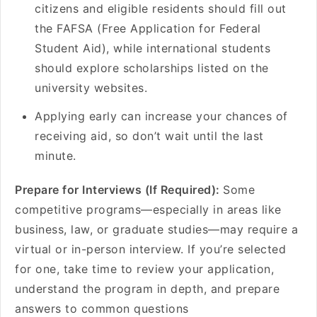
citizens and eligible residents should fill out
the FAFSA (Free Application for Federal
Student Aid), while international students
should explore scholarships listed on the
university websites.
Applying early can increase your chances of
receiving aid, so don’t wait until the last
minute.
Prepare for Interviews (If Required):
Some
competitive programs—especially in areas like
business, law, or graduate studies—may require a
virtual or in-person interview. If you’re selected
for one, take time to review your application,
understand the program in depth, and prepare
answers to common questions