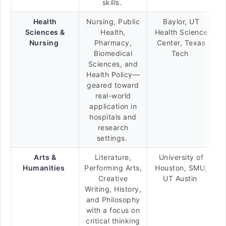
skills.
Health
Nursing, Public
Baylor, UT
Sciences &
Health,
Health Science
Nursing
Pharmacy,
Center, Texas
Biomedical
Tech
Sciences, and
Health Policy—
geared toward
real-world
application in
hospitals and
research
settings.
Arts &
Literature,
University of
Humanities
Performing Arts,
Houston, SMU,
Creative
UT Austin
Writing, History,
and Philosophy
with a focus on
critical thinking