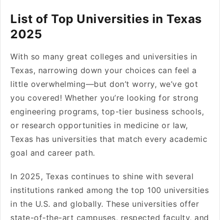
List of Top Universities in Texas
2025
With so many great colleges and universities in
Texas, narrowing down your choices can feel a
little overwhelming—but don’t worry, we’ve got
you covered! Whether you’re looking for strong
engineering programs, top-tier business schools,
or research opportunities in medicine or law,
Texas has universities that match every academic
goal and career path.
In 2025, Texas continues to shine with several
institutions ranked among the top 100 universities
in the U.S. and globally. These universities offer
state-of-the-art campuses, respected faculty, and