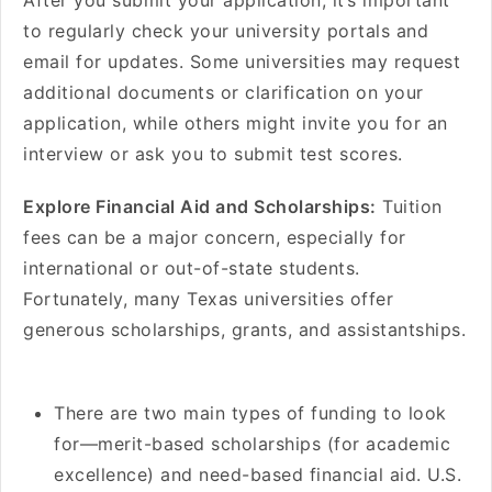
After you submit your application, it’s important
to regularly check your university portals and
email for updates. Some universities may request
additional documents or clarification on your
application, while others might invite you for an
interview or ask you to submit test scores.
Explore Financial Aid and Scholarships:
Tuition
fees can be a major concern, especially for
international or out-of-state students.
Fortunately, many Texas universities offer
generous scholarships, grants, and assistantships.
There are two main types of funding to look
for—merit-based scholarships (for academic
excellence) and need-based financial aid. U.S.