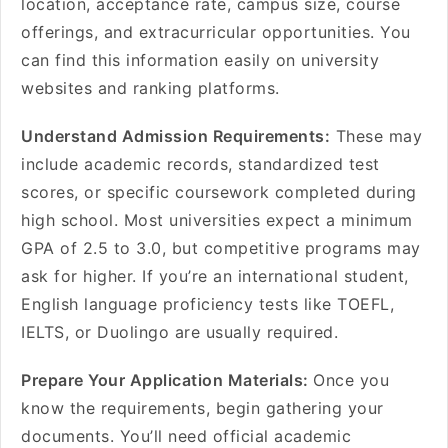
location, acceptance rate, campus size, course
offerings, and extracurricular opportunities. You
can find this information easily on university
websites and ranking platforms.
Understand Admission Requirements:
These may
include academic records, standardized test
scores, or specific coursework completed during
high school. Most universities expect a minimum
GPA of 2.5 to 3.0, but competitive programs may
ask for higher. If you’re an international student,
English language proficiency tests like TOEFL,
IELTS, or Duolingo are usually required.
Prepare Your Application Materials:
Once you
know the requirements, begin gathering your
documents. You’ll need official academic