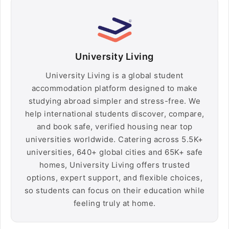
University Living
University Living is a global student
accommodation platform designed to make
studying abroad simpler and stress-free. We
help international students discover, compare,
and book safe, verified housing near top
universities worldwide. Catering across 5.5K+
universities, 640+ global cities and 65K+ safe
homes, University Living offers trusted
options, expert support, and flexible choices,
so students can focus on their education while
feeling truly at home.