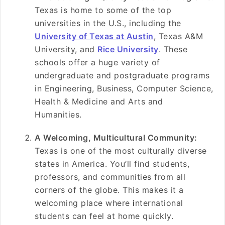
Texas is home to some of the top
universities in the U.S., including the
University of Texas at Austin
, Texas A&M
University, and
Rice University
. These
schools offer a huge variety of
undergraduate and postgraduate programs
in Engineering, Business, Computer Science,
Health & Medicine and Arts and
Humanities.
A Welcoming, Multicultural Community:
Texas is one of the most culturally diverse
states in America. You’ll find students,
professors, and communities from all
corners of the globe. This makes it a
welcoming place where
i
nternational
students can feel at home quickly.