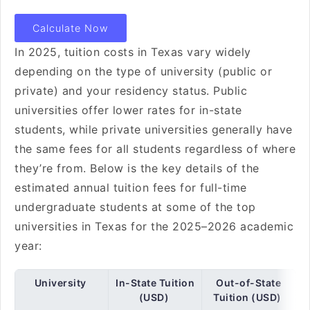
Calculate Now
In 2025, tuition costs in Texas vary widely
depending on the type of university (public or
private) and your residency status. Public
universities offer lower rates for in-state
students, while private universities generally have
the same fees for all students regardless of where
they’re from. Below is the key details of the
estimated annual tuition fees for full-time
undergraduate students at some of the top
universities in Texas for the 2025–2026 academic
year:
University
In-State Tuition
Out-of-State
(USD)
Tuition (USD)