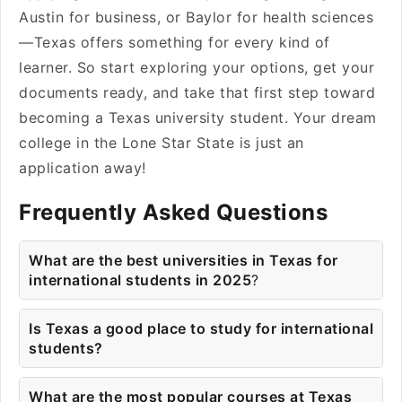
Austin for business, or Baylor for health sciences
—Texas offers something for every kind of
learner. So start exploring your options, get your
documents ready, and take that first step toward
becoming a Texas university student. Your dream
college in the Lone Star State is just an
application away!
Frequently Asked Questions
What are the best universities in Texas for
international students in 2025
?
Is Texas a good place to study for international
students?
What are the most popular courses at Texas