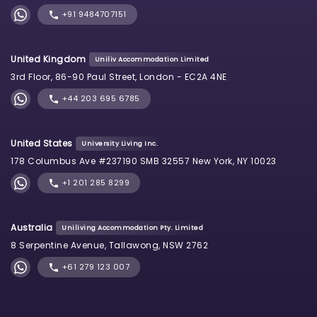
+91 9484707151
United Kingdom
Uniliv Accommodation Limited
3rd Floor, 86-90 Paul Street, London - EC2A 4NE
+44 203 695 6785
United States
University Living Inc.
178 Columbus Ave #237190 SMB 32557 New York, NY 10023
+1 201 285 8299
Australia
Uniliving Accommodation Pty. Limited
8 Serpentine Avenue, Tallawong, NSW 2762
+61 279 123 007