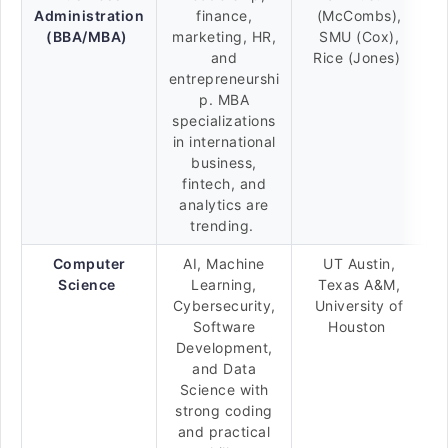
Administration
finance,
(McCombs),
(BBA/MBA)
marketing, HR,
SMU (Cox),
and
Rice (Jones)
entrepreneurshi
p. MBA
specializations
in international
business,
fintech, and
analytics are
trending.
Computer
AI, Machine
UT Austin,
Science
Learning,
Texas A&M,
Cybersecurity,
University of
Software
Houston
Development,
and Data
Science with
strong coding
and practical