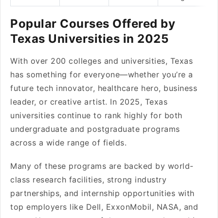
Popular Courses Offered by
Texas Universities in 2025
With over 200 colleges and universities, Texas
has something for everyone—whether you’re a
future tech innovator, healthcare hero, business
leader, or creative artist. In 2025, Texas
universities continue to rank highly for both
undergraduate and postgraduate programs
across a wide range of fields.
Many of these programs are backed by world-
class research facilities, strong industry
partnerships, and internship opportunities with
top employers like Dell, ExxonMobil, NASA, and