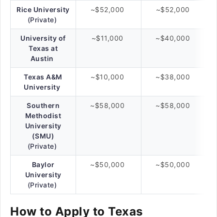
Rice University
~$52,000
~$52,000
(Private)
University of
~$11,000
~$40,000
Texas at
Austin
Texas A&M
~$10,000
~$38,000
University
Southern
~$58,000
~$58,000
Methodist
University
(SMU)
(Private)
Baylor
~$50,000
~$50,000
University
(Private)
How to Apply to Texas