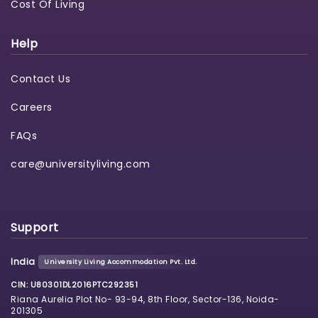
Cost Of Living
Help
Contact Us
Careers
FAQs
care@universityliving.com
Support
India
University Living Accommodation Pvt. Ltd.
CIN: U80301DL2016PTC292351
Riana Aurelia Plot No- 93-94, 8th Floor, Sector-136, Noida-
201305