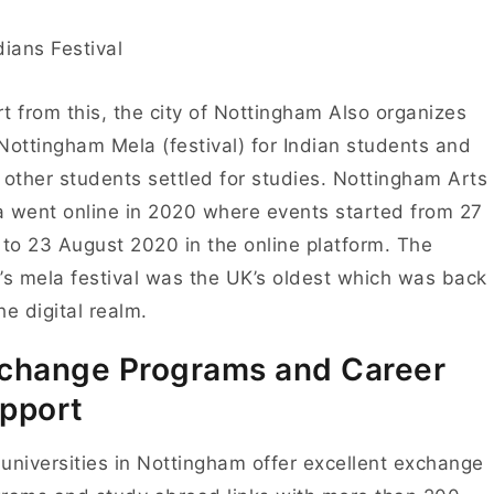
t from this, the city of Nottingham Also organizes
Nottingham Mela (festival) for Indian students and
 other students settled for studies.
Nottingham Arts
 went online in 2020 where events started from 27
 to 23 August 2020 in the online platform. The
’s mela festival was the UK’s oldest which was back
he digital realm.
change Programs and Career
pport
universities in Nottingham offer excellent e
xchange