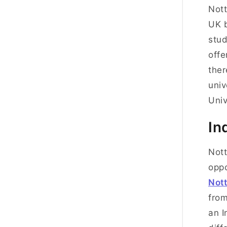
Nott
UK b
stud
offe
ther
univ
Univ
In
Nott
oppo
Not
from
an I