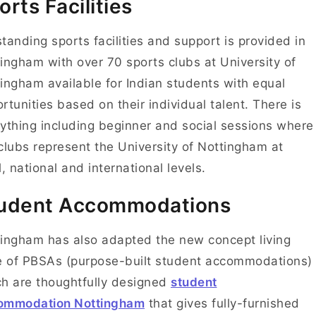
orts Facilities
tanding sports facilities and support is provided in
ingham with over 70 sports clubs at University of
ingham available for Indian students with equal
rtunities based on their individual talent.
There is
ything including beginner and social sessions where
clubs represent the University of Nottingham at
l, national and international levels.
udent Accommodations
ingham has also adapted the new concept living
e of PBSAs (purpose-built student accommodations)
h are thoughtfully designed
student
ommodation Nottingham
that gives fully-furnished