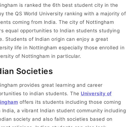
ingham is ranked the 6th best student city in the
y the QS World University ranking with a majority of
ents coming from India.
The city of Nottingham
rs equal opportunities to Indian students studying
e. Students of Indian origin can enjoy a great
ersity life in Nottingham especially those enrolled in
ersity of Nottingham in particular.
dian Societies
ingham provides great learning and career
rtunities to indian students. The
University of
tingham
offers its students including those coming
 India, a vibrant Indian student community including
ndian society and also faith societies based on