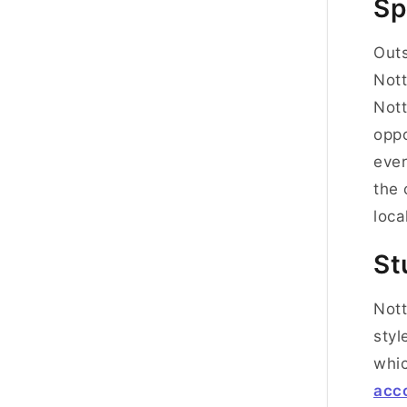
Sp
Outs
Nott
Nott
oppo
ever
the 
loca
St
Nott
styl
whic
acc