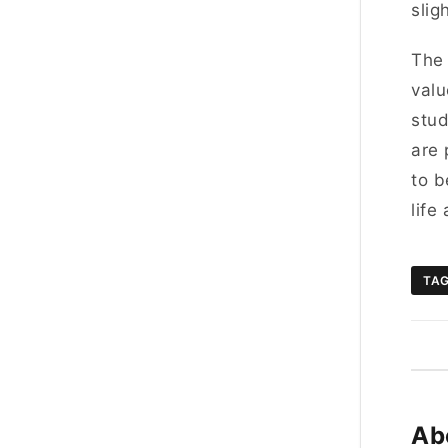
slig
The 
valu
stud
are 
to b
life
TA
Ab