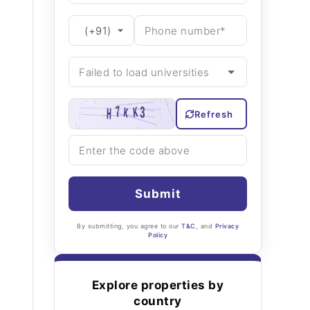
Refresh
Submit
By submitting, you agree to our
T&C
, and
Privacy
Policy
Explore properties by
country