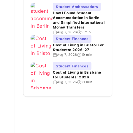
Student Ambassadors
How I Found Student
Accommodation in Berlin
and Simplified International
Money Transfers
Aug 7, 2026
9 min
Student Finances
Cost of Living in Bristol For
Students: 2026-27
Aug 7, 2026
19 min
Student Finances
Cost of Living in Brisbane
for Students: 2026
Aug 7, 2026
21 min