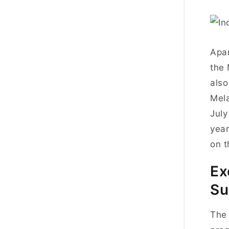
Apar
the 
also
Mela
July
year
on t
Ex
Su
The 