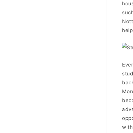
hous
such
Nott
help
Ever
stud
back
More
beco
adva
oppo
with