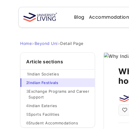
Blog
Accommodatio
Home
>
Beyond Uni
>
Detail Page
Article sections
Wh
1
Indian Societies
ho
2
Indian Festivals
3
Exchange Programs and Career
Support
4
Indian Eateries
5
Sports Facilities
6
Student Accommodations