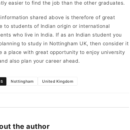
htly easier to find the job than the other graduates.
information shared above is therefore of great
e to students of Indian origin or international
ents who live in India. If as an Indian student you
planning to study in Nottingham UK, then consider it
e a place with great opportunity to enjoy university
 and also plan your career ahead.
Nottingham
United Kingdom
GS
out the author