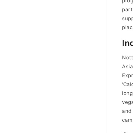
pro
part
sup
pla
In
Nott
Asia
Expr
‘Cal
long
vega
and 
cam