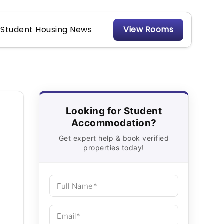
Student Housing News
View Rooms
Looking for Student
Accommodation?
Get expert help & book verified
properties today!