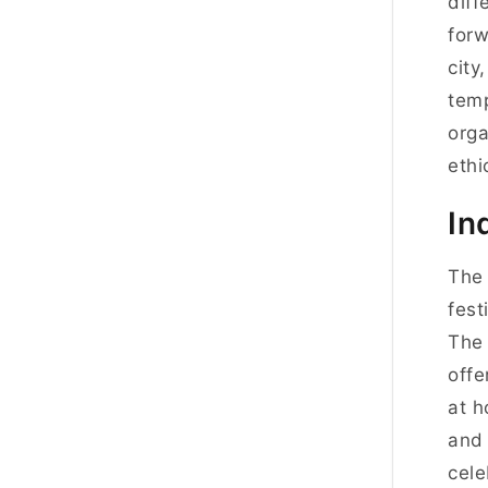
diff
forw
city
temp
orga
ethi
In
The 
fest
The 
offe
at h
and 
cele