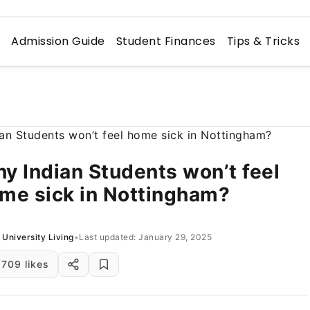
n
Admission Guide
Student Finances
Tips & Tricks
y Indian Students won’t feel
me sick in Nottingham?
University Living
•
Last updated: January 29, 2025
709 likes