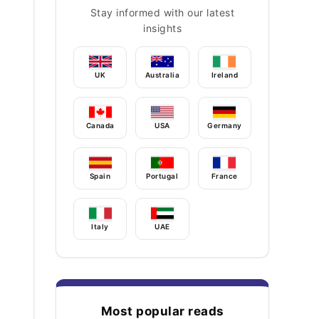
Stay informed with our latest
insights
UK
Australia
Ireland
Canada
USA
Germany
Spain
Portugal
France
Italy
UAE
Most popular reads