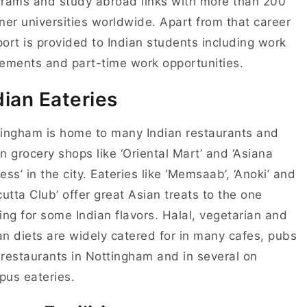
grams and study abroad
links with more than 200
ner universities worldwide. Apart from that
career
port
is provided to Indian students including work
cements and
part-time work opportunities
.
dian Eateries
ingham is home to many Indian restaurants and
n grocery shops like ‘Oriental Mart’ and ‘Asiana
ess’ in the city. Eateries like ‘Memsaab’, ‘Anoki’ and
cutta Club’ offer great Asian treats to the one
ing for some Indian flavors. Halal, vegetarian and
n diets are widely catered for in many cafes, pubs
restaurants in Nottingham and in several on
pus eateries.