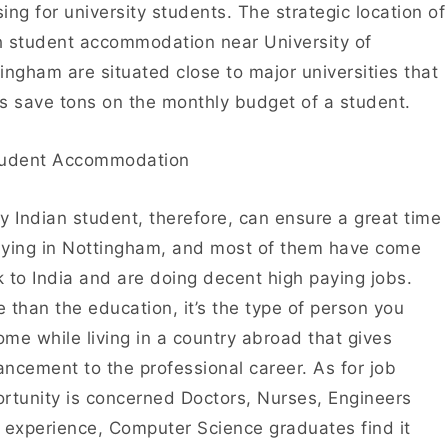
ing for university students. The strategic location of
 student accommodation near University of
ingham are situated close to major universities that
s save tons on the monthly budget of a student.
y Indian student, therefore, can ensure a great time
ying in Nottingham, and most of them have come
 to India and are doing decent high paying jobs.
 than the education, it’s the type of person you
me while living in a country abroad that gives
ncement to the professional career. As for job
rtunity is concerned Doctors, Nurses, Engineers
 experience, Computer Science graduates find it