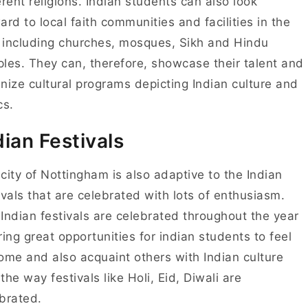
erent religions. Indian students can also look
ard to local faith communities and facilities in the
, including churches, mosques, Sikh and Hindu
les. They can, therefore, showcase their talent and
nize cultural programs depicting Indian culture and
cs.
dian Festivals
city of Nottingham is also adaptive to the Indian
ivals that are celebrated with lots of enthusiasm.
Indian festivals are celebrated throughout the year
ring great opportunities for indian students to feel
ome and also acquaint others with Indian culture
the way festivals like Holi, Eid, Diwali are
brated.