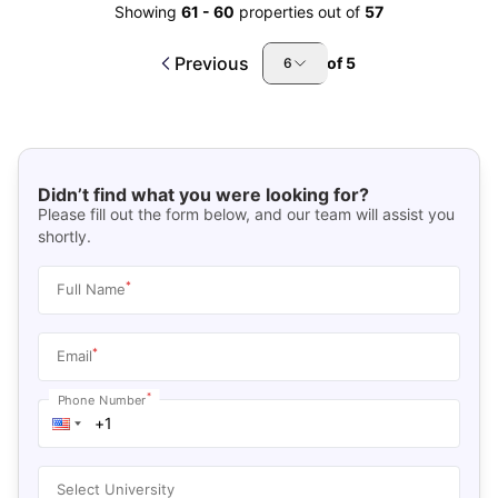
Showing
61
-
60
properties out of
57
Previous
of
5
6
Didn’t find what you were looking for?
Please fill out the form below, and our team will assist you
shortly.
*
Full Name
*
Email
*
Phone Number
Select University