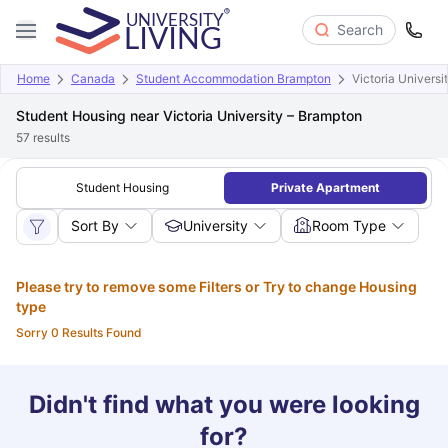
Search
Home
Canada
Student Accommodation Brampton
Victoria Universi
Student Housing near Victoria University – Brampton
57
results
Student Housing
Private Apartment
Sort By
University
Room Type
Please try to remove some Filters or Try to change Housing
type
Sorry 0 Results Found
Didn't find what you were looking
for?