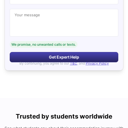
Your message
We promise, no unwanted calls or texts.
Get Expert Help
By continuing, you agree to our
T&C
, and
Privacy Policy
Trusted by students worldwide