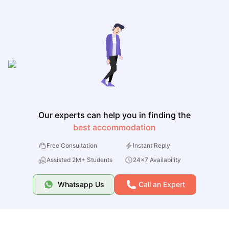
Our experts can help you in finding the
best accommodation
Free Consultation
Instant Reply
Assisted 2M+ Students
24x7 Availability
Whatsapp Us
Call an Expert