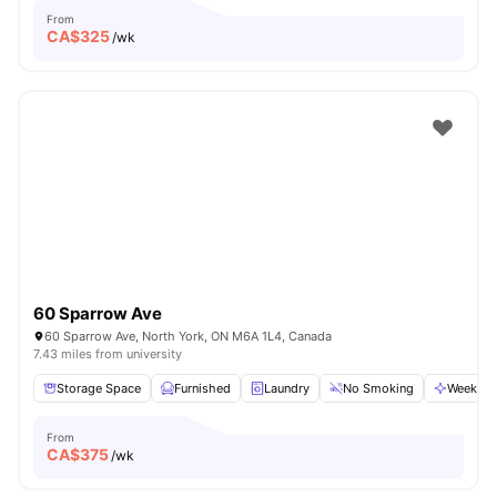
From
CA$
325
/wk
60 Sparrow Ave
60 Sparrow Ave, North York, ON M6A 1L4, Canada
7.43 miles from university
Storage Space
Furnished
Laundry
No Smoking
Weekly C
From
CA$
375
/wk