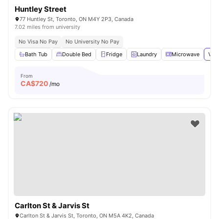
Huntley Street
77 Huntley St, Toronto, ON M4Y 2P3, Canada
7.02 miles from university
No Visa No Pay
No University No Pay
Bath Tub
Double Bed
Fridge
Laundry
Microwave
View
From
CA$
720
/mo
Carlton St & Jarvis St
Carlton St & Jarvis St, Toronto, ON M5A 4K2, Canada