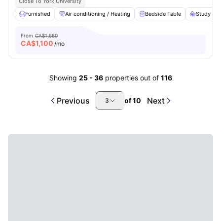
Close To York University
Furnished
Air conditioning / Heating
Bedside Table
Study Des
From
CA$1,580
CA$
1,100
/mo
Showing
25
-
36
properties out of
116
Previous
Next
of
10
3