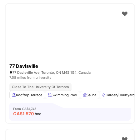
77 Davisville
77 Davisville Ave, Toronto, ON M4S 1G4, Canada
7.58 miles from university
Close To The University Of Toronto
Rooftop Terrace
Swimming Pool
Sauna
Garden/Courtyard
From
CA$1,745
CA$
1,570
/mo