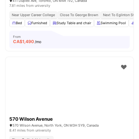
411 Duplex Ave, Toronto, ON M4R 1V2, Canada
7.81 miles from university
Near Upper Career College
Close To George Brown
Next To Eglinton Stati
Bed
Furnished
Study Table and chair
Swimming Pool
Sp
From
CA$
1,490
/mo
570 Wilson Avenue
570 Wilson Avenue, North York, ON M3H 5Y9, Canada
8.41 miles from university