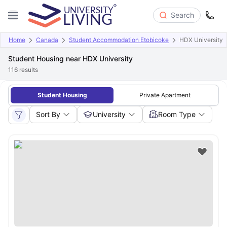
Search
Home
Canada
Student Accommodation Etobicoke
HDX University
Student Housing near HDX University
116
results
Student Housing
Private Apartment
Sort By
University
Room Type