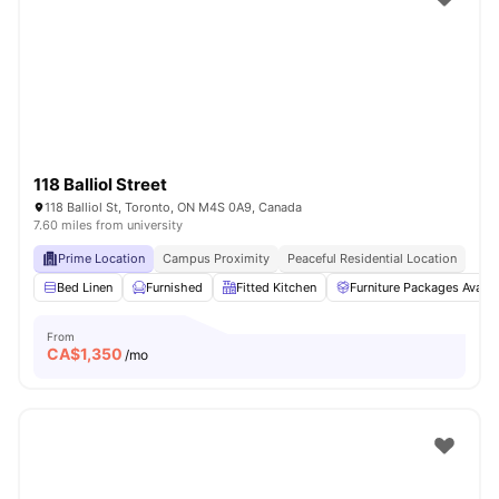
118 Balliol Street
118 Balliol St, Toronto, ON M4S 0A9, Canada
7.60 miles from university
Prime Location
Campus Proximity
Peaceful Residential Location
Bed Linen
Furnished
Fitted Kitchen
Furniture Packages Availa
From
CA$
1,350
/mo