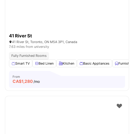
41 River St
41 River St, Toronto, ON M5A 3P1, Canada
7.63 miles from university
Fully Furnished Rooms
Smart TV
Bed Linen
Kitchen
Basic Appliances
Furnished
From
CA$
1,280
/mo