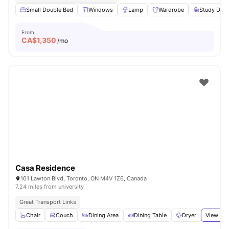
Small Double Bed
Windows
Lamp
Wardrobe
Study Desk
From
CA$
1,350
/mo
Casa Residence
101 Lawton Blvd, Toronto, ON M4V 1Z6, Canada
7.24 miles from university
Great Transport Links
Chair
Couch
Dining Area
Dining Table
Dryer
View all