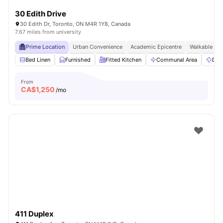
30 Edith Drive
30 Edith Dr, Toronto, ON M4R 1Y8, Canada
7.67 miles from university
Prime Location
Urban Convenience
Academic Epicentre
Walkable Liv
Bed Linen
Furnished
Fitted Kitchen
Communal Area
Dry
From
CA$
1,250
/mo
411 Duplex