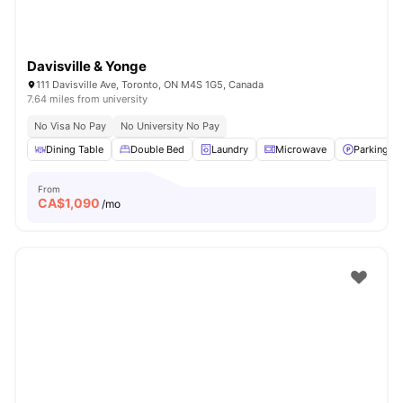
Davisville & Yonge
111 Davisville Ave, Toronto, ON M4S 1G5, Canada
7.64 miles from university
No Visa No Pay
No University No Pay
Dining Table
Double Bed
Laundry
Microwave
Parking
From
CA$
1,090
/mo