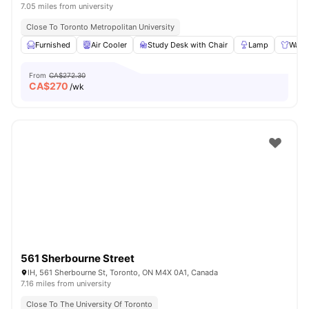
7.05 miles from university
Close To Toronto Metropolitan University
Furnished
Air Cooler
Study Desk with Chair
Lamp
Ward
From
CA$272.30
CA$
270
/wk
561 Sherbourne Street
IH, 561 Sherbourne St, Toronto, ON M4X 0A1, Canada
7.16 miles from university
Close To The University Of Toronto