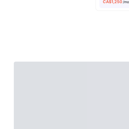
CA$
1,250
/m