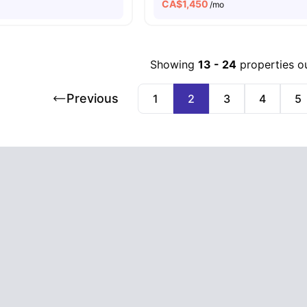
CA$
1,450
o
/mo
Showing
13
-
24
properties o
Previous
1
2
3
4
5