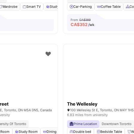
Wardrobe
Smart TV
Study Desk with Chair
Car-Parking
Furnished
Coffee Table
View all
18
Co
am
From
CA$389
CA$
352
o
/wk
reet
The Wellesley
t E, Toronto, ON M5A 0N5, Canada
100 Wellesley St E, Toronto, ON M4Y 1H
versity
6.83 miles from university
ersity Of Toronto
Prime Location
Downtown Toronto
 Room
Study Room
Dining Area
Double bed
Games Room
View all
Bedside Table
26
amenities
W