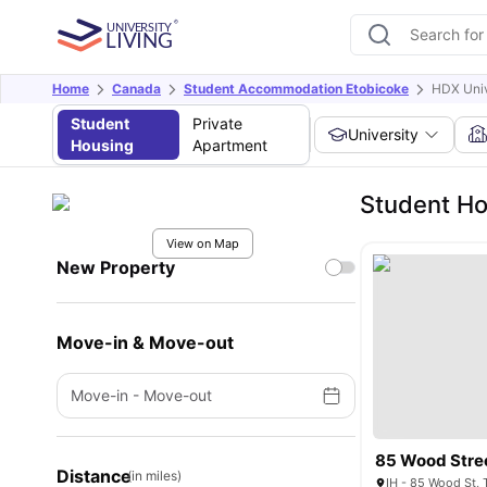
Home
Canada
Student Accommodation Etobicoke
HDX Univ
Student
Private
University
Housing
Apartment
Student Ho
View on Map
New Property
Move-in & Move-out
Move-in
-
Move-out
85 Wood Stre
Distance
(in miles)
IH - 85 Wood St,