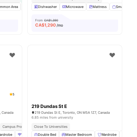
mmon Area
enities
Dishwasher
Dishwasher
Foosball Table
Microwave
View all
Mattress
26
amenities
Smart TV
From
CA$1,390
CA$
1,290
/mo
5
219 Dundas St E
5, Canada
219 Dundas St E, Toronto, ON M5A 1Z7, Canada
6.85 miles from university
Campus Proximity
Close To Universities
Walk To University
ardrobe
WiFi
Heating
Double Bed
View all
Master Bedroom
26
amenities
Wardrobe
Study 