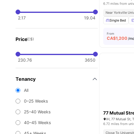
6.71 miles from univ
Near Yorkville Uni
2.17
19.04
Single Bed
From
CA$
1,200
Price
/m
(C$)
230.76
3650
Tenancy
All
0–25 Weeks
25–40 Weeks
77 Mutual Str
IH, 77 Mutual St,
40–45 Weeks
6.72 miles from uni
45+ Weeks
Close To Universit