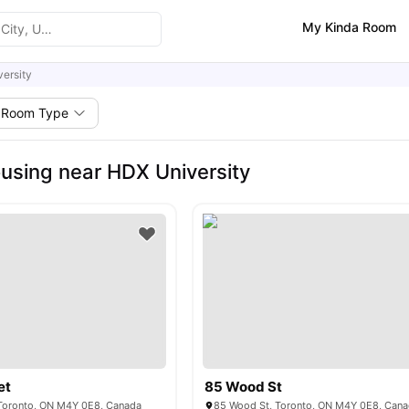
My Kinda Room
ersity
Room Type
using near HDX University
et
85 Wood St
 Toronto, ON M4Y 0E8, Canada
85 Wood St, Toronto, ON M4Y 0E8, Can