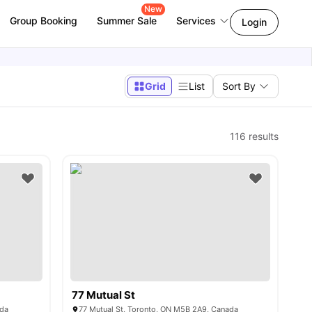
New
Group Booking
Summer Sale
Services
Login
Grid
List
Sort By
116
results
77 Mutual St
ada
77 Mutual St, Toronto, ON M5B 2A9, Canada