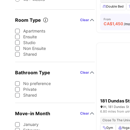
Double Bed
Room Type
From
Clear
CA$
1,450
/m
Apartments
Ensuite
Studio
Non Ensuite
Shared
Bathroom Type
Clear
No preference
Private
Shared
181 Dundas St
IH, 181 Dundas S
6.80 miles from uni
Move-in Month
Clear
Close To The Univ
January
Gym
Yoga