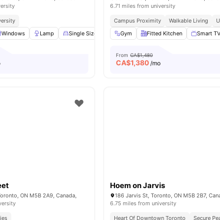
ersity
6.71 miles from university
versity
Campus Proximity
Walkable Living
U
Windows
Lamp
Single Size Bed
Gym
Smart TV
Fitted Kitchen
View all
26
amenities
Smart T
From
CA$1,480
CA$
1,380
o
/mo
eet
Hoem on Jarvis
 Toronto, ON M5B 2A9, Canada,
186 Jarvis St, Toronto, ON M5B 2B7, Can
versity
6.75 miles from university
ies
Heart Of Downtown Toronto
Secure Pe