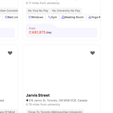
6.71 miles from university
rban Convenience
Student Hotspot
No Visa No Pay
No University No Pay
V
Bed Linen
Furniture Packages Available
Windows
Gym
Meeting Room
View all
13
amenities
Yoga Room
From
CA$
1,875
/mo
Jarvis Street
ada
319 Jarvis St, Toronto, ON M5B 0C8, Canada
6.79 miles from university
ace Of Mind
Free Bi-weekly Cleaning
Close To Toronto Metropolitan University
Great Transport Links