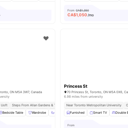
From
CA$1,350
CA$
1,050
o
/mo
t
Princess St
Toronto, ON M5A 3W7, Canada
70 Princess St, Toronto, ON M5A 0X6, C
versity
6.98 miles from university
 Uoft
Steps From Allan Gardens & Tram Stop
Near Toronto Metropolitan University
Easy Access To Public Transport Ne
C
Bedside Table
Wardrobe
Bathroom and Shower
Furnished
Smart TV
Kitchen
View all
Double 
2
From