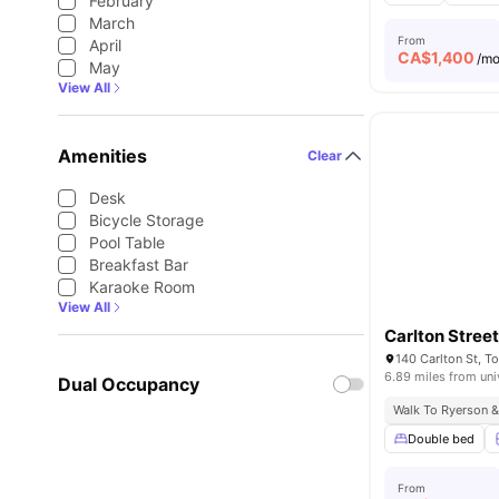
February
March
From
April
CA$
1,400
/m
May
View All
Amenities
Clear
Desk
Bicycle Storage
Pool Table
Breakfast Bar
Karaoke Room
View All
Carlton Stree
140 Carlton St, 
6.89 miles from uni
Dual Occupancy
Walk To Ryerson &
Double bed
From