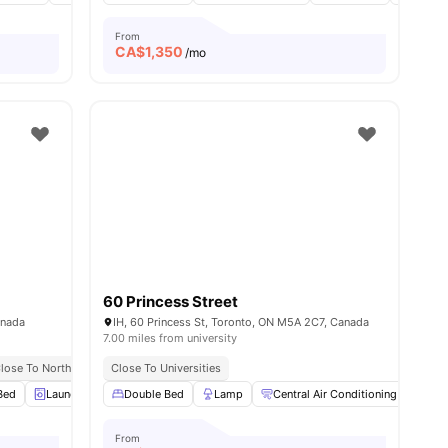
From
CA$
1,350
/mo
60 Princess Street
anada
IH, 60 Princess St, Toronto, ON M5A 2C7, Canada
7.00 miles from university
twork
lose To Northeastern University Toronto
Near Phoenix Concert Theatre & Harvey’s
Close To Universities
Great Access To Buses & Trams
Bed
0
amenities
Laundry
Dining Table
Double Bed
View all
Lamp
19
amenities
Central Air Conditioning
Sma
From