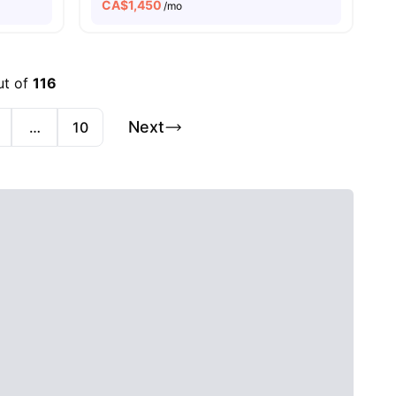
CA$
1,450
/mo
ut of
116
Next
…
10