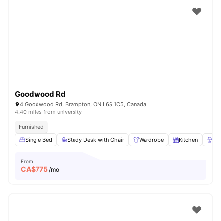
Goodwood Rd
4 Goodwood Rd, Brampton, ON L6S 1C5, Canada
4.40 miles from university
Furnished
Single Bed
Study Desk with Chair
Wardrobe
Kitchen
La
From
CA$
775
/mo