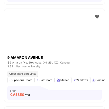
9 AMARON AVENUE
9 Amaron Ave, Etobicoke, ON M9V 1Z2, Canada
3.39 miles from university
Great Transport Links
Spacious Room
Bathroom
Kitchen
Windows
Common A
From
CA$
850
/mo