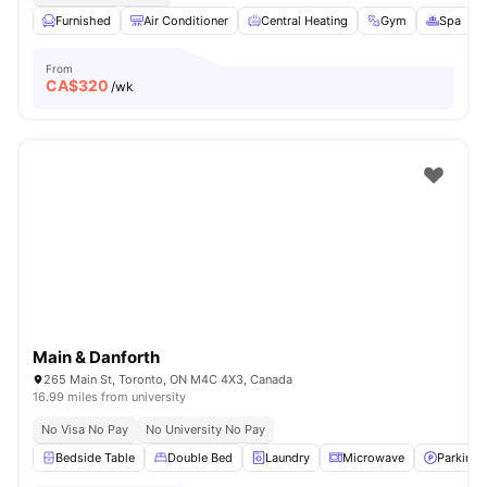
Furnished
Air Conditioner
Central Heating
Gym
Spa
V
From
CA$
320
/wk
Main & Danforth
265 Main St, Toronto, ON M4C 4X3, Canada
16.99 miles from university
No Visa No Pay
No University No Pay
Bedside Table
Double Bed
Laundry
Microwave
Parking