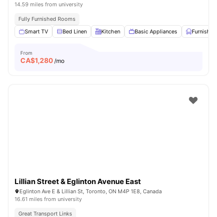
14.59 miles from university
Fully Furnished Rooms
Smart TV
Bed Linen
Kitchen
Basic Appliances
Furnished
From
CA$
1,280
/mo
Lillian Street & Eglinton Avenue East
Eglinton Ave E & Lillian St, Toronto, ON M4P 1E8, Canada
16.61 miles from university
Great Transport Links