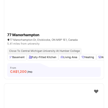
77 Manorhampton
77 Manorhampton Dr, Etobicoke, ON M9P 1E1, Canada
5.41 miles from university
Close To Central Michigan University At Humber College
Basement
Fully-Fitted Kitchen
Living Area
Heating
Air C
From
CA$
1,200
/mo