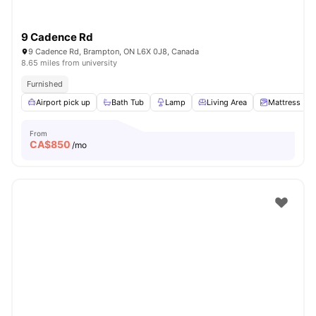
9 Cadence Rd
9 Cadence Rd, Brampton, ON L6X 0J8, Canada
8.65 miles from university
Furnished
Airport pick up
Bath Tub
Lamp
Living Area
Mattress
From
CA$
850
/mo