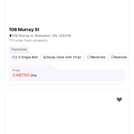
108 Murray St
108 Murray st, Brampton, ON. L6X2V8
7.11 miles from university
Furnished
2 X Single Bed
Study Desk with Chair
Wardrobe
Bedside Tab
From
CA$
700
/mo