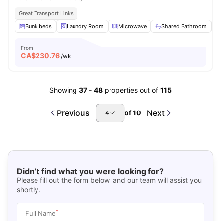
Great Transport Links
Bunk beds
Laundry Room
Microwave
Shared Bathroom
From
CA$
230.76
/wk
Showing
37
-
48
properties out of
115
Previous
Next
of
10
4
Didn’t find what you were looking for?
Please fill out the form below, and our team will assist you
shortly.
*
Full Name