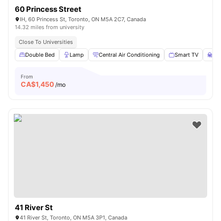
60 Princess Street
IH, 60 Princess St, Toronto, ON M5A 2C7, Canada
14.32 miles from university
Close To Universities
Double Bed
Lamp
Central Air Conditioning
Smart TV
St
From
CA$
1,450
/mo
41 River St
41 River St, Toronto, ON M5A 3P1, Canada