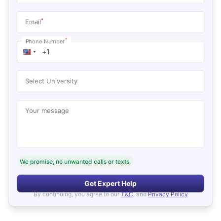
*
Email
*
Phone Number
Select University
Your message
We promise, no unwanted calls or texts.
Get Expert Help
By continuing, you agree to our
T&C
, and
Privacy Policy