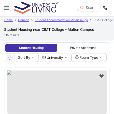
Search
Home
Canada
Student Accommodation Mississauga
CIMT College
Student Housing near CIMT College - Malton Campus
115
results
Student Housing
Private Apartment
Sort By
University
Room Type