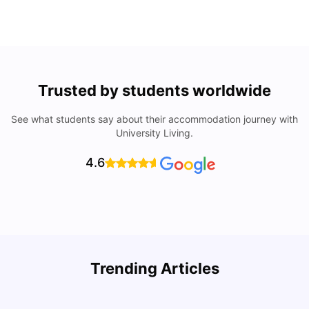
Trusted by students worldwide
See what students say about their accommodation journey with
University Living.
4.6
Understand Utility Bills for Canadian Students: Hydro vs.
T
Trending Articles
Water vs. Gas
S
Milan Vishvas
Aug 03, 2026