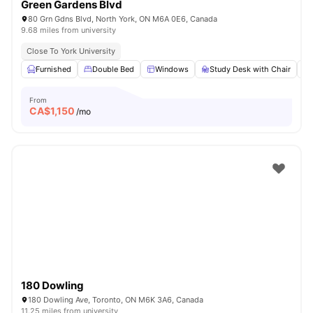
Green Gardens Blvd
80 Grn Gdns Blvd, North York, ON M6A 0E6, Canada
9.68 miles from university
Close To York University
Furnished
Double Bed
Windows
Study Desk with Chair
From
CA$
1,150
/mo
180 Dowling
180 Dowling Ave, Toronto, ON M6K 3A6, Canada
11.25 miles from university