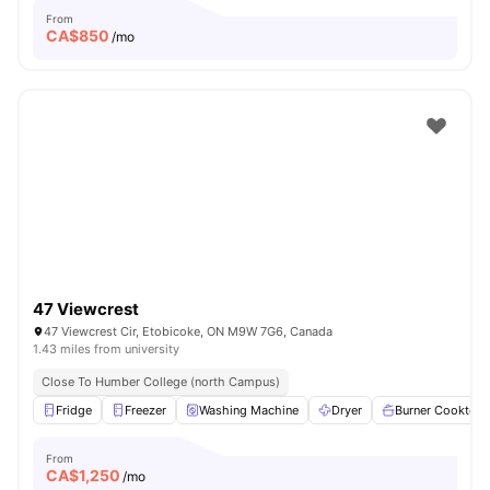
From
CA$
850
/mo
47 Viewcrest
47 Viewcrest Cir, Etobicoke, ON M9W 7G6, Canada
1.43 miles from university
Close To Humber College (north Campus)
Fridge
Freezer
Washing Machine
Dryer
Burner Cooktop
From
CA$
1,250
/mo