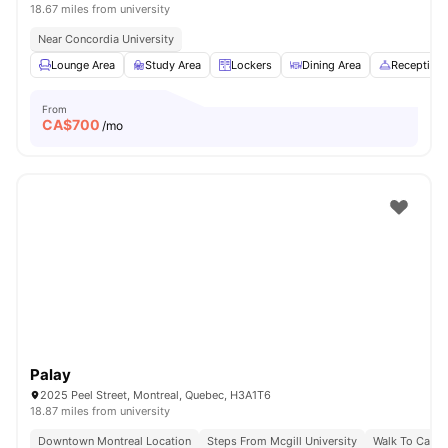
18.67 miles from university
Near Concordia University
Lounge Area
Study Area
Lockers
Dining Area
Reception
From
CA$
700
/mo
Palay
2025 Peel Street, Montreal, Quebec, H3A1T6
18.87 miles from university
Downtown Montreal Location
Steps From Mcgill University
Walk To Campu