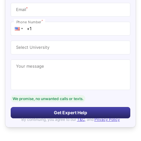
*
Email
*
Phone Number
Select University
Your message
We promise, no unwanted calls or texts.
Get Expert Help
By continuing, you agree to our
T&C
, and
Privacy Policy