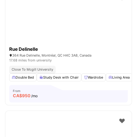
Rue Delinelle
364 Rue Delinelle, Montréal, QC H4C 3A8, Canada
17.68 miles from university
Close To Mcgill University
Double Bed
Study Desk with Chair
Wardrobe
Living Area
From
CA$
950
/mo