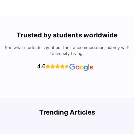
Trusted by students worldwide
See what students say about their accommodation journey with
University Living.
4.6
Top Attractions In Montreal: Discover The City’s Must-
Trending Articles
See Destinations
C
University Living
Jul 08, 2026