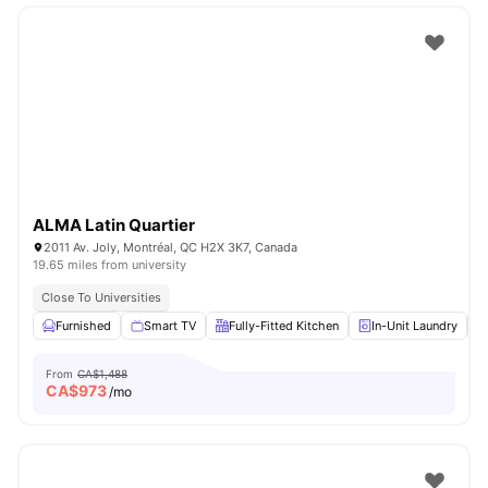
ALMA Latin Quartier
2011 Av. Joly, Montréal, QC H2X 3K7, Canada
19.65 miles from university
Close To Universities
Furnished
Smart TV
Fully-Fitted Kitchen
In-Unit Laundry
From
CA$1,488
CA$
973
/mo