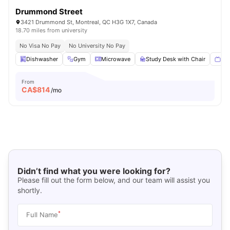
Drummond Street
3421 Drummond St, Montreal, QC H3G 1X7, Canada
18.70 miles from university
No Visa No Pay
No University No Pay
Dishwasher
Gym
Microwave
Study Desk with Chair
Sma
From
CA$
814
/mo
Didn’t find what you were looking for?
Please fill out the form below, and our team will assist you
shortly.
*
Full Name