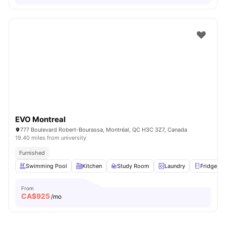
EVO Montreal
777 Boulevard Robert-Bourassa, Montréal, QC H3C 3Z7, Canada
19.40 miles from university
Furnished
Swimming Pool
Kitchen
Study Room
Laundry
Fridge
From
CA$
925
/mo