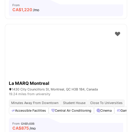
From
CA$
1,220
/mo
La MARQ Montreal
1430 City Councillors St, Montreal, QC H3B 1B4, Canada
19.24 miles from university
Minutes Away From Downtown
Student House
Close To Universities
Accessible Facilities
Central Air Conditioning
Cinema
Games 
From
CA$1,035
CA$
875
/mo