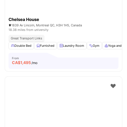
Chelsea House
1839 Av Lincoln, Montreal QC, H3H 1H5, Canada
18.38 miles from university
Great Transport Links
Double Bed
Furnished
Laundry Room
Gym
Yoga and Da
From
CA$
1,495
/mo