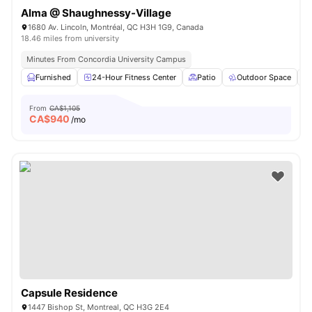
Alma @ Shaughnessy-Village
1680 Av. Lincoln, Montréal, QC H3H 1G9, Canada
18.46 miles from university
Minutes From Concordia University Campus
Furnished
24-Hour Fitness Center
Patio
Outdoor Space
From
CA$1,105
CA$
940
/mo
Capsule Residence
1447 Bishop St, Montreal, QC H3G 2E4