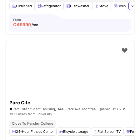
Furnished
Refrigerator
Dishwasher
Stove
Oven
View 
From
CA$
999
/mo
Parc Cite
Parc Cité Student Housing, 3440 Park Ave, Montreal, Quebec H2X 2H5
19.17 miles from university
Close To Kensley College
24-Hour Fitness Center
Bicycle storage
Flat Screen TV
Foosb