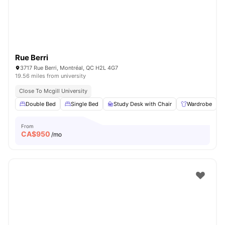
Rue Berri
3717 Rue Berri, Montréal, QC H2L 4G7
19.56 miles from university
Close To Mcgill University
Double Bed
Single Bed
Study Desk with Chair
Wardrobe
From
CA$
950
/mo