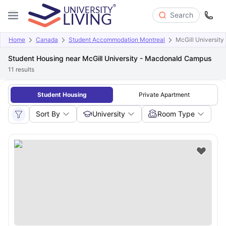
Search
Home
Canada
Student Accommodation Montreal
McGill Universit
Student Housing near McGill University - Macdonald Campus
11
results
Student Housing
Private Apartment
Sort By
University
Room Type