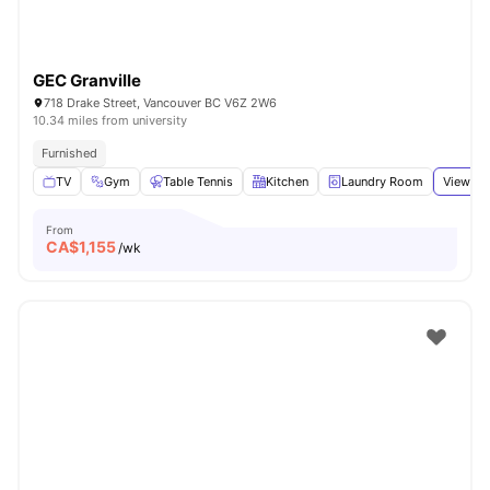
GEC Granville
718 Drake Street, Vancouver BC V6Z 2W6
10.34 miles from university
Furnished
TV
Gym
Table Tennis
Kitchen
Laundry Room
View all
From
CA$
1,155
/wk