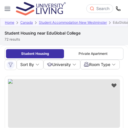
Search
Home
Canada
Student Accommodation New Westminster
EduGloba
Student Housing near EduGlobal College
72
results
Student Housing
Private Apartment
Sort By
University
Room Type