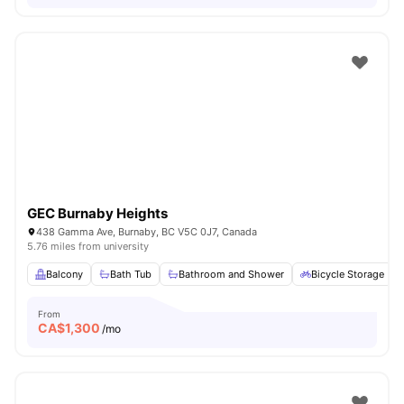
GEC Burnaby Heights
438 Gamma Ave, Burnaby, BC V5C 0J7, Canada
5.76 miles from university
Balcony
Bath Tub
Bathroom and Shower
Bicycle Storage
From
CA$
1,300
/mo