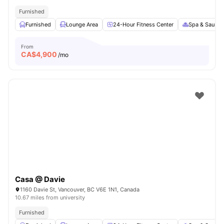
Furnished
Furnished
Lounge Area
24-Hour Fitness Center
Spa & Sauna
From
CA$
4,900
/mo
Casa @ Davie
1160 Davie St, Vancouver, BC V6E 1N1, Canada
10.67 miles from university
Furnished