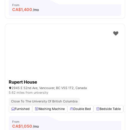
From
CA$
1,400
/mo
Rupert House
2945 E 52nd Ave, Vancouver, BC V5S 1T2, Canada
5.62 miles from university
Close To The University Of British Columbia
Furnished
Washing Machine
Double Bed
Bedside Table
From
CA$
1,050
/mo