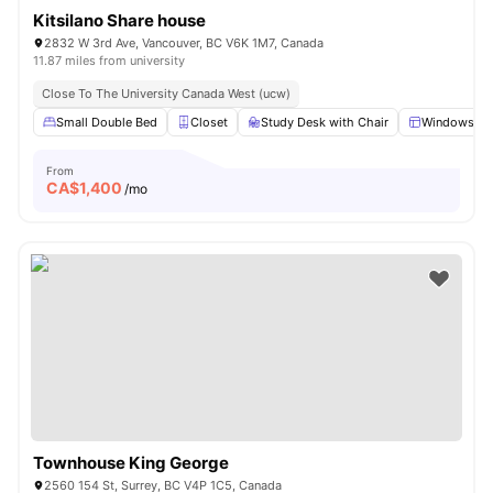
Kitsilano Share house
2832 W 3rd Ave, Vancouver, BC V6K 1M7, Canada
11.87 miles from university
Close To The University Canada West (ucw)
Small Double Bed
Closet
Study Desk with Chair
Windows
From
CA$
1,400
/mo
Townhouse King George
2560 154 St, Surrey, BC V4P 1C5, Canada