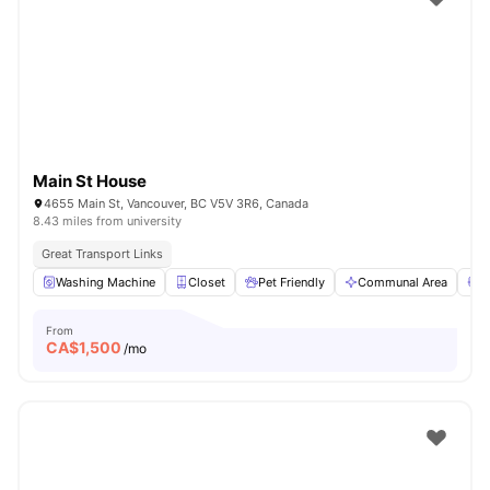
Main St House
4655 Main St, Vancouver, BC V5V 3R6, Canada
8.43 miles from university
Great Transport Links
Washing Machine
Closet
Pet Friendly
Communal Area
S
From
CA$
1,500
/mo