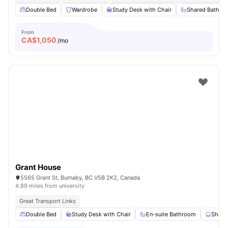
Double Bed
Wardrobe
Study Desk with Chair
Shared Bathro
From
CA$
1,050
/mo
Grant House
5565 Grant St, Burnaby, BC V5B 2K2, Canada
4.89 miles from university
Great Transport Links
Double Bed
Study Desk with Chair
En-suite Bathroom
Share