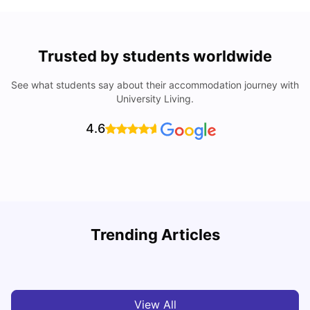
Trusted by students worldwide
See what students say about their accommodation journey with
University Living.
4.6
Understand Utility Bills for Canadian Students: Hydro vs.
T
Trending Articles
Water vs. Gas
S
Milan Vishvas
Aug 03, 2026
View All