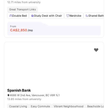
12.71 miles from university
Great Transport Links
Double Bed
Study Desk with Chair
Wardrobe
Shared Bathro
From
CA$
2,850
/mo
Spanish Bank
4686 W 2nd Ave, Vancouver, BC V6R 1L1
13.85 miles from university
Coastal Living
Easy Commute
Vibrant Neighbourhood
Beachside Locat