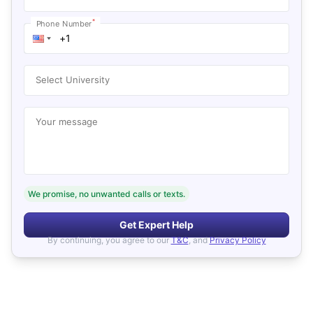
*
Phone Number
Select University
Your message
We promise, no unwanted calls or texts.
Get Expert Help
By continuing, you agree to our
T&C
, and
Privacy Policy