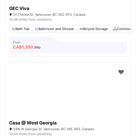
GEC Viva
1311 Howe St, Vancouver, BC V6Z 2P3, Canada
10.39 miles from university
Bath Tub
Bathroom and Shower
Bicycle Storage
Common Ar
From
CA$
1,350
/mo
Casa @ West Georgia
1288 W Georgia St, Vancouver, BC V6E 4R3, Canada
10.64 miles from university