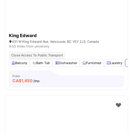
King Edward
431 W King Edward Ave, Vancouver, BC V5Y 2J3, Canada
9.05 miles from university
Close Access To Public Transport
Balcony
Bath Tub
Dishwasher
Furnished
Laundry
Vie
From
CA$
1,450
/mo