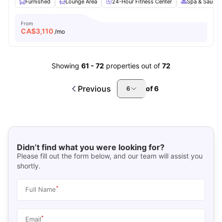
Furnished
Lounge Area
24-Hour Fitness Center
Spa & Sauna
From
CA$
3,110
/mo
Showing
61
-
72
properties out of
72
Previous
of
6
6
Didn’t find what you were looking for?
Please fill out the form below, and our team will assist you
shortly.
*
Full Name
*
Email