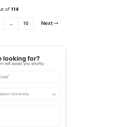
ut of
114
Next
…
10
 looking for?
m will assist you shortly.
*
Email
Select University