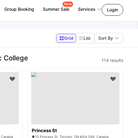
New
Group Booking
Summer Sale
Services
Login
Grid
List
Sort By
c College
114
results
Princess St
, Canada
70 Princess St, Toronto, ON M5A 0X6, Canada