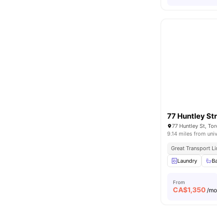
77 Huntley St
77 Huntley St, T
9.14 miles from univ
Great Transport L
Laundry
B
From
CA$
1,350
/m