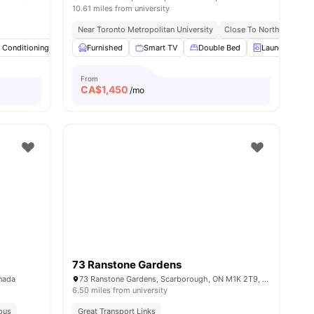
10.61 miles from university
on
Near Popular Pubs And Eateries
Near Toronto Metropolitan University
Close To Northeastern U
r Conditioning
ew all
16
amenities
Smart TV
Furnished
Study Desk with Chair
Smart TV
Double Bed
View all
20
amenities
Laundry
From
CA$
1,450
/mo
73 Ranstone Gardens
anada
73 Ranstone Gardens, Scarborough, ON M1K 2T9, Canada
6.50 miles from university
pus
Great Transport Links