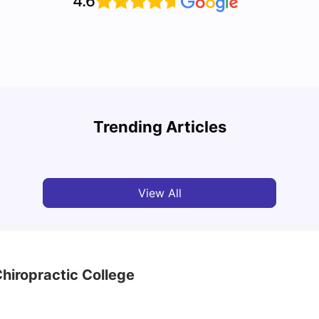
4.6
Top Attractions In Montreal: Discover The City’s
Round
Must-See Destinations
Tour 
Trending Articles
University Living
Jul 08, 2026
Mila
View All
hiropractic College