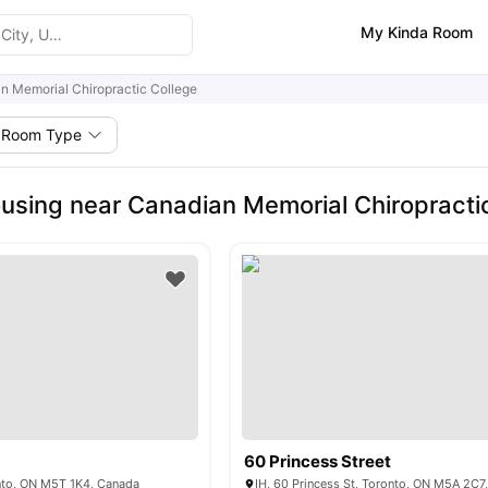
My Kinda Room
n Memorial Chiropractic College
Room Type
using near Canadian Memorial Chiropracti
60 Princess Street
nto, ON M5T 1K4, Canada
IH, 60 Princess St, Toronto, ON M5A 2C7