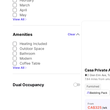
February
March
April
May
View All
Amenities
Clear
Heating Included
Outdoor Space
Bathroom
Modern
Coffee Table
View All
Casa Private
2 Glen Elm Ave, 
7.84 miles from uni
Dual Occupancy
Furnished
Bedding Pack
From
CA$
325
/wk