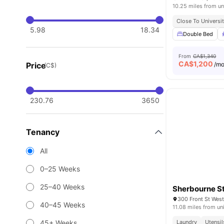
10.25 miles from un
Close To Universi
5.98
18.34
Double Bed
From
CA$1,340
CA$
1,200
Price
/m
(C$)
230.76
3650
Tenancy
All
0–25 Weeks
25–40 Weeks
Sherbourne St
300 Front St Wes
40–45 Weeks
11.08 miles from un
45+ Weeks
Laundry
Utensil