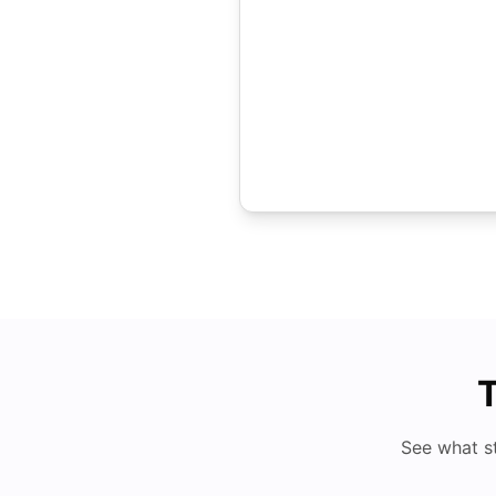
T
See what s