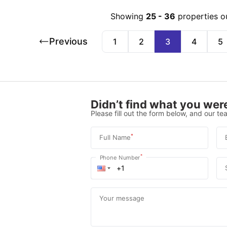
Showing
25
-
36
properties o
Previous
1
2
3
4
5
Didn’t find what you were
Please fill out the form below, and our tea
*
Full Name
*
Phone Number
Your message