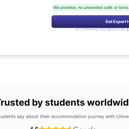
We promise, no unwanted calls or texts
Get Expert 
By continuing, you agree to our
T
rusted by students worldwi
tudents say about their accommodation journey with Univers