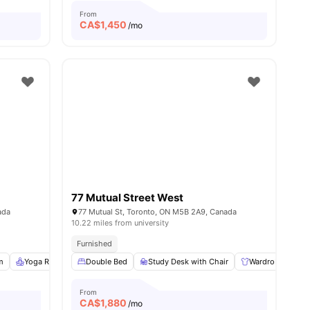
From
CA$
1,450
/mo
77 Mutual Street West
ada
77 Mutual St, Toronto, ON M5B 2A9, Canada
10.22 miles from university
nks
Furnished
m
6
amenities
Yoga Room
Double Bed
Study Room
View all
Study Desk with Chair
20
amenities
Wardrobe
E
From
CA$
1,880
/mo