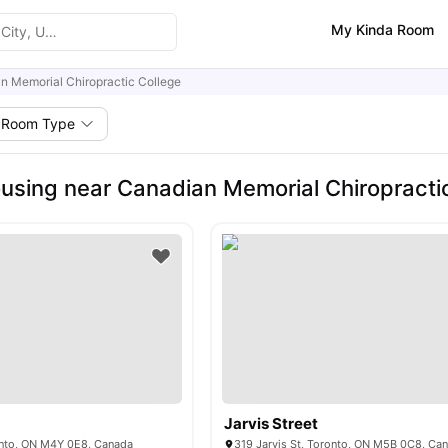
My Kinda Room
n Memorial Chiropractic College
Room Type
using near Canadian Memorial Chiropracti
Jarvis Street
nto, ON M4Y 0E8, Canada
319 Jarvis St, Toronto, ON M5B 0C8, Ca