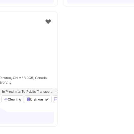
 Toronto, ON M5B 0C5, Canada
iversity
In Proximity To Public Transport
Close To Food And Entertainment Options
Cleaning
Dishwasher
Elevator
Furnished
View all
15
amenities