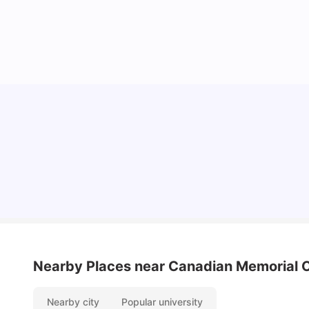
Understand Utility Bills for Canadian Students:
Hydro vs. Water vs. Gas
Milan Vishvas
Aug 03, 2026
Nearby Places
near Canadian Memorial C
Nearby city
Popular university