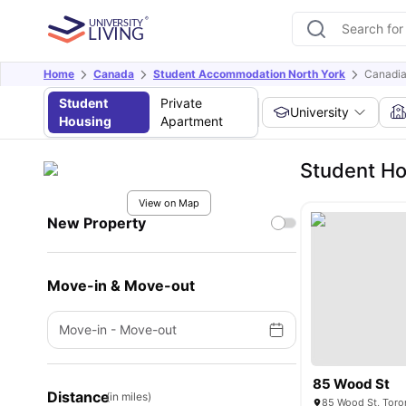
Home
Canada
Student Accommodation North York
Canadia
Student
Private
University
Housing
Apartment
Student Ho
View on Map
New Property
Move-in & Move-out
Move-in
-
Move-out
85 Wood St
Distance
(in miles)
85 Wood St, Toro