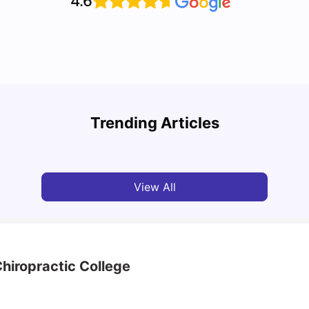
4.6
Top Attractions In Montreal: Discover The City’s
Round
Must-See Destinations
Tour 
Trending Articles
University Living
Jul 08, 2026
Mila
View All
hiropractic College