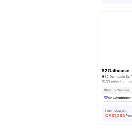
82 Dalhousie
82 Dalhousie St,
10.23 miles from un
Walk To Campus
Air Conditioner
From
CA$1,350
CA$
1,265
/mo