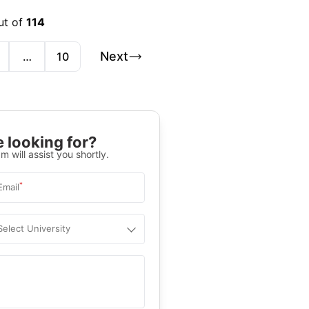
ut of
114
Next
…
10
 looking for?
m will assist you shortly.
*
Email
Select University