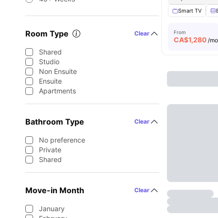
Smart TV
Room Type
From
Clear
CA$
1,280
/m
Shared
Studio
Non Ensuite
Ensuite
Apartments
Bathroom Type
Clear
No preference
Private
Shared
Move-in Month
Clear
January