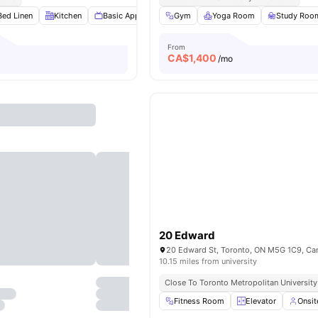
Bed Linen
Kitchen
Basic Appliances
Gym
Furnished
Yoga Room
View all
15
amenities
Study Roo
From
CA$
1,400
o
/mo
20 Edward
20 Edward St, Toronto, ON M5G 1C9, Ca
10.15 miles from university
Close To Toronto Metropolitan University
Fitness Room
Elevator
Onsi