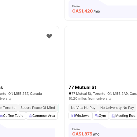
From
CA$
1,420
/mo
is
77 Mutual St
oronto, ON M5B 2B7, Canada
77 Mutual St, Toronto, ON M5B 2A9, Can
iversity
10.20 miles from university
n Toronto
Secure Peace Of Mind
Free Bi-weekly Cleaning
No Visa No Pay
No University No Pay
Great Transport Li
Coffee Table
Common Area
Dishwasher
Windows
Foosball Table
Gym
Meeting Roo
View all
2
From
CA$
1,875
/mo