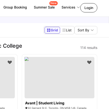
New
Group Booking
Summer Sale
Services
Login
Grid
List
Sort By
c College
114
results
Avant | Student Living
nada
50 Gerrard St E, Toronto, ON M5B 1J6, Canada