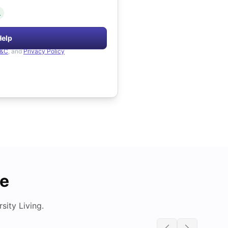
.
Help
&C
, and
Privacy Policy
de
ity Living.