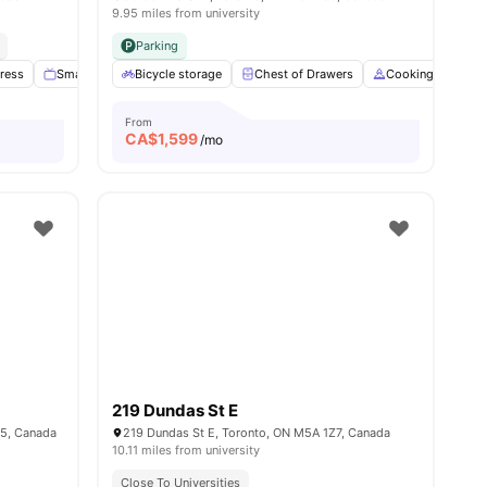
9.95 miles from university
Parking
ress
3
amenities
Smart TV
Bicycle storage
No Smoking
View all
Chest of Drawers
15
amenities
Cooking Hob
From
CA$
1,599
/mo
219 Dundas St E
N5, Canada
219 Dundas St E, Toronto, ON M5A 1Z7, Canada
10.11 miles from university
Close To Universities