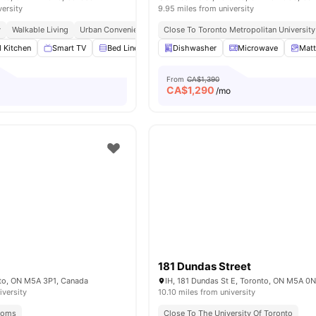
versity
9.95 miles from university
y
Walkable Living
Urban Convenience
Student Hotspot
Close To Toronto Metropolitan University
d Kitchen
Smart TV
Bed Linen
Furniture Packages Available
Dishwasher
Microwave
View all
Matt
1
From
CA$1,390
CA$
1,290
o
/mo
181 Dundas Street
nto, ON M5A 3P1, Canada
IH, 181 Dundas St E, Toronto, ON M5A 0
iversity
10.10 miles from university
Rooms
Close To The University Of Toronto