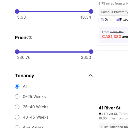
9.75 miles from uni
Campus Proximit
5.98
18.34
Gym
Fitte
From
CA$1,480
CA$
1,380
Price
/m
(C$)
230.76
3650
Tenancy
All
0–25 Weeks
25–40 Weeks
41 River St
41 River St, Toro
40–45 Weeks
10.05 miles from un
45+ Weeks
Fully Furnished 