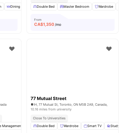
m
Dining Area
Double Bed
Games Room
View all
Master Bedroom
26
amenities
Wardrobe
Study 
From
CA$
1,350
/mo
77 Mutual Street
nada
IH, 77 Mutual St, Toronto, ON M5B 2A9, Canada,
10.16 miles from university
Close To Universities
te Management
Dryer
Double Bed
Washer
Wardrobe
View all
14
amenities
Smart TV
Study Desk wi