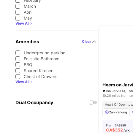
February
March
April
May
View All
Amenities
Clear
Underground parking
En-suite Bathroom
BBQ
Shared Kitchen
Chest of Drawers
View All
Hoem on Jarv
186 Jarvis St, T
10.20 miles from un
Dual Occupancy
Heart Of Downtow
Car-Parking
From
CA$389
CA$
352
/wk