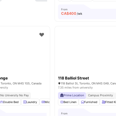
From
CA$
400
/wk
Yonge
118 Balliol Street
e, Toronto, ON M4S 1G5, Canada
118 Balliol St, Toronto, ON M4S 0A9, Ca
versity
7.35 miles from university
No University No Pay
Prime Location
Campus Proximity
Double Bed
Laundry
Microwave
Bed Linen
Parking
View all
Furnished
17
amenities
Fitted K
From