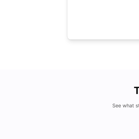
T
See what s