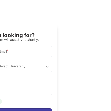
 looking for?
m will assist you shortly.
*
Email
Select University
.