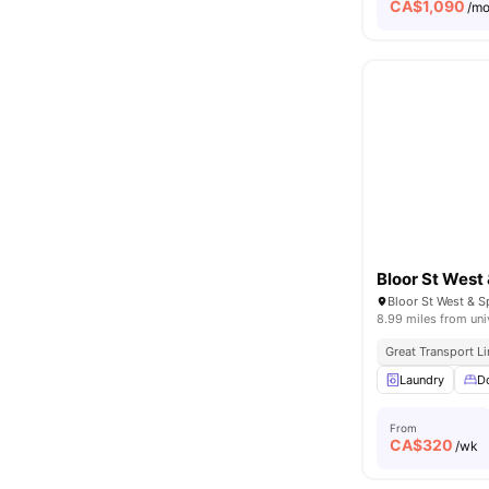
CA$
1,090
/m
Bloor St West
8.99 miles from uni
Great Transport L
Laundry
D
From
CA$
320
/wk