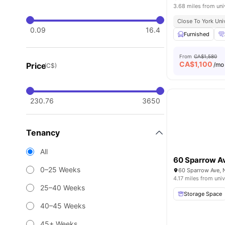
3.68 miles from uni
Close To York Uni
0.09
16.4
Furnished
From
CA$1,580
CA$
1,100
Price
/mo
(C$)
230.76
3650
Tenancy
All
60 Sparrow A
0–25 Weeks
60 Sparrow Ave, 
4.17 miles from univ
25–40 Weeks
Storage Space
40–45 Weeks
45+ Weeks