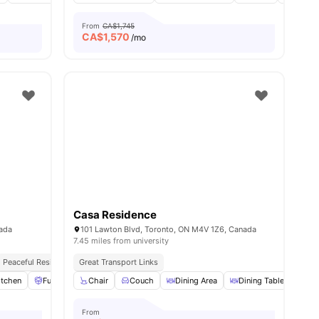
From
CA$1,745
CA$
1,570
/mo
Casa Residence
nada
101 Lawton Blvd, Toronto, ON M4V 1Z6, Canada
7.45 miles from university
Peaceful Residential Location
Great Transport Links
itchen
Furniture Packages Available
Chair
Couch
Common Area
Dining Area
View all
Dining Table
10
amenities
Dry
From