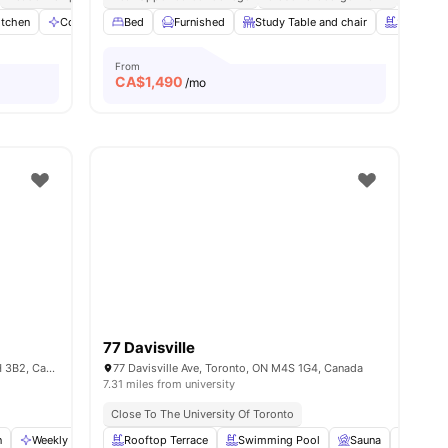
itchen
Communal Area
Bed
Dryer
Furnished
View all
Study Table and chair
12
amenities
Swimming
From
CA$
1,490
/mo
77 Davisville
109 Glenholme Ave 107, Toronto, ON M6H 3B2, Canada
77 Davisville Ave, Toronto, ON M4S 1G4, Canada
7.31 miles from university
Close To The University Of Toronto
n
Weekly Cleaning
Rooftop Terrace
Foosball Table
Swimming Pool
View all
11
amenities
Sauna
Garden