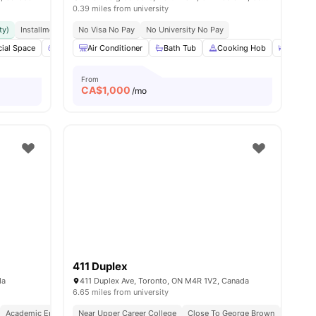
0.39 miles from university
ty)
Installment Option Available
No Visa No Pay
Great Transport Links
No University No Pay
ws
ial Space
View all
20
Games Area
amenities
Air Conditioner
Outdoor Space
Bath Tub
View all
Cooking Hob
16
amenities
Dining 
From
CA$
1,000
/mo
411 Duplex
nities
da
411 Duplex Ave, Toronto, ON M4R 1V2, Canada
6.65 miles from university
Academic Epicentre
Near Upper Career College
Walkable Living
Close To George Brown
Next To 