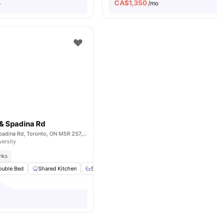
CA$
1,350
o
/mo
 & Spadina Rd
Bloor St West & Spadina Rd, Toronto, ON M5R 2S7, Canada
versity
inks
ouble Bed
Shared Kitchen
Shared Bathroom
Study Desk with Chair