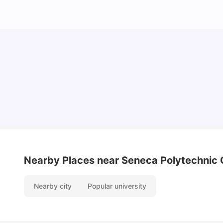
Understand Utility Bills for Canadian Students:
Hydro vs. Water vs. Gas
Milan Vishvas
Aug 03, 2026
Nearby Places
near Seneca Polytechnic
Nearby city
Popular university