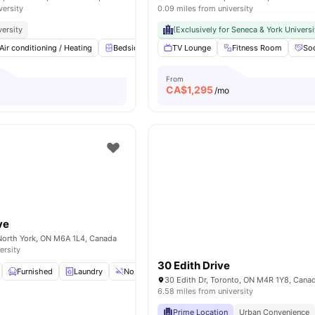
versity
0.09 miles from university
versity
(Exclusively for Seneca & York Universi
Air conditioning / Heating
Bedside Table
TV Lounge
Study Desk with Chair
Fitness Room
Windo
Soc
From
CA$
1,295
/mo
ve
North York, ON M6A 1L4, Canada
ersity
30 Edith Drive
Furnished
Laundry
No Smoking
Weekly Cleaning
View all
15
ame
30 Edith Dr, Toronto, ON M4R 1Y8, Cana
6.58 miles from university
Prime Location
Urban Convenience