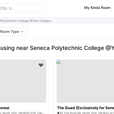
My Kinda Room
Polytechnic College @York Campus
Room Type
using near Seneca Polytechnic College 
venue
570 Wilson Avenue, North York, ON M3H 5Y9, Canada
95 The Pond Rd, North York, ON M3J 0L