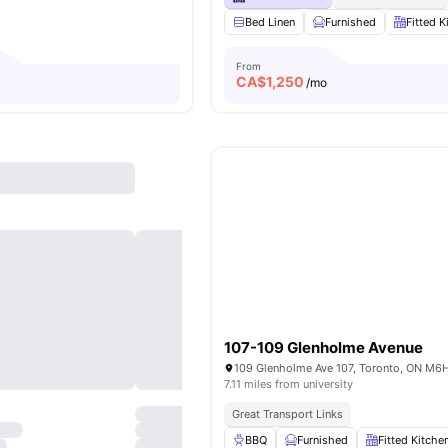
Bed Linen
Furnished
Fitted K
From
CA$
1,250
/mo
107-109 Glenholme Avenue
7.11 miles from university
Great Transport Links
BBQ
Furnished
Fitted Kitche