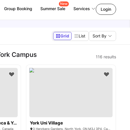
New
Group Booking
Summer Sale
Services
Login
Grid
List
Sort By
@York Campus
116
results
The Quad (Exclusively for Seneca & York University)
York Uni Village
1, Canada
3 Herzberg Gardens, North York, ON M3J 3P4, Canada