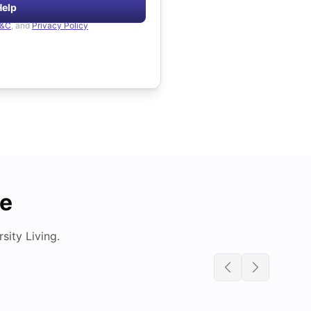
Help
&C
, and
Privacy Policy
de
ity Living.