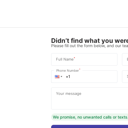
Didn’t find what you were
Please fill out the form below, and our tea
*
Full Name
*
Phone Number
Your message
We promise, no unwanted calls or texts