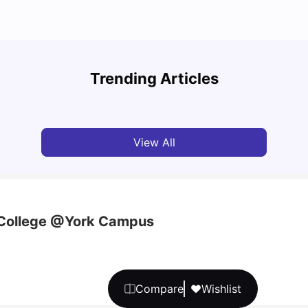
Top Attractions In Montreal: Discover The City’s
Round
Must-See Destinations
Tour 
Trending Articles
University Living
Jul 08, 2026
Mila
View All
 College @York Campus
Compare
Wishlist