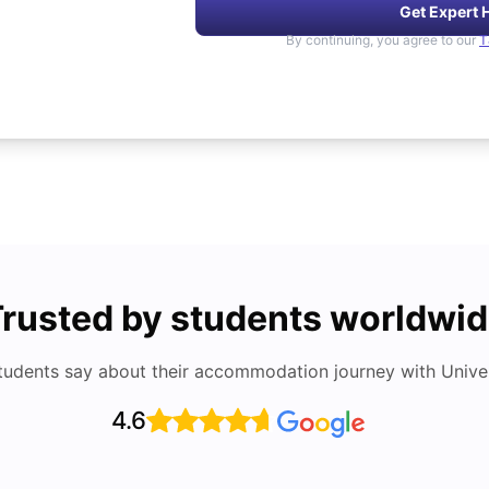
Get Expert 
By continuing, you agree to our
T
rusted by students worldwi
tudents say about their accommodation journey with Univers
4.6