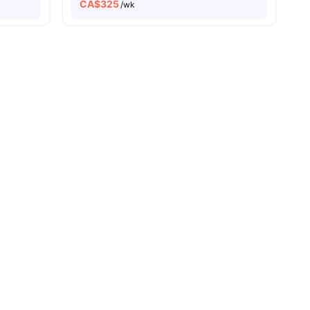
CA$
325
/wk
View all
15
amenities