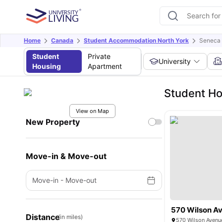
Home
Canada
Student Accommodation North York
Seneca 
Student
Private
University
Housing
Apartment
Student Ho
View on Map
New Property
Move-in & Move-out
Move-in
-
Move-out
570 Wilson A
Distance
(in miles)