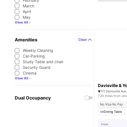
February
March
April
May
View All
Amenities
Clear
Weekly Cleaning
Car-Parking
Study Table and chair
Security Guard
Cinema
View All
Davisville & 
111 Davisville Av
7.35 miles from uni
Dual Occupancy
No Visa No Pay
Dining Table
From