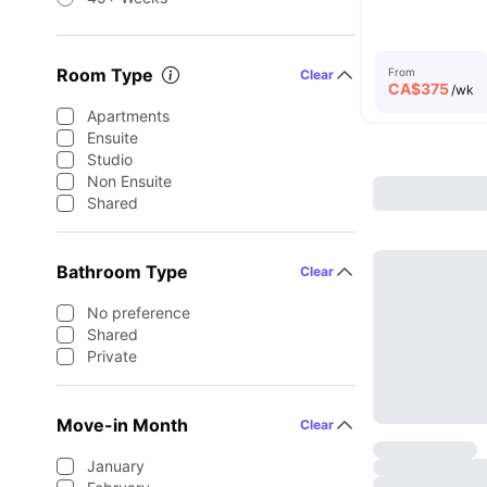
Room Type
From
Clear
CA$
375
/wk
Apartments
Ensuite
Studio
Non Ensuite
Shared
Bathroom Type
Clear
No preference
Shared
Private
Move-in Month
Clear
January