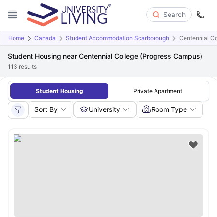
Search
Home
Canada
Student Accommodation Scarborough
Centennial Co
Student Housing near Centennial College (Progress Campus)
113
results
Student Housing
Private Apartment
Sort By
University
Room Type