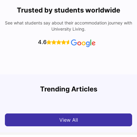
Trusted by students worldwide
See what students say about their accommodation journey with
University Living.
4.6
Understand Utility Bills for Canadian Students: Hydro vs.
T
Trending Articles
Water vs. Gas
S
Milan Vishvas
Aug 03, 2026
View All