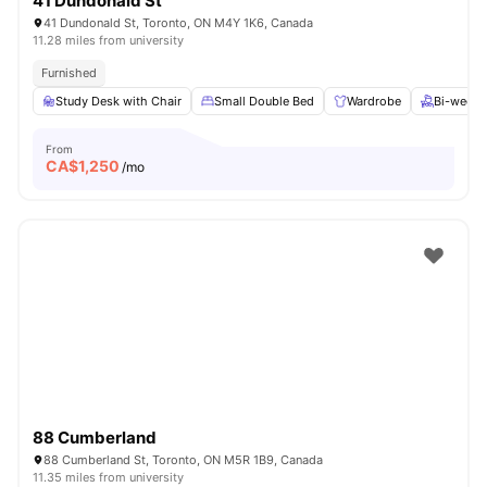
41 Dundonald St
41 Dundonald St, Toronto, ON M4Y 1K6, Canada
11.28 miles from university
Furnished
Study Desk with Chair
Small Double Bed
Wardrobe
Bi-weekl
From
CA$
1,250
/mo
88 Cumberland
88 Cumberland St, Toronto, ON M5R 1B9, Canada
11.35 miles from university