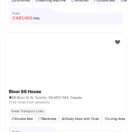
Furnished
Washing Machine
Windows
Double Bed
Beds
From
CA$
1,400
/mo
Bloor 88 House
88 Bloor St W, Toronto, ON M5S 1M4, Canada
11.42 miles from university
Great Transport Links
Double Bed
Wardrobe
Study Desk with Chair
Living Area
From