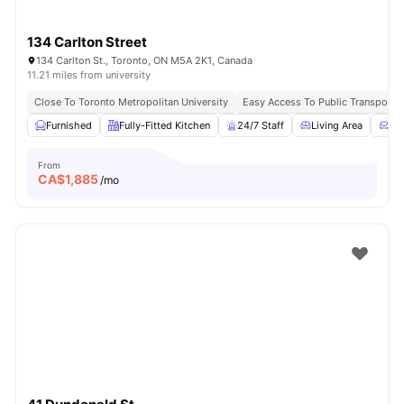
134 Carlton Street
134 Carlton St., Toronto, ON M5A 2K1, Canada
11.21 miles from university
Close To Toronto Metropolitan University
Easy Access To Public Transportat
Furnished
Fully-Fitted Kitchen
24/7 Staff
Living Area
Co
From
CA$
1,885
/mo