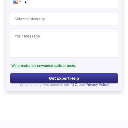
Select University
Your message
We promise, no unwanted calls or texts.
Get Expert Help
By continuing, you agree to our
T&C
, and
Privacy Policy