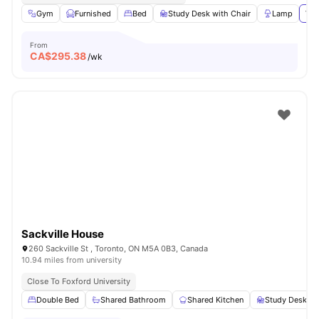
Gym
Furnished
Bed
Study Desk with Chair
Lamp
Vie
From
CA$
295.38
/wk
Sackville House
260 Sackville St , Toronto, ON M5A 0B3, Canada
10.94 miles from university
Close To Foxford University
Double Bed
Shared Bathroom
Shared Kitchen
Study Desk wi