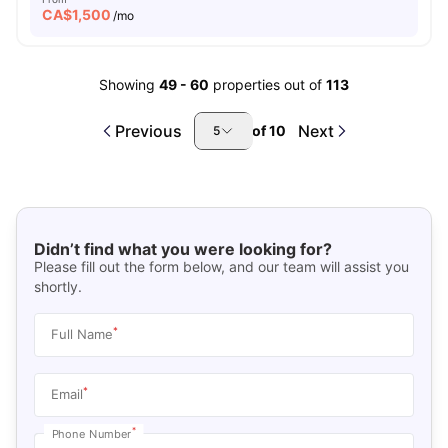
CA$
1,500
/mo
Showing
49
-
60
properties out of
113
Previous
Next
of
10
5
Didn’t find what you were looking for?
Please fill out the form below, and our team will assist you
shortly.
*
Full Name
*
Email
*
Phone Number