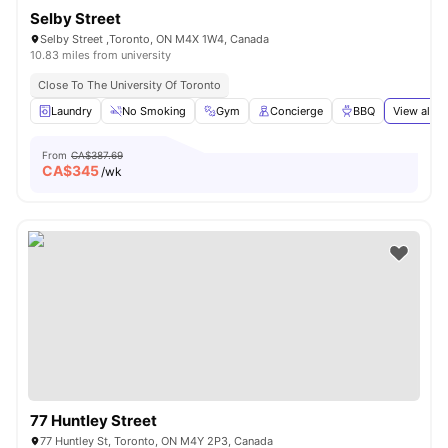
Selby Street
Selby Street ,Toronto, ON M4X 1W4, Canada
10.83 miles from university
Close To The University Of Toronto
Laundry
No Smoking
Gym
Concierge
BBQ
View all
2
From
CA$387.69
CA$
345
/wk
77 Huntley Street
77 Huntley St, Toronto, ON M4Y 2P3, Canada