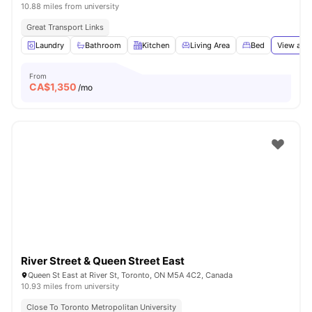
10.88 miles from university
Great Transport Links
Laundry
Bathroom
Kitchen
Living Area
Bed
View all
1
From
CA$
1,350
/mo
River Street & Queen Street East
Queen St East at River St, Toronto, ON M5A 4C2, Canada
10.93 miles from university
Close To Toronto Metropolitan University