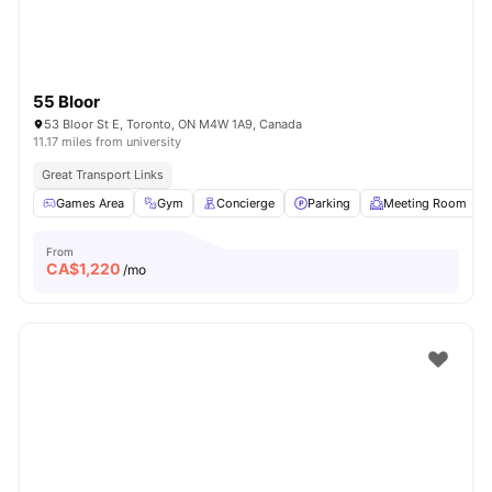
55 Bloor
53 Bloor St E, Toronto, ON M4W 1A9, Canada
11.17 miles from university
Great Transport Links
Games Area
Gym
Concierge
Parking
Meeting Room
From
CA$
1,220
/mo