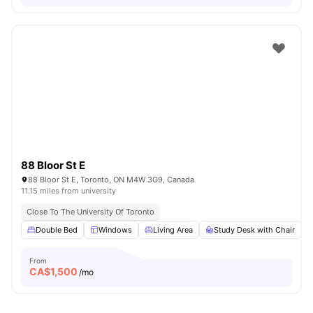
88 Bloor St E
88 Bloor St E, Toronto, ON M4W 3G9, Canada
11.15 miles from university
Close To The University Of Toronto
Double Bed
Windows
Living Area
Study Desk with Chair
From
CA$
1,500
/mo