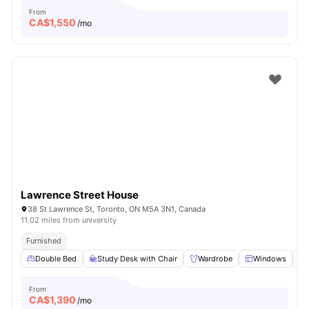
From
CA$
1,550
/mo
Lawrence Street House
38 St Lawrence St, Toronto, ON M5A 3N1, Canada
11.02 miles from university
Furnished
Double Bed
Study Desk with Chair
Wardrobe
Windows
From
CA$
1,390
/mo