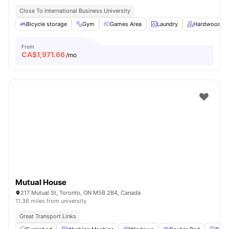
Close To International Business University
Bicycle storage
Gym
Games Area
Laundry
Hardwood Fl
From
CA$
1,971.66
/mo
Mutual House
217 Mutual St, Toronto, ON M5B 2B4, Canada
11.36 miles from university
Great Transport Links