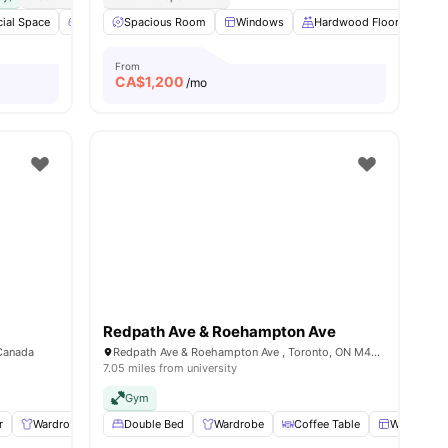
nities
ial Space
Games Area
Spacious Room
Outdoor Space
Windows
View all
16
Hardwood Floors
amenities
St
From
CA$
1,200
/mo
Redpath Ave & Roehampton Ave
 Canada
Redpath Ave & Roehampton Ave , Toronto, ON M4P 1R2, Canada
7.05 miles from university
Gym
r
Wardrobe
Windows
Double Bed
Shared Kitchen
Wardrobe
View all
Coffee Table
8
amenities
Windows