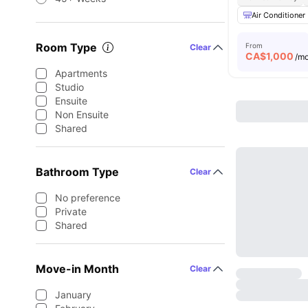
Air Conditioner
Room Type
From
Clear
CA$
1,000
/m
Apartments
Studio
Ensuite
Non Ensuite
Shared
Bathroom Type
Clear
No preference
Private
Shared
Move-in Month
Clear
January