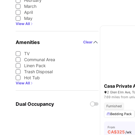
February
March
April
May
View All
Amenities
Clear
TV
Communal Area
Linen Pack
Trash Disposal
Hot Tub
View All
Casa Private
2 Glen Elm Ave, 
7.69 miles from uni
Dual Occupancy
Furnished
Bedding Pack
From
CA$
325
/wk