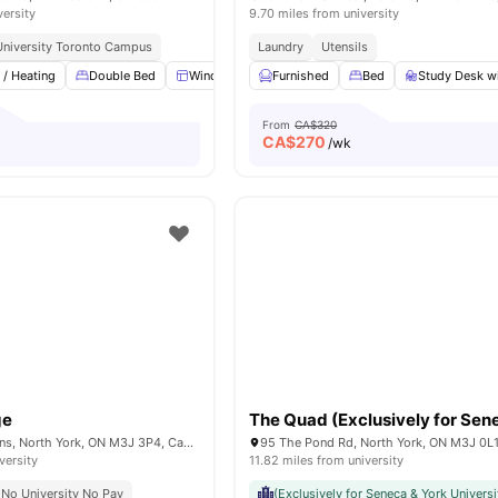
versity
9.70 miles from university
University Toronto Campus
Laundry
Utensils
 / Heating
Double Bed
Windows
Furnished
Swimming Pool
Bed
Gym
Study Desk wi
View all
From
CA$320
CA$
270
o
/wk
ge
3 Herzberg Gardens, North York, ON M3J 3P4, Canada
95 The Pond Rd, North York, ON M3J 0L
versity
11.82 miles from university
No University No Pay
(Exclusively for Seneca & York Universi