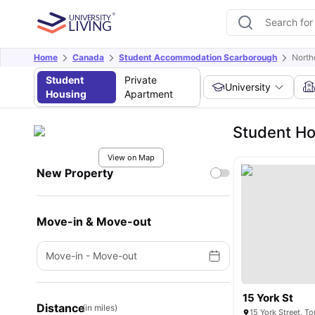
Home
Canada
Student Accommodation Scarborough
North
Student
Private
University
Housing
Apartment
Student Ho
View on Map
New Property
Move-in & Move-out
Move-in
-
Move-out
15 York St
Distance
(in miles)
15 York Street, 