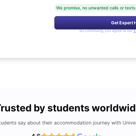
We promise, no unwanted calls or texts
Get Expert 
By continuing, you agree to our
T
rusted by students worldwi
tudents say about their accommodation journey with Univers