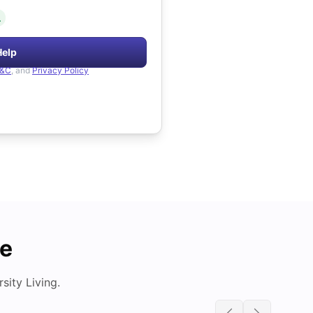
.
Help
&C
, and
Privacy Policy
de
ity Living.