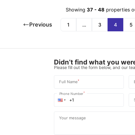
Showing
37
-
48
properties o
Previous
1
…
3
4
5
Didn’t find what you were
Please fill out the form below, and our tea
*
Full Name
*
Phone Number
Your message