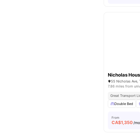
Nicholas Hou
55 Nicholas Ave,
7.86 miles from uni
Great Transport L
Double Bed
From
CA$
1,350
/m