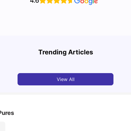
4.6
Top Attractions In Montreal: Discover The City’s
Round
Must-See Destinations
Tour 
Trending Articles
University Living
Jul 08, 2026
Mila
View All
Pures