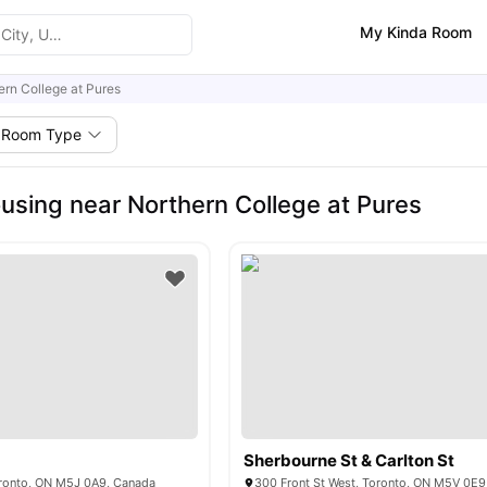
My Kinda Room
ern College at Pures
Room Type
using near Northern College at Pures
Sherbourne St & Carlton St
Toronto, ON M5J 0A9, Canada
300 Front St West, Toronto, ON M5V 0E9