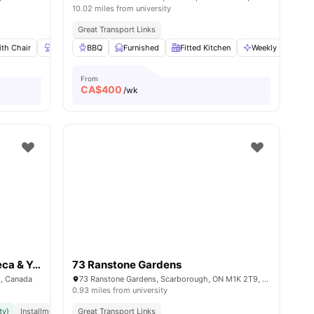
10.02 miles from university
Great Transport Links
th Chair
19
amenities
Lamp
BBQ
Wardrobe
Furnished
View all
22
Fitted Kitchen
amenities
Weekly Cleaning
From
CA$
400
/wk
The Quad (Exclusively for Seneca & York University)
73 Ranstone Gardens
1, Canada
73 Ranstone Gardens, Scarborough, ON M1K 2T9, Canada
0.93 miles from university
ty)
Installment Option Available
Great Transport Links
Great Transport Links