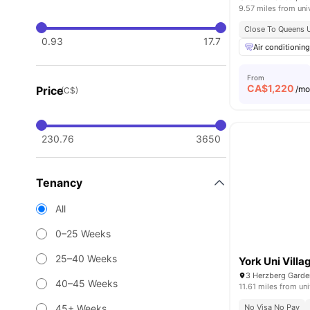
9.57 miles from uni
Close To Queens 
0.93
17.7
Air conditioning
From
CA$
1,220
Price
/m
(C$)
230.76
3650
Tenancy
All
0–25 Weeks
25–40 Weeks
York Uni Villa
40–45 Weeks
11.61 miles from uni
45+ Weeks
No Visa No Pay