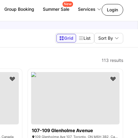
New
Group Booking
Summer Sale
Services
Login
Grid
List
Sort By
113
results
107-109 Glenholme Avenue
, Canada
109 Glenholme Ave 107, Toronto, ON M6H 3B2, Canada