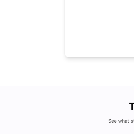
T
See what s