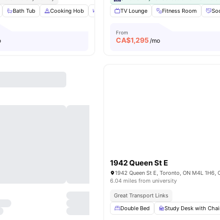
Bath Tub
Cooking Hob
Dining Table
TV Lounge
Double Bed
Fitness Room
View all
22
ame
Soc
From
CA$
1,295
o
/mo
1942 Queen St E
1942 Queen St E, Toronto, ON M4L 1H6,
6.04 miles from university
Great Transport Links
Double Bed
Study Desk with Chai