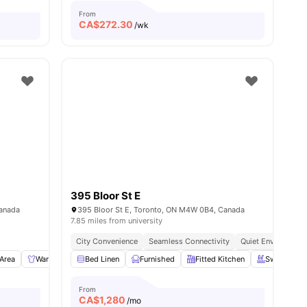
From
CA$
272.30
/wk
395 Bloor St E
Canada
395 Bloor St E, Toronto, ON M4W 0B4, Canada
7.85 miles from university
City Convenience
Seamless Connectivity
Quiet Environment
 Area
Wardrobe
Bed Linen
Study Desk with Chair
Furnished
View all
Fitted Kitchen
9
amenities
Swimming 
From
CA$
1,280
/mo