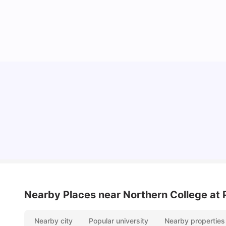
Understand Utility Bills for Canadian Students:
Hydro vs. Water vs. Gas
Milan Vishvas
Aug 03, 2026
Nearby Places
near Northern College at 
Nearby city
Popular university
Nearby properties