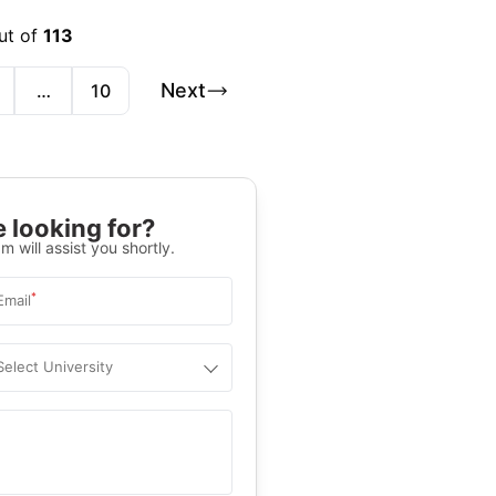
ut of
113
Next
…
10
 looking for?
m will assist you shortly.
*
Email
Select University