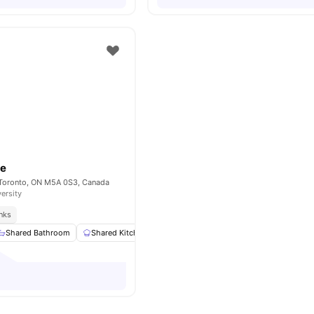
se
 Toronto, ON M5A 0S3, Canada
versity
inks
Shared Bathroom
Shared Kitchen
Living Area
Study Desk with Chair
o