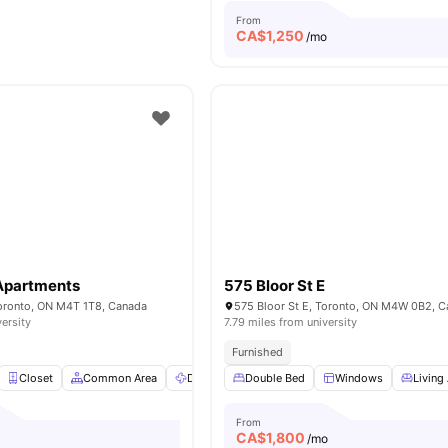
From
CA$
1,250
/mo
 Apartments
575 Bloor St E
Toronto, ON M4T 1T8, Canada
575 Bloor St E, Toronto, ON M4W 0B2, 
versity
7.79 miles from university
Furnished
Closet
Common Area
Dryer
Double Bed
Fridge
View all
Windows
18
amenities
Living
From
CA$
1,800
/mo