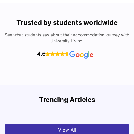
Trusted by students worldwide
See what students say about their accommodation journey with
University Living.
4.6
Understand Utility Bills for Canadian Students: Hydro vs.
T
Trending Articles
Water vs. Gas
S
Milan Vishvas
Aug 03, 2026
View All