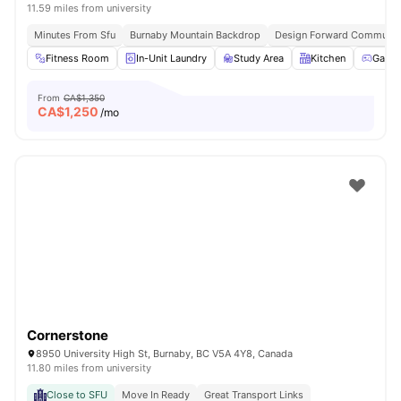
11.59 miles from university
Minutes From Sfu
Burnaby Mountain Backdrop
Design Forward Communit
Fitness Room
In-Unit Laundry
Study Area
Kitchen
Games
From
CA$1,350
CA$
1,250
/mo
Cornerstone
8950 University High St, Burnaby, BC V5A 4Y8, Canada
11.80 miles from university
Close to SFU
Move In Ready
Great Transport Links