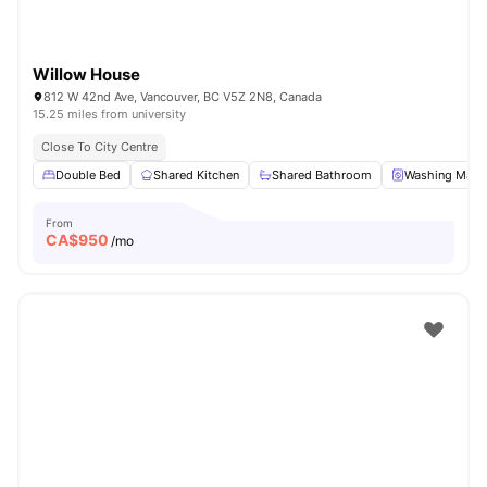
Willow House
812 W 42nd Ave, Vancouver, BC V5Z 2N8, Canada
15.25 miles from university
Close To City Centre
Double Bed
Shared Kitchen
Shared Bathroom
Washing Mach
From
CA$
950
/mo