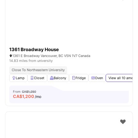
1361 Broadway House
1361 E Broadway Vancouver, BC V5N 1V7 Canada
14.83 miles from university
Close To Northeastern University
Lamp
Closet
Balcony
Fridge
Oven
View all
10
amenit
From
CA$1,250
CA$
1,200
/mo