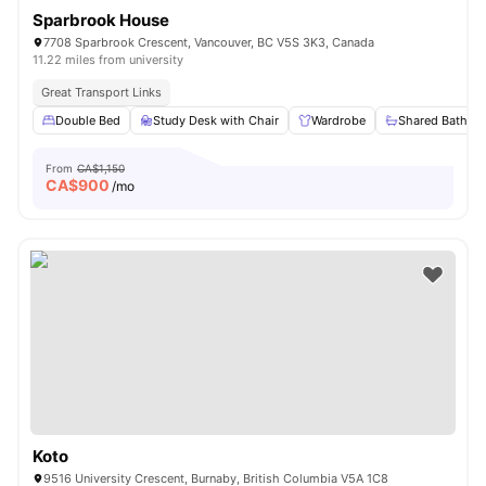
Sparbrook House
7708 Sparbrook Crescent, Vancouver, BC V5S 3K3, Canada
11.22 miles from university
Great Transport Links
Double Bed
Study Desk with Chair
Wardrobe
Shared Bathro
From
CA$1,150
CA$
900
/mo
Koto
9516 University Crescent, Burnaby, British Columbia V5A 1C8