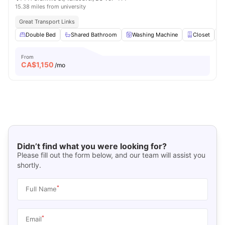
15.38 miles from university
Great Transport Links
Double Bed
Shared Bathroom
Washing Machine
Closet
From
CA$
1,150
/mo
Didn’t find what you were looking for?
Please fill out the form below, and our team will assist you
shortly.
*
Full Name
*
Email