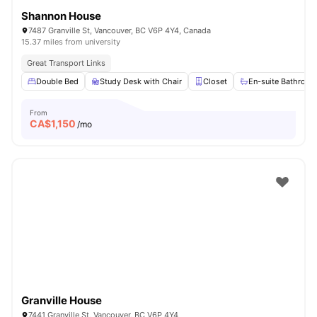
Shannon House
7487 Granville St, Vancouver, BC V6P 4Y4, Canada
15.37 miles from university
Great Transport Links
Double Bed
Study Desk with Chair
Closet
En-suite Bathroo
From
CA$
1,150
/mo
Granville House
7441 Granville St, Vancouver, BC V6P 4Y4