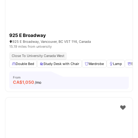
925 E Broadway
925 E Broadway, Vancouver, BC V5T 1Y4, Canada
15.19 miles from university
Close To University Canada West
Double Bed
Study Desk with Chair
Wardrobe
Lamp
Sto
From
CA$
1,050
/mo