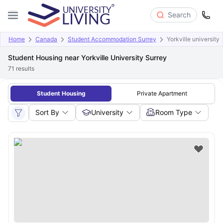
Search
Home
Canada
Student Accommodation Surrey
Yorkville university
Student Housing near Yorkville University Surrey
71
results
Student Housing
Private Apartment
Sort By
University
Room Type