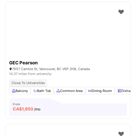
GEC Pearson
7657 Cambie St, Vancouver, BC V6P 3H8, Canada
14.37 miles from university
Close To Universities
Balcony
Bath Tub
Common Area
Dining Room
Dishwas
From
CA$
1,650
/mo