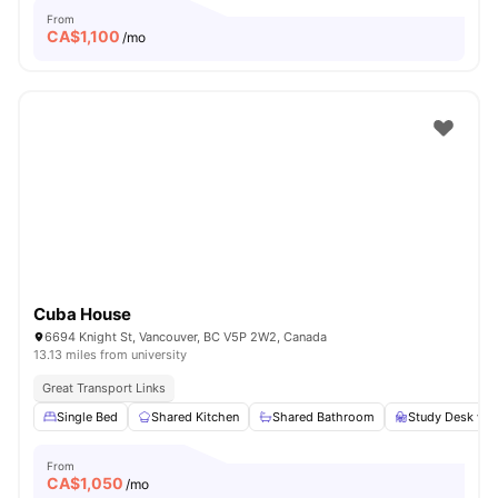
From
CA$
1,100
/mo
Cuba House
6694 Knight St, Vancouver, BC V5P 2W2, Canada
13.13 miles from university
Great Transport Links
Single Bed
Shared Kitchen
Shared Bathroom
Study Desk wit
From
CA$
1,050
/mo