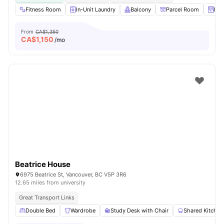
Fitness Room
In-Unit Laundry
Balcony
Parcel Room
Loc
From
CA$1,350
CA$
1,150
/mo
Beatrice House
6975 Beatrice St, Vancouver, BC V5P 3R6
12.65 miles from university
Great Transport Links
Double Bed
Wardrobe
Study Desk with Chair
Shared Kitchen