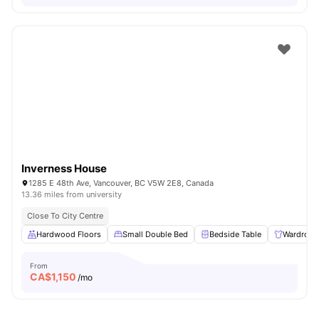
Inverness House
1285 E 48th Ave, Vancouver, BC V5W 2E8, Canada
13.36 miles from university
Close To City Centre
Hardwood Floors
Small Double Bed
Bedside Table
Wardrobe
From
CA$
1,150
/mo