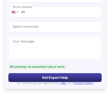
*
Phone Number
Select University
Your message
We promise, no unwanted calls or texts.
Get Expert Help
By continuing, you agree to our
T&C
, and
Privacy Policy